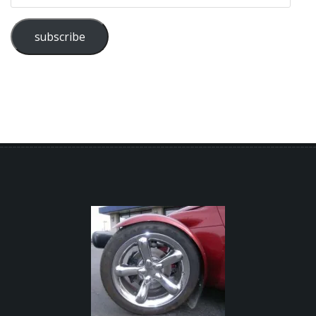
subscribe