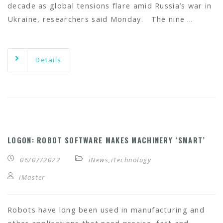
decade as global tensions flare amid Russia’s war in
Ukraine, researchers said Monday. The nine …
Details
LOGON: ROBOT SOFTWARE MAKES MACHINERY ‘SMART’
06/07/2022
iNews
,
iTechnology
iMaster
Robots have long been used in manufacturing and