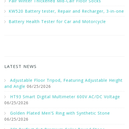
Pair Winter Thickened Mid-Calf Floor Socks
KW520 Battery tester, Repair and Recharger, 3-in-one
Battery Health Tester for Car and Motorcycle
LATEST NEWS
Adjustable Floor Tripod, Featuring Adjustable Height
and Angle
06/25/2026
HT93 Smart Digital Multimeter 600V AC/DC Voltage
06/25/2026
Golden Plated Men’S Ring with Synthetic Stone
06/25/2026