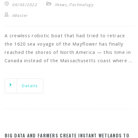
06/06/2022
iNews
,
iTechnology
iMaster
A crewless robotic boat that had tried to retrace
the 1620 sea voyage of the Mayflower has finally
reached the shores of North America — this time in
Canada instead of the Massachusetts coast where …
Details
BIG DATA AND FARMERS CREATE INSTANT WETLANDS TO