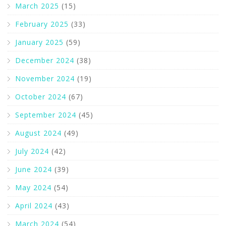
March 2025
(15)
February 2025
(33)
January 2025
(59)
December 2024
(38)
November 2024
(19)
October 2024
(67)
September 2024
(45)
August 2024
(49)
July 2024
(42)
June 2024
(39)
May 2024
(54)
April 2024
(43)
March 2024
(54)