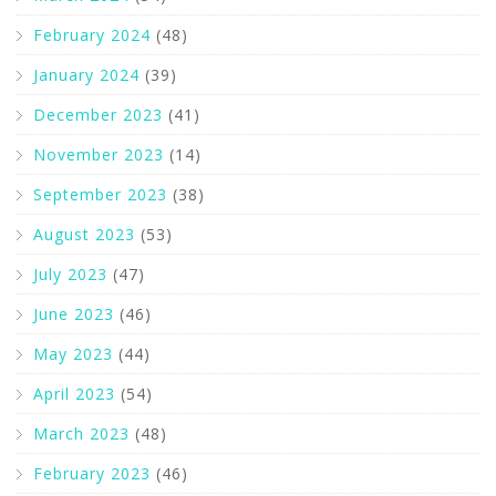
February 2024
(48)
January 2024
(39)
December 2023
(41)
November 2023
(14)
September 2023
(38)
August 2023
(53)
July 2023
(47)
June 2023
(46)
May 2023
(44)
April 2023
(54)
March 2023
(48)
February 2023
(46)