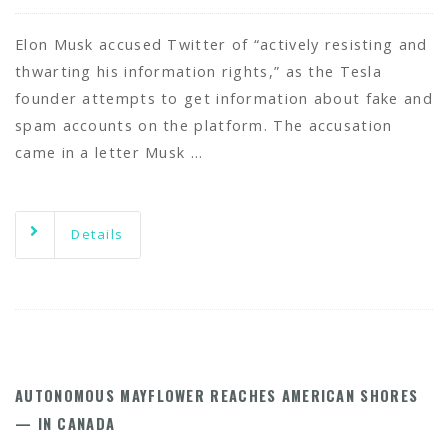
Elon Musk accused Twitter of “actively resisting and
thwarting his information rights,” as the Tesla
founder attempts to get information about fake and
spam accounts on the platform. The accusation
came in a letter Musk …
Details
AUTONOMOUS MAYFLOWER REACHES AMERICAN SHORES
— IN CANADA