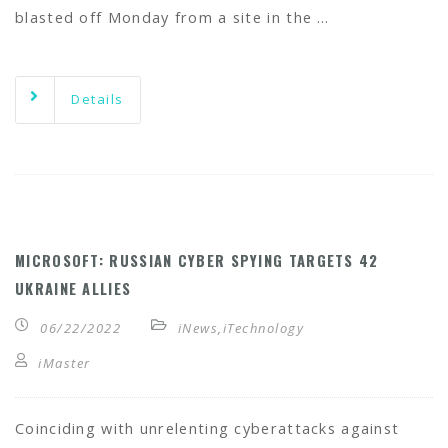
blasted off Monday from a site in the …
Details
MICROSOFT: RUSSIAN CYBER SPYING TARGETS 42
UKRAINE ALLIES
06/22/2022
iNews
,
iTechnology
iMaster
Coinciding with unrelenting cyberattacks against