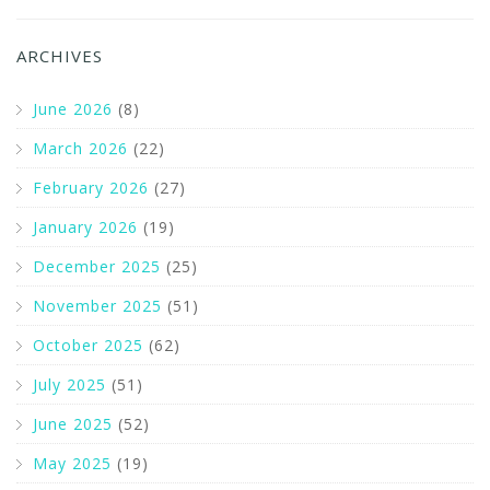
ARCHIVES
June 2026
(8)
March 2026
(22)
February 2026
(27)
January 2026
(19)
December 2025
(25)
November 2025
(51)
October 2025
(62)
July 2025
(51)
June 2025
(52)
May 2025
(19)