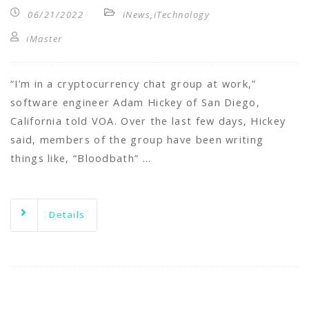
06/21/2022
iNews
,
iTechnology
iMaster
“I’m in a cryptocurrency chat group at work,”
software engineer Adam Hickey of San Diego,
California told VOA. Over the last few days, Hickey
said, members of the group have been writing
things like, “Bloodbath” …
Details