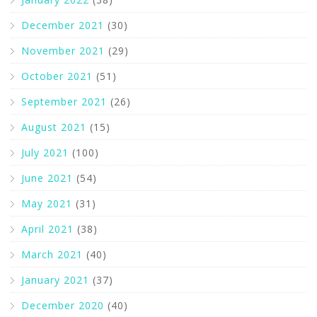
December 2021
(30)
November 2021
(29)
October 2021
(51)
September 2021
(26)
August 2021
(15)
July 2021
(100)
June 2021
(54)
May 2021
(31)
April 2021
(38)
March 2021
(40)
January 2021
(37)
December 2020
(40)