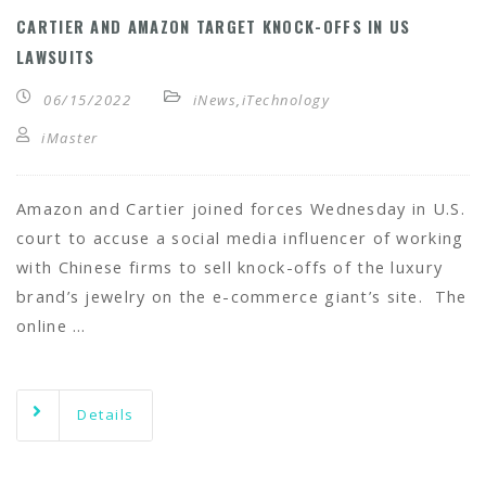
CARTIER AND AMAZON TARGET KNOCK-OFFS IN US
LAWSUITS
06/15/2022
iNews
,
iTechnology
iMaster
Amazon and Cartier joined forces Wednesday in U.S.
court to accuse a social media influencer of working
with Chinese firms to sell knock-offs of the luxury
brand’s jewelry on the e-commerce giant’s site. The
online …
Details