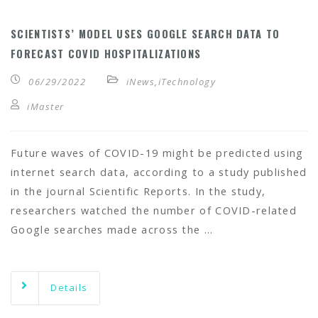
SCIENTISTS’ MODEL USES GOOGLE SEARCH DATA TO
FORECAST COVID HOSPITALIZATIONS
06/29/2022
iNews
,
iTechnology
iMaster
Future waves of COVID-19 might be predicted using
internet search data, according to a study published
in the journal Scientific Reports. In the study,
researchers watched the number of COVID-related
Google searches made across the …
Details