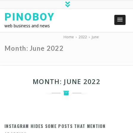
PINOBOY
web business and news
Home
›
2022
›
June
Month:
June 2022
MONTH:
JUNE 2022
INSTAGRAM HIDES SOME POSTS THAT MENTION