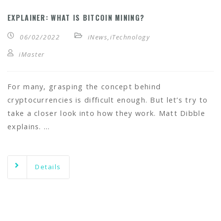
EXPLAINER: WHAT IS BITCOIN MINING?
06/02/2022
iNews
,
iTechnology
iMaster
For many, grasping the concept behind
cryptocurrencies is difficult enough. But let’s try to
take a closer look into how they work. Matt Dibble
explains. …
Details