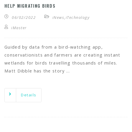
HELP MIGRATING BIRDS
06/02/2022
iNews
,
iTechnology
iMaster
Guided by data from a bird-watching app,
conservationists and farmers are creating instant
wetlands for birds travelling thousands of miles.
Matt Dibble has the story …
Details