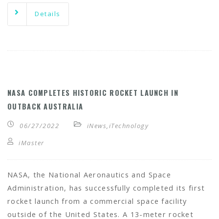
Details
NASA COMPLETES HISTORIC ROCKET LAUNCH IN
OUTBACK AUSTRALIA
06/27/2022
iNews
,
iTechnology
iMaster
NASA, the National Aeronautics and Space
Administration, has successfully completed its first
rocket launch from a commercial space facility
outside of the United States. A 13-meter rocket