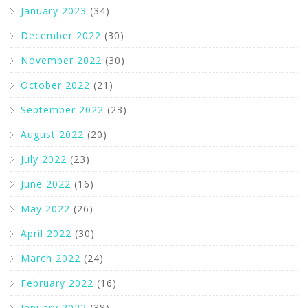
January 2023
(34)
December 2022
(30)
November 2022
(30)
October 2022
(21)
September 2022
(23)
August 2022
(20)
July 2022
(23)
June 2022
(16)
May 2022
(26)
April 2022
(30)
March 2022
(24)
February 2022
(16)
January 2022
(38)