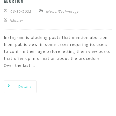
ABORTION
06/30/2022
iNews
,
iTechnology
iMaster
Instagram is blocking posts that mention abortion
from public view, in some cases requiring its users
to confirm their age before letting them view posts
that offer up information about the procedure.
Over the last …
Details