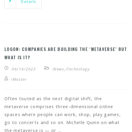
Details
LOGON: COMPANIES ARE BUILDING THE ‘METAVERSE’ BUT
WHAT IS IT?
06/14/2022
iNews
,
iTechnology
iMaster
Often touted as the next digital shift, the
metaverse comprises three-dimensional online
spaces where people can work, shop, play games,
go to concerts and so on. Michelle Quinn on what
the metaverse is — or …