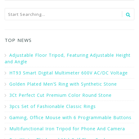
TOP NEWS
Adjustable Floor Tripod, Featuring Adjustable Height
and Angle
HT93 Smart Digital Multimeter 600V AC/DC Voltage
Golden Plated Men’S Ring with Synthetic Stone
3Ct Perfect Cut Premium Color Round Stone
3pcs Set of Fashionable Classic Rings
Gaming, Office Mouse with 6 Programmable Buttons
Multifunctional Iron Tripod for Phone And Camera