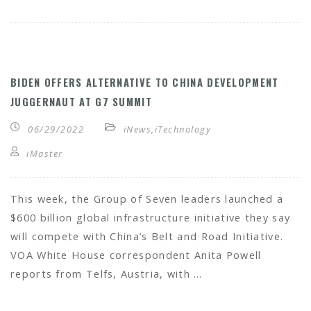
BIDEN OFFERS ALTERNATIVE TO CHINA DEVELOPMENT
JUGGERNAUT AT G7 SUMMIT
06/29/2022
iNews
,
iTechnology
iMaster
This week, the Group of Seven leaders launched a
$600 billion global infrastructure initiative they say
will compete with China’s Belt and Road Initiative.
VOA White House correspondent Anita Powell
reports from Telfs, Austria, with …