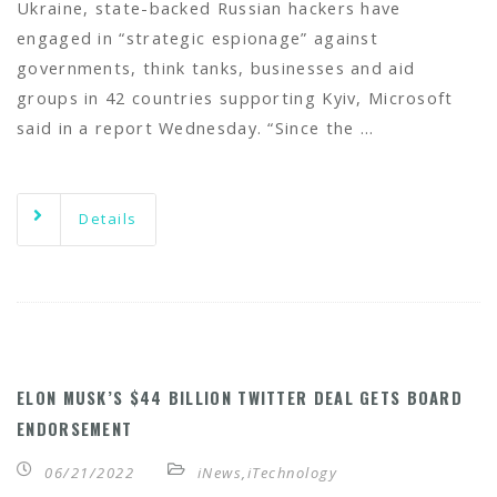
Ukraine, state-backed Russian hackers have
engaged in “strategic espionage” against
governments, think tanks, businesses and aid
groups in 42 countries supporting Kyiv, Microsoft
said in a report Wednesday. “Since the …
Details
ELON MUSK’S $44 BILLION TWITTER DEAL GETS BOARD
ENDORSEMENT
06/21/2022
iNews
,
iTechnology