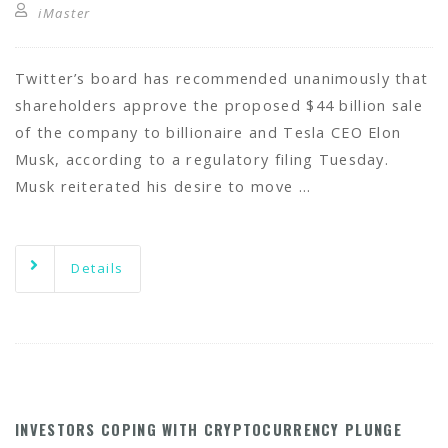
iMaster
Twitter’s board has recommended unanimously that
shareholders approve the proposed $44 billion sale
of the company to billionaire and Tesla CEO Elon
Musk, according to a regulatory filing Tuesday.
Musk reiterated his desire to move …
Details
INVESTORS COPING WITH CRYPTOCURRENCY PLUNGE