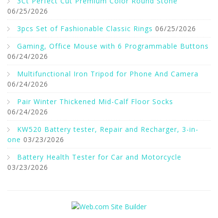
3Ct Perfect Cut Premium Color Round Stone
06/25/2026
3pcs Set of Fashionable Classic Rings
06/25/2026
Gaming, Office Mouse with 6 Programmable Buttons
06/24/2026
Multifunctional Iron Tripod for Phone And Camera
06/24/2026
Pair Winter Thickened Mid-Calf Floor Socks
06/24/2026
KW520 Battery tester, Repair and Recharger, 3-in-
one
03/23/2026
Battery Health Tester for Car and Motorcycle
03/23/2026