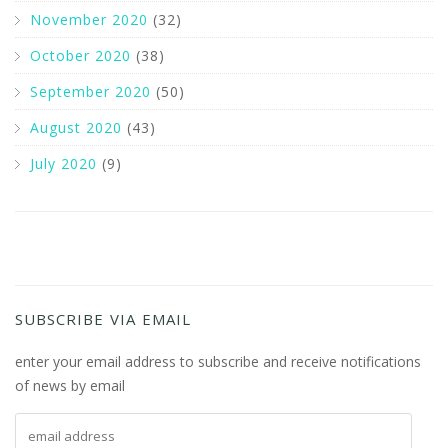
November 2020
(32)
October 2020
(38)
September 2020
(50)
August 2020
(43)
July 2020
(9)
SUBSCRIBE VIA EMAIL
enter your email address to subscribe and receive notifications
of news by email
email address