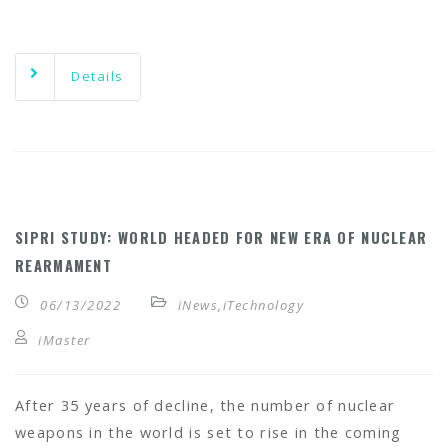
Details
SIPRI STUDY: WORLD HEADED FOR NEW ERA OF NUCLEAR
REARMAMENT
06/13/2022
iNews
,
iTechnology
iMaster
After 35 years of decline, the number of nuclear
weapons in the world is set to rise in the coming