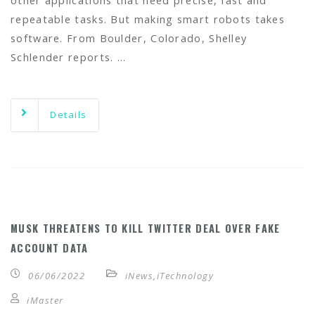
other applications that need precise, fast and
repeatable tasks. But making smart robots takes
software. From Boulder, Colorado, Shelley
Schlender reports. …
Details
MUSK THREATENS TO KILL TWITTER DEAL OVER FAKE
ACCOUNT DATA
06/06/2022
iNews
,
iTechnology
iMaster