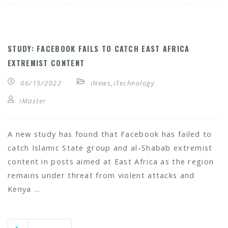
STUDY: FACEBOOK FAILS TO CATCH EAST AFRICA
EXTREMIST CONTENT
06/15/2022
iNews
,
iTechnology
iMaster
A new study has found that Facebook has failed to
catch Islamic State group and al-Shabab extremist
content in posts aimed at East Africa as the region
remains under threat from violent attacks and
Kenya …