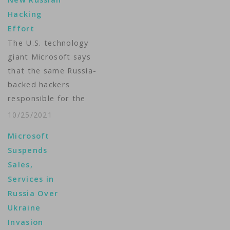
other nations,
Hacking
according to a new
Effort
report by Microsoft.
The U.S. technology
Microsoft's 2021
giant Microsoft says
Digital Defense
that the same Russia-
Report warns that
backed hackers
what it labels as
responsible for the
"Russian nation-state
2020 SolarWinds
actors" are
10/25/2021
breach of corporate
responsible for…
Microsoft
computer systems is
Suspends
continuing to attack
Sales,
global technology
Services in
systems, this time
Russia Over
targeting cloud
Ukraine
service resellers.
Invasion
Microsoft said the