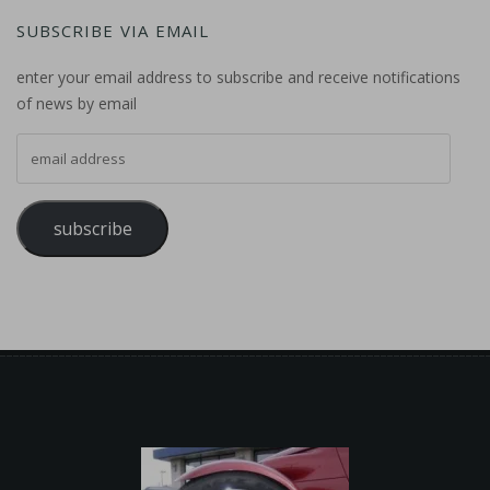
SUBSCRIBE VIA EMAIL
enter your email address to subscribe and receive notifications
of news by email
email address
subscribe