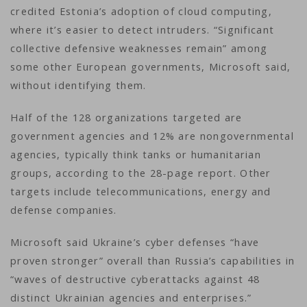
credited Estonia’s adoption of cloud computing,
where it’s easier to detect intruders. “Significant
collective defensive weaknesses remain” among
some other European governments, Microsoft said,
without identifying them.
Half of the 128 organizations targeted are
government agencies and 12% are nongovernmental
agencies, typically think tanks or humanitarian
groups, according to the 28-page report. Other
targets include telecommunications, energy and
defense companies.
Microsoft said Ukraine’s cyber defenses “have
proven stronger” overall than Russia’s capabilities in
“waves of destructive cyberattacks against 48
distinct Ukrainian agencies and enterprises.”