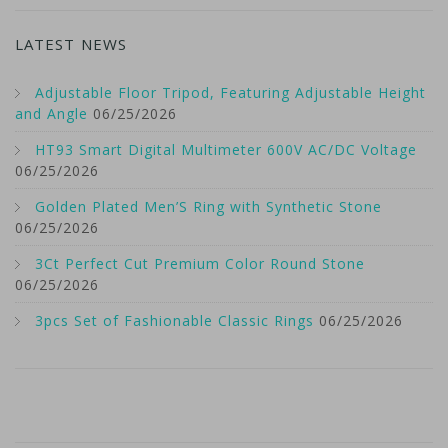
LATEST NEWS
Adjustable Floor Tripod, Featuring Adjustable Height
and Angle
06/25/2026
HT93 Smart Digital Multimeter 600V AC/DC Voltage
06/25/2026
Golden Plated Men’S Ring with Synthetic Stone
06/25/2026
3Ct Perfect Cut Premium Color Round Stone
06/25/2026
3pcs Set of Fashionable Classic Rings
06/25/2026