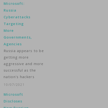
Microsoft:
Russia
Cyberattacks
Targeting
More
Governments,
Agencies
Russia appears to be
getting more
aggressive and more
successful as the
nation's hackers
launch a growing
10/07/2021
number of
Microsoft
cyberattacks against
Discloses
the United States and
New Russian