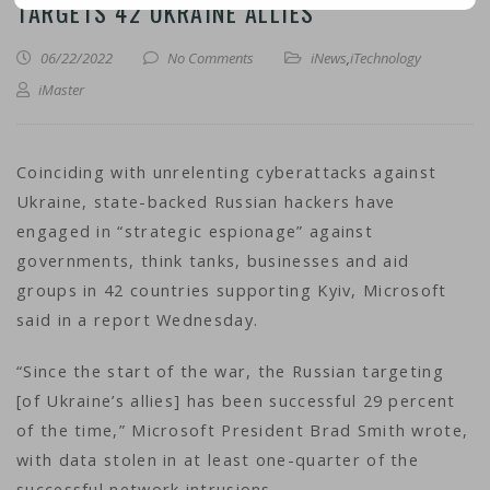
TARGETS 42 UKRAINE ALLIES
06/22/2022
No Comments
iNews
,
iTechnology
iMaster
Coinciding with unrelenting cyberattacks against
Ukraine, state-backed Russian hackers have
engaged in “strategic espionage” against
governments, think tanks, businesses and aid
groups in 42 countries supporting Kyiv, Microsoft
said in a report Wednesday.
“Since the start of the war, the Russian targeting
[of Ukraine’s allies] has been successful 29 percent
of the time,” Microsoft President Brad Smith wrote,
with data stolen in at least one-quarter of the
successful network intrusions.