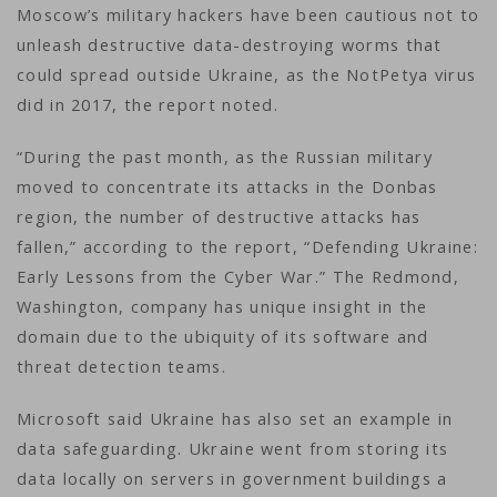
Moscow’s military hackers have been cautious not to
unleash destructive data-destroying worms that
could spread outside Ukraine, as the NotPetya virus
did in 2017, the report noted.
“During the past month, as the Russian military
moved to concentrate its attacks in the Donbas
region, the number of destructive attacks has
fallen,” according to the report, “Defending Ukraine:
Early Lessons from the Cyber War.” The Redmond,
Washington, company has unique insight in the
domain due to the ubiquity of its software and
threat detection teams.
Microsoft said Ukraine has also set an example in
data safeguarding. Ukraine went from storing its
data locally on servers in government buildings a