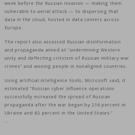
week before the Russian invasion — making them
vulnerable to aerial attack — to dispersing that
data in the cloud, hosted in data centers across
Europe.
The report also assessed Russian disinformation
and propaganda aimed at “undermining Western
unity and deflecting criticism of Russian military war
crimes” and wooing people in nonaligned countries.
Using artificial intelligence tools, Microsoft said, it
estimated “Russian cyber influence operations
successfully increased the spread of Russian
propaganda after the war began by 216 percent in
Ukraine and 82 percent in the United States.”
…