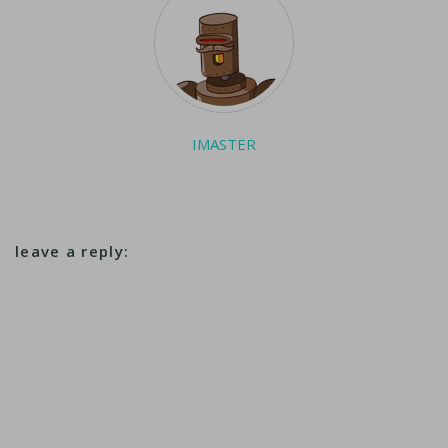
IMASTER
leave a reply: