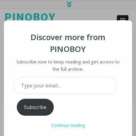
PINOBOY
web business and news
Discover more from
PINOBOY
Microsoft: Russian Cyber Spying
Targets 42 Ukraine Allies
Subscribe now to keep reading and get access to
the full archive.
Home
›
iNews
›
Microsoft: Russian Cyber Spying Targets 42 Ukraine
Type your email…
Allies
Subscribe
Continue reading
MICROSOFT: RUSSIAN CYBER SPYING