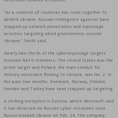
“As a coalition of countries has come together to
defend Ukraine, Russian intelligence agencies have
stepped up network penetration and espionage
activities targeting allied governments outside
Ukraine,” Smith said.
Nearly two-thirds of the cyberespionage targets
involved NATO members. The United States was the
prime target and Poland, the main conduit for
military assistance flowing to Ukraine, was No. 2. In
the past two months, Denmark, Norway, Finland,
Sweden and Turkey have seen stepped-up targeting.
A striking exception is Estonia, where Microsoft said
it has detected no Russian cyber intrusions since
Russia invaded Ukraine on Feb. 24. The company