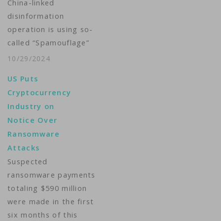
China-linked
disinformation
operation is using so-
called “Spamouflage”
networks to ramp up
10/29/2024
Beijing’s propaganda
US Puts
aimed at social media
Cryptocurrency
users in the West who
Industry on
regularly promote
Notice Over
cryptocurrency-
Ransomware
related content on X.
Attacks
Spamouflage accounts
Suspected
are bots pretending
ransomware payments
to be authentic users
totaling $590 million
that promote
were made in the first
narratives that align
six months of this
with Beijing’s talking