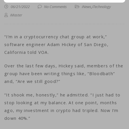
06/21/2022
No Comments
iNews
,
iTechnology
iMaster
“I’m in a cryptocurrency chat group at work,”
software engineer Adam Hickey of San Diego,
California told VOA.
Over the last few days, Hickey said, members of the
group have been writing things like, “Bloodbath”
and, “Are we still good?”
“It shook me, honestly,” he admitted. “I just had to
stop looking at my balance. At one point, months
ago, my investment in crypto had tripled. Now I’m
down 40%.”