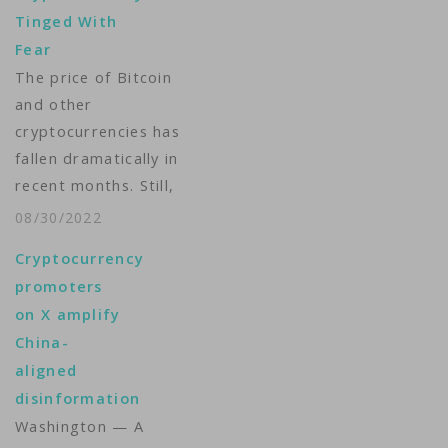
Tinged With
Fear
The price of Bitcoin
and other
cryptocurrencies has
fallen dramatically in
recent months. Still,
many investors are
08/30/2022
excited about the
Cryptocurrency
future of digital
promoters
currencies despite the
on X amplify
risks. VOA’s Michelle
China-
Quinn reports from
aligned
San Francisco. ...
disinformation
Washington — A