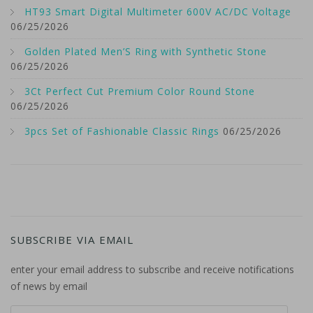
HT93 Smart Digital Multimeter 600V AC/DC Voltage
06/25/2026
Golden Plated Men’S Ring with Synthetic Stone
06/25/2026
3Ct Perfect Cut Premium Color Round Stone
06/25/2026
3pcs Set of Fashionable Classic Rings
06/25/2026
SUBSCRIBE VIA EMAIL
enter your email address to subscribe and receive notifications
of news by email
email address