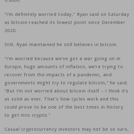
trillion.
“I’m definitely worried today,” Ryan said on Saturday
as bitcoin reached its lowest point since December
2020.
Still, Ryan maintained he still believes in bitcoin.
“I’m worried because we’ve got a war going on in
Europe, huge amounts of inflation, we’re trying to
recover from the impacts of a pandemic, and
governments might try to regulate bitcoin,” he said.
“But I’m not worried about bitcoin itself – I think it’s
as solid as ever. That’s how cycles work and this
could prove to be one of the best times in history
to get into crypto.”
Casual cryptocurrency investors may not be so sure,