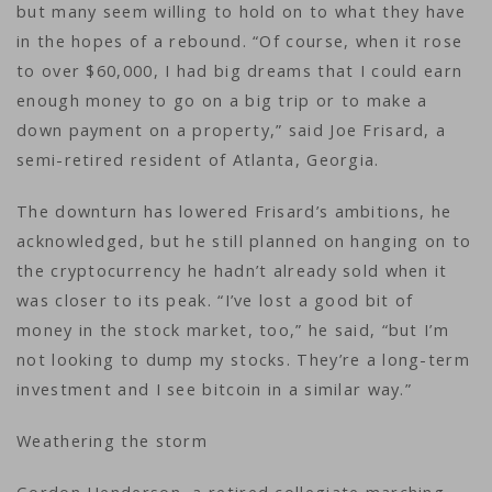
but many seem willing to hold on to what they have
in the hopes of a rebound. “Of course, when it rose
to over $60,000, I had big dreams that I could earn
enough money to go on a big trip or to make a
down payment on a property,” said Joe Frisard, a
semi-retired resident of Atlanta, Georgia.
The downturn has lowered Frisard’s ambitions, he
acknowledged, but he still planned on hanging on to
the cryptocurrency he hadn’t already sold when it
was closer to its peak. “I’ve lost a good bit of
money in the stock market, too,” he said, “but I’m
not looking to dump my stocks. They’re a long-term
investment and I see bitcoin in a similar way.”
Weathering the storm