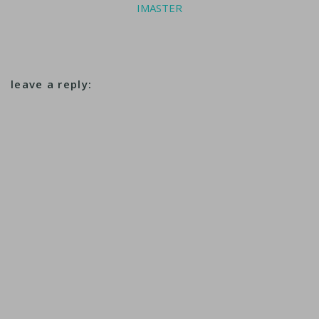
IMASTER
leave a reply: