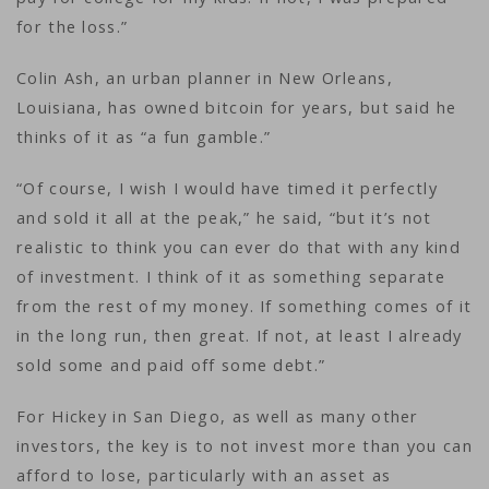
for the loss.”
Colin Ash, an urban planner in New Orleans,
Louisiana, has owned bitcoin for years, but said he
thinks of it as “a fun gamble.”
“Of course, I wish I would have timed it perfectly
and sold it all at the peak,” he said, “but it’s not
realistic to think you can ever do that with any kind
of investment. I think of it as something separate
from the rest of my money. If something comes of it
in the long run, then great. If not, at least I already
sold some and paid off some debt.”
For Hickey in San Diego, as well as many other
investors, the key is to not invest more than you can
afford to lose, particularly with an asset as