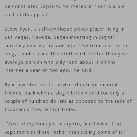
demonstrated capacity for meteoric rises is a big
part of its appeal.
Steve Ryan, a self-employed poker player living in
Las Vegas, Nevada, began investing in digital
currency nearly a decade ago. “I’ve been in it for so
long, I understand this stuff much better than your
average person who only read about it on the
internet a year or two ago,” he said.
Ryan invested on the advice of entrepreneurial
friends; back when a single bitcoin sold for only a
couple of hundred dollars as opposed to the tens of
thousands they sell for today.
“Most of my money is in crypto, and I wish I had
kept more in there rather than selling some of it,”