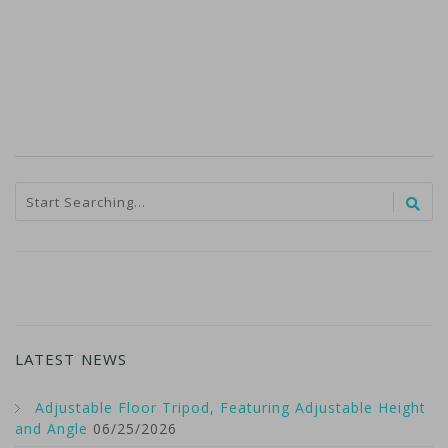
LATEST NEWS
Adjustable Floor Tripod, Featuring Adjustable Height
and Angle
06/25/2026