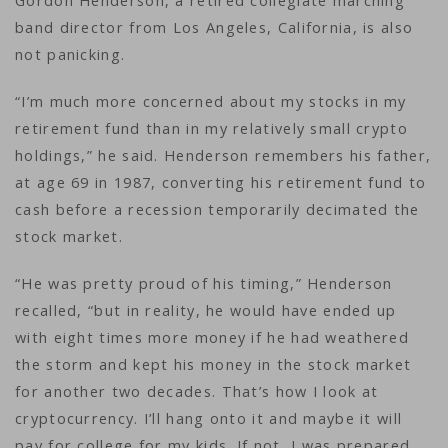
Gordon Henderson, a retired collegiate marching
band director from Los Angeles, California, is also
not panicking.
“I’m much more concerned about my stocks in my
retirement fund than in my relatively small crypto
holdings,” he said. Henderson remembers his father,
at age 69 in 1987, converting his retirement fund to
cash before a recession temporarily decimated the
stock market.
“He was pretty proud of his timing,” Henderson
recalled, “but in reality, he would have ended up
with eight times more money if he had weathered
the storm and kept his money in the stock market
for another two decades. That’s how I look at
cryptocurrency. I’ll hang onto it and maybe it will
pay for college for my kids. If not, I was prepared