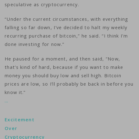
speculative as cryptocurrency.
“Under the current circumstances, with everything
falling so far down, I’ve decided to halt my weekly
recurring purchase of bitcoin,” he said. “I think I’m
done investing for now.”
He paused for a moment, and then said, “Now,
that’s kind of hard, because if you want to make
money you should buy low and sell high. Bitcoin
prices are low, so I’ll probably be back in before you
know it.”
…
Excitement
Over
Cryptocurrency