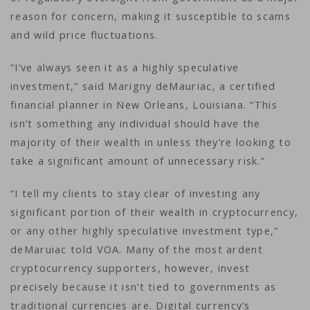
reason for concern, making it susceptible to scams
and wild price fluctuations.
“I’ve always seen it as a highly speculative
investment,” said Marigny deMauriac, a certified
financial planner in New Orleans, Louisiana. “This
isn’t something any individual should have the
majority of their wealth in unless they’re looking to
take a significant amount of unnecessary risk.”
“I tell my clients to stay clear of investing any
significant portion of their wealth in cryptocurrency,
or any other highly speculative investment type,”
deMaruiac told VOA. Many of the most ardent
cryptocurrency supporters, however, invest
precisely because it isn’t tied to governments as
traditional currencies are. Digital currency’s