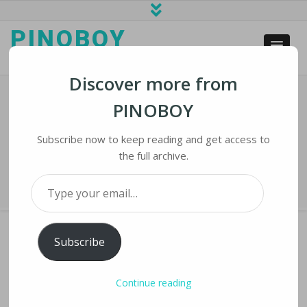
PINOBOY
web business and news
Discover more from
PINOBOY
Investors Coping With
Cryptocurrency Plunge
Subscribe now to keep reading and get access to
the full archive.
Home
›
iNews
›
Investors Coping With Cryptocurrency Plunge
Type your email…
Subscribe
INVESTORS COPING WITH CRYPTOCURRENCY
Continue reading
PLUNGE