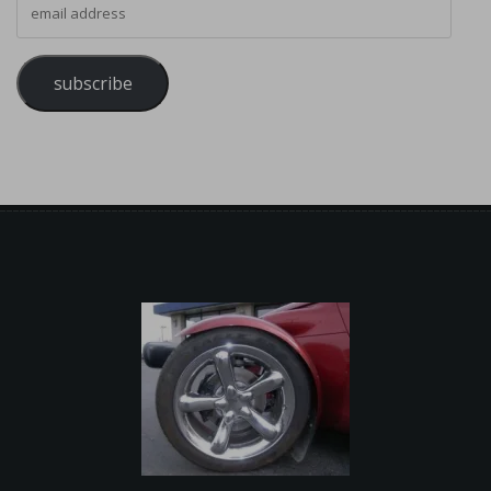
subscribe