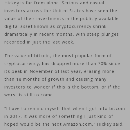
Hickey is far from alone. Serious and casual
investors across the United States have seen the
value of their investments in the publicly available
digital asset known as cryptocurrency shrink
dramatically in recent months, with steep plunges
recorded in just the last week.
The value of bitcoin, the most popular form of
cryptocurrency, has dropped more than 70% since
its peak in November of last year, erasing more
than 18 months of growth and causing many
investors to wonder if this is the bottom, or if the
worst is still to come.
“I have to remind myself that when I got into bitcoin
in 2017, it was more of something I just kind of
hoped would be the next Amazon.com,” Hickey said.