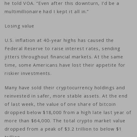
he told VOA. “Even after this downturn, I’d be a
multimillionaire had I kept it all in.”
Losing value
U.S. inflation at 40-year highs has caused the
Federal Reserve to raise interest rates, sending
jitters throughout financial markets. At the same
time, some Americans have lost their appetite for
riskier investments.
Many have sold their cryptocurrency holdings and
reinvested in safer, more stable assets. At the end
of last week, the value of one share of bitcoin
dropped below $18,000 from a high late last year of
more than $64,000. The total crypto market value
dropped from a peak of $3.2 trillion to below $1