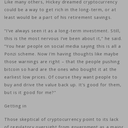
Like many others, Hickey dreamed cryptocurrency
could be a way to get rich in the long-term, or at
least would be a part of his retirement savings.
“I’ve always seen it as a long-term investment. Still,
this is the most nervous I’ve been about it,” he said.
“You hear people on social media saying this is all a
Ponzi scheme. Now I’m having thoughts like maybe
those warnings are right – that the people pushing
bitcoin so hard are the ones who bought it at the
earliest low prices. Of course they want people to
buy and drive the value back up. It’s good for them,
but is it good for me?”
Getting in
Those skeptical of cryptocurrency point to its lack
of regulatory oversight from government as a major