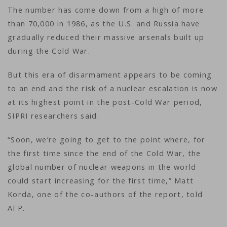
The number has come down from a high of more
than 70,000 in 1986, as the U.S. and Russia have
gradually reduced their massive arsenals built up
during the Cold War.
But this era of disarmament appears to be coming
to an end and the risk of a nuclear escalation is now
at its highest point in the post-Cold War period,
SIPRI researchers said.
“Soon, we’re going to get to the point where, for
the first time since the end of the Cold War, the
global number of nuclear weapons in the world
could start increasing for the first time,” Matt
Korda, one of the co-authors of the report, told
AFP.