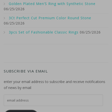
Golden Plated Men’S Ring with Synthetic Stone
06/25/2026
3Ct Perfect Cut Premium Color Round Stone
06/25/2026
3pcs Set of Fashionable Classic Rings
06/25/2026
SUBSCRIBE VIA EMAIL
enter your email address to subscribe and receive notifications
of news by email
email address