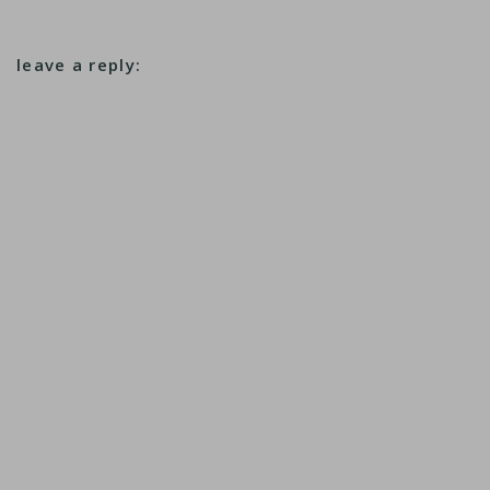
leave a reply: