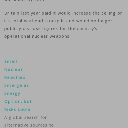
Britain last year said it would increase the ceiling on
its total warhead stockpile and would no longer
publicly disclose figures for the country’s
operational nuclear weapons.
…
Small
Nuclear
Reactors
Emerge as
Energy
Option, but
Risks Loom
A global search for
alternative sources to