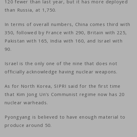
120 fewer than last year, but it has more deployed
than Russia, at 1,750.
In terms of overall numbers, China comes third with
350, followed by France with 290, Britain with 225,
Pakistan with 165, India with 160, and Israel with
90.
Israel is the only one of the nine that does not
officially acknowledge having nuclear weapons.
As for North Korea, SIPRI said for the first time
that Kim Jong Un’s Communist regime now has 20
nuclear warheads.
Pyongyang is believed to have enough material to
produce around 50.