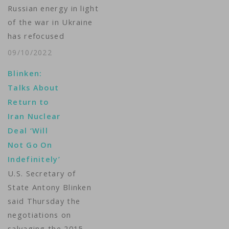
Russian energy in light
of the war in Ukraine
has refocused
attention on smaller,
09/10/2022
easier-to-build
Blinken:
nuclear power
Talks About
stations, which
Return to
proponents say could
Iran Nuclear
provide a cheaper,
Deal ‘Will
more efficient
Not Go On
alternative to older
Indefinitely’
model mega-plants.
U.S. Secretary of
U.K.-based Rolls-
State Antony Blinken
Royce SMR says its
said Thursday the
small modular
negotiations on
reactors, or SMRs,
salvaging the 2015