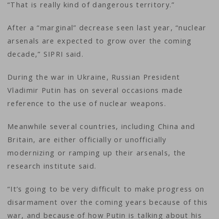
“That is really kind of dangerous territory.”
After a “marginal” decrease seen last year, “nuclear
arsenals are expected to grow over the coming
decade,” SIPRI said.
During the war in Ukraine, Russian President
Vladimir Putin has on several occasions made
reference to the use of nuclear weapons.
Meanwhile several countries, including China and
Britain, are either officially or unofficially
modernizing or ramping up their arsenals, the
research institute said.
“It’s going to be very difficult to make progress on
disarmament over the coming years because of this
war, and because of how Putin is talking about his