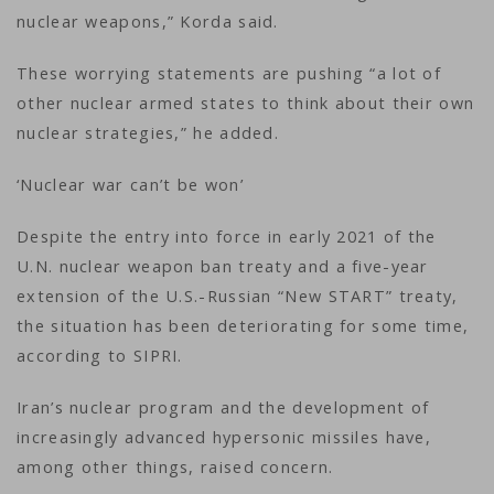
nuclear weapons,” Korda said.
These worrying statements are pushing “a lot of
other nuclear armed states to think about their own
nuclear strategies,” he added.
‘Nuclear war can’t be won’
Despite the entry into force in early 2021 of the
U.N. nuclear weapon ban treaty and a five-year
extension of the U.S.-Russian “New START” treaty,
the situation has been deteriorating for some time,
according to SIPRI.
Iran’s nuclear program and the development of
increasingly advanced hypersonic missiles have,
among other things, raised concern.