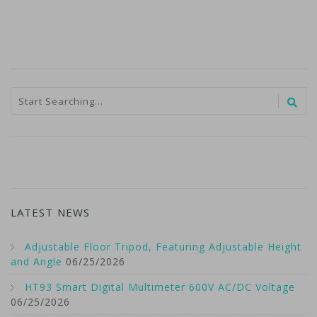
LATEST NEWS
Adjustable Floor Tripod, Featuring Adjustable Height
and Angle
06/25/2026
HT93 Smart Digital Multimeter 600V AC/DC Voltage
06/25/2026