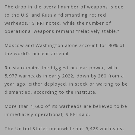
The drop in the overall number of weapons is due
to the U.S. and Russia “dismantling retired
warheads,” SIPRI noted, while the number of
operational weapons remains “relatively stable.”
Moscow and Washington alone account for 90% of
the world’s nuclear arsenal.
Russia remains the biggest nuclear power, with
5,977 warheads in early 2022, down by 280 from a
year ago, either deployed, in stock or waiting to be
dismantled, according to the institute.
More than 1,600 of its warheads are believed to be
immediately operational, SIPRI said.
The United States meanwhile has 5,428 warheads,