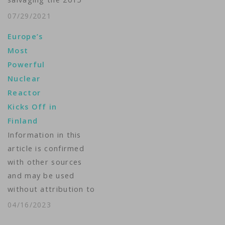
are…
nuclear deal with Iran
07/29/2021
“cannot and will not
Europe’s
go on indefinitely,”
Most
signaling it’s up to
Powerful
Tehran to move
Nuclear
forward soon on the
Reactor
issue. Blinken spoke
Kicks Off in
Thursday in Kuwait
Finland
during a news
Information in this
conference alongside
article is confirmed
his Kuwaiti
with other sources
counterpart,…
and may be used
without attribution to
The Associated Press
04/16/2023
in broadcasts —