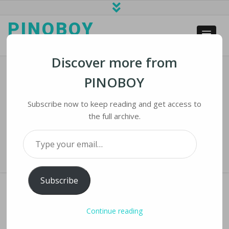
PINOBOY
web business and news
Discover more from
PINOBOY
SIPRI STUDY: World Headed For
New Era Of Nuclear Rearmament
Subscribe now to keep reading and get access to
the full archive.
Home
›
iNews
›
SIPRI STUDY: World Headed for New Era of Nuclear
Type your email…
Rearmament
Subscribe
Continue reading
SIPRI STUDY: WORLD HEADED FOR NEW ERA