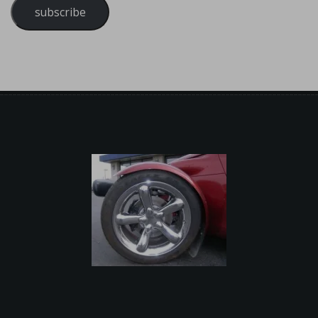
subscribe