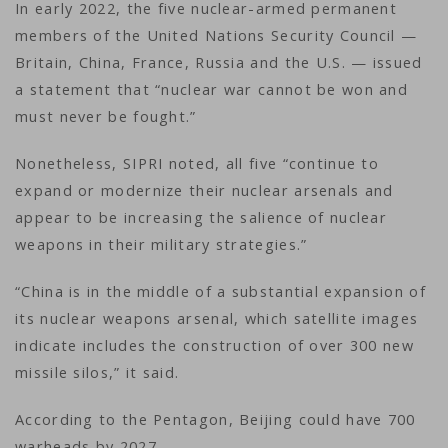
In early 2022, the five nuclear-armed permanent
members of the United Nations Security Council —
Britain, China, France, Russia and the U.S. — issued
a statement that “nuclear war cannot be won and
must never be fought.”
Nonetheless, SIPRI noted, all five “continue to
expand or modernize their nuclear arsenals and
appear to be increasing the salience of nuclear
weapons in their military strategies.”
“China is in the middle of a substantial expansion of
its nuclear weapons arsenal, which satellite images
indicate includes the construction of over 300 new
missile silos,” it said.
According to the Pentagon, Beijing could have 700
warheads by 2027.