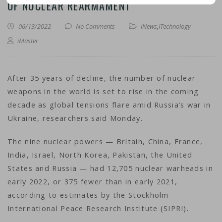
OF NUCLEAR REARMAMENT
06/13/2022
No Comments
iNews
,
iTechnology
iMaster
After 35 years of decline, the number of nuclear
weapons in the world is set to rise in the coming
decade as global tensions flare amid Russia’s war in
Ukraine, researchers said Monday.
The nine nuclear powers — Britain, China, France,
India, Israel, North Korea, Pakistan, the United
States and Russia — had 12,705 nuclear warheads in
early 2022, or 375 fewer than in early 2021,
according to estimates by the Stockholm
International Peace Research Institute (SIPRI).