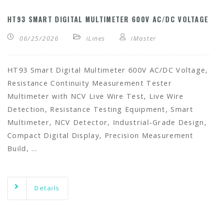
HT93 SMART DIGITAL MULTIMETER 600V AC/DC VOLTAGE
06/25/2026
iLines
iMaster
HT93 Smart Digital Multimeter 600V AC/DC Voltage,
Resistance Continuity Measurement Tester
Multimeter with NCV Live Wire Test, Live Wire
Detection, Resistance Testing Equipment, Smart
Multimeter, NCV Detector, Industrial-Grade Design,
Compact Digital Display, Precision Measurement
Build, …
Details