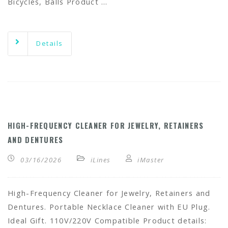
Bicycles, Balls Product …
Details
HIGH-FREQUENCY CLEANER FOR JEWELRY, RETAINERS
AND DENTURES
03/16/2026
iLines
iMaster
High-Frequency Cleaner for Jewelry, Retainers and
Dentures. Portable Necklace Cleaner with EU Plug.
Ideal Gift. 110V/220V Compatible Product details: