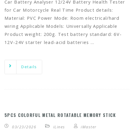
Car Battery Analyser 12/24V Battery Health Tester
for Car Motorcycle Real Time Product details:
Material: PVC Power Mode: Room electrical/hard
wiring Applicable Models: Universally Applicable
Product weight: 200g. Test battery standard: 6V-
12V-24V starter lead-acid batteries …
Details
5PCS COLORFUL METAL ROTATABLE MEMORY STICK
03/23/2026
iLines
iMaster