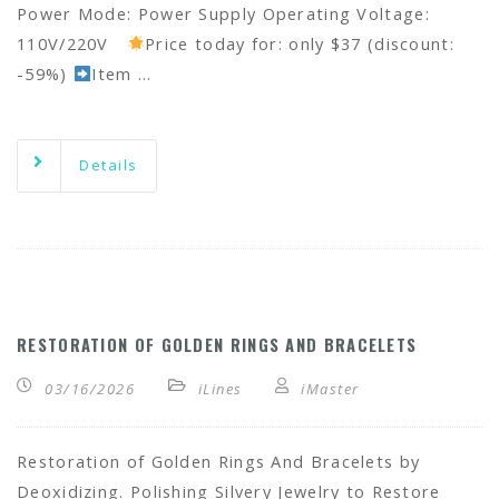
Power Mode: Power Supply Operating Voltage:
110V/220V
Price today for: only $37 (discount:
-59%)
Item …
Details
RESTORATION OF GOLDEN RINGS AND BRACELETS
03/16/2026
iLines
iMaster
Restoration of Golden Rings And Bracelets by
Deoxidizing. Polishing Silvery Jewelry to Restore