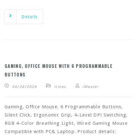
Details
GAMING, OFFICE MOUSE WITH 6 PROGRAMMABLE
BUTTONS
06/24/2026
iLines
iMaster
Gaming, Office Mouse. 6 Programmable Buttons,
Silent Click, Ergonomic Grip, 4-Level DPI Switching,
RGB 4-Color Breathing Light, Wired Gaming Mouse
Compatible with PC& Laptop. Product details: