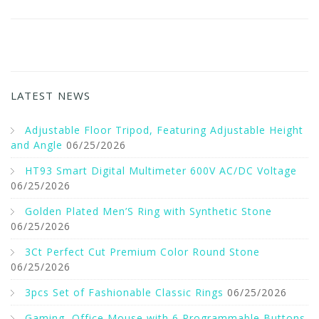
LATEST NEWS
Adjustable Floor Tripod, Featuring Adjustable Height
and Angle
06/25/2026
HT93 Smart Digital Multimeter 600V AC/DC Voltage
06/25/2026
Golden Plated Men’S Ring with Synthetic Stone
06/25/2026
3Ct Perfect Cut Premium Color Round Stone
06/25/2026
3pcs Set of Fashionable Classic Rings
06/25/2026
Gaming, Office Mouse with 6 Programmable Buttons