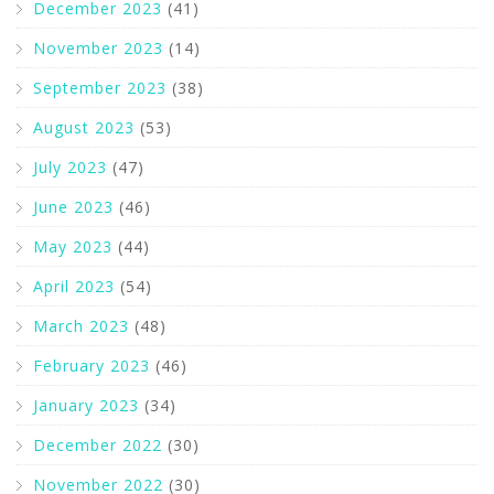
December 2023
(41)
November 2023
(14)
September 2023
(38)
August 2023
(53)
July 2023
(47)
June 2023
(46)
May 2023
(44)
April 2023
(54)
March 2023
(48)
February 2023
(46)
January 2023
(34)
December 2022
(30)
November 2022
(30)