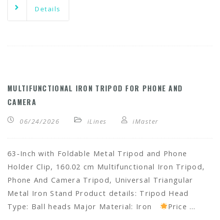
Details
MULTIFUNCTIONAL IRON TRIPOD FOR PHONE AND
CAMERA
06/24/2026
iLines
iMaster
63-Inch with Foldable Metal Tripod and Phone
Holder Clip, 160.02 cm Multifunctional Iron Tripod,
Phone And Camera Tripod, Universal Triangular
Metal Iron Stand Product details: Tripod Head
Type: Ball heads Major Material: Iron
Price …