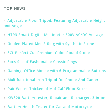
TOP NEWS
Adjustable Floor Tripod, Featuring Adjustable Height
and Angle
HT93 Smart Digital Multimeter 600V AC/DC Voltage
Golden Plated Men’S Ring with Synthetic Stone
3Ct Perfect Cut Premium Color Round Stone
3pcs Set of Fashionable Classic Rings
Gaming, Office Mouse with 6 Programmable Buttons
Multifunctional Iron Tripod for Phone And Camera
Pair Winter Thickened Mid-Calf Floor Socks
KW520 Battery tester, Repair and Recharger, 3-in-one
Battery Health Tester for Car and Motorcycle