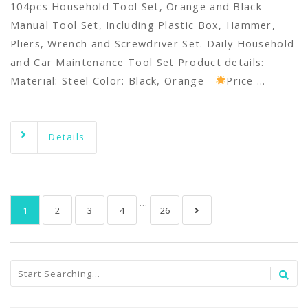
104pcs Household Tool Set, Orange and Black
Manual Tool Set, Including Plastic Box, Hammer,
Pliers, Wrench and Screwdriver Set. Daily Household
and Car Maintenance Tool Set Product details:
Material: Steel Color: Black, Orange
Price …
Details
…
1
2
3
4
26