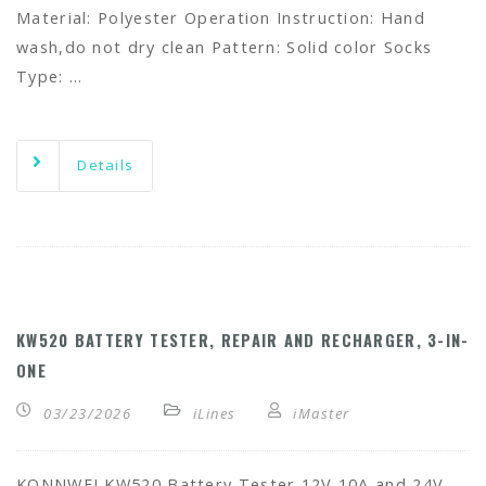
Material: Polyester Operation Instruction: Hand
wash,do not dry clean Pattern: Solid color Socks
Type: …
Details
KW520 BATTERY TESTER, REPAIR AND RECHARGER, 3-IN-
ONE
03/23/2026
iLines
iMaster
KONNWEI KW520 Battery Tester 12V 10A and 24V