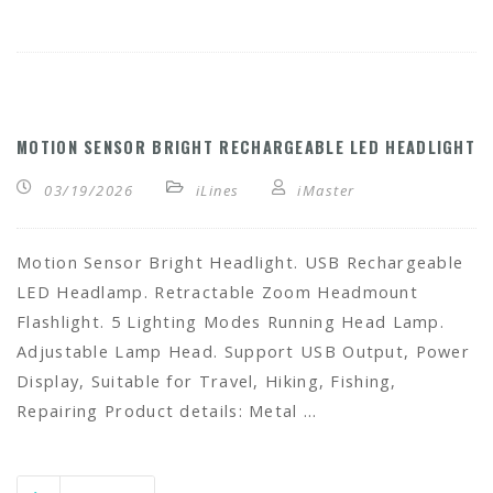
MOTION SENSOR BRIGHT RECHARGEABLE LED HEADLIGHT
03/19/2026
iLines
iMaster
Motion Sensor Bright Headlight. USB Rechargeable
LED Headlamp. Retractable Zoom Headmount
Flashlight. 5 Lighting Modes Running Head Lamp.
Adjustable Lamp Head. Support USB Output, Power
Display, Suitable for Travel, Hiking, Fishing,
Repairing Product details: Metal …