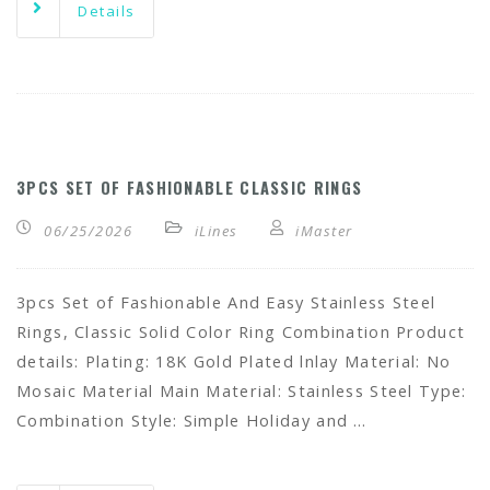
Details
3PCS SET OF FASHIONABLE CLASSIC RINGS
06/25/2026
iLines
iMaster
3pcs Set of Fashionable And Easy Stainless Steel
Rings, Classic Solid Color Ring Combination Product
details: Plating: 18K Gold Plated lnlay Material: No
Mosaic Material Main Material: Stainless Steel Type:
Combination Style: Simple Holiday and …