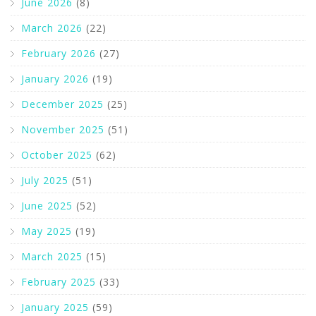
June 2026
(8)
March 2026
(22)
February 2026
(27)
January 2026
(19)
December 2025
(25)
November 2025
(51)
October 2025
(62)
July 2025
(51)
June 2025
(52)
May 2025
(19)
March 2025
(15)
February 2025
(33)
January 2025
(59)