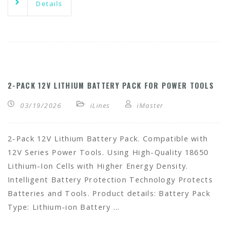
Details
2-PACK 12V LITHIUM BATTERY PACK FOR POWER TOOLS
03/19/2026
iLines
iMaster
2-Pack 12V Lithium Battery Pack. Compatible with
12V Series Power Tools. Using High-Quality 18650
Lithium-Ion Cells with Higher Energy Density.
Intelligent Battery Protection Technology Protects
Batteries and Tools. Product details: Battery Pack
Type: Lithium-ion Battery …