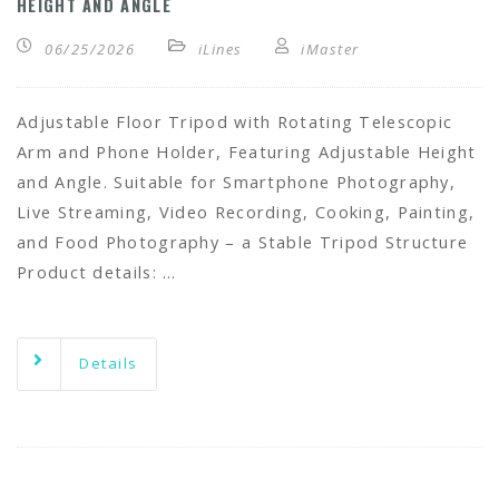
HEIGHT AND ANGLE
06/25/2026
iLines
iMaster
Adjustable Floor Tripod with Rotating Telescopic
Arm and Phone Holder, Featuring Adjustable Height
and Angle. Suitable for Smartphone Photography,
Live Streaming, Video Recording, Cooking, Painting,
and Food Photography – a Stable Tripod Structure
Product details: …
Details