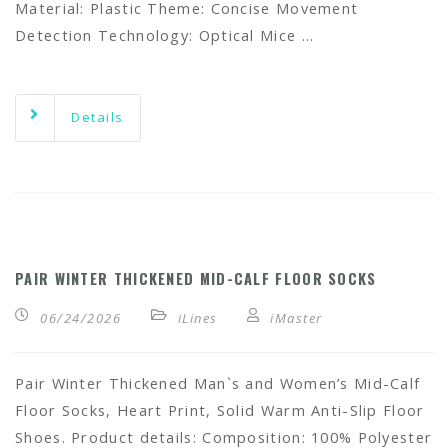
Material: Plastic Theme: Concise Movement
Detection Technology: Optical Mice …
Details
PAIR WINTER THICKENED MID-CALF FLOOR SOCKS
06/24/2026
iLines
iMaster
Pair Winter Thickened Man`s and Women’s Mid-Calf
Floor Socks, Heart Print, Solid Warm Anti-Slip Floor
Shoes. Product details: Composition: 100% Polyester