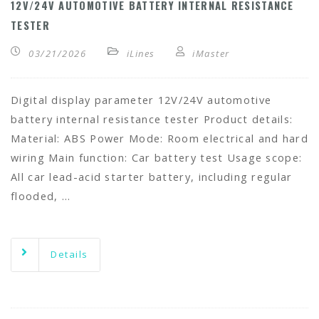
12V/24V AUTOMOTIVE BATTERY INTERNAL RESISTANCE
TESTER
03/21/2026
iLines
iMaster
Digital display parameter 12V/24V automotive
battery internal resistance tester Product details:
Material: ABS Power Mode: Room electrical and hard
wiring Main function: Car battery test Usage scope:
All car lead-acid starter battery, including regular
flooded, …
Details