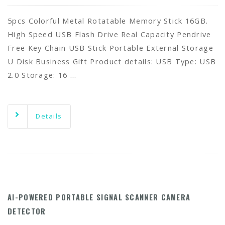
5pcs Colorful Metal Rotatable Memory Stick 16GB.
High Speed USB Flash Drive Real Capacity Pendrive
Free Key Chain USB Stick Portable External Storage
U Disk Business Gift Product details: USB Type: USB
2.0 Storage: 16 …
Details
AI-POWERED PORTABLE SIGNAL SCANNER CAMERA
DETECTOR