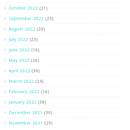
October 2022
(21)
September 2022
(23)
August 2022
(20)
July 2022
(23)
June 2022
(16)
May 2022
(26)
April 2022
(30)
March 2022
(24)
February 2022
(16)
January 2022
(38)
December 2021
(30)
November 2021
(29)