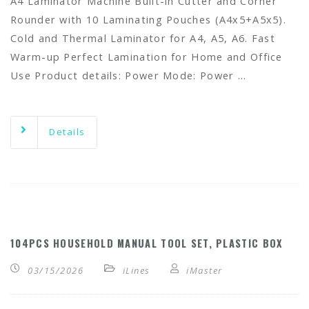
A4 Laminator Machine Built-in Cutter and Corner
Rounder with 10 Laminating Pouches (A4x5+A5x5).
Cold and Thermal Laminator for A4, A5, A6. Fast
Warm-up Perfect Lamination for Home and Office
Use Product details: Power Mode: Power …
Details
104PCS HOUSEHOLD MANUAL TOOL SET, PLASTIC BOX
03/15/2026
iLines
iMaster