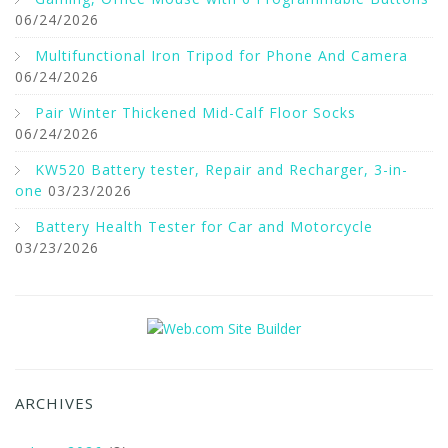
06/24/2026
Multifunctional Iron Tripod for Phone And Camera
06/24/2026
Pair Winter Thickened Mid-Calf Floor Socks
06/24/2026
KW520 Battery tester, Repair and Recharger, 3-in-
one
03/23/2026
Battery Health Tester for Car and Motorcycle
03/23/2026
ARCHIVES