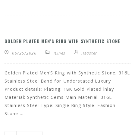
GOLDEN PLATED MEN’S RING WITH SYNTHETIC STONE
06/25/2026
iLines
iMaster
Golden Plated Men’S Ring with Synthetic Stone, 316L
Stainless Steel Band for Understated Luxury
Product details: Plating: 18K Gold Plated lnlay
Material: Synthetic Gems Main Material: 316L
Stainless Steel Type: Single Ring Style: Fashion
Stone …