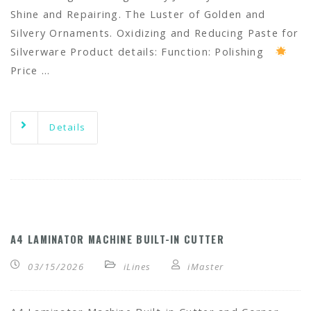
Shine and Repairing. The Luster of Golden and
Silvery Ornaments. Oxidizing and Reducing Paste for
Silverware Product details: Function: Polishing
Price …
Details
A4 LAMINATOR MACHINE BUILT-IN CUTTER
03/15/2026
iLines
iMaster