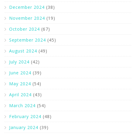
December 2024
(38)
November 2024
(19)
October 2024
(67)
September 2024
(45)
August 2024
(49)
July 2024
(42)
June 2024
(39)
May 2024
(54)
April 2024
(43)
March 2024
(54)
February 2024
(48)
January 2024
(39)