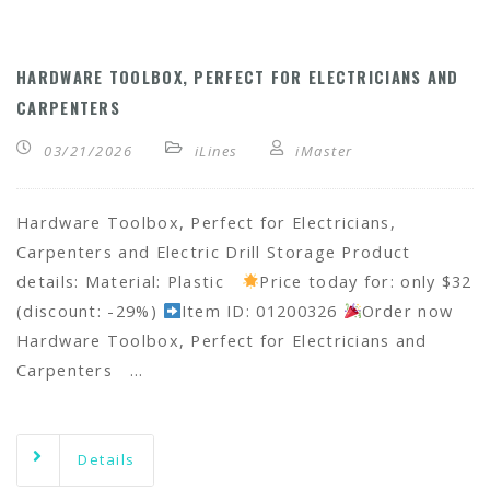
HARDWARE TOOLBOX, PERFECT FOR ELECTRICIANS AND
CARPENTERS
03/21/2026
iLines
iMaster
Hardware Toolbox, Perfect for Electricians,
Carpenters and Electric Drill Storage Product
details: Material: Plastic
Price today for: only $32
(discount: -29%)
Item ID: 01200326
Order now
Hardware Toolbox, Perfect for Electricians and
Carpenters …
Details