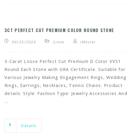
3CT PERFECT CUT PREMIUM COLOR ROUND STONE
06/25/2026
iLines
iMaster
3-Carat Loose Perfect Cut Premium D Color VVS1
Round Each Stone with GRA Certificate. Suitable for
Various Jewelry Making Engagement Rings, Wedding
Rings, Earrings, Necklaces, Tennis Chains. Product
details: Style: Fashion Type: Jewelry Accessories And
…
Details