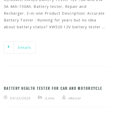
5A 4Ah-150Ah. Battery tester, Repair and
Recharger. 3-in-one Product Description: Accurate
Battery Tester : Running for years but no idea
about battery status? KW520 12V battery tester …
Details
BATTERY HEALTH TESTER FOR CAR AND MOTORCYCLE
03/23/2026
iLines
iMaster