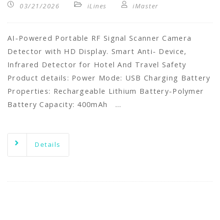
03/21/2026
iLines
iMaster
AI-Powered Portable RF Signal Scanner Camera
Detector with HD Display. Smart Anti- Device,
Infrared Detector for Hotel And Travel Safety
Product details: Power Mode: USB Charging Battery
Properties: Rechargeable Lithium Battery-Polymer
Battery Capacity: 400mAh …
Details