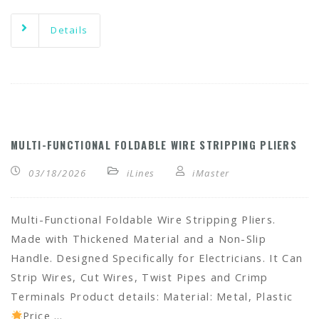
Details
MULTI-FUNCTIONAL FOLDABLE WIRE STRIPPING PLIERS
03/18/2026
iLines
iMaster
Multi-Functional Foldable Wire Stripping Pliers.
Made with Thickened Material and a Non-Slip
Handle. Designed Specifically for Electricians. It Can
Strip Wires, Cut Wires, Twist Pipes and Crimp
Terminals Product details: Material: Metal, Plastic
Price …