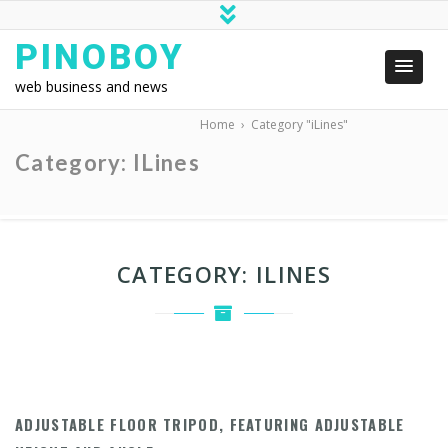
PINOBOY
web business and news
Home
›
Category "iLines"
Category:
ILines
CATEGORY:
ILINES
ADJUSTABLE FLOOR TRIPOD, FEATURING ADJUSTABLE