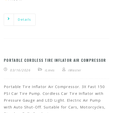
Details
PORTABLE CORDLESS TIRE INFLATOR AIR COMPRESSOR
03/16/2026
iLines
iMaster
Portable Tire Inflator Air Compressor. 3X Fast 150
PSI Car Tire Pump. Cordless Car Tire Inflator with
Pressure Gauge and LED Light. Electric Air Pump
with Auto Shut-Off. Suitable for Cars, Motorcycles,