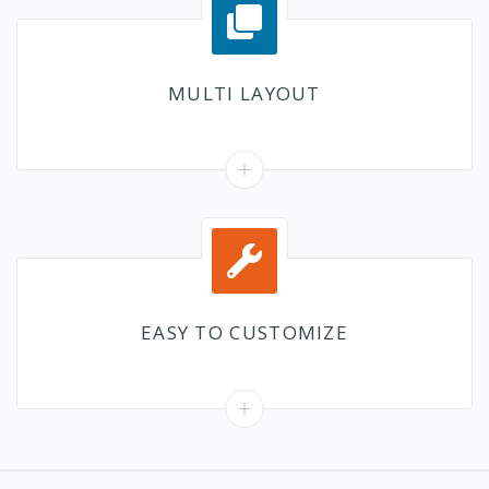
MULTI LAYOUT
EASY TO CUSTOMIZE