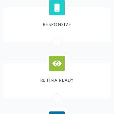
RESPONSIVE
RETINA READY