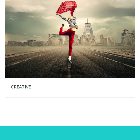
CREATIVE