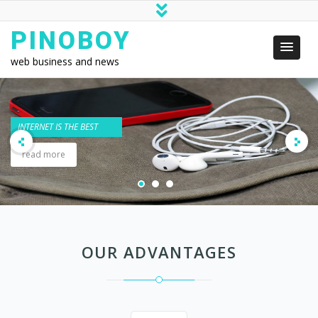
PINOBOY
web business and news
OUR ADVANTAGES