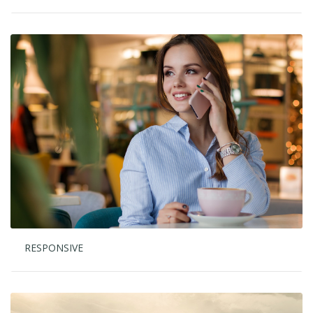
RESPONSIVE