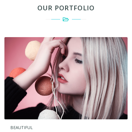
OUR PORTFOLIO
BEAUTIFUL