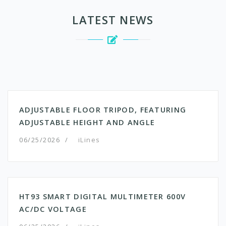
LATEST NEWS
ADJUSTABLE FLOOR TRIPOD, FEATURING
ADJUSTABLE HEIGHT AND ANGLE
06/25/2026
/
iLines
HT93 SMART DIGITAL MULTIMETER 600V
AC/DC VOLTAGE