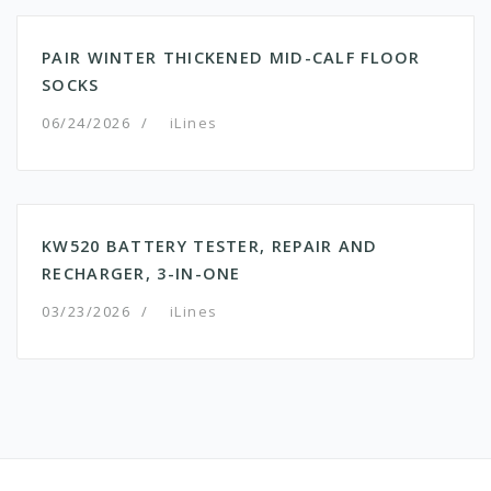
PAIR WINTER THICKENED MID-CALF FLOOR
SOCKS
06/24/2026
/
iLines
KW520 BATTERY TESTER, REPAIR AND
RECHARGER, 3-IN-ONE
03/23/2026
/
iLines