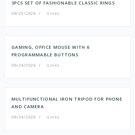
3PCS SET OF FASHIONABLE CLASSIC RINGS
06/25/2026
/
iLines
GAMING, OFFICE MOUSE WITH 6
PROGRAMMABLE BUTTONS
06/24/2026
/
iLines
MULTIFUNCTIONAL IRON TRIPOD FOR PHONE
AND CAMERA
06/24/2026
/
iLines