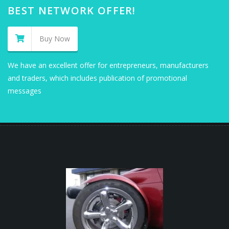
BEST NETWORK OFFER!
Buy Now
We have an excellent offer for entrepreneurs, manufacturers
and traders, which includes publication of promotional
messages