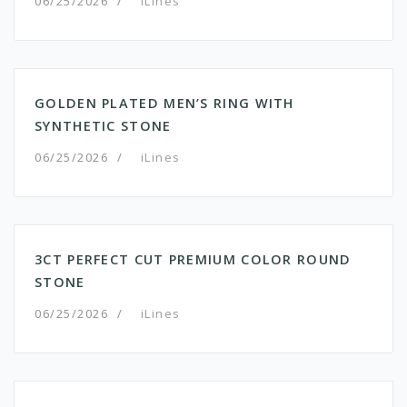
06/25/2026
/
iLines
GOLDEN PLATED MEN’S RING WITH
SYNTHETIC STONE
06/25/2026
/
iLines
3CT PERFECT CUT PREMIUM COLOR ROUND
STONE
06/25/2026
/
iLines