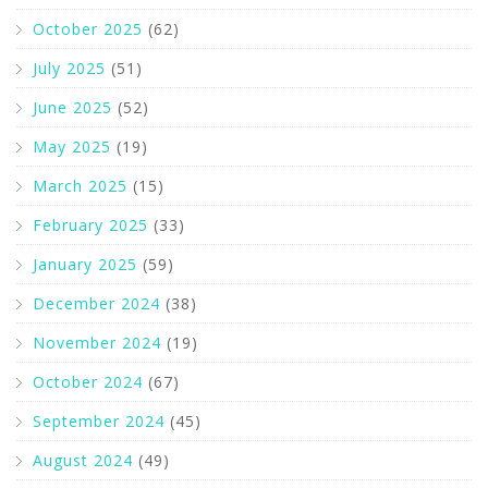
October 2025
(62)
July 2025
(51)
June 2025
(52)
May 2025
(19)
March 2025
(15)
February 2025
(33)
January 2025
(59)
December 2024
(38)
November 2024
(19)
October 2024
(67)
September 2024
(45)
August 2024
(49)