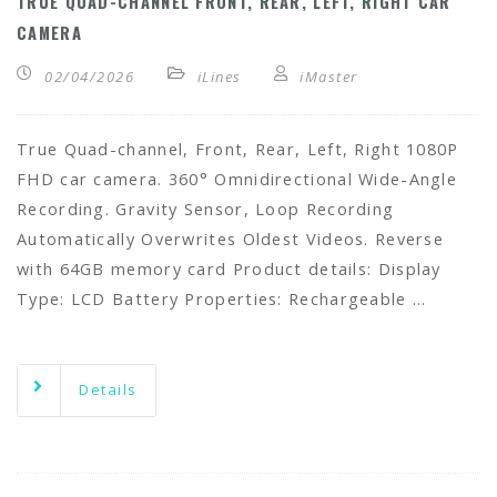
TRUE QUAD-CHANNEL FRONT, REAR, LEFT, RIGHT CAR
CAMERA
02/04/2026
iLines
iMaster
True Quad-channel, Front, Rear, Left, Right 1080P
FHD car camera. 360° Omnidirectional Wide-Angle
Recording. Gravity Sensor, Loop Recording
Automatically Overwrites Oldest Videos. Reverse
with 64GB memory card Product details: Display
Type: LCD Battery Properties: Rechargeable …
Details