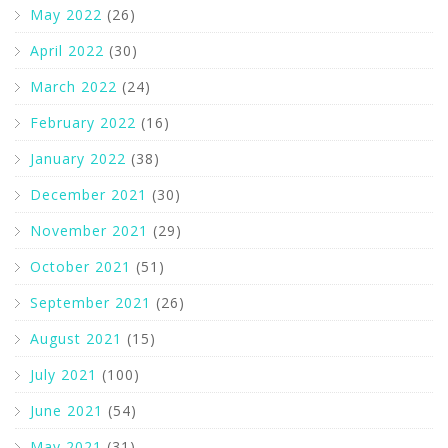
May 2022
(26)
April 2022
(30)
March 2022
(24)
February 2022
(16)
January 2022
(38)
December 2021
(30)
November 2021
(29)
October 2021
(51)
September 2021
(26)
August 2021
(15)
July 2021
(100)
June 2021
(54)
May 2021
(31)