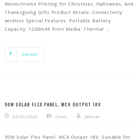
Monochrome Printing for Christmas, Halloween, And
Thanksgiving Gifts Product details: Connectivity:
wireless Special Features: Portable Battery
Capacity: 1200mAh Print Media: Thermal …
Details
50W SOLAR FLEX PANEL, MC4 OUTPUT 18V
02/07/2026
iLines
iMaster
50W Solar Flex Panel. MC4 Output 18V, Suitable for