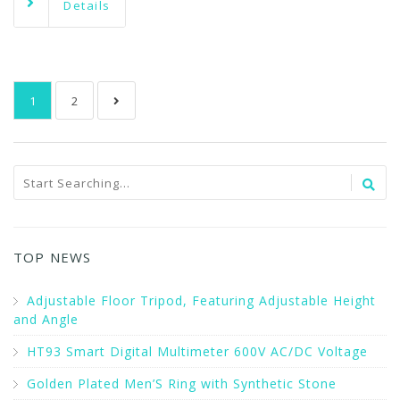
Details
1
2
TOP NEWS
Adjustable Floor Tripod, Featuring Adjustable Height
and Angle
HT93 Smart Digital Multimeter 600V AC/DC Voltage
Golden Plated Men’S Ring with Synthetic Stone