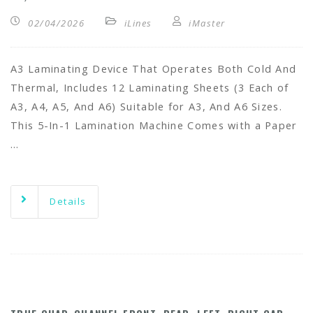
02/04/2026
iLines
iMaster
A3 Laminating Device That Operates Both Cold And
Thermal, Includes 12 Laminating Sheets (3 Each of
A3, A4, A5, And A6) Suitable for A3, And A6 Sizes.
This 5-In-1 Lamination Machine Comes with a Paper
…
Details