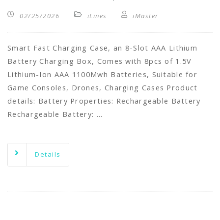
02/25/2026
iLines
iMaster
Smart Fast Charging Case, an 8-Slot AAA Lithium
Battery Charging Box, Comes with 8pcs of 1.5V
Lithium-Ion AAA 1100Mwh Batteries, Suitable for
Game Consoles, Drones, Charging Cases Product
details: Battery Properties: Rechargeable Battery
Rechargeable Battery: …
Details