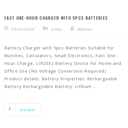
FAST ONE-HOUR CHARGER WITH 5PCS BATTERIES
02/23/2026
iLines
iMaster
Battery Charger with 5pcs Batteries Suitable for
Watches, Calculators, Small Electronics, Fast One-
Hour Charge, LIR2032 Battery Device for Home and
Office Use (No Voltage Conversion Required)
Product details: Battery Properties: Rechargeable
Battery Rechargeable Battery: Lithium …
Details