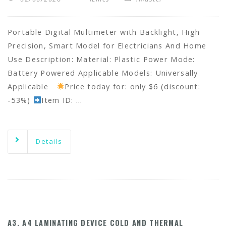
Portable Digital Multimeter with Backlight, High
Precision, Smart Model for Electricians And Home
Use Description: Material: Plastic Power Mode:
Battery Powered Applicable Models: Universally
Applicable
Price today for: only $6 (discount:
-53%)
Item ID: …
Details
A3, A4 LAMINATING DEVICE COLD AND THERMAL