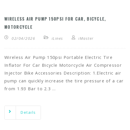
WIRELESS AIR PUMP 150PSI FOR CAR, BICYCLE,
MOTORCYCLE
02/04/2026
iLines
iMaster
Wireless Air Pump 150psi Portable Electric Tire
Inflator For Car Bicycle Motorcycle Air Compressor
Injector Bike Accessories Description: 1.Electric air
pump can quickly increase the tire pressure of a car
from 1.93 Bar to 2.3 …
Details