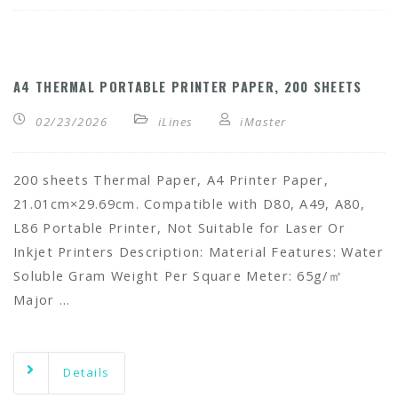
A4 THERMAL PORTABLE PRINTER PAPER, 200 SHEETS
02/23/2026
iLines
iMaster
200 sheets Thermal Paper, A4 Printer Paper,
21.01cm×29.69cm. Compatible with D80, A49, A80,
L86 Portable Printer, Not Suitable for Laser Or
Inkjet Printers Description: Material Features: Water
Soluble Gram Weight Per Square Meter: 65g/㎡
Major …
Details