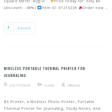
Square Meter: 80g/㎡
Price today for: only $6
(discount: -48%)
Item ID: 01210226
Order now …
Details
WIRELESS PORTABLE THERMAL PRINTER FOR
JOURNALING
02/17/2026
iLines
iMaster
B3 Printer, a Wireless Photo Printer, Portable
Thermal Printer for Journaling, Study Notes, And