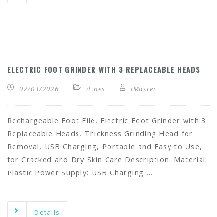
ELECTRIC FOOT GRINDER WITH 3 REPLACEABLE HEADS
02/03/2026
iLines
iMaster
Rechargeable Foot File, Electric Foot Grinder with 3
Replaceable Heads, Thickness Grinding Head for
Removal, USB Charging, Portable and Easy to Use,
for Cracked and Dry Skin Care Description: Material:
Plastic Power Supply: USB Charging …
Details