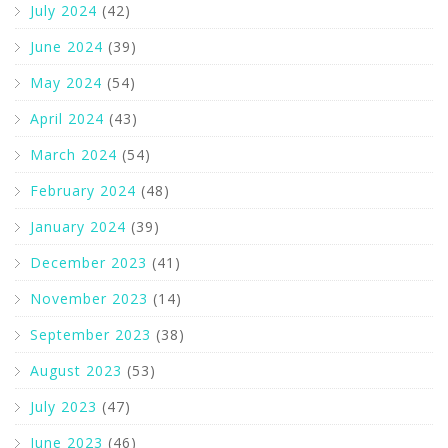
July 2024
(42)
June 2024
(39)
May 2024
(54)
April 2024
(43)
March 2024
(54)
February 2024
(48)
January 2024
(39)
December 2023
(41)
November 2023
(14)
September 2023
(38)
August 2023
(53)
July 2023
(47)
June 2023
(46)