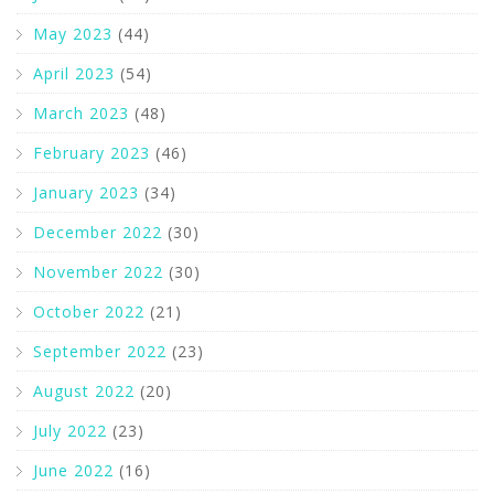
May 2023
(44)
April 2023
(54)
March 2023
(48)
February 2023
(46)
January 2023
(34)
December 2022
(30)
November 2022
(30)
October 2022
(21)
September 2022
(23)
August 2022
(20)
July 2022
(23)
June 2022
(16)