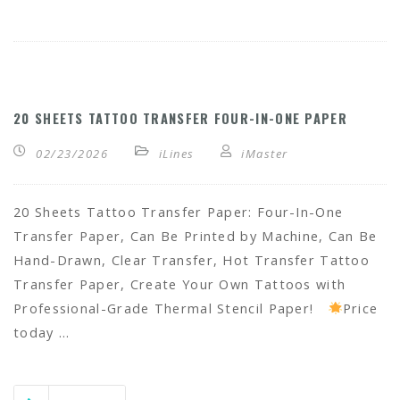
20 SHEETS TATTOO TRANSFER FOUR-IN-ONE PAPER
02/23/2026
iLines
iMaster
20 Sheets Tattoo Transfer Paper: Four-In-One
Transfer Paper, Can Be Printed by Machine, Can Be
Hand-Drawn, Clear Transfer, Hot Transfer Tattoo
Transfer Paper, Create Your Own Tattoos with
Professional-Grade Thermal Stencil Paper!
Price
today …