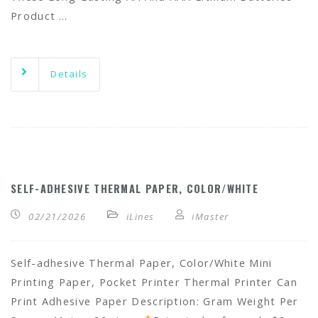
Product …
Details
SELF-ADHESIVE THERMAL PAPER, COLOR/WHITE
02/21/2026
iLines
iMaster
Self-adhesive Thermal Paper, Color/White Mini
Printing Paper, Pocket Printer Thermal Printer Can
Print Adhesive Paper Description: Gram Weight Per