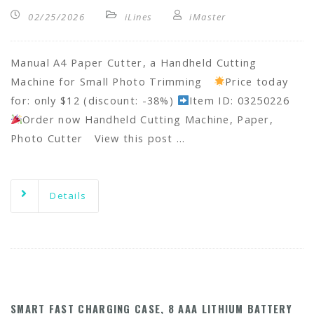
02/25/2026
iLines
iMaster
Manual A4 Paper Cutter, a Handheld Cutting
Machine for Small Photo Trimming
Price today
for: only $12 (discount: -38%)
Item ID: 03250226
Order now Handheld Cutting Machine, Paper,
Photo Cutter View this post …
Details
SMART FAST CHARGING CASE, 8 AAA LITHIUM BATTERY