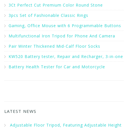
3Ct Perfect Cut Premium Color Round Stone
3pcs Set of Fashionable Classic Rings
Gaming, Office Mouse with 6 Programmable Buttons
Multifunctional Iron Tripod for Phone And Camera
Pair Winter Thickened Mid-Calf Floor Socks
KW520 Battery tester, Repair and Recharger, 3-in-one
Battery Health Tester for Car and Motorcycle
LATEST NEWS
Adjustable Floor Tripod, Featuring Adjustable Height