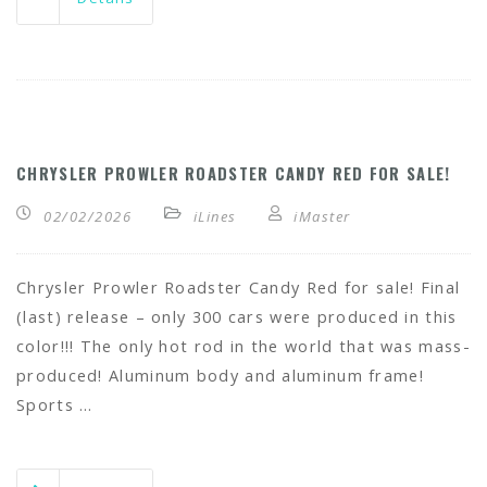
CHRYSLER PROWLER ROADSTER CANDY RED FOR SALE!
02/02/2026
iLines
iMaster
Chrysler Prowler Roadster Candy Red for sale! Final
(last) release – only 300 cars were produced in this
color!!! The only hot rod in the world that was mass-
produced! Aluminum body and aluminum frame!
Sports …