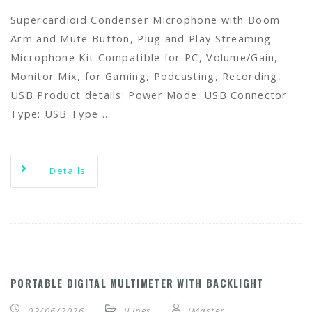
Supercardioid Condenser Microphone with Boom
Arm and Mute Button, Plug and Play Streaming
Microphone Kit Compatible for PC, Volume/Gain,
Monitor Mix, for Gaming, Podcasting, Recording,
USB Product details: Power Mode: USB Connector
Type: USB Type …
Details
PORTABLE DIGITAL MULTIMETER WITH BACKLIGHT
02/06/2026
iLines
iMaster