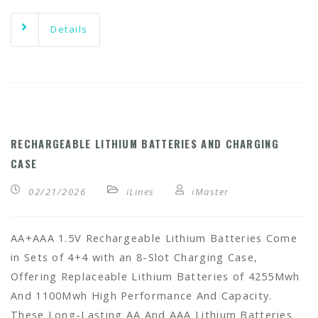
Details
RECHARGEABLE LITHIUM BATTERIES AND CHARGING
CASE
02/21/2026
iLines
iMaster
AA+AAA 1.5V Rechargeable Lithium Batteries Come
in Sets of 4+4 with an 8-Slot Charging Case,
Offering Replaceable Lithium Batteries of 4255Mwh
And 1100Mwh High Performance And Capacity.
These Long-Lasting AA And AAA Lithium Batteries