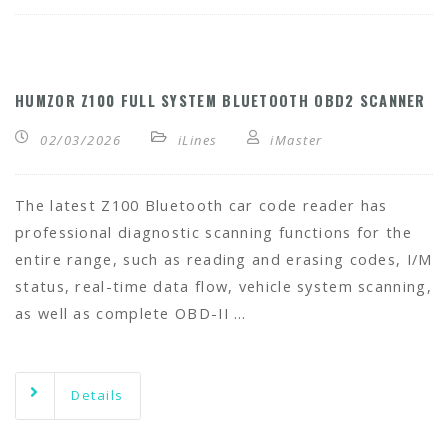
HUMZOR Z100 FULL SYSTEM BLUETOOTH OBD2 SCANNER
02/03/2026
iLines
iMaster
The latest Z100 Bluetooth car code reader has
professional diagnostic scanning functions for the
entire range, such as reading and erasing codes, I/M
status, real-time data flow, vehicle system scanning,
as well as complete OBD-II …
Details