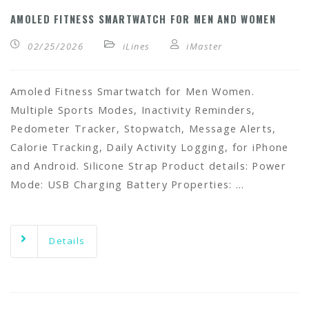
AMOLED FITNESS SMARTWATCH FOR MEN AND WOMEN
02/25/2026
iLines
iMaster
Amoled Fitness Smartwatch for Men Women.
Multiple Sports Modes, Inactivity Reminders,
Pedometer Tracker, Stopwatch, Message Alerts,
Calorie Tracking, Daily Activity Logging, for iPhone
and Android. Silicone Strap Product details: Power
Mode: USB Charging Battery Properties: …
Details