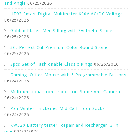
and Angle
06/25/2026
HT93 Smart Digital Multimeter 600V AC/DC Voltage
06/25/2026
Golden Plated Men’S Ring with Synthetic Stone
06/25/2026
3Ct Perfect Cut Premium Color Round Stone
06/25/2026
3pcs Set of Fashionable Classic Rings
06/25/2026
Gaming, Office Mouse with 6 Programmable Buttons
06/24/2026
Multifunctional Iron Tripod for Phone And Camera
06/24/2026
Pair Winter Thickened Mid-Calf Floor Socks
06/24/2026
KW520 Battery tester, Repair and Recharger, 3-in-
one
03/23/2026