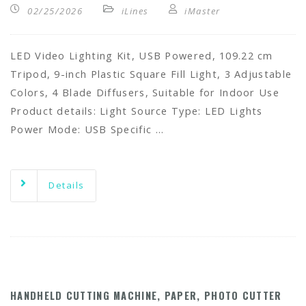
02/25/2026
iLines
iMaster
LED Video Lighting Kit, USB Powered, 109.22 cm
Tripod, 9-inch Plastic Square Fill Light, 3 Adjustable
Colors, 4 Blade Diffusers, Suitable for Indoor Use
Product details: Light Source Type: LED Lights
Power Mode: USB Specific …
Details
HANDHELD CUTTING MACHINE, PAPER, PHOTO CUTTER