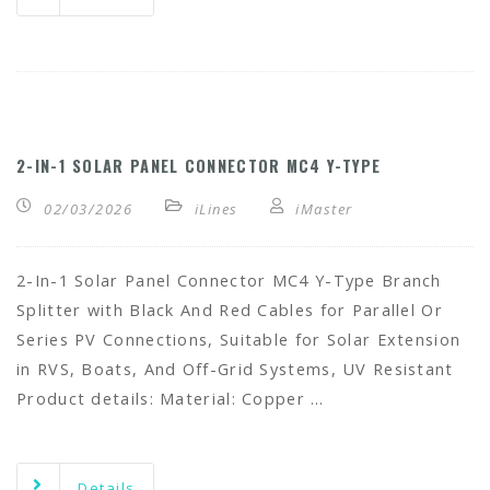
2-IN-1 SOLAR PANEL CONNECTOR MC4 Y-TYPE
02/03/2026
iLines
iMaster
2-In-1 Solar Panel Connector MC4 Y-Type Branch
Splitter with Black And Red Cables for Parallel Or
Series PV Connections, Suitable for Solar Extension
in RVS, Boats, And Off-Grid Systems, UV Resistant
Product details: Material: Copper …
Details