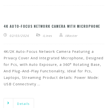
4K AUTO-FOCUS NETWORK CAMERA WITH MICROPHONE
02/03/2026
iLines
iMaster
4K/2K Auto-Focus Network Camera Featuring a
Privacy Cover And Integrated Microphone, Designed
for Pcs, with Auto Exposure, a 360° Rotating Base,
And Plug-And-Play Functionality, Ideal for Pcs,
Laptops, Streaming Product details: Power Mode:
USB Connectivity …
Details