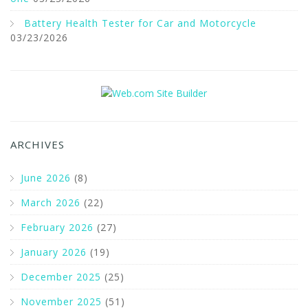
Battery Health Tester for Car and Motorcycle
03/23/2026
ARCHIVES
June 2026
(8)
March 2026
(22)
February 2026
(27)
January 2026
(19)
December 2025
(25)
November 2025
(51)