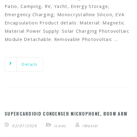
Patio, Camping, RV, Yacht, Energy Storage,
Emergency Charging, Monocrystalline Silicon, EVA
Encapsulation Product details: Material: Magnetic
Material Power Supply: Solar Charging Photovoltaic
Module Detachable: Removable Photovoltaic …
Details
SUPERCARDIOID CONDENSER MICROPHONE, BOOM ARM
02/07/2026
iLines
iMaster