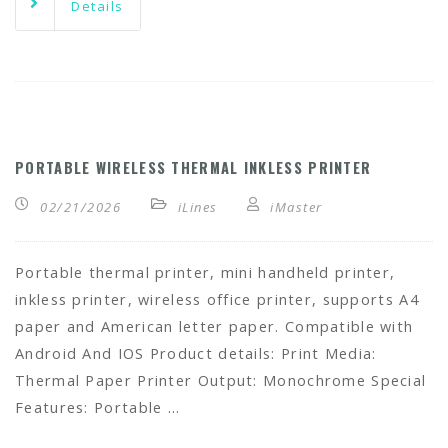
Details
PORTABLE WIRELESS THERMAL INKLESS PRINTER
02/21/2026
iLines
iMaster
Portable thermal printer, mini handheld printer,
inkless printer, wireless office printer, supports A4
paper and American letter paper. Compatible with
Android And IOS Product details: Print Media:
Thermal Paper Printer Output: Monochrome Special
Features: Portable …