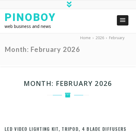
PINOBOY
web business and news
Home
›
2026
›
February
Month:
February 2026
MONTH:
FEBRUARY 2026
LED VIDEO LIGHTING KIT, TRIPOD, 4 BLADE DIFFUSERS