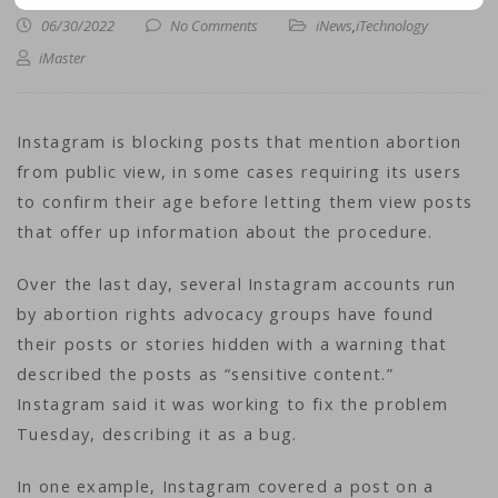
06/30/2022
No Comments
iNews
,
iTechnology
iMaster
Instagram is blocking posts that mention abortion
from public view, in some cases requiring its users
to confirm their age before letting them view posts
that offer up information about the procedure.
Over the last day, several Instagram accounts run
by abortion rights advocacy groups have found
their posts or stories hidden with a warning that
described the posts as “sensitive content.”
Instagram said it was working to fix the problem
Tuesday, describing it as a bug.
In one example, Instagram covered a post on a