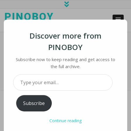
PINOBOY
web business and news
Discover more from
PINOBOY
Instagram Hides Some Posts That
Mention Abortion
Subscribe now to keep reading and get access to
the full archive.
Home
›
iNews
›
Instagram Hides Some Posts That Mention Abortion
Type your email…
Subscribe
INSTAGRAM HIDES SOME POSTS THAT
Continue reading
MENTION ABORTION