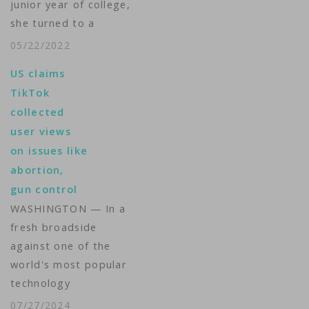
junior year of college,
she turned to a
trusted source for
05/22/2022
information and
US claims
advice. Her cellphone.
TikTok
"I couldn't imagine
collected
before the internet,
user views
trying to navigate
on issues like
this," said Jones, 26,
abortion,
who graduated
gun control
Tuesday from the
WASHINGTON — In a
University of
fresh broadside
Baltimore School of
against one of the
Law. "I…
world's most popular
technology
companies, the Justice
07/27/2024