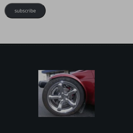
subscribe