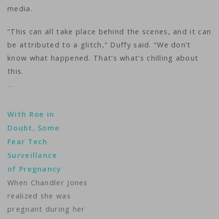
media.
“This can all take place behind the scenes, and it can
be attributed to a glitch,” Duffy said. “We don’t
know what happened. That’s what’s chilling about
this.
…
With Roe in
Doubt, Some
Fear Tech
Surveillance
of Pregnancy
When Chandler Jones
realized she was
pregnant during her