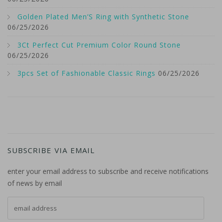
Golden Plated Men’S Ring with Synthetic Stone
06/25/2026
3Ct Perfect Cut Premium Color Round Stone
06/25/2026
3pcs Set of Fashionable Classic Rings
06/25/2026
SUBSCRIBE VIA EMAIL
enter your email address to subscribe and receive notifications
of news by email
email address