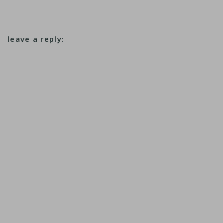
leave a reply: