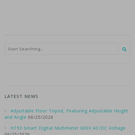
LATEST NEWS
Adjustable Floor Tripod, Featuring Adjustable Height
and Angle
06/25/2026
HT93 Smart Digital Multimeter 600V AC/DC Voltage
06/25/2026