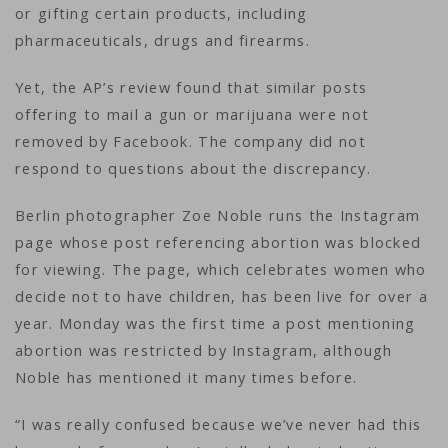
or gifting certain products, including
pharmaceuticals, drugs and firearms.
Yet, the AP’s review found that similar posts
offering to mail a gun or marijuana were not
removed by Facebook. The company did not
respond to questions about the discrepancy.
Berlin photographer Zoe Noble runs the Instagram
page whose post referencing abortion was blocked
for viewing. The page, which celebrates women who
decide not to have children, has been live for over a
year. Monday was the first time a post mentioning
abortion was restricted by Instagram, although
Noble has mentioned it many times before.
“I was really confused because we’ve never had this