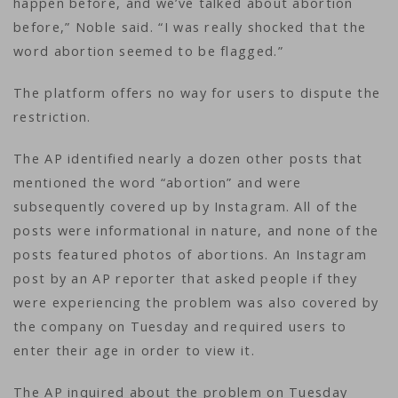
happen before, and we’ve talked about abortion
before,” Noble said. “I was really shocked that the
word abortion seemed to be flagged.”
The platform offers no way for users to dispute the
restriction.
The AP identified nearly a dozen other posts that
mentioned the word “abortion” and were
subsequently covered up by Instagram. All of the
posts were informational in nature, and none of the
posts featured photos of abortions. An Instagram
post by an AP reporter that asked people if they
were experiencing the problem was also covered by
the company on Tuesday and required users to
enter their age in order to view it.
The AP inquired about the problem on Tuesday