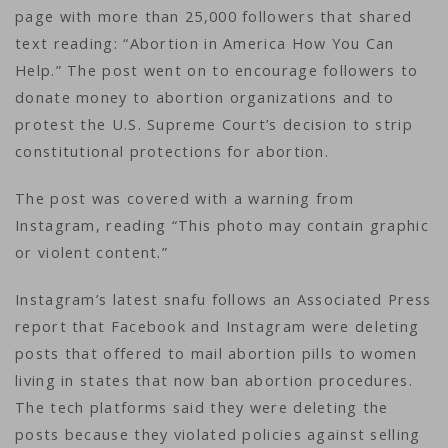
page with more than 25,000 followers that shared
text reading: “Abortion in America How You Can
Help.” The post went on to encourage followers to
donate money to abortion organizations and to
protest the U.S. Supreme Court’s decision to strip
constitutional protections for abortion.
The post was covered with a warning from
Instagram, reading “This photo may contain graphic
or violent content.”
Instagram’s latest snafu follows an Associated Press
report that Facebook and Instagram were deleting
posts that offered to mail abortion pills to women
living in states that now ban abortion procedures.
The tech platforms said they were deleting the
posts because they violated policies against selling