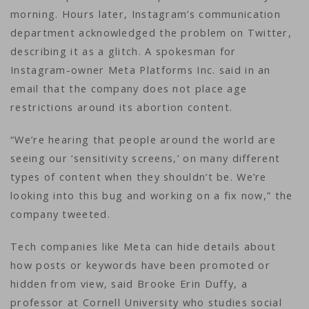
morning. Hours later, Instagram’s communication
department acknowledged the problem on Twitter,
describing it as a glitch. A spokesman for
Instagram-owner Meta Platforms Inc. said in an
email that the company does not place age
restrictions around its abortion content.
“We’re hearing that people around the world are
seeing our ‘sensitivity screens,’ on many different
types of content when they shouldn’t be. We’re
looking into this bug and working on a fix now,” the
company tweeted.
Tech companies like Meta can hide details about
how posts or keywords have been promoted or
hidden from view, said Brooke Erin Duffy, a
professor at Cornell University who studies social