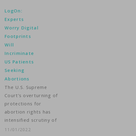
Department late
LogOn:
Friday accused TikTok
Experts
of harnessing the
Worry Digital
capability to gather
Footprints
bulk information on
Will
users based on views
Incriminate
on divisive social
US Patients
issues like gun
Seeking
control, abortion and
Abortions
religion. Government
lawyers wrote in a
The U.S. Supreme
brief…
Court’s overturning of
protections for
abortion rights has
intensified scrutiny of
the personal data
11/01/2022