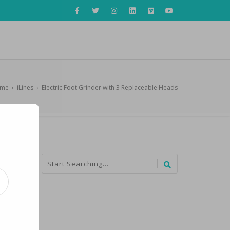
me
›
iLines
›
Electric Foot Grinder with 3 Replaceable Heads