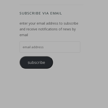
SUBSCRIBE VIA EMAIL
enter your email address to subscribe
and receive notifications of news by
email
email address
subscribe