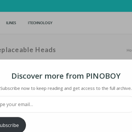
ILINES
ITECHNOLOGY
Replaceable Heads
Ho
Discover more from PINOBOY
Subscribe now to keep reading and get access to the full archive.
PLACEABLE HEADS
your email…
iMaster
ubscribe