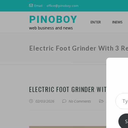
Email :
office@pinoboy.com
PINOBOY
ENTER
INEWS
web business and news
Electric Foot Grinder With 3 
ELECTRIC FOOT GRINDER WITH 3 RE
Type 
02/03/2026
No Comments
iLines
S