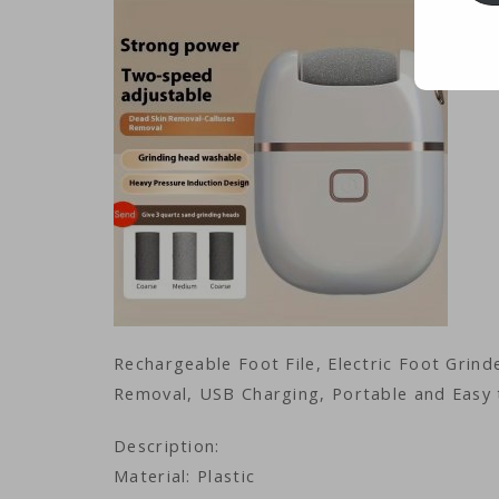
Rechargeable Foot File, Electric Foot Grin
Removal, USB Charging, Portable and Easy 
Description:
Material: Plastic