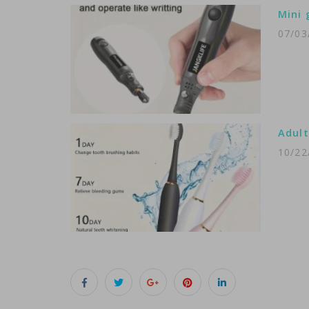
Mini 
07/03
Adult
10/22