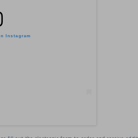
on Instagram