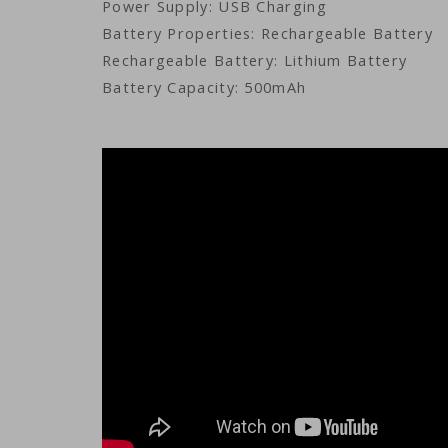
Power Supply: USB Charging
Battery Properties: Rechargeable Battery
Rechargeable Battery: Lithium Battery
Battery Capacity: 500mAh