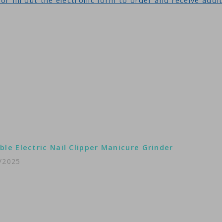
or fill out the electronic form to order and receive addi
ble Electric Nail Clipper Manicure Grinder
/2025