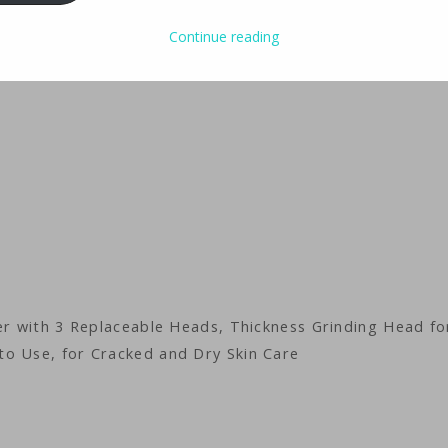
Continue reading
der with 3 Replaceable Heads, Thickness Grinding Head fo
to Use, for Cracked and Dry Skin Care