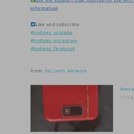
use the support chat (button on the left) 
information
Like and subscribe:
@sellines youtube
@sellines instagram
@sellines facebook
from:
SeLLineS Network
Porta
11/10