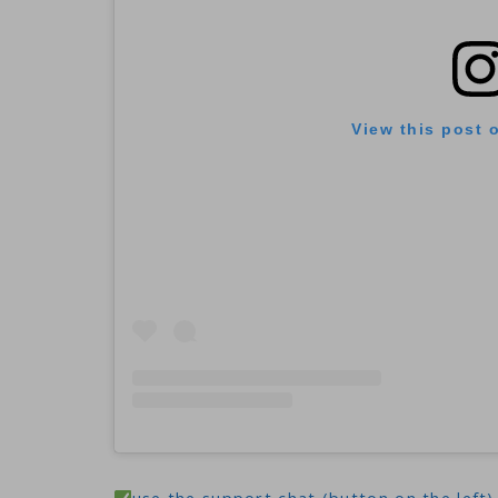
View this post 