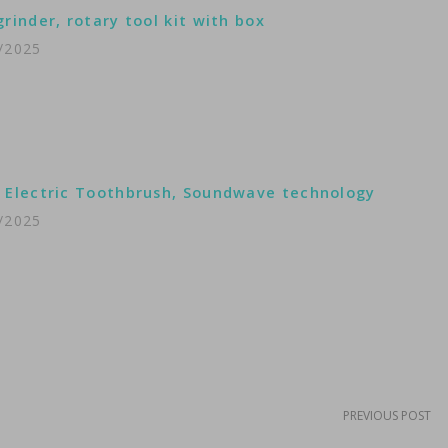
grinder, rotary tool kit with box
/2025
 Electric Toothbrush, Soundwave technology
/2025
PREVIOUS POST