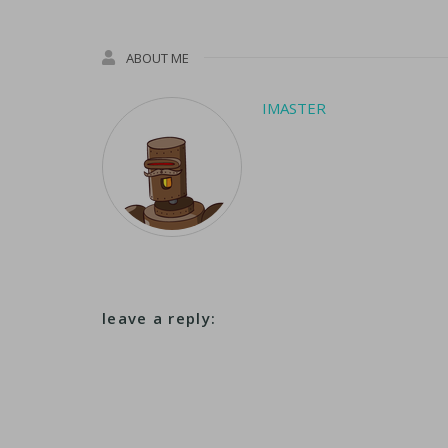
ABOUT ME
IMASTER
leave a reply: