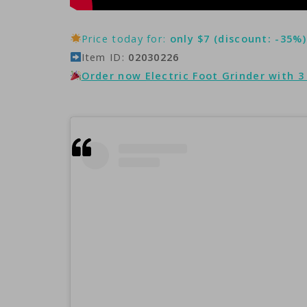
Price today for:
only $7 (discount: -35%)
Item ID:
02030226
Order now Electric Foot Grinder with 