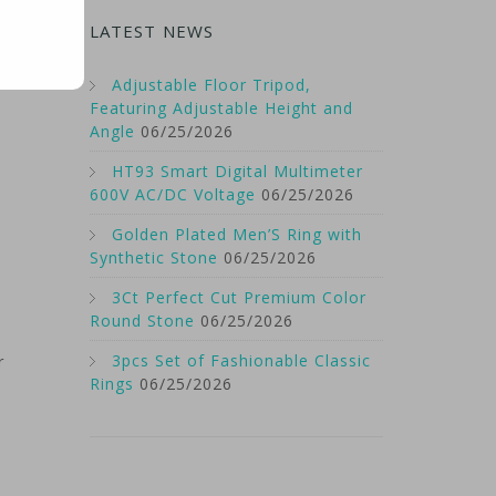
LATEST NEWS
Adjustable Floor Tripod,
Featuring Adjustable Height and
Angle
06/25/2026
HT93 Smart Digital Multimeter
600V AC/DC Voltage
06/25/2026
Golden Plated Men’S Ring with
Synthetic Stone
06/25/2026
3Ct Perfect Cut Premium Color
Round Stone
06/25/2026
3pcs Set of Fashionable Classic
r
Rings
06/25/2026