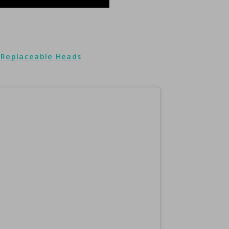
3 Replaceable Heads