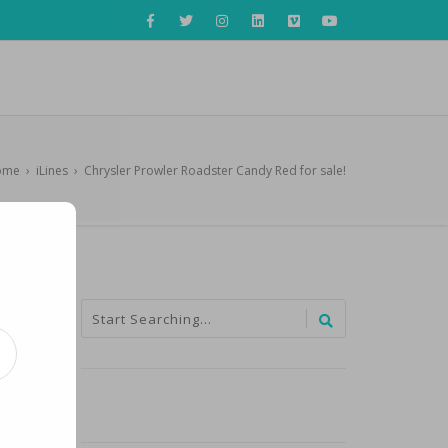
ome
›
iLines
›
Chrysler Prowler Roadster Candy Red for sale!