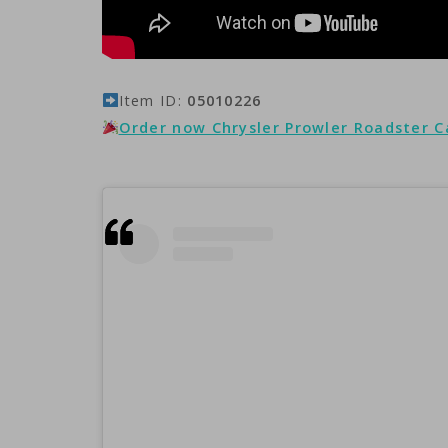
Item ID:
05010226
Order now Chrysler Prowler Roadster 