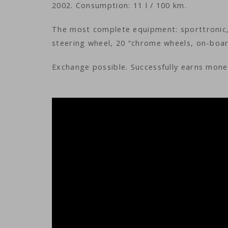
2002. Consumption: 11 l / 100 km.
The most complete equipment: sporttronic, 
steering wheel, 20 “chrome wheels, on-boar
Exchange possible. Successfully earns money