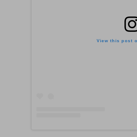
View this post 