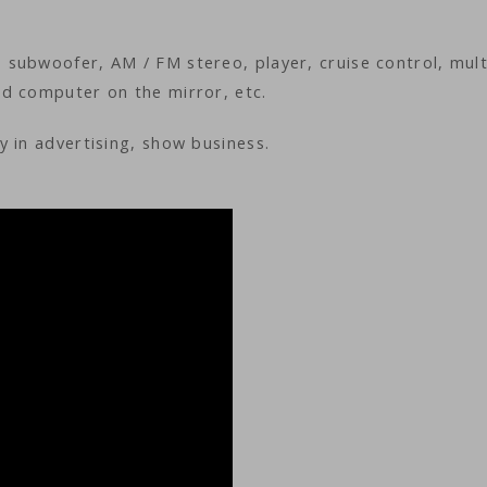
subwoofer, AM / FM stereo, player, cruise control, mult
d computer on the mirror, etc.
 in advertising, show business.