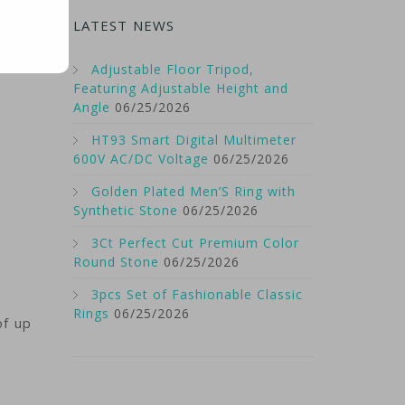
LATEST NEWS
Adjustable Floor Tripod,
Featuring Adjustable Height and
Angle
06/25/2026
HT93 Smart Digital Multimeter
600V AC/DC Voltage
06/25/2026
Golden Plated Men’S Ring with
Synthetic Stone
06/25/2026
3Ct Perfect Cut Premium Color
Round Stone
06/25/2026
3pcs Set of Fashionable Classic
Rings
06/25/2026
of up