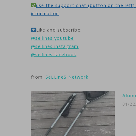
use the support chat (button on the left) 
information
Like and subscribe:
@sellines youtube
@sellines instagram
@sellines facebook
from:
SeLLineS Network
Alumi
01/22