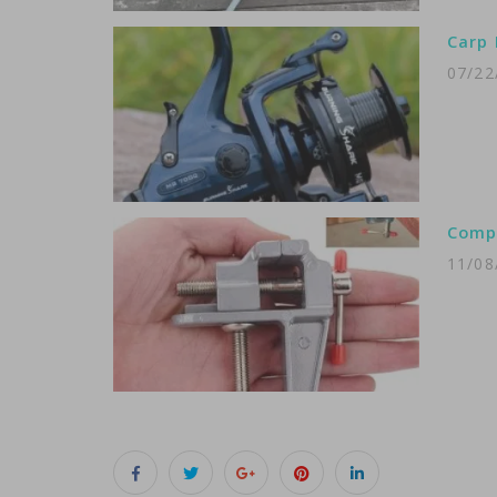
Carp 
07/22
Compa
11/08