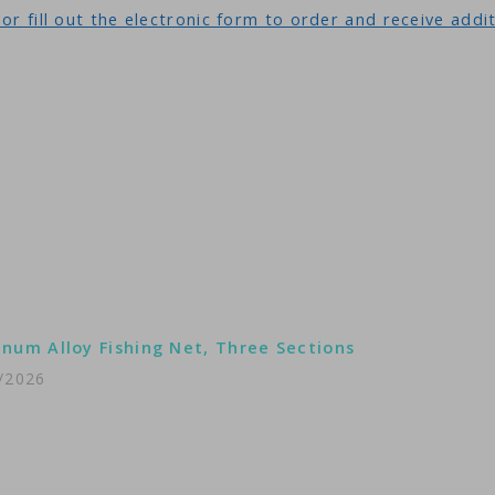
or fill out the electronic form to order and receive addi
num Alloy Fishing Net, Three Sections
/2026