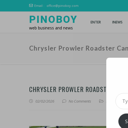
Email :
office@pinoboy.com
PINOBOY
ENTER
INEWS
web business and news
Chrysler Prowler Roadster Can
CHRYSLER PROWLER ROADSTER CAND
Type 
02/02/2026
No Comments
iLines
S