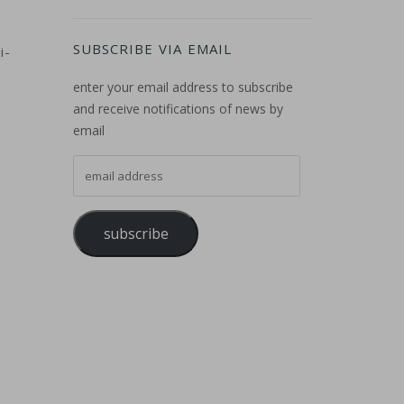
SUBSCRIBE VIA EMAIL
i-
enter your email address to subscribe
and receive notifications of news by
email
email address
subscribe