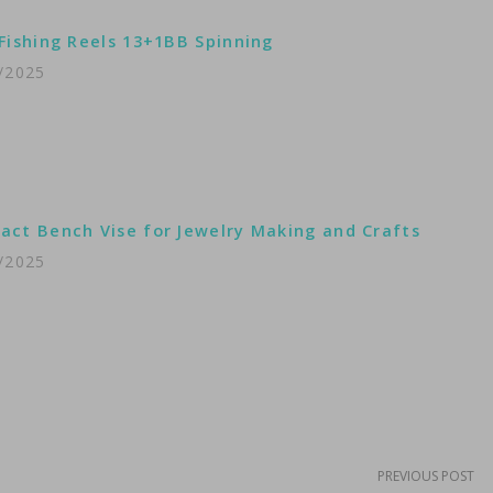
Fishing Reels 13+1BB Spinning
/2025
ct Bench Vise for Jewelry Making and Crafts
/2025
PREVIOUS POST