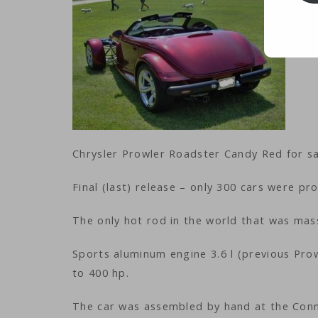
Chrysler Prowler Roadster Candy Red for sa
Final (last) release – only 300 cars were pro
The only hot rod in the world that was ma
Sports aluminum engine 3.6 l (previous Prow
to 400 hp.
The car was assembled by hand at the Conn