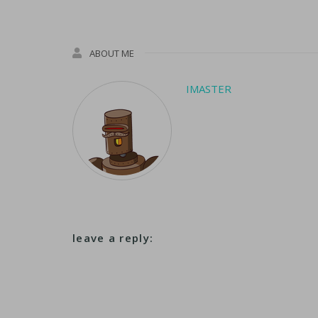
ABOUT ME
IMASTER
leave a reply: