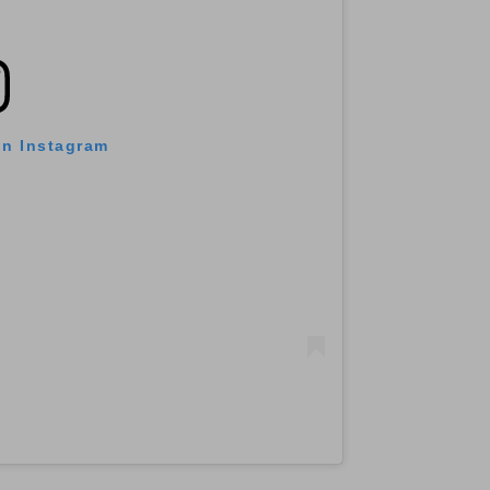
on Instagram