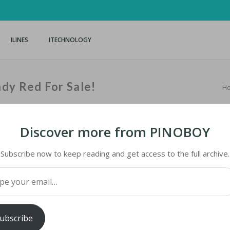
ILINES
ITECHNOLOGY
dy Red For Sale!
H
Discover more from PINOBOY
Subscribe now to keep reading and get access to the full archive.
Y RED FOR SALE!
your email…
iMaster
ubscribe