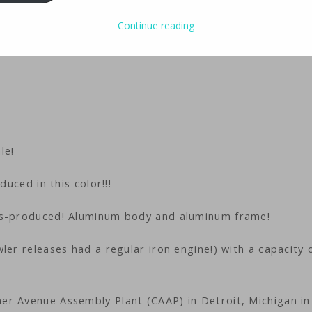
Continue reading
le!
duced in this color!!!
ss-produced! Aluminum body and aluminum frame!
ler releases had a regular iron engine!) with a capacity 
er Avenue Assembly Plant (CAAP) in Detroit, Michigan in