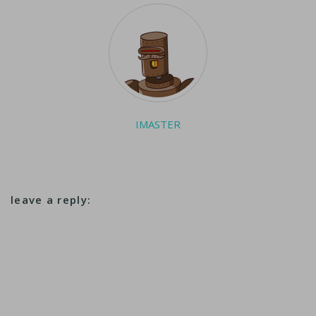
reports from
Marondera,
Zimbabwe. ...
IMASTER
leave a reply: