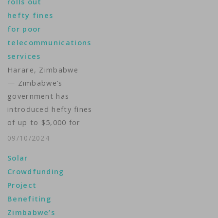
rolls out
palace. Critics are
hefty fines
blasting the plan as
for poor
wasteful when more
telecommunications
than half the
services
population lives in
Harare, Zimbabwe
poverty and the
— Zimbabwe’s
government has let…
government has
introduced hefty fines
of up to $5,000 for
poor service in the
09/10/2024
country's
Solar
telecommunications
Crowdfunding
industry. In a
Project
statement Tuesday,
Benefiting
Zimbabwe’s ICT
Zimbabwe’s
Minister Tatenda