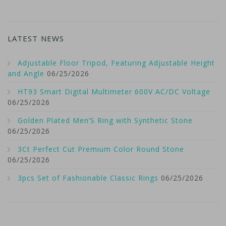
LATEST NEWS
Adjustable Floor Tripod, Featuring Adjustable Height
and Angle
06/25/2026
HT93 Smart Digital Multimeter 600V AC/DC Voltage
06/25/2026
Golden Plated Men’S Ring with Synthetic Stone
06/25/2026
3Ct Perfect Cut Premium Color Round Stone
06/25/2026
3pcs Set of Fashionable Classic Rings
06/25/2026