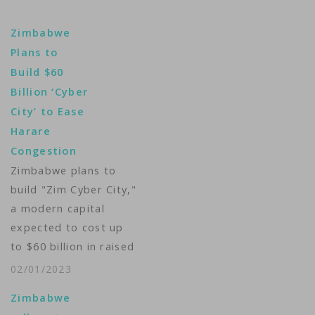
Zimbabwe
Plans to
Build $60
Billion ‘Cyber
City’ to Ease
Harare
Congestion
Zimbabwe plans to
build "Zim Cyber City,"
a modern capital
expected to cost up
to $60 billion in raised
funds and include new
02/01/2023
government buildings
Zimbabwe
and a presidential