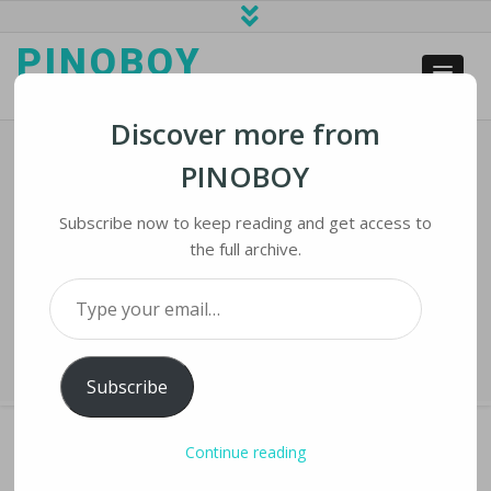
PINOBOY
web business and news
Discover more from
PINOBOY
Zimbabwe Plans To Build $60 Billion
‘Cyber City’ To Easy Harare
Subscribe now to keep reading and get access to
Congestion
the full archive.
Type your email…
Home
›
iNews
›
Zimbabwe Plans to Build $60 Billion ‘Cyber City’ to Easy
Harare Congestion
Subscribe
Continue reading