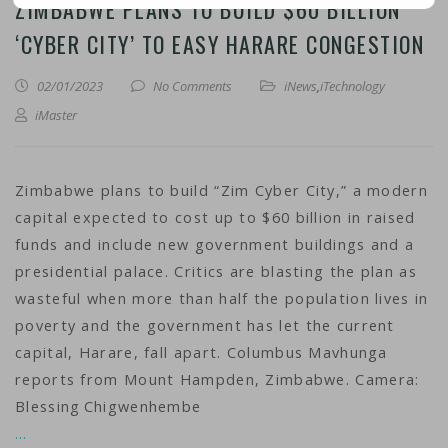
ZIMBABWE PLANS TO BUILD $60 BILLION
‘CYBER CITY’ TO EASY HARARE CONGESTION
02/01/2023
No Comments
iNews
,
iTechnology
iMaster
Zimbabwe plans to build “Zim Cyber City,” a modern
capital expected to cost up to $60 billion in raised
funds and include new government buildings and a
presidential palace. Critics are blasting the plan as
wasteful when more than half the population lives in
poverty and the government has let the current
capital, Harare, fall apart. Columbus Mavhunga
reports from Mount Hampden, Zimbabwe. Camera:
Blessing Chigwenhembe
…