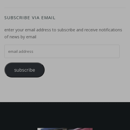
SUBSCRIBE VIA EMAIL
enter your email address to subscribe and receive notifications
of news by email
email address
subscribe