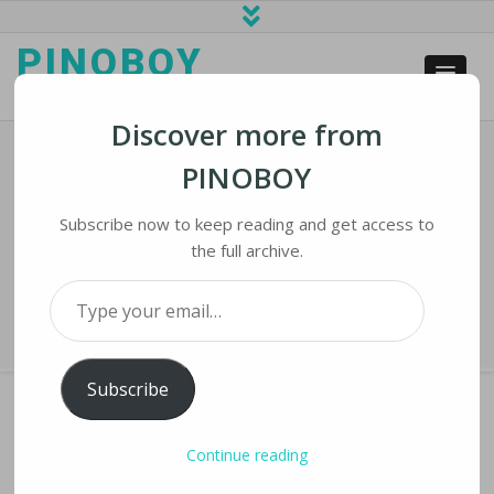
PINOBOY
web business and news
Discover more from
PINOBOY
With Roe In Doubt, Some Fear Tech
Surveillance Of Pregnancy
Subscribe now to keep reading and get access to
the full archive.
Home
›
iNews
›
With Roe in Doubt, Some Fear Tech Surveillance of
Type your email…
Pregnancy
Subscribe
Continue reading
WITH ROE IN DOUBT, SOME FEAR TECH