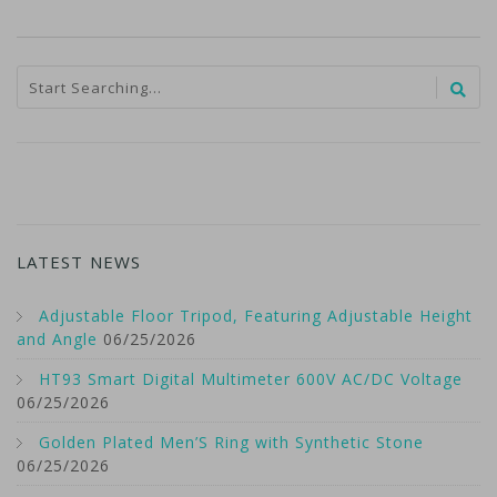
LATEST NEWS
Adjustable Floor Tripod, Featuring Adjustable Height
and Angle
06/25/2026
HT93 Smart Digital Multimeter 600V AC/DC Voltage
06/25/2026
Golden Plated Men’S Ring with Synthetic Stone
06/25/2026