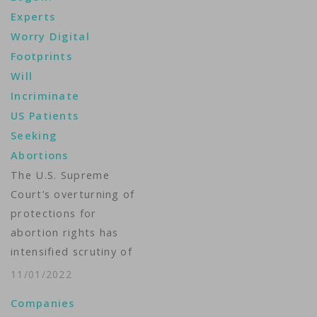
collect. Apple,
Experts
Facebook and Google
Worry Digital
typically comply with
Footprints
legal requests for
Will
user data. For women
Incriminate
who live in states
US Patients
where most abortions
Seeking
are now illegal, their
Abortions
smartphones and
devices could…
The U.S. Supreme
Court’s overturning of
protections for
abortion rights has
intensified scrutiny of
the personal data
11/01/2022
that technology firms
Companies
collect. For women