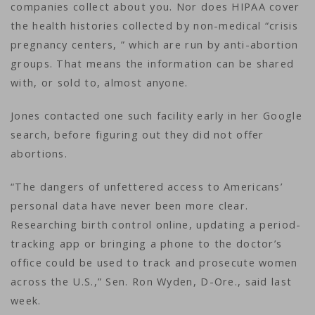
companies collect about you. Nor does HIPAA cover
the health histories collected by non-medical “crisis
pregnancy centers, ” which are run by anti-abortion
groups. That means the information can be shared
with, or sold to, almost anyone.
Jones contacted one such facility early in her Google
search, before figuring out they did not offer
abortions.
“The dangers of unfettered access to Americans’
personal data have never been more clear.
Researching birth control online, updating a period-
tracking app or bringing a phone to the doctor’s
office could be used to track and prosecute women
across the U.S.,” Sen. Ron Wyden, D-Ore., said last
week.