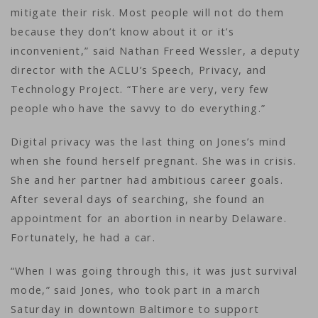
mitigate their risk. Most people will not do them
because they don’t know about it or it’s
inconvenient,” said Nathan Freed Wessler, a deputy
director with the ACLU’s Speech, Privacy, and
Technology Project. “There are very, very few
people who have the savvy to do everything.”
Digital privacy was the last thing on Jones’s mind
when she found herself pregnant. She was in crisis.
She and her partner had ambitious career goals.
After several days of searching, she found an
appointment for an abortion in nearby Delaware.
Fortunately, he had a car.
“When I was going through this, it was just survival
mode,” said Jones, who took part in a march
Saturday in downtown Baltimore to support