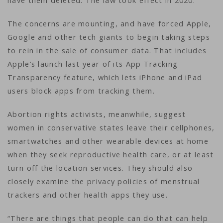
have them deleted. The law took effect in 2020.
The concerns are mounting, and have forced Apple,
Google and other tech giants to begin taking steps
to rein in the sale of consumer data. That includes
Apple’s launch last year of its App Tracking
Transparency feature, which lets iPhone and iPad
users block apps from tracking them.
Abortion rights activists, meanwhile, suggest
women in conservative states leave their cellphones,
smartwatches and other wearable devices at home
when they seek reproductive health care, or at least
turn off the location services. They should also
closely examine the privacy policies of menstrual
trackers and other health apps they use.
“There are things that people can do that can help