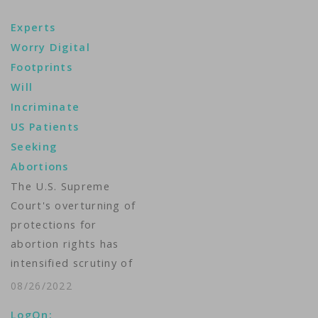
Experts
Worry Digital
Footprints
Will
Incriminate
US Patients
Seeking
Abortions
The U.S. Supreme
Court's overturning of
protections for
abortion rights has
intensified scrutiny of
the personal data
08/26/2022
that technology firms
LogOn: