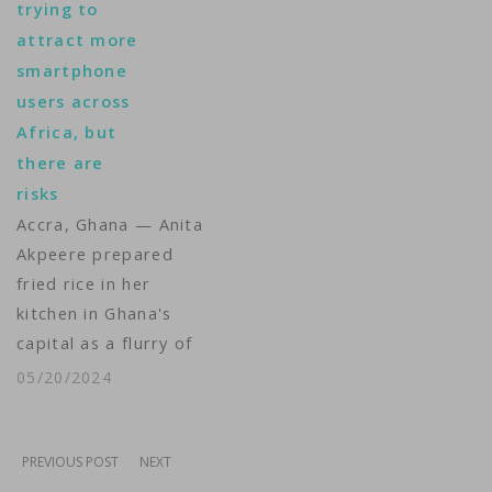
trying to
who live in states
attract more
where most abortions
smartphone
are now illegal, their
users across
smartphones and
Africa, but
devices could be used
there are
against them. Tina
risks
Trinh reports.
Accra, Ghana — Anita
Camera: Saqib Ul
Akpeere prepared
Islam, Greg…
fried rice in her
kitchen in Ghana's
capital as a flurry of
notifications for
05/20/2024
restaurant orders lit
up apps on her phone.
"I don't think I could
PREVIOUS POST
NEXT
work without a phone