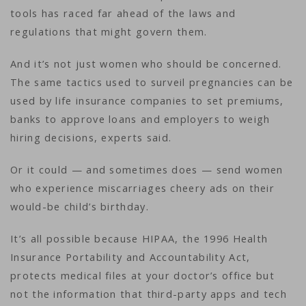
tools has raced far ahead of the laws and
regulations that might govern them.
And it’s not just women who should be concerned.
The same tactics used to surveil pregnancies can be
used by life insurance companies to set premiums,
banks to approve loans and employers to weigh
hiring decisions, experts said.
Or it could — and sometimes does — send women
who experience miscarriages cheery ads on their
would-be child’s birthday.
It’s all possible because HIPAA, the 1996 Health
Insurance Portability and Accountability Act,
protects medical files at your doctor’s office but
not the information that third-party apps and tech