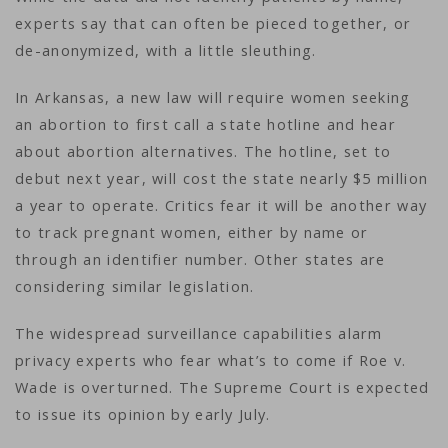
experts say that can often be pieced together, or
de-anonymized, with a little sleuthing.
In Arkansas, a new law will require women seeking
an abortion to first call a state hotline and hear
about abortion alternatives. The hotline, set to
debut next year, will cost the state nearly $5 million
a year to operate. Critics fear it will be another way
to track pregnant women, either by name or
through an identifier number. Other states are
considering similar legislation.
The widespread surveillance capabilities alarm
privacy experts who fear what’s to come if Roe v.
Wade is overturned. The Supreme Court is expected
to issue its opinion by early July.