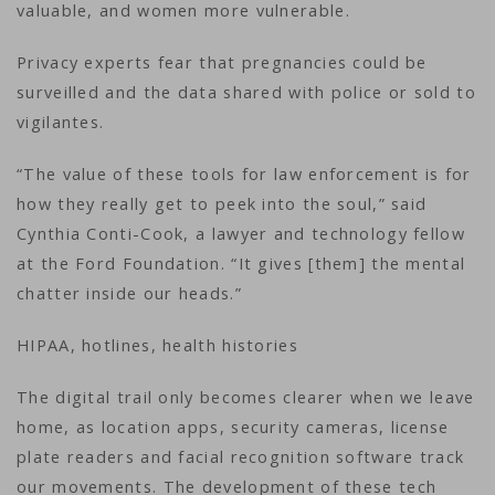
valuable, and women more vulnerable.
Privacy experts fear that pregnancies could be
surveilled and the data shared with police or sold to
vigilantes.
“The value of these tools for law enforcement is for
how they really get to peek into the soul,” said
Cynthia Conti-Cook, a lawyer and technology fellow
at the Ford Foundation. “It gives [them] the mental
chatter inside our heads.”
HIPAA, hotlines, health histories
The digital trail only becomes clearer when we leave
home, as location apps, security cameras, license
plate readers and facial recognition software track
our movements. The development of these tech