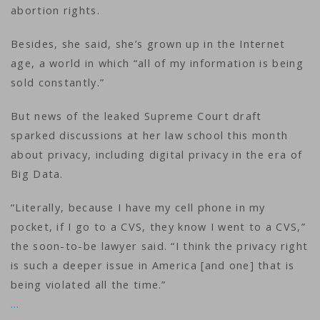
abortion rights.
Besides, she said, she’s grown up in the Internet
age, a world in which “all of my information is being
sold constantly.”
But news of the leaked Supreme Court draft
sparked discussions at her law school this month
about privacy, including digital privacy in the era of
Big Data.
“Literally, because I have my cell phone in my
pocket, if I go to a CVS, they know I went to a CVS,”
the soon-to-be lawyer said. “I think the privacy right
is such a deeper issue in America [and one] that is
being violated all the time.”
…