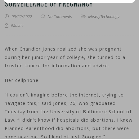
SURVEILLANCE OF PREGNANCY
05/22/2022
No Comments
iNews
,
iTechnology
iMaster
When Chandler Jones realized she was pregnant
during her junior year of college, she turned to a
trusted source for information and advice.
Her cellphone.
“I couldn’t imagine before the internet, trying to
navigate this,” said Jones, 26, who graduated
Tuesday from the University of Baltimore School of
Law. “I didn’t know if hospitals did abortions. I knew
Planned Parenthood did abortions, but there were
none near me. So I kind of just Googled.”