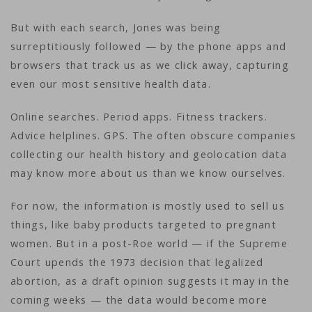
But with each search, Jones was being
surreptitiously followed — by the phone apps and
browsers that track us as we click away, capturing
even our most sensitive health data.
Online searches. Period apps. Fitness trackers.
Advice helplines. GPS. The often obscure companies
collecting our health history and geolocation data
may know more about us than we know ourselves.
For now, the information is mostly used to sell us
things, like baby products targeted to pregnant
women. But in a post-Roe world — if the Supreme
Court upends the 1973 decision that legalized
abortion, as a draft opinion suggests it may in the
coming weeks — the data would become more