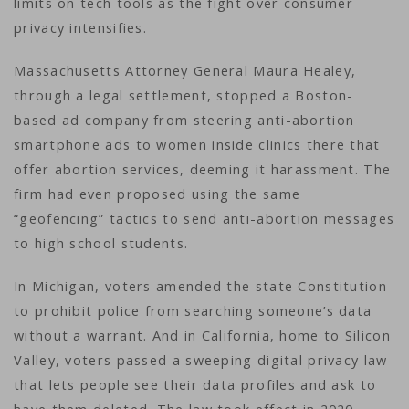
limits on tech tools as the fight over consumer
privacy intensifies.
Massachusetts Attorney General Maura Healey,
through a legal settlement, stopped a Boston-
based ad company from steering anti-abortion
smartphone ads to women inside clinics there that
offer abortion services, deeming it harassment. The
firm had even proposed using the same
“geofencing” tactics to send anti-abortion messages
to high school students.
In Michigan, voters amended the state Constitution
to prohibit police from searching someone’s data
without a warrant. And in California, home to Silicon
Valley, voters passed a sweeping digital privacy law
that lets people see their data profiles and ask to