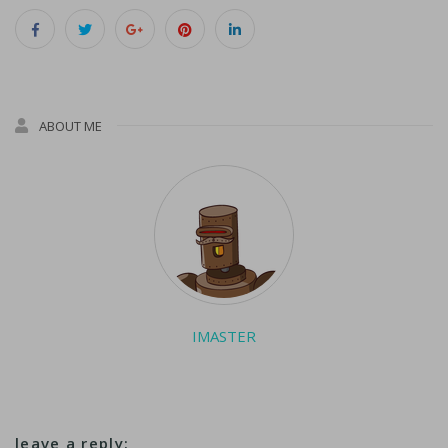
in my line of
business," she said, as
requests came in for
her signature…
ABOUT ME
IMASTER
leave a reply: