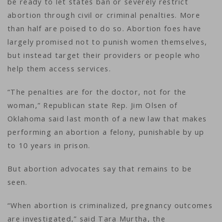
be ready to let states ban or severely restrict
abortion through civil or criminal penalties. More
than half are poised to do so. Abortion foes have
largely promised not to punish women themselves,
but instead target their providers or people who
help them access services.
“The penalties are for the doctor, not for the
woman,” Republican state Rep. Jim Olsen of
Oklahoma said last month of a new law that makes
performing an abortion a felony, punishable by up
to 10 years in prison.
But abortion advocates say that remains to be
seen.
“When abortion is criminalized, pregnancy outcomes
are investigated,” said Tara Murtha, the