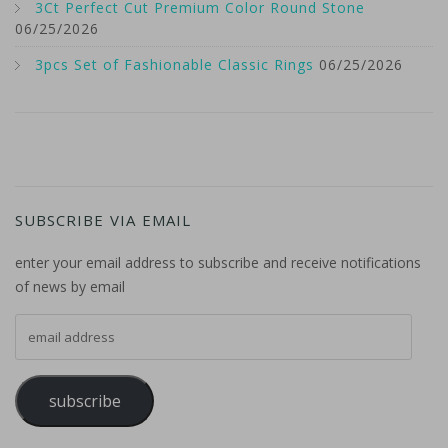
3Ct Perfect Cut Premium Color Round Stone
06/25/2026
3pcs Set of Fashionable Classic Rings
06/25/2026
SUBSCRIBE VIA EMAIL
enter your email address to subscribe and receive notifications
of news by email
email address
subscribe