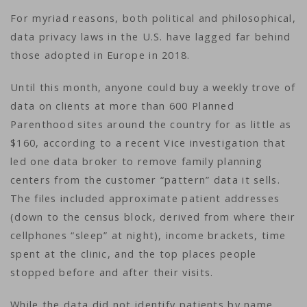
For myriad reasons, both political and philosophical,
data privacy laws in the U.S. have lagged far behind
those adopted in Europe in 2018.
Until this month, anyone could buy a weekly trove of
data on clients at more than 600 Planned
Parenthood sites around the country for as little as
$160, according to a recent Vice investigation that
led one data broker to remove family planning
centers from the customer “pattern” data it sells.
The files included approximate patient addresses
(down to the census block, derived from where their
cellphones “sleep” at night), income brackets, time
spent at the clinic, and the top places people
stopped before and after their visits.
While the data did not identify patients by name,