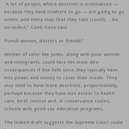
“A lot of people, where abortion is criminalized —
because they have nowhere to go — are going to go
online, and every step that they take (could) … be
surveilled,” Conti-Cook said.
Punish women, doctors or friends?
Women of color like Jones, along with poor women
and immigrants, could face the most dire
consequences if Roe falls since they typically have
less power and money to cover their tracks. They
also tend to have more abortions, proportionally,
perhaps because they have less access to health
care, birth control and, in conservative states,
schools with good sex education programs.
The leaked draft suggests the Supreme Court could