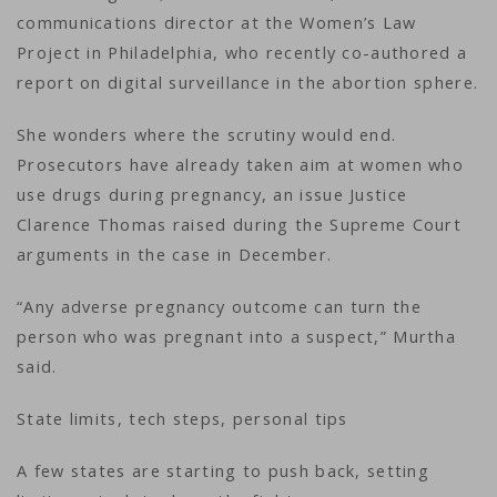
communications director at the Women’s Law
Project in Philadelphia, who recently co-authored a
report on digital surveillance in the abortion sphere.
She wonders where the scrutiny would end.
Prosecutors have already taken aim at women who
use drugs during pregnancy, an issue Justice
Clarence Thomas raised during the Supreme Court
arguments in the case in December.
“Any adverse pregnancy outcome can turn the
person who was pregnant into a suspect,” Murtha
said.
State limits, tech steps, personal tips
A few states are starting to push back, setting