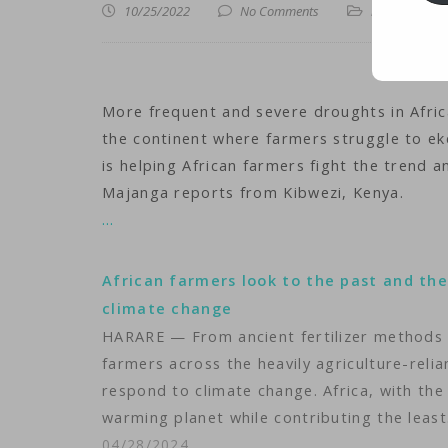
10/25/2022
No Comments
iNews
,
iTechn
More frequent and severe droughts in Africa
the continent where farmers struggle to eke
is helping African farmers fight the trend 
Majanga reports from Kibwezi, Kenya.
…
African farmers look to the past and the
climate change
HARARE — From ancient fertilizer methods
farmers across the heavily agriculture-relia
respond to climate change. Africa, with the
warming planet while contributing the leas
04/28/2024