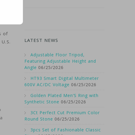
s of
LATEST NEWS
 U.S.
Adjustable Floor Tripod,
Featuring Adjustable Height and
Angle
06/25/2026
HT93 Smart Digital Multimeter
600V AC/DC Voltage
06/25/2026
Golden Plated Men’S Ring with
Synthetic Stone
06/25/2026
o
3Ct Perfect Cut Premium Color
 a
Round Stone
06/25/2026
3pcs Set of Fashionable Classic