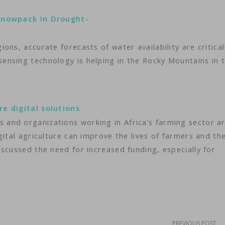
 Snowpack in Drought-
ns, accurate forecasts of water availability are critical
nsing technology is helping in the Rocky Mountains in t
e digital solutions
nd organizations working in Africa’s farming sector ar
gital agriculture can improve the lives of farmers and th
scussed the need for increased funding, especially for
PREVIOUS POST