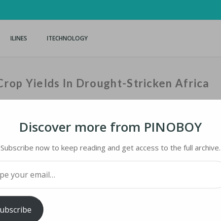
ILINES
ITECHNOLOGY
rop Yields In Drought-Stricken Africa
Discover more from PINOBOY
Home
›
iNews
›
US Tech
Subscribe now to keep reading and get access to the full archive.
your email…
OP YIELDS IN DROUGHT-STRICKEN AFRICA
ubscribe