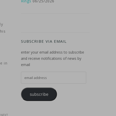
Rings
06/25/2026
ly
his
SUBSCRIBE VIA EMAIL
enter your email address to subscribe
and receive notifications of news by
e in
email
e
email address
subscribe
NEXT