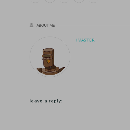
ABOUT ME
IMASTER
leave a reply: