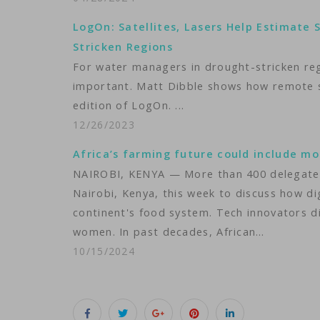
LogOn: Satellites, Lasers Help Estimate
Stricken Regions
For water managers in drought-stricken regio
important. Matt Dibble shows how remote se
edition of LogOn. ...
12/26/2023
Africa’s farming future could include mor
NAIROBI, KENYA — More than 400 delegates a
Nairobi, Kenya, this week to discuss how di
continent's food system. Tech innovators di
women. In past decades, African…
10/15/2024