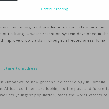
ology
iMaster
Continue reading
 are hampering food production, especially in arid part
 out a living. A water retention system developed in the
and improve crop yields in drought-affected areas. Juma
 future to address
 in Zimbabwe to new greenhouse technology in Somalia,
nt African continent are looking to the past and future t
 world's youngest population, faces the worst effects of
t…