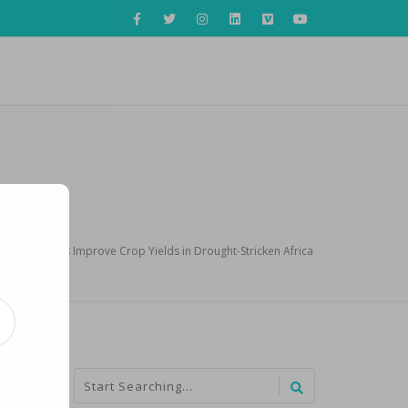
nology Helps Improve Crop Yields in Drought-Stricken Africa