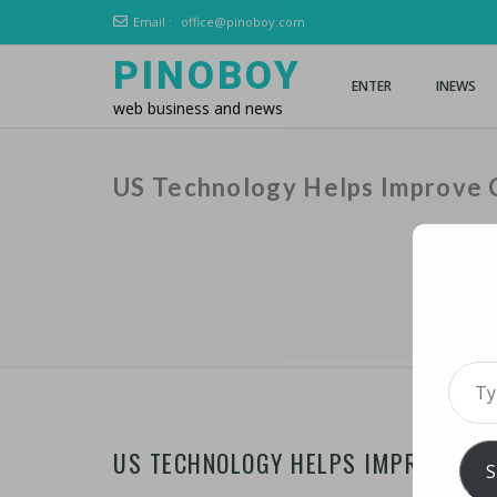
Email :
office@pinoboy.com
PINOBOY
ENTER
INEWS
web business and news
US Technology Helps Improve C
Type 
US TECHNOLOGY HELPS IMPROVE CR
S