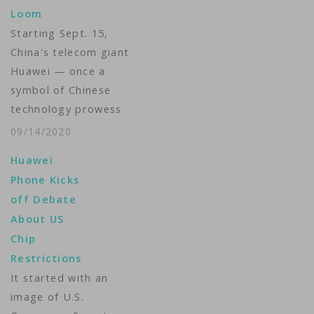
Loom
rest of the world.
Starting Sept. 15,
Despite its status as
China's telecom giant
the world's factory,
Huawei — once a
China has never
symbol of Chinese
figured out how to…
technology prowess
— will be cut off from
09/14/2020
essential supplies of
Huawei
semiconductors.
Phone Kicks
Without those chips,
off Debate
Huawei cannot make
About US
the smartphones or
Chip
5G equipment on
Restrictions
which its business
It started with an
depends, business
image of U.S.
analysts say.The