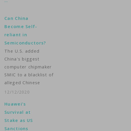
…
Can China
Become Self-
reliant in
Semiconductors?
The U.S. added
China's biggest
computer chipmaker
SMIC to a blacklist of
alleged Chinese
military companies
12/12/2020
last week, a move
Huawei’s
that will further widen
Survival at
the gap between
Stake as US
China’s chip
Sanctions
technology and the