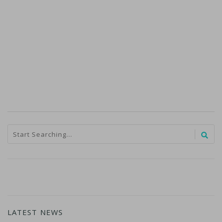
LATEST NEWS