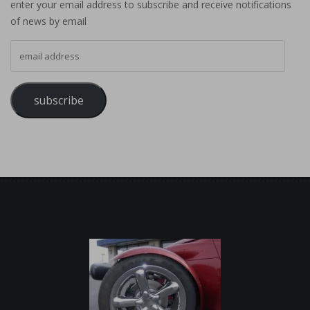
enter your email address to subscribe and receive notifications
of news by email
email address
subscribe