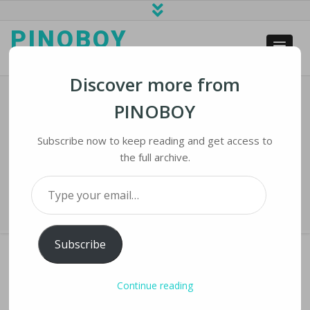
PINOBOY
web business and news
Discover more from
PINOBOY
US Imposes Curbs On Exports By
China’s Top Chipmaker SMIC
Subscribe now to keep reading and get access to
the full archive.
Home
›
iLines
›
US Imposes Curbs on Exports by China’s Top Chipmaker
Type your email…
SMIC
Subscribe
Continue reading
US IMPOSES CURBS ON EXPORTS BY