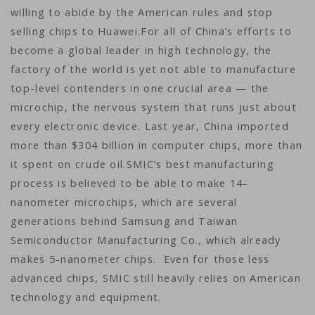
willing to abide by the American rules and stop
selling chips to Huawei.For all of China’s efforts to
become a global leader in high technology, the
factory of the world is yet not able to manufacture
top-level contenders in one crucial area — the
microchip, the nervous system that runs just about
every electronic device. Last year, China imported
more than $304 billion in computer chips, more than
it spent on crude oil.SMIC’s best manufacturing
process is believed to be able to make 14-
nanometer microchips, which are several
generations behind Samsung and Taiwan
Semiconductor Manufacturing Co., which already
makes 5-nanometer chips. Even for those less
advanced chips, SMIC still heavily relies on American
technology and equipment.