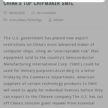
CHINA’S TOP CHIPMAKER SMIC
09/26/2020
No Comments
iLines
,
iNews
,
iTechnology
iMaster
The U.S. government has placed new export
restrictions on China’s most advanced maker of
computer chips, citing an “unacceptable risk” that
equipment sold to the country’s Semiconductor
Manufacturing International Corp. (SMIC) could be
used for military purposes.According to a letter
Friday by the Commerce Department, American
suppliers of certain technology products to SMIC
will need to apply for individual licenses before they
can export to the Chinese company.The U.S. has cut
off China’s telecom giant Huawei from essential