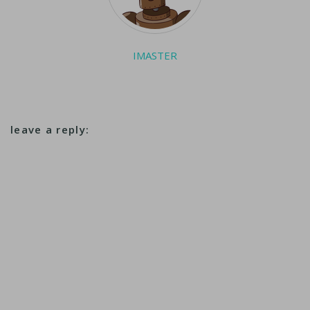
IMASTER
leave a reply: