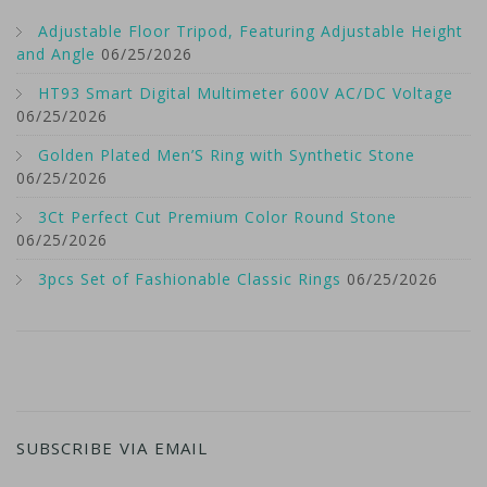
Adjustable Floor Tripod, Featuring Adjustable Height
and Angle
06/25/2026
HT93 Smart Digital Multimeter 600V AC/DC Voltage
06/25/2026
Golden Plated Men’S Ring with Synthetic Stone
06/25/2026
3Ct Perfect Cut Premium Color Round Stone
06/25/2026
3pcs Set of Fashionable Classic Rings
06/25/2026
SUBSCRIBE VIA EMAIL