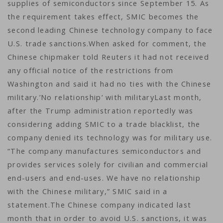
supplies of semiconductors since September 15. As
the requirement takes effect, SMIC becomes the
second leading Chinese technology company to face
U.S. trade sanctions.When asked for comment, the
Chinese chipmaker told Reuters it had not received
any official notice of the restrictions from
Washington and said it had no ties with the Chinese
military.’No relationship’ with militaryLast month,
after the Trump administration reportedly was
considering adding SMIC to a trade blacklist, the
company denied its technology was for military use.
“The company manufactures semiconductors and
provides services solely for civilian and commercial
end-users and end-uses. We have no relationship
with the Chinese military,” SMIC said in a
statement.The Chinese company indicated last
month that in order to avoid U.S. sanctions, it was