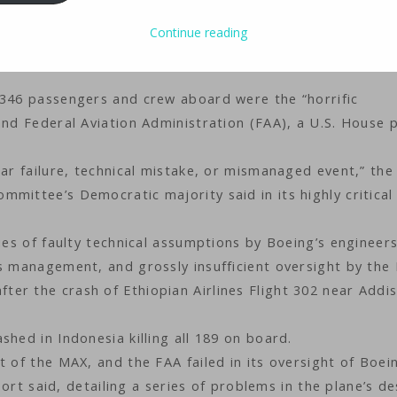
Technology
iMaster
Continue reading
 346 passengers and crew aboard were the “horrific
and Federal Aviation Administration (FAA), a U.S. House 
lar failure, technical mistake, or mismanaged event,” the
mittee’s Democratic majority said in its highly critical
ies of faulty technical assumptions by Boeing’s engineers
s management, and grossly insufficient oversight by the 
er the crash of Ethiopian Airlines Flight 302 near Addi
hed in Indonesia killing all 189 on board.
t of the MAX, and the FAA failed in its oversight of Boei
eport said, detailing a series of problems in the plane’s d