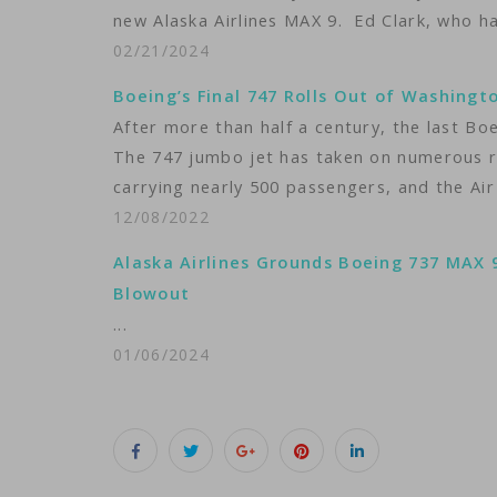
new Alaska Airlines MAX 9. Ed Clark, who h
02/21/2024
Boeing’s Final 747 Rolls Out of Washingt
After more than half a century, the last Bo
The 747 jumbo jet has taken on numerous ro
carrying nearly 500 passengers, and the Air
12/08/2022
Alaska Airlines Grounds Boeing 737 MAX 
Blowout
...
01/06/2024