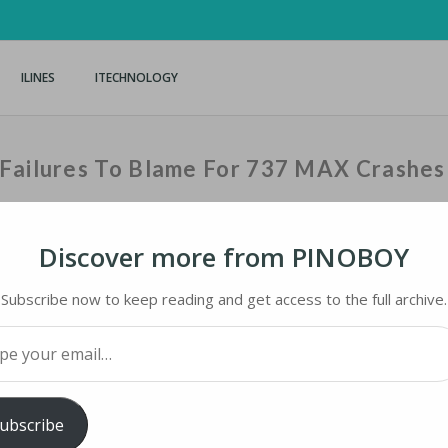
ILINES
ITECHNOLOGY
 Failures To Blame For 737 MAX Crashes
Discover more from PINOBOY
Home
›
iLines
›
US Hous
Subscribe now to keep reading and get access to the full archive.
your email…
ILURES TO BLAME FOR 737 MAX CRASHES
ubscribe