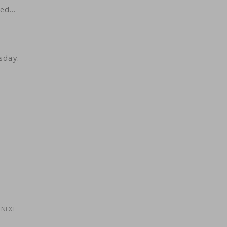
ted…
sday.
NEXT