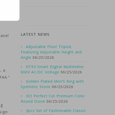
LATEST NEWS
panel
Adjustable Floor Tripod,
Featuring Adjustable Height and
Angle
06/25/2026
HT93 Smart Digital Multimeter
, a
600V AC/DC Voltage
06/25/2026
FAA.”
Golden Plated Men’S Ring with
s
Synthetic Stone
06/25/2026
3Ct Perfect Cut Premium Color
Round Stone
06/25/2026
ng
3pcs Set of Fashionable Classic
esign