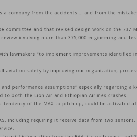
 as a company from the accidents … and from the mistake
ouse committee and that revised design work on the 737 
l review involving more than 375,000 engineering and tes
with lawmakers “to implement improvements identified in
ll aviation safety by improving our organization, proces
n and performance assumptions” especially regarding a k
d to both the Lion Air and Ethiopian Airlines crashes.
 tendency of the MAX to pitch up, could be activated af
S, including requiring it receive data from two sensors,
rvice.
g “crucial information from the FAA, its customers, and 