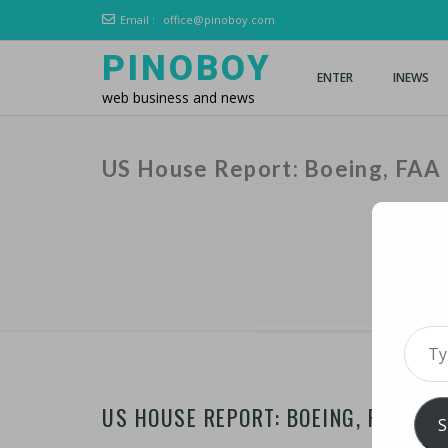
Email :
office@pinoboy.com
PINOBOY
ENTER
INEWS
web business and news
US House Report: Boeing, FAA
Type 
US HOUSE REPORT: BOEING, FAA FA
S