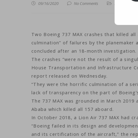
09/16/2020
No Comments
iLines
,
iNews
,
i
Two Boeing 737 MAX crashes that killed all
culmination” of failures by the planemaker 
concluded after an 18-month investigation.
The crashes “were not the result of a singu
House Transportation and Infrastructure Com
report released on Wednesday.
“They were the horrific culmination of a ser
lack of transparency on the part of Boeing’
The 737 MAX was grounded in March 2019 aft
Ababa which killed all 157 aboard.
In October 2018, a Lion Air 737 MAX had cras
“Boeing failed in its design and developmen
and its certification of the aircraft,” the r