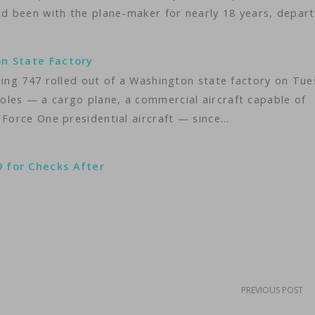
ad been with the plane-maker for nearly 18 years, depar
on State Factory
eing 747 rolled out of a Washington state factory on Tue
les — a cargo plane, a commercial aircraft capable of
 Force One presidential aircraft — since…
9 for Checks After
PREVIOUS POST