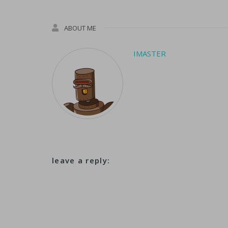
ABOUT ME
IMASTER
leave a reply: