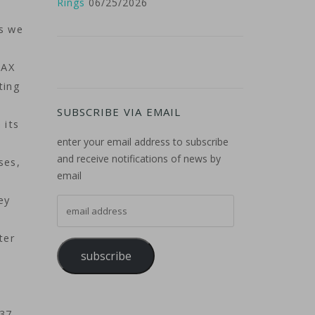
Rings
06/25/2026
s we
MAX
ting
SUBSCRIBE VIA EMAIL
 its
enter your email address to subscribe
and receive notifications of news by
ses,
email
ey
email address
ter
subscribe
737