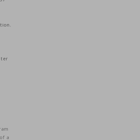
tion.
eter
gram
of a