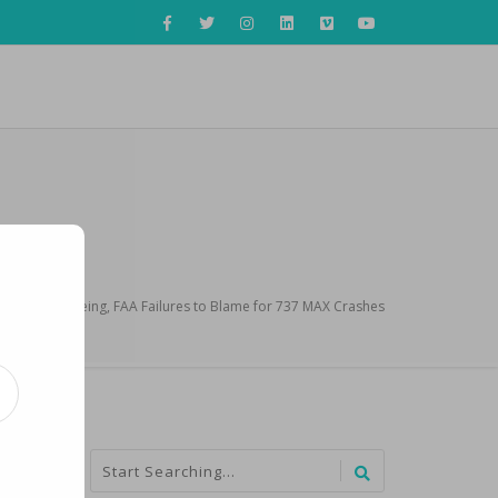
e Report: Boeing, FAA Failures to Blame for 737 MAX Crashes