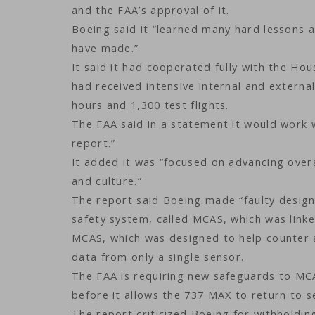
and the FAA’s approval of it.
Boeing said it “learned many hard lessons
have made.”
It said it had cooperated fully with the H
had received intensive internal and externa
hours and 1,300 test flights.
The FAA said in a statement it would work 
report.”
It added it was “focused on advancing overa
and culture.”
The report said Boeing made “faulty desig
safety system, called MCAS, which was linke
MCAS, which was designed to help counter a
data from only a single sensor.
The FAA is requiring new safeguards to MCA
before it allows the 737 MAX to return to se
The report criticized Boeing for withholdin