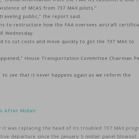
existence of MCAS from 737 MAX pilots.”
traveling public,” the report said.
to restructure how the FAA oversees aircraft certifica
ill Wednesday.
 to cut costs and move quickly to get the 737 MAX to
 happened,” House Transportation Committee Chairman P
on to see that it never happens again as we reform the
s After Midair
 was replacing the head of its troubled 737 MAX pro
utive departure since the January 5 midair panel blowout 