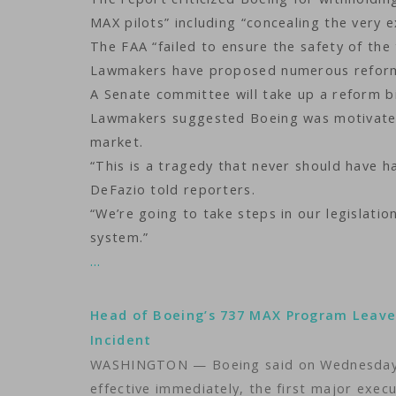
MAX pilots” including “concealing the very 
The FAA “failed to ensure the safety of the 
Lawmakers have proposed numerous reforms 
A Senate committee will take up a reform b
Lawmakers suggested Boeing was motivated
market.
“This is a tragedy that never should have
DeFazio told reporters.
“We’re going to take steps in our legislati
system.”
…
Head of Boeing’s 737 MAX Program Leave
Incident
WASHINGTON — Boeing said on Wednesday it
effective immediately, the first major exec