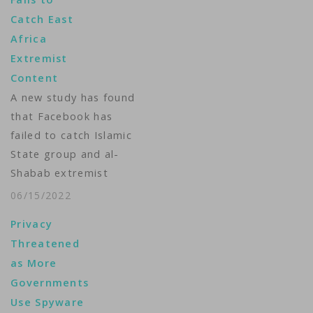
Catch East
Africa
Extremist
Content
A new study has found
that Facebook has
failed to catch Islamic
State group and al-
Shabab extremist
content in posts
06/15/2022
aimed at East Africa
Privacy
as the region remains
Threatened
under threat from
as More
violent attacks and
Governments
Kenya prepares to
Use Spyware
vote in a closely