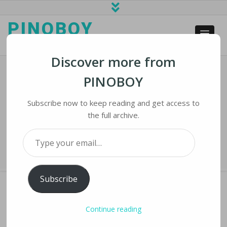
PINOBOY
web business and news
Discover more from
PINOBOY
UN Experts: Africa Became Hardest
Hit By Terrorism This Year
Subscribe now to keep reading and get access to
the full archive.
Home
›
iNews
›
UN Experts: Africa Became Hardest Hit by Terrorism
Type your email…
This Year
Subscribe
Continue reading
UN EXPERTS: AFRICA BECAME HARDEST HIT