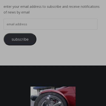
enter your email address to subscribe and receive notifications
of news by email
email address
subscribe