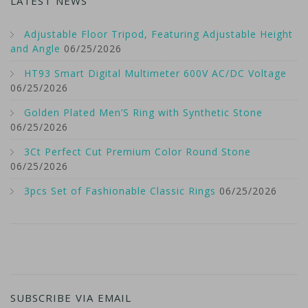
LATEST NEWS
Adjustable Floor Tripod, Featuring Adjustable Height
and Angle
06/25/2026
HT93 Smart Digital Multimeter 600V AC/DC Voltage
06/25/2026
Golden Plated Men’S Ring with Synthetic Stone
06/25/2026
3Ct Perfect Cut Premium Color Round Stone
06/25/2026
3pcs Set of Fashionable Classic Rings
06/25/2026
SUBSCRIBE VIA EMAIL