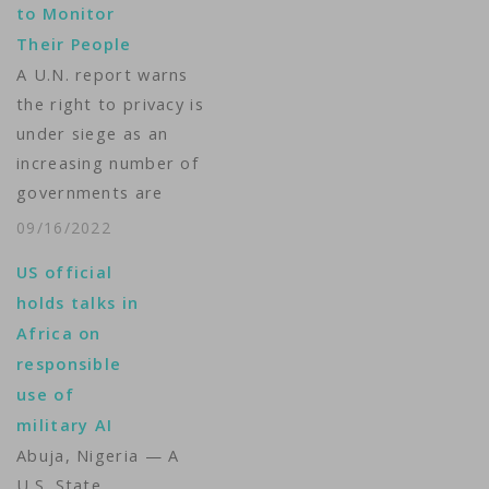
to Monitor
contested national
Their People
election. An
A U.N. report warns
Associated Press
the right to privacy is
series last year,…
under siege as an
increasing number of
governments are
using spyware to keep
09/16/2022
tabs on their people.
US official
The U.N. human rights
holds talks in
office said urgent
Africa on
steps are needed to
responsible
address the spread of
use of
spyware. It noted
military AI
many governments
Abuja, Nigeria — A
are using modern
U.S. State
digital…