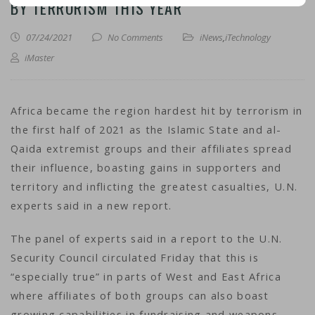
BY TERRORISM THIS YEAR
07/24/2021
No Comments
iNews
,
iTechnology
iMaster
Africa became the region hardest hit by terrorism in
the first half of 2021 as the Islamic State and al-
Qaida extremist groups and their affiliates spread
their influence, boasting gains in supporters and
territory and inflicting the greatest casualties, U.N.
experts said in a new report.
The panel of experts said in a report to the U.N.
Security Council circulated Friday that this is
“especially true” in parts of West and East Africa
where affiliates of both groups can also boast
growing capabilities in fundraising and weapons,