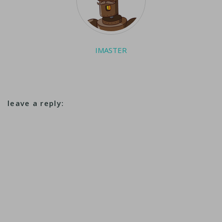
IMASTER
leave a reply: