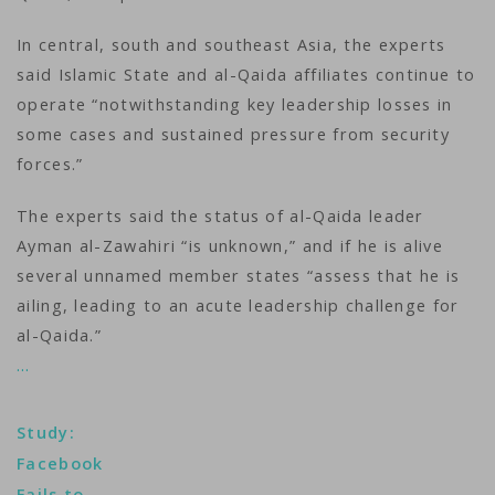
In central, south and southeast Asia, the experts
said Islamic State and al-Qaida affiliates continue to
operate “notwithstanding key leadership losses in
some cases and sustained pressure from security
forces.”
The experts said the status of al-Qaida leader
Ayman al-Zawahiri “is unknown,” and if he is alive
several unnamed member states “assess that he is
ailing, leading to an acute leadership challenge for
al-Qaida.”
…
Study:
Facebook
Fails to