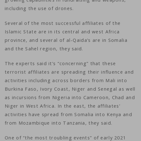
including the use of drones.
Several of the most successful affiliates of the
Islamic State are in its central and west Africa
province, and several of al-Qaida’s are in Somalia
and the Sahel region, they said.
The experts said it’s “concerning” that these
terrorist affiliates are spreading their influence and
activities including across borders from Mali into
Burkina Faso, Ivory Coast, Niger and Senegal as well
as incursions from Nigeria into Cameroon, Chad and
Niger in West Africa. In the east, the affiliates’
activities have spread from Somalia into Kenya and
from Mozambique into Tanzania, they said.
One of “the most troubling events” of early 2021