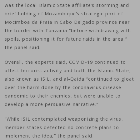
was the local Islamic State affiliate’s storming and
brief holding of Mozambique’s strategic port of
Mocimboa da Praia in Cabo Delgado province near
the border with Tanzania “before withdrawing with
spoils, positioning it for future raids in the area,”
the panel said.
Overall, the experts said, COVID-19 continued to
affect terrorist activity and both the Islamic State,
also known as ISIL, and al-Qaida “continued to gloat
over the harm done by the coronavirus disease
pandemic to their enemies, but were unable to
develop a more persuasive narrative.”
“While ISIL contemplated weaponizing the virus,
member states detected no concrete plans to
implement the idea,” the panel said.