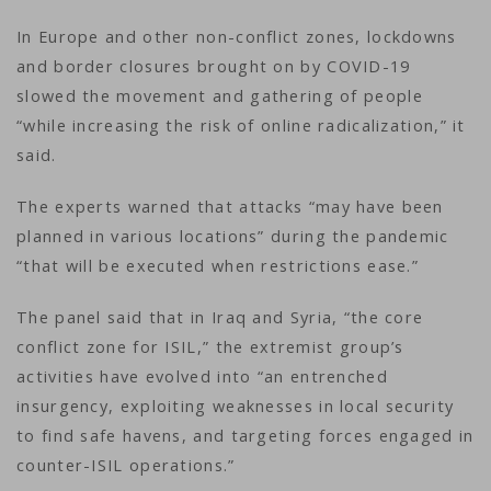
In Europe and other non-conflict zones, lockdowns
and border closures brought on by COVID-19
slowed the movement and gathering of people
“while increasing the risk of online radicalization,” it
said.
The experts warned that attacks “may have been
planned in various locations” during the pandemic
“that will be executed when restrictions ease.”
The panel said that in Iraq and Syria, “the core
conflict zone for ISIL,” the extremist group’s
activities have evolved into “an entrenched
insurgency, exploiting weaknesses in local security
to find safe havens, and targeting forces engaged in
counter-ISIL operations.”