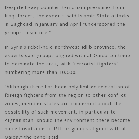
Despite heavy counter-terrorism pressures from
Iraqi forces, the experts said Islamic State attacks
in Baghdad in January and April “underscored the
group’s resilience.”
In Syria’s rebel-held northwest Idlib province, the
experts said groups aligned with al-Qaida continue
to dominate the area, with “terrorist fighters”
numbering more than 10,000.
“Although there has been only limited relocation of
foreign fighters from the region to other conflict
zones, member states are concerned about the
possibility of such movement, in particular to
Afghanistan, should the environment there become
more hospitable to ISIL or groups aligned with al-
Qaida,” the panel said.