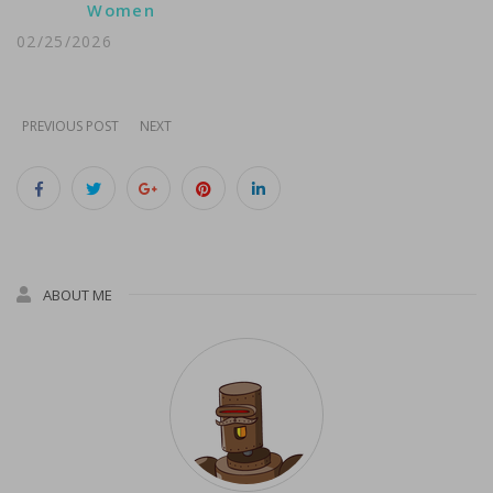
Women
02/25/2026
PREVIOUS POST
NEXT
ABOUT ME