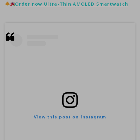
Order now Ultra-Thin AMOLED Smartwatch
View this post on Instagram