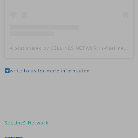
A post shared by SELLINES NETWORK (@sellinescom)
write to us for more information
SeLLineS Network