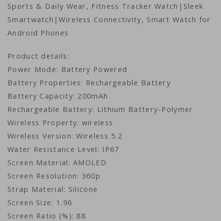
Sports & Daily Wear, Fitness Tracker Watch|Sleek
Smartwatch|Wireless Connectivity, Smart Watch for
Android Phones
Product details:
Power Mode: Battery Powered
Battery Properties: Rechargeable Battery
Battery Capacity: 200mAh
Rechargeable Battery: Lithium Battery-Polymer
Wireless Property: wireless
Wireless Version: Wireless 5.2
Water Resistance Level: IP67
Screen Material: AMOLED
Screen Resolution: 360p
Strap Material: Silicone
Screen Size: 1.96
Screen Ratio (%): 88