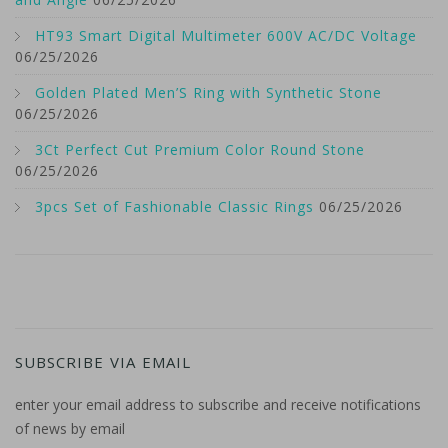
HT93 Smart Digital Multimeter 600V AC/DC Voltage
06/25/2026
Golden Plated Men’S Ring with Synthetic Stone
06/25/2026
3Ct Perfect Cut Premium Color Round Stone
06/25/2026
3pcs Set of Fashionable Classic Rings
06/25/2026
SUBSCRIBE VIA EMAIL
enter your email address to subscribe and receive notifications
of news by email