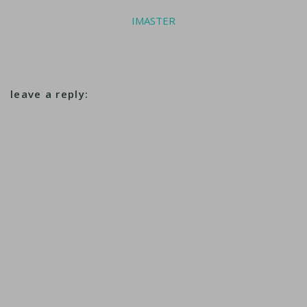
IMASTER
leave a reply: