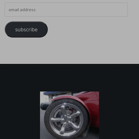
email address
subscribe