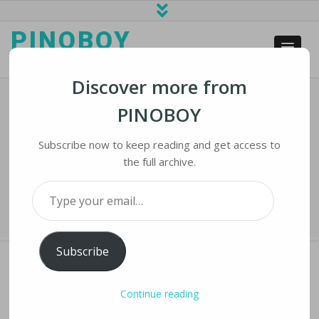
PINOBOY
web business and news
Discover more from
PINOBOY
UAE Bans Flying Of Recreational
Drones After Fatal Attack
Subscribe now to keep reading and get access to
the full archive.
Home
›
iNews
›
UAE Bans Flying of Recreational Drones After Fatal
Type your email…
Attack
Subscribe
Continue reading
UAE BANS FLYING OF RECREATIONAL DRONES