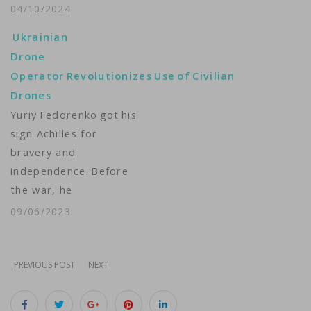
Ukraine’s war against
04/10/2024
Russian invaders. As
Ukrainian
the country presses
Drone
the West for more
Operator Revolutionizes Use of Civilian
military aid, many
Drones
Ukrainian civilians are
Yuriy Fedorenko got his call
stepping in to help by
sign Achilles for
making homemade
bravery and
attack drones. Lesia
independence. Before
Bakalets has the story
the war, he
from Kyiv.…
was working full time
09/06/2023
as a Kyiv city
council deputy; today,
he is fighting against
PREVIOUS POST
NEXT
Russian forces in
Donbas as commander