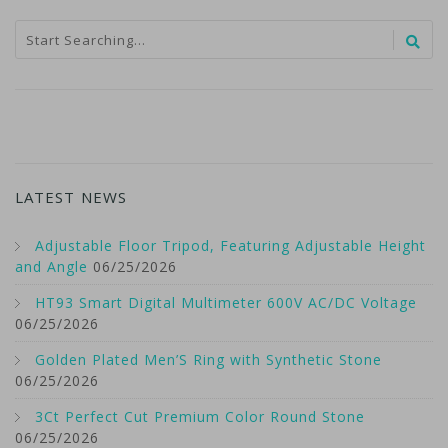
LATEST NEWS
Adjustable Floor Tripod, Featuring Adjustable Height
and Angle
06/25/2026
HT93 Smart Digital Multimeter 600V AC/DC Voltage
06/25/2026
Golden Plated Men’S Ring with Synthetic Stone
06/25/2026
3Ct Perfect Cut Premium Color Round Stone
06/25/2026