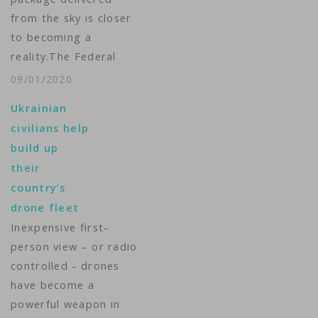
from the sky is closer
to becoming a
reality.The Federal
Aviation
09/01/2020
Administration said
Ukrainian
Monday it had
civilians help
granted Amazon
build up
approval to deliver
their
packages by
country’s
drones.Amazon said
drone fleet
that the approval is
Inexpensive first-
an "important step,"
person view – or radio
but added that it is
controlled - drones
still testing and flying
have become a
the drones. It did…
powerful weapon in