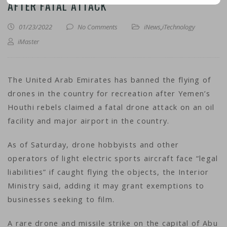
AFTER FATAL ATTACK
01/23/2022
No Comments
iNews
,
iTechnology
iMaster
The United Arab Emirates has banned the flying of
drones in the country for recreation after Yemen’s
Houthi rebels claimed a fatal drone attack on an oil
facility and major airport in the country.
As of Saturday, drone hobbyists and other
operators of light electric sports aircraft face “legal
liabilities” if caught flying the objects, the Interior
Ministry said, adding it may grant exemptions to
businesses seeking to film.
A rare drone and missile strike on the capital of Abu