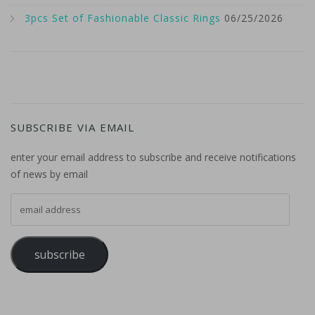
3pcs Set of Fashionable Classic Rings
06/25/2026
SUBSCRIBE VIA EMAIL
enter your email address to subscribe and receive notifications
of news by email
email address
subscribe