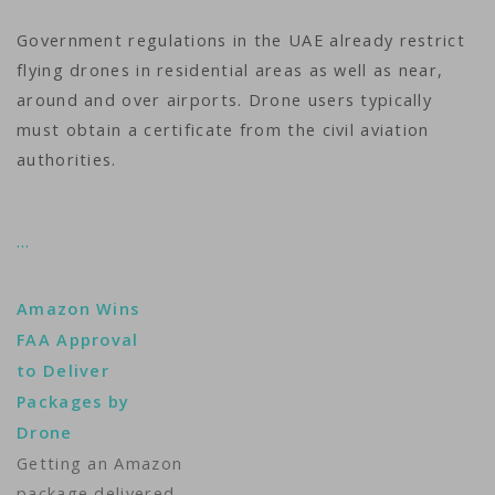
Government regulations in the UAE already restrict
flying drones in residential areas as well as near,
around and over airports. Drone users typically
must obtain a certificate from the civil aviation
authorities.
…
Amazon Wins
FAA Approval
to Deliver
Packages by
Drone
Getting an Amazon
package delivered