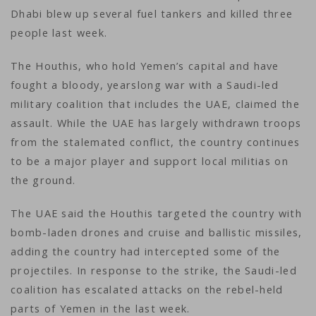
Dhabi blew up several fuel tankers and killed three
people last week.
The Houthis, who hold Yemen’s capital and have
fought a bloody, yearslong war with a Saudi-led
military coalition that includes the UAE, claimed the
assault. While the UAE has largely withdrawn troops
from the stalemated conflict, the country continues
to be a major player and support local militias on
the ground.
The UAE said the Houthis targeted the country with
bomb-laden drones and cruise and ballistic missiles,
adding the country had intercepted some of the
projectiles. In response to the strike, the Saudi-led
coalition has escalated attacks on the rebel-held
parts of Yemen in the last week.