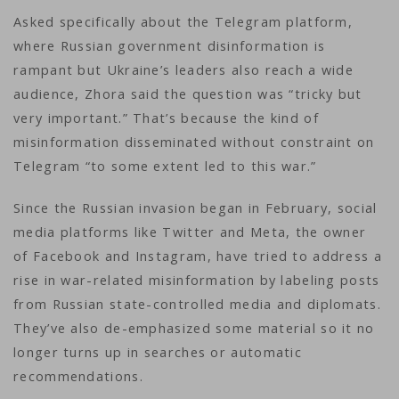
Asked specifically about the Telegram platform,
where Russian government disinformation is
rampant but Ukraine’s leaders also reach a wide
audience, Zhora said the question was “tricky but
very important.” That’s because the kind of
misinformation disseminated without constraint on
Telegram “to some extent led to this war.”
Since the Russian invasion began in February, social
media platforms like Twitter and Meta, the owner
of Facebook and Instagram, have tried to address a
rise in war-related misinformation by labeling posts
from Russian state-controlled media and diplomats.
They’ve also de-emphasized some material so it no
longer turns up in searches or automatic
recommendations.