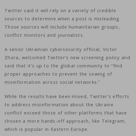
Twitter said it will rely on a variety of credible
sources to determine when a post is misleading.
Those sources will include humanitarian groups,
conflict monitors and journalists.
A senior Ukrainian cybersecurity official, Victor
Zhora, welcomed Twitter’s new screening policy and
said that it’s up to the global community to “find
proper approaches to prevent the sowing of
misinformation across social networks.”
While the results have been mixed, Twitter’s efforts
to address misinformation about the Ukraine
conflict exceed those of other platforms that have
chosen a more hands-off approach, like Telegram,
which is popular in Eastern Europe.