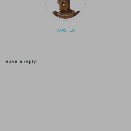
IMASTER
leave a reply: