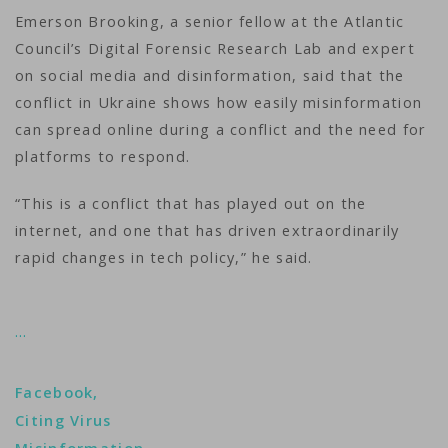
Emerson Brooking, a senior fellow at the Atlantic
Council’s Digital Forensic Research Lab and expert
on social media and disinformation, said that the
conflict in Ukraine shows how easily misinformation
can spread online during a conflict and the need for
platforms to respond.
“This is a conflict that has played out on the
internet, and one that has driven extraordinarily
rapid changes in tech policy,” he said.
…
Facebook,
Citing Virus