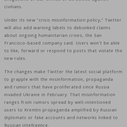
civilians.
Under its new “crisis misinformation policy,” Twitter
will also add warning labels to debunked claims
about ongoing humanitarian crises, the San
Francisco-based company said. Users won’t be able
to like, forward or respond to posts that violate the
new rules.
The changes make Twitter the latest social platform
to grapple with the misinformation, propaganda
and rumors that have proliferated since Russia
invaded Ukraine in February. That misinformation
ranges from rumors spread by well-intentioned
users to Kremlin propaganda amplified by Russian
diplomats or fake accounts and networks linked to
Russian intelligence.