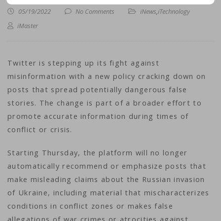
05/19/2022
No Comments
iNews
,
iTechnology
iMaster
Twitter is stepping up its fight against
misinformation with a new policy cracking down on
posts that spread potentially dangerous false
stories. The change is part of a broader effort to
promote accurate information during times of
conflict or crisis.
Starting Thursday, the platform will no longer
automatically recommend or emphasize posts that
make misleading claims about the Russian invasion
of Ukraine, including material that mischaracterizes
conditions in conflict zones or makes false
allegations of war crimes or atrocities against