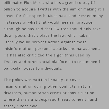
billionaire Elon Musk, who has agreed to pay $44
billion to acquire Twitter with the aim of making it a
haven for free speech. Musk hasn’t addressed many
instances of what that would mean in practice,
although he has said that Twitter should only take
down posts that violate the law, which taken
literally would prevent action against most
misinformation, personal attacks and harassment.
He has also criticized the algorithms used by
Twitter and other social platforms to recommend
particular posts to individuals.
The policy was written broadly to cover
misinformation during other conflicts, natural
disasters, humanitarian crises or “any situation
where there’s a widespread threat to health and
safety,” Roth said.