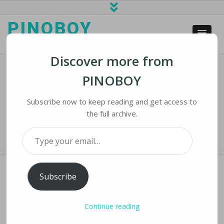
PINOBOY
web business and news
Discover more from
PINOBOY
Twitter Policy Aims To Clear Fog Of
War Misinformation
Subscribe now to keep reading and get access to
the full archive.
Home
›
iNews
›
Twitter Policy Aims to Clear Fog of War Misinformation
Type your email…
Subscribe
TWITTER POLICY AIMS TO CLEAR FOG OF
Continue reading
WAR MISINFORMATION