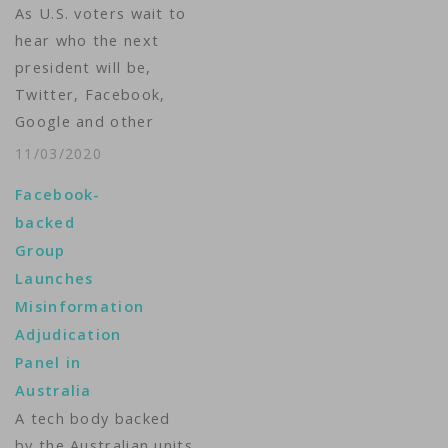
As U.S. voters wait to
Wednesday that the
hear who the next
"video includes false…
president will be,
Twitter, Facebook,
Google and other
internet firms will be
11/03/2020
busy doing something
Facebook-
else: Monitoring their
backed
sites and deciding if
Group
and when to stop the
Launches
spread of
Misinformation
misinformation. After
Adjudication
the 2016 U.S. election,
Panel in
in which internet firms
Australia
were criticized for…
A tech body backed
by the Australian units