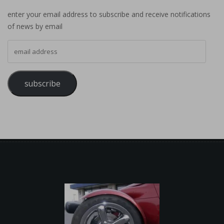
enter your email address to subscribe and receive notifications
of news by email
email address
subscribe