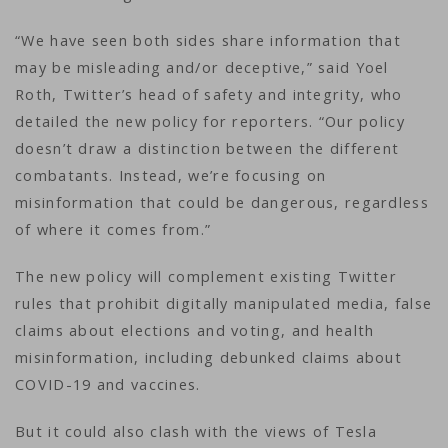
“We have seen both sides share information that
may be misleading and/or deceptive,” said Yoel
Roth, Twitter’s head of safety and integrity, who
detailed the new policy for reporters. “Our policy
doesn’t draw a distinction between the different
combatants. Instead, we’re focusing on
misinformation that could be dangerous, regardless
of where it comes from.”
The new policy will complement existing Twitter
rules that prohibit digitally manipulated media, false
claims about elections and voting, and health
misinformation, including debunked claims about
COVID-19 and vaccines.
But it could also clash with the views of Tesla