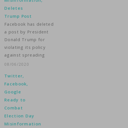
Misinformation,
Deletes
Trump Post
Facebook has deleted
a post by President
Donald Trump for
violating its policy
against spreading
misinformation about
08/06/2020
the coronavirus. The
Twitter,
post in question
Facebook,
featured a link to a
Google
Fox News video in
Ready to
which Trump says
Combat
children are "virtually
Election Day
immune" to the virus.
Misinformation
Facebook said