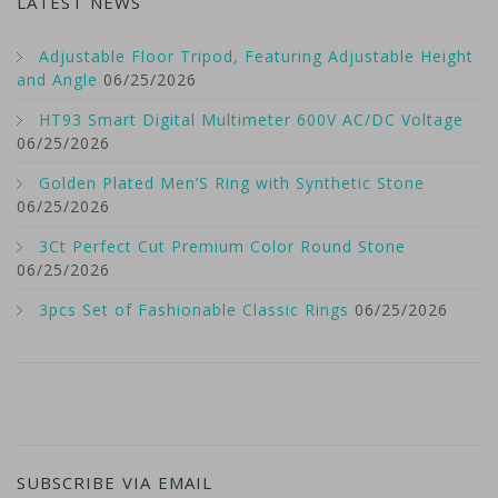
LATEST NEWS
Adjustable Floor Tripod, Featuring Adjustable Height
and Angle
06/25/2026
HT93 Smart Digital Multimeter 600V AC/DC Voltage
06/25/2026
Golden Plated Men’S Ring with Synthetic Stone
06/25/2026
3Ct Perfect Cut Premium Color Round Stone
06/25/2026
3pcs Set of Fashionable Classic Rings
06/25/2026
SUBSCRIBE VIA EMAIL