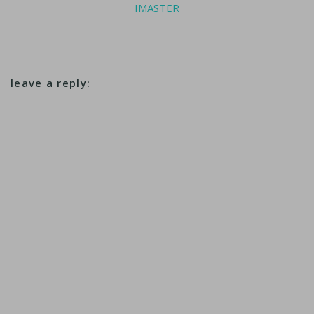
IMASTER
leave a reply: