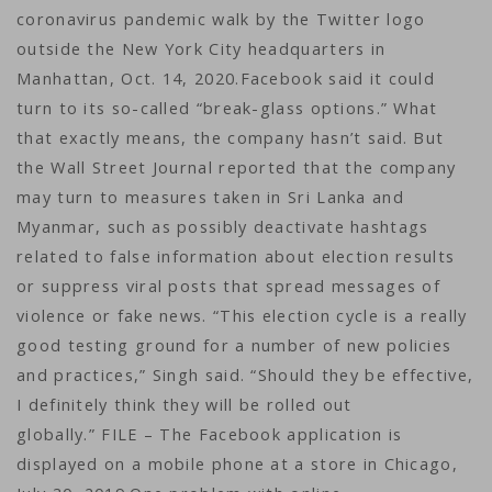
coronavirus pandemic walk by the Twitter logo
outside the New York City headquarters in
Manhattan, Oct. 14, 2020.Facebook said it could
turn to its so-called “break-glass options.” What
that exactly means, the company hasn’t said. But
the Wall Street Journal reported that the company
may turn to measures taken in Sri Lanka and
Myanmar, such as possibly deactivate hashtags
related to false information about election results
or suppress viral posts that spread messages of
violence or fake news. “This election cycle is a really
good testing ground for a number of new policies
and practices,” Singh said. “Should they be effective,
I definitely think they will be rolled out
globally.” FILE – The Facebook application is
displayed on a mobile phone at a store in Chicago,