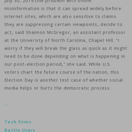
July 30, 2019.One problem with online
misinformation is that it can spread widely before
internet sites, which are also sensitive to claims
they are suppressing certain viewpoints, decide to
act, said Shannon McGregor, an assistant professor
at the University of North Carolina, Chapel Hill. “I
worry if they will break the glass as quick as it might
need to be done depending on what is happening in
our post-election period,” she said. While U.S.
voters chart the future course of the nation, this
Election Day is another test case of whether social
media helps or hurts the democratic process.
…
Tech Firms
Battle Users