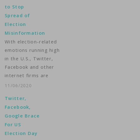
to Stop
Spread of
Election
Misinformation
With election-related
emotions running high
in the U.S., Twitter,
Facebook and other
internet firms are
trying different ways
11/06/2020
to address
Twitter,
misinformation on
Facebook,
their sites. Michelle
Google Brace
Quinn reports.
For US
Producer: Matt Dibble
Election Day
...