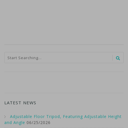
LATEST NEWS
Adjustable Floor Tripod, Featuring Adjustable Height
and Angle
06/25/2026