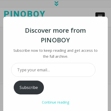
PINOBOY
web business and news
Discover more from
PINOBOY
Twitter, Facebook, Google Ready To
Combat Election Day Misinformation
Subscribe now to keep reading and get access to
the full archive.
Home
›
iLines
›
Twitter, Facebook, Google Ready to Combat Election
Type your email…
Day Misinformation
Subscribe
Continue reading
TWITTER, FACEBOOK, GOOGLE READY TO