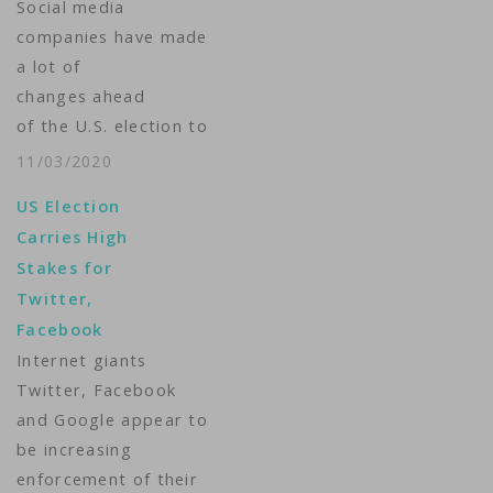
Social media
companies have made
a lot of
changes ahead
of the U.S. election to
stop the spread of
11/03/2020
misinformation. Will it
US Election
be
Carries High
enough? VOA’s Michelle
Stakes for
Quinn
Twitter,
reports.Camera: Deana
Facebook
Mitchell, Matt Dibble
Internet giants
Produced
Twitter, Facebook
by: Matt Dibble ...
and Google appear to
be increasing
enforcement of their