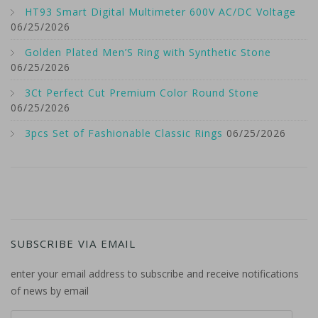
HT93 Smart Digital Multimeter 600V AC/DC Voltage
06/25/2026
Golden Plated Men’S Ring with Synthetic Stone
06/25/2026
3Ct Perfect Cut Premium Color Round Stone
06/25/2026
3pcs Set of Fashionable Classic Rings
06/25/2026
SUBSCRIBE VIA EMAIL
enter your email address to subscribe and receive notifications
of news by email
email address