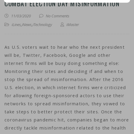
COMBAT ELECTION DAY MISINFORMATION
11/03/2020
No Comments
iLines
,
iNews
,
iTechnology
iMaster
As U.S. voters wait to hear who the next president
will be, Twitter, Facebook, Google and other
internet firms will be busy doing something else:
Monitoring their sites and deciding if and when to
stop the spread of misinformation. After the 2016
U.S. election, in which internet firms were criticized
for allowing foreign-sponsored actors to use their
networks to spread misinformation, they vowed to
take steps to better protect their sites. Once the
coronavirus pandemic hit, companies began to more
directly tackle misinformation related to the health