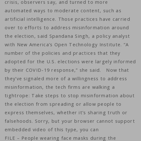
crisis, observers say, and turned to more
automated ways to moderate content, such as
artificial intelligence. Those practices have carried
over to efforts to address misinformation around
the election, said Spandana Singh, a policy analyst
with New America’s Open Technology Institute. “A
number of the policies and practices that they
adopted for the U.S. elections were largely informed
by their COVID-19 response,” she said. Now that
they’ve signaled more of a willingness to address
misinformation, the tech firms are walking a
tightrope: Take steps to stop misinformation about
the election from spreading or allow people to
express themselves, whether it’s sharing truth or
falsehoods. Sorry, but your browser cannot support
embedded video of this type, you can
FILE – People wearing face masks during the