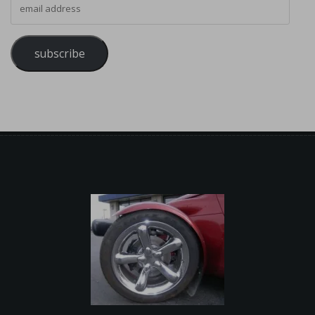
subscribe