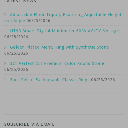
LATEST NEWS
Adjustable Floor Tripod, Featuring Adjustable Height
and Angle
06/25/2026
HT93 Smart Digital Multimeter 600V AC/DC Voltage
06/25/2026
Golden Plated Men’S Ring with Synthetic Stone
06/25/2026
3Ct Perfect Cut Premium Color Round Stone
06/25/2026
3pcs Set of Fashionable Classic Rings
06/25/2026
SUBSCRIBE VIA EMAIL