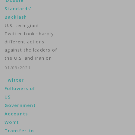
‘Double
Standards’
Backlash
U.S. tech giant
Twitter took sharply
different actions
against the leaders of
the U.S. and Iran on
Friday, permanently
01/09/2021
banning President
Twitter
Donald Trump’s
Followers of
personal account
US
while removing one
Government
tweet from Ayatollah
Accounts
Ali Khamenei’s
Won’t
apparent English
Transfer to
account and