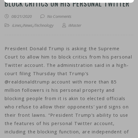
BLOCK CRITICS ON HIS PERSONAL TWITTER
08/21/2020
No Comments
iLines
,
iNews
,
iTechnology
iMaster
President Donald Trump is asking the Supreme
Court to allow him to block critics from his personal
Twitter account. The administration said in a high-
court filing Thursday that Trump’s
@realdonaldtrump account with more than 85
million followers is his personal property and
blocking people from it is akin to elected officials
who refuse to allow their opponents’ yard signs on
their front lawns. “President Trump’s ability to use
the features of his personal Twitter account,
including the blocking function, are independent of