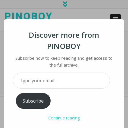
PINOBOY
web business and news
Discover more from
PINOBOY
Trump Wants Supreme Court OK To
Block Critics On His Personal Twitter
Subscribe now to keep reading and get access to
the full archive.
Home
›
iLines
›
Trump Wants Supreme Court OK to Block Critics on His
Type your email…
Personal Twitter
Subscribe
Continue reading
TRUMP WANTS SUPREME COURT OK TO