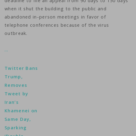
deadline to file an appeal from 90 days to 150 days
when it shut the building to the public and
abandoned in-person meetings in favor of
telephone conferences because of the virus
outbreak.
…
Twitter Bans
Trump,
Removes
Tweet by
Iran’s
Khamenei on
Same Day,
Sparking