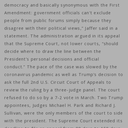
democracy and basically synonymous with the First
Amendment: government officials can’t exclude
people from public forums simply because they
disagree with their political views,” Jaffer said in a
statement. The administration argued in its appeal
that the Supreme Court, not lower courts, “should
decide where to draw the line between the
President’s personal decisions and official
conduct.” The pace of the case was slowed by the
coronavirus pandemic as well as Trump’s decision to
ask the full 2nd U.S. Circuit Court of Appeals to
review the ruling by a three-judge panel. The court
refused to do so by a 7-2 vote in March. Two Trump
appointees, Judges Michael H. Park and Richard J.
Sullivan, were the only members of the court to side
with the president. The Supreme Court extended its