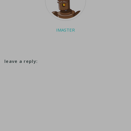
IMASTER
leave a reply: