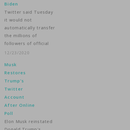
Biden
suspending new posts
Twitter said Tuesday
on it. The greater
it would not
severity of Twitter’s
automatically transfer
action against the…
the millions of
followers of official
Trump administration
12/23/2020
accounts to the
Musk
incoming Biden
Restores
administration but
Trump’s
instead would give
Twitter
users the option to
Account
continue or not. The
After Online
move affects
Poll
followers of
Elon Musk reinstated
government-led
Donald Trump's
accounts such as