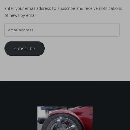
enter your email address to subscribe and receive notifications
of news by email
email address
subscribe