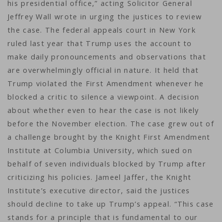
his presidential office,” acting Solicitor General
Jeffrey Wall wrote in urging the justices to review
the case. The federal appeals court in New York
ruled last year that Trump uses the account to
make daily pronouncements and observations that
are overwhelmingly official in nature. It held that
Trump violated the First Amendment whenever he
blocked a critic to silence a viewpoint. A decision
about whether even to hear the case is not likely
before the November election. The case grew out of
a challenge brought by the Knight First Amendment
Institute at Columbia University, which sued on
behalf of seven individuals blocked by Trump after
criticizing his policies. Jameel Jaffer, the Knight
Institute’s executive director, said the justices
should decline to take up Trump’s appeal. “This case
stands for a principle that is fundamental to our