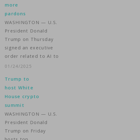
more
pardons
WASHINGTON — U.S.
President Donald
Trump on Thursday
signed an executive
order related to AI to
"make America the
01/24/2025
world capital in
Trump to
artificial intelligence,"
host White
his aide told
House crypto
reporters in the White
summit
House's Oval Office.
WASHINGTON — U.S.
The order sets a 180-
President Donald
day deadline for an
Trump on Friday
Artificial Intelligence
hosts top