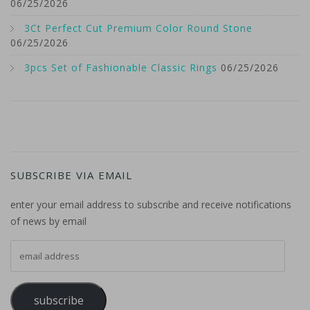
06/25/2026
3Ct Perfect Cut Premium Color Round Stone
06/25/2026
3pcs Set of Fashionable Classic Rings
06/25/2026
SUBSCRIBE VIA EMAIL
enter your email address to subscribe and receive notifications
of news by email
email address
subscribe