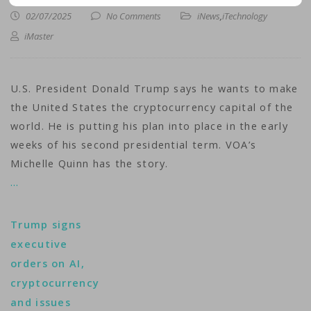
02/07/2025
No Comments
iNews
,
iTechnology
iMaster
U.S. President Donald Trump says he wants to make
the United States the cryptocurrency capital of the
world. He is putting his plan into place in the early
weeks of his second presidential term. VOA’s
Michelle Quinn has the story.
…
Trump signs
executive
orders on AI,
cryptocurrency
and issues