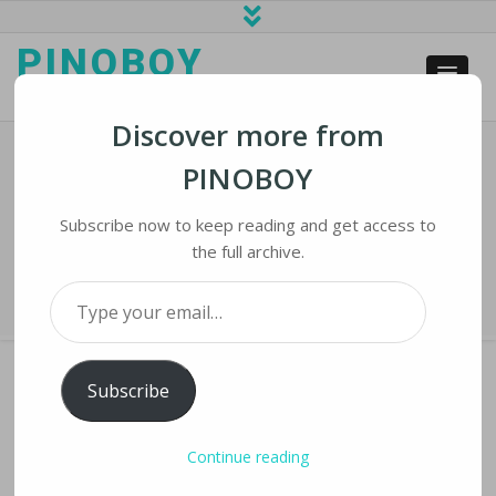
PINOBOY
web business and news
Discover more from
PINOBOY
Trump Signals His Support For
Cryptocurrency
Subscribe now to keep reading and get access to
the full archive.
Home
›
iNews
›
Trump signals his support for cryptocurrency
Type your email…
Subscribe
TRUMP SIGNALS HIS SUPPORT FOR
Continue reading
CRYPTOCURRENCY