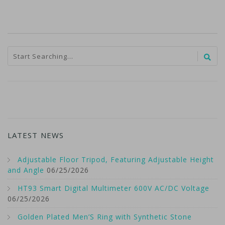
LATEST NEWS
Adjustable Floor Tripod, Featuring Adjustable Height
and Angle
06/25/2026
HT93 Smart Digital Multimeter 600V AC/DC Voltage
06/25/2026
Golden Plated Men’S Ring with Synthetic Stone