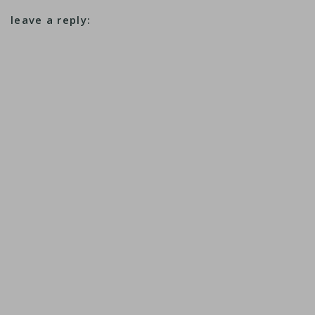
leave a reply: