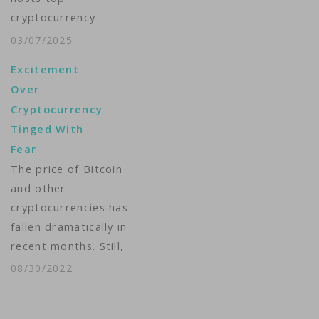
Action Plan to create
cryptocurrency
a policy "to…
players at the White
03/07/2025
House, a political
Excitement
boost for an industry
Over
that has struggled to
Cryptocurrency
gain legitimacy -- and
Tinged With
where the Republican
Fear
president faces
The price of Bitcoin
conflict of interest
and other
concerns. The
cryptocurrencies has
president's "crypto
fallen dramatically in
czar," Silicon Valley
recent months. Still,
investor David Sacks,
many investors are
has invited
08/30/2022
excited about the
prominent…
future of digital