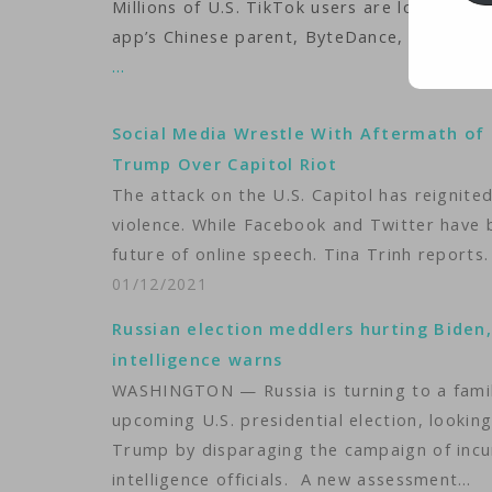
Millions of U.S. TikTok users are looking 
app’s Chinese parent, ByteDance, 75 days to
…
Social Media Wrestle With Aftermath of 
Trump Over Capitol Riot
The attack on the U.S. Capitol has reignited 
violence. While Facebook and Twitter have
future of online speech. Tina Trinh reports.
01/12/2021
Russian election meddlers hurting Biden
intelligence warns
WASHINGTON — Russia is turning to a famil
upcoming U.S. presidential election, looki
Trump by disparaging the campaign of incu
intelligence officials. A new assessment…