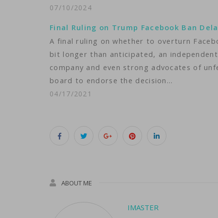
07/10/2024
Final Ruling on Trump Facebook Ban Del
A final ruling on whether to overturn Face
bit longer than anticipated, an independent
company and even strong advocates of unfet
board to endorse the decision…
04/17/2021
ABOUT ME
IMASTER