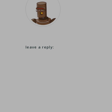
leave a reply: