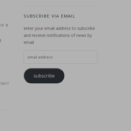
SUBSCRIBE VIA EMAIL
ke a
enter your email address to subscribe
and receive notifications of news by
t
email
email address
subscribe
NEXT