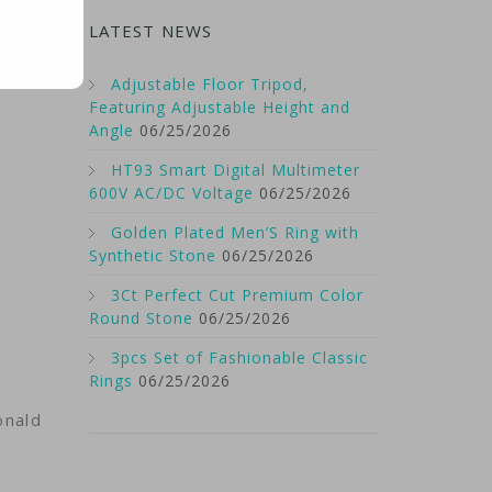
the
LATEST NEWS
Adjustable Floor Tripod,
Featuring Adjustable Height and
Angle
06/25/2026
HT93 Smart Digital Multimeter
600V AC/DC Voltage
06/25/2026
Golden Plated Men’S Ring with
Synthetic Stone
06/25/2026
3Ct Perfect Cut Premium Color
Round Stone
06/25/2026
3pcs Set of Fashionable Classic
Rings
06/25/2026
onald