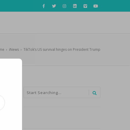
me
›
iNews
›
TikTok’s US survival hinges on President Trump