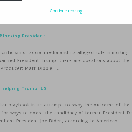
to newly sworn-in President Donald Trump, who has given 
 strike a deal with a U.S. buyer.
Continue reading
Blocking President
criticism of social media and its alleged role in inciting
 banned President Trump, there are questions about the
 Producer: Matt Dibble ...
, helping Trump, US
iar playbook in its attempt to sway the outcome of the
ng for ways to boost the candidacy of former President D
mbent President Joe Biden, according to American