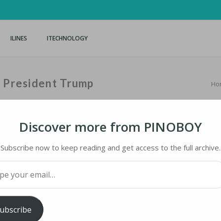
ILINES
ITECHNOLOGY
n President Trump
Ho
Discover more from PINOBOY
Subscribe now to keep reading and get access to the full archive.
PRESIDENT TRUMP
your email…
ology
iMaster
ubscribe