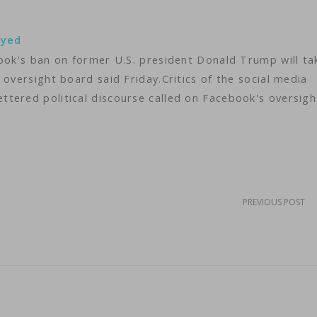
ayed
book's ban on former U.S. president Donald Trump will ta
 oversight board said Friday.Critics of the social media
tered political discourse called on Facebook's oversigh
PREVIOUS POST