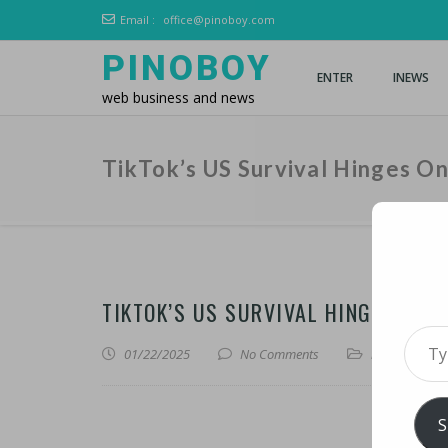
Email :
office@pinoboy.com
PINOBOY
ENTER
INEWS
web business and news
TikTok’s US Survival Hinges O
TIKTOK’S US SURVIVAL HINGES ON 
Type 
01/22/2025
No Comments
iNews
,
iTechn
S