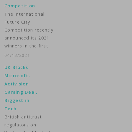
Competition
The international
Future City
Competition recently
announced its 2021
winners in the first
ever all-virtual event.
04/13/2021
VOA’s Julie Taboh has
UK Blocks
more. ...
Microsoft-
Activision
Gaming Deal,
Biggest in
Tech
British antitrust
regulators on