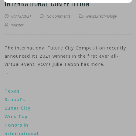
INTERNATIONAL COMPETITION
04/13/2021
No Comments
iNews
,
iTechnology
iMaster
The international Future City Competition recently
announced its 2021 winners in the first ever all-
virtual event. VOA’s Julie Taboh has more.
…
Texas
School’s
Lunar City
Wins Top
Honors in
International