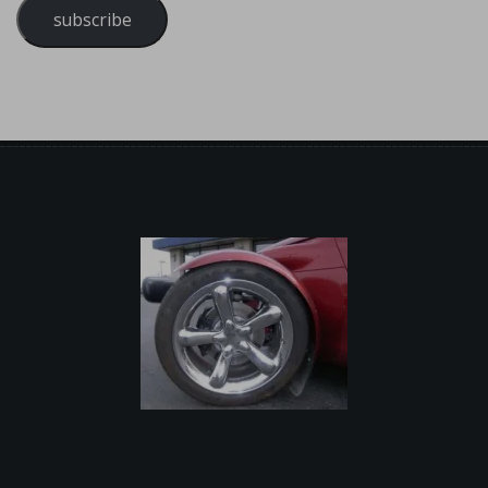
subscribe