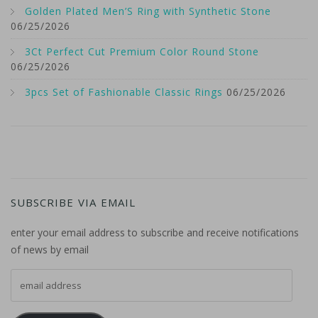
Golden Plated Men’S Ring with Synthetic Stone
06/25/2026
3Ct Perfect Cut Premium Color Round Stone
06/25/2026
3pcs Set of Fashionable Classic Rings
06/25/2026
SUBSCRIBE VIA EMAIL
enter your email address to subscribe and receive notifications
of news by email
email address