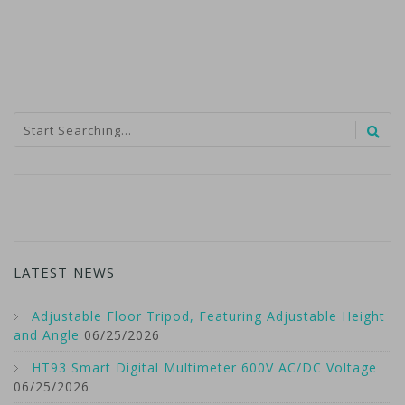
LATEST NEWS
Adjustable Floor Tripod, Featuring Adjustable Height
and Angle
06/25/2026
HT93 Smart Digital Multimeter 600V AC/DC Voltage
06/25/2026