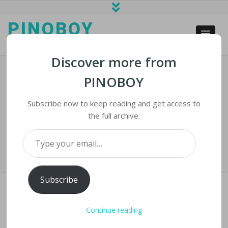
PINOBOY
web business and news
Discover more from
PINOBOY
Texas Teens Win Top Honors In
International Competition
Subscribe now to keep reading and get access to
the full archive.
Home
›
iNews
›
Texas Teens Win Top Honors in International
Type your email…
Competition
Subscribe
Continue reading
TEXAS TEENS WIN TOP HONORS IN