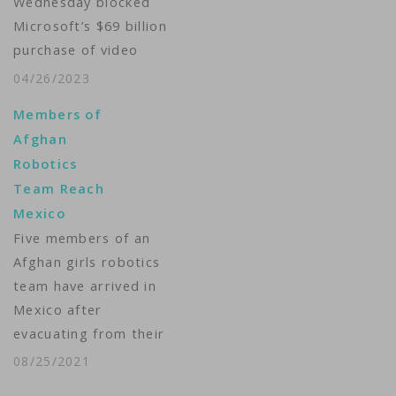
Wednesday blocked
Microsoft’s $69 billion
purchase of video
game maker Activision
04/26/2023
Blizzard, thwarting
Members of
the biggest tech deal
Afghan
in history over worries
Robotics
that it would stifle
Team Reach
competition for
Mexico
popular titles like Call
Five members of an
of Duty in the fast-
Afghan girls robotics
growing cloud gaming
team have arrived in
market. The
Mexico after
Competition and
evacuating from their
Markets Authority
home country. The
said in…
08/25/2021
girls landed in Mexico