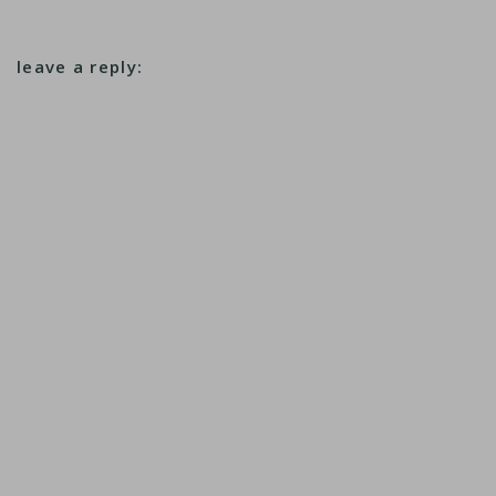
leave a reply: