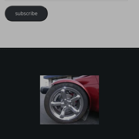
subscribe