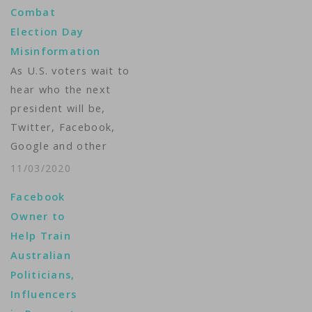
Combat
Election Day
Misinformation
As U.S. voters wait to
hear who the next
president will be,
Twitter, Facebook,
Google and other
internet firms will be
11/03/2020
busy doing something
Facebook
else: Monitoring their
Owner to
sites and deciding if
Help Train
and when to stop the
Australian
spread of
Politicians,
misinformation. After
Influencers
the 2016 U.S. election,