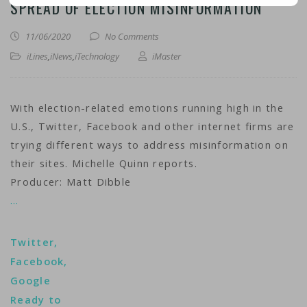
SPREAD OF ELECTION MISINFORMATION
11/06/2020
No Comments
iLines
,
iNews
,
iTechnology
iMaster
With election-related emotions running high in the
U.S., Twitter, Facebook and other internet firms are
trying different ways to address misinformation on
their sites. Michelle Quinn reports.
Producer: Matt Dibble
…
Twitter,
Facebook,
Google
Ready to