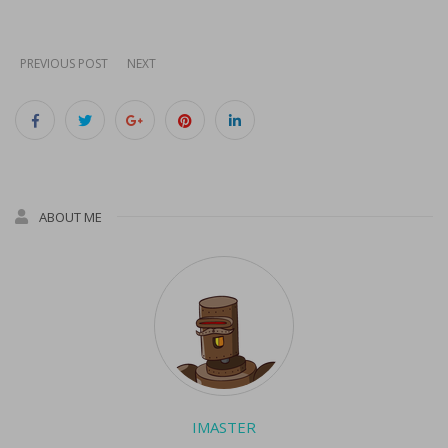
next…
PREVIOUS POST
NEXT
ABOUT ME
IMASTER