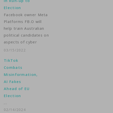
in Run-up to
in which internet firms
Election
were criticized for…
Facebook owner Meta
Platforms FB.O will
help train Australian
political candidates on
aspects of cyber
security and coach
03/15/2022
influencers to stop
TikTok
the spread of
Combats
misinformation in a
Misinformation,
bid to boost the
AI Fakes
integrity of an
Ahead of EU
upcoming election, it
Election
said on Tuesday.
...
Australia has not yet
02/14/2024
set a date for its