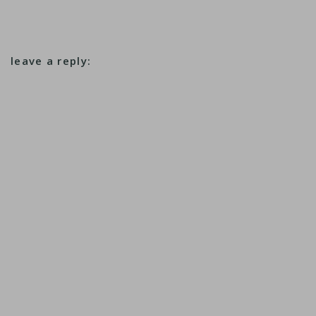
leave a reply: