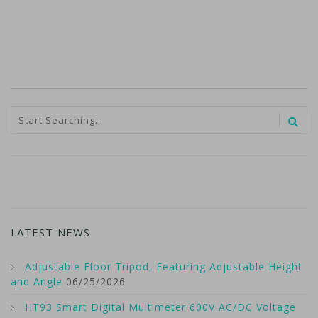
LATEST NEWS
Adjustable Floor Tripod, Featuring Adjustable Height
and Angle
06/25/2026
HT93 Smart Digital Multimeter 600V AC/DC Voltage