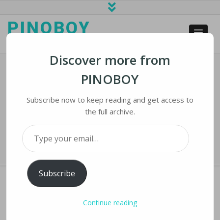
PINOBOY
web business and news
Discover more from
PINOBOY
Tech Firms Battle Users To Stop
Spread Of Election Misinformation
Subscribe now to keep reading and get access to
the full archive.
Home
›
iLines
›
Tech Firms Battle Users to Stop Spread of Election
Type your email…
Misinformation
Subscribe
Continue reading
TECH FIRMS BATTLE USERS TO STOP