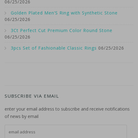
06/25/2026
Golden Plated Men’S Ring with Synthetic Stone
06/25/2026
3Ct Perfect Cut Premium Color Round Stone
06/25/2026
3pcs Set of Fashionable Classic Rings
06/25/2026
SUBSCRIBE VIA EMAIL
enter your email address to subscribe and receive notifications
of news by email
email address