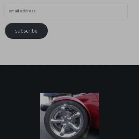
email address
subscribe