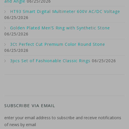
and Angle
06/25/2026
HT93 Smart Digital Multimeter 600V AC/DC Voltage
06/25/2026
Golden Plated Men’S Ring with Synthetic Stone
06/25/2026
3Ct Perfect Cut Premium Color Round Stone
06/25/2026
3pcs Set of Fashionable Classic Rings
06/25/2026
SUBSCRIBE VIA EMAIL
enter your email address to subscribe and receive notifications
of news by email