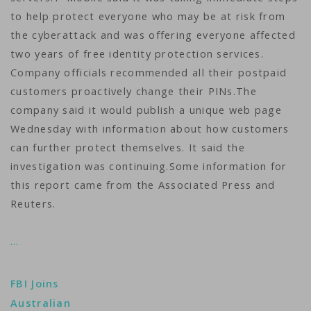
to help protect everyone who may be at risk from
the cyberattack and was offering everyone affected
two years of free identity protection services.
Company officials recommended all their postpaid
customers proactively change their PINs.The
company said it would publish a unique web page
Wednesday with information about how customers
can further protect themselves. It said the
investigation was continuing.Some information for
this report came from the Associated Press and
Reuters.
…
FBI Joins
Australian