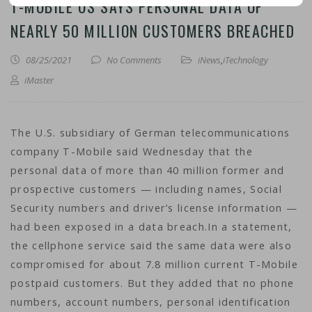
T-MOBILE US SAYS PERSONAL DATA OF
NEARLY 50 MILLION CUSTOMERS BREACHED
08/25/2021
No Comments
iNews
,
iTechnology
iMaster
The U.S. subsidiary of German telecommunications
company T-Mobile said Wednesday that the
personal data of more than 40 million former and
prospective customers — including names, Social
Security numbers and driver’s license information —
had been exposed in a data breach.In a statement,
the cellphone service said the same data were also
compromised for about 7.8 million current T-Mobile
postpaid customers. But they added that no phone
numbers, account numbers, personal identification