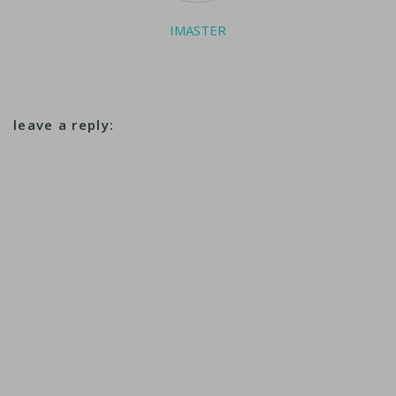
IMASTER
leave a reply: