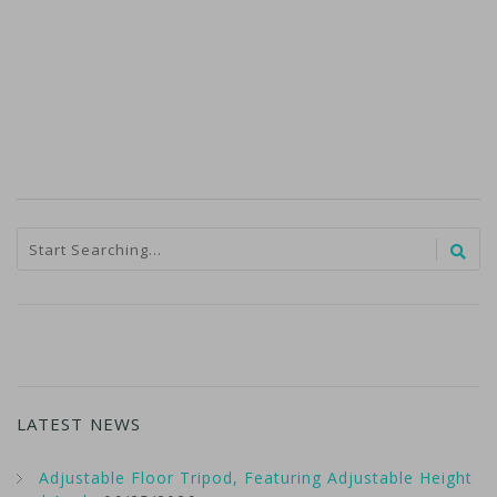
LATEST NEWS
Adjustable Floor Tripod, Featuring Adjustable Height