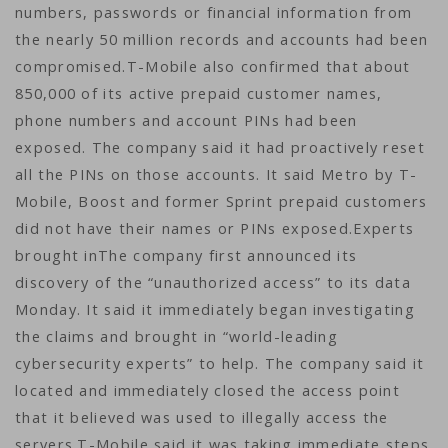
numbers, passwords or financial information from
the nearly 50 million records and accounts had been
compromised.T-Mobile also confirmed that about
850,000 of its active prepaid customer names,
phone numbers and account PINs had been
exposed. The company said it had proactively reset
all the PINs on those accounts. It said Metro by T-
Mobile, Boost and former Sprint prepaid customers
did not have their names or PINs exposed.Experts
brought inThe company first announced its
discovery of the “unauthorized access” to its data
Monday. It said it immediately began investigating
the claims and brought in “world-leading
cybersecurity experts” to help. The company said it
located and immediately closed the access point
that it believed was used to illegally access the
servers.T-Mobile said it was taking immediate steps