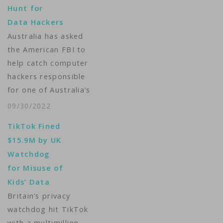
Hunt for
Data Hackers
Australia has asked
the American FBI to
help catch computer
hackers responsible
for one of Australia’s
biggest data
09/30/2022
breaches. Personal
TikTok Fined
details, including
$15.9M by UK
home addresses,
Watchdog
driver license and
for Misuse of
passport numbers, of
Kids’ Data
more than 10 million
Britain’s privacy
customers of the
watchdog hit TikTok
Singapore-owned
with a multimillion-