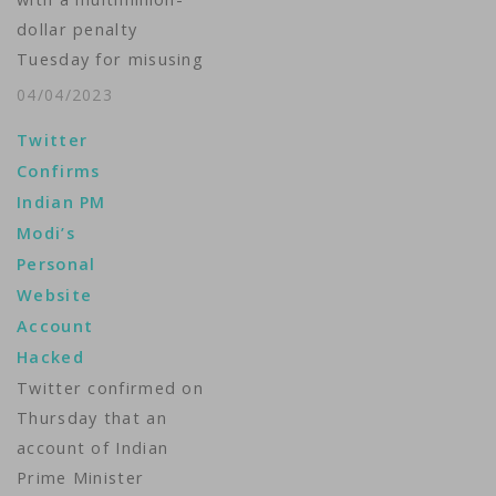
telecom giant Optus
dollar penalty
were stolen. A
Tuesday for misusing
massive amount of
children's data and
personal information
04/04/2023
violating other
about…
Twitter
protections for users'
Confirms
personal information.
Indian PM
The Information
Modi’s
Commissioner's Office
Personal
said it issued a fine of
Website
$15.9 million to the
Account
short-video sharing
Hacked
app, which is wildly
Twitter confirmed on
popular with young
Thursday that an
people. It's the latest
account of Indian
example…
Prime Minister