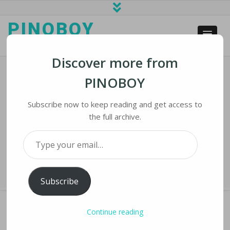
PINOBOY
web business and news
Discover more from
PINOBOY
T-Mobile US Says Personal Data Of
Nearly 50 Million Customers
Subscribe now to keep reading and get access to
Breached
the full archive.
Type your email…
Home
›
iNews
›
T-Mobile US Says Personal Data of Nearly 50 Million
Customers Breached
Subscribe
Continue reading