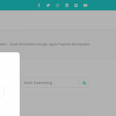
News
›
South Korea Bans Google, Apple Payment Monopolies