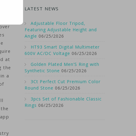
uch
LATEST NEWS
 the
Adjustable Floor Tripod,
 over
Featuring Adjustable Height and
es
Angle
06/25/2026
he
HT93 Smart Digital Multimeter
quire
600V AC/DC Voltage
06/25/2026
ed at
Golden Plated Men’S Ring with
g the
Synthetic Stone
06/25/2026
in a
3Ct Perfect Cut Premium Color
of
Round Stone
06/25/2026
3pcs Set of Fashionable Classic
ll
Rings
06/25/2026
 the
 app
stry