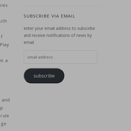
nies
SUBSCRIBE VIA EMAIL
outh
enter your email address to subscribe
and receive notifications of news by
of
email
 Play
email address
in a
subscribe
e
s and
pp
 rule
dge