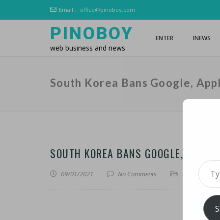
Email :
office@pinoboy.com
PINOBOY
ENTER
INEWS
web business and news
South Korea Bans Google, App
SOUTH KOREA BANS GOOGLE, APPLE
Type 
09/01/2021
No Comments
iNews
,
iTechn
S