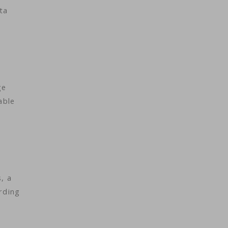
ta
ge
able
, a
rding