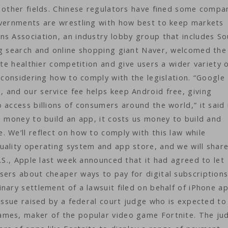
d other fields. Chinese regulators have fined some compa
overnments are wrestling with how best to keep markets
ns Association, an industry lobby group that includes S
ng search and online shopping giant Naver, welcomed the
ate healthier competition and give users a wider variety 
 considering how to comply with the legislation. “Google
 and our service fee helps keep Android free, giving
 access billions of consumers around the world,” it said 
s money to build an app, it costs us money to build and
 We’ll reflect on how to comply with this law while
uality operating system and app store, and we will shar
U.S., Apple last week announced that it had agreed to let
sers about cheaper ways to pay for digital subscription
nary settlement of a lawsuit filed on behalf of iPhone a
 issue raised by a federal court judge who is expected to
ames, maker of the popular video game Fortnite. The ju