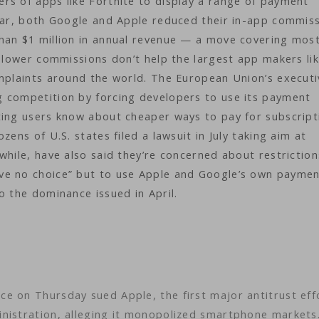
rs of apps like Fortnite to display a range of payment
ear, both Google and Apple reduced their in-app commis
han $1 million in annual revenue — a move covering most
e lower commissions don’t help the largest app makers li
omplaints around the world. The European Union’s executi
 competition by forcing developers to use its payment
ting users know about cheaper ways to pay for subscript
ens of U.S. states filed a lawsuit in July taking aim at
while, have also said they’re concerned about restrictio
ve no choice” but to use Apple and Google’s own payme
o the dominance issued in April.
e on Thursday sued Apple, the first major antitrust eff
inistration, alleging it monopolized smartphone market