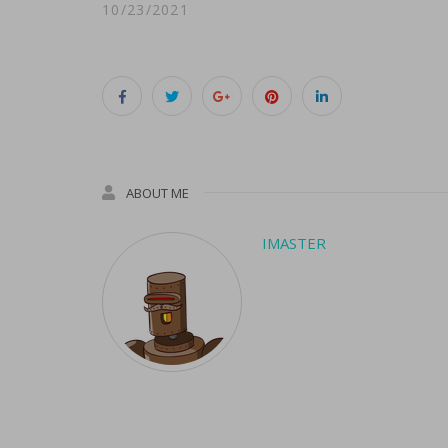
10/23/2021
ABOUT ME
IMASTER