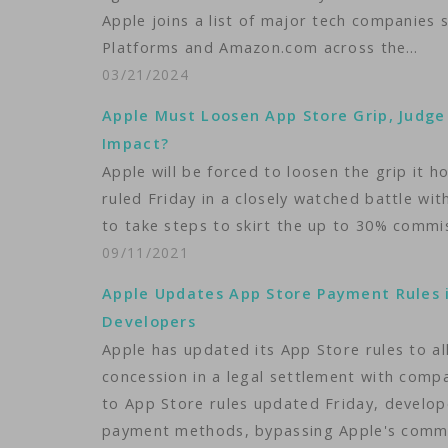
Apple joins a list of major tech companies 
Platforms and Amazon.com across the…
03/21/2024
Apple Must Loosen App Store Grip, Judge
Impact?
Apple will be forced to loosen the grip it 
ruled Friday in a closely watched battle w
to take steps to skirt the up to 30% commi
09/11/2021
Apple Updates App Store Payment Rules 
Developers
Apple has updated its App Store rules to a
concession in a legal settlement with compa
to App Store rules updated Friday, develop
payment methods, bypassing Apple's comm