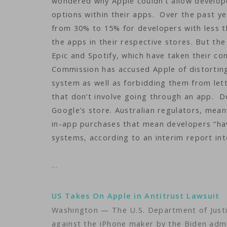
wondered why Apple couldn’t allow develope
options within their apps. Over the past y
from 30% to 15% for developers with less t
the apps in their respective stores. But th
Epic and Spotify, which have taken their c
Commission has accused Apple of distorting
system as well as forbidding them from let
that don’t involve going through an app. Doz
Google’s store. Australian regulators, mean
in-app purchases that mean developers “ha
systems, according to an interim report int
…
US Takes On Apple in Antitrust Lawsuit
Washington — The U.S. Department of Justic
against the iPhone maker by the Biden adm