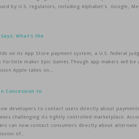
sued by U.S. regulators, including Alphabet's Google, Me
 Says; What’s the
holds on its App Store payment system, a U.S. federal jud
ith Fortnite maker Epic Games.Though app makers will be 
ssion Apple takes on…
in Concession to
llow developers to contact users directly about payments
nies challenging its tightly controlled marketplace. Acco
ers can now contact consumers directly about alternate
ission of…