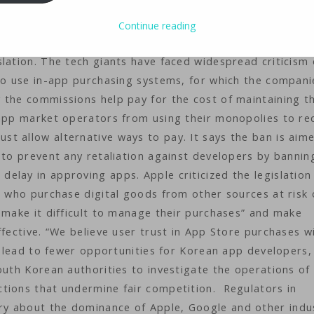
legislation on Tuesday that bans app store operators s
s to use their in-app payment systems. South Korea is
Continue reading
 pass such a bill, which becomes law when it is signed by
lation. The tech giants have faced widespread criticism
 to use in-app purchasing systems, for which the compani
 the commissions help pay for the cost of maintaining t
 app market operators from using their monopolies to re
t allow alternative ways to pay. It says the ban is aim
 to prevent any retaliation against developers by bannin
lay in approving apps. Apple criticized the legislation 
s who purchase digital goods from other sources at risk 
 make it difficult to manage their purchases” and make
fective. “We believe user trust in App Store purchases wi
nd lead to fewer opportunities for Korean app developers,
outh Korean authorities to investigate the operations of
tions that undermine fair competition. Regulators in
y about the dominance of Apple, Google and other indu