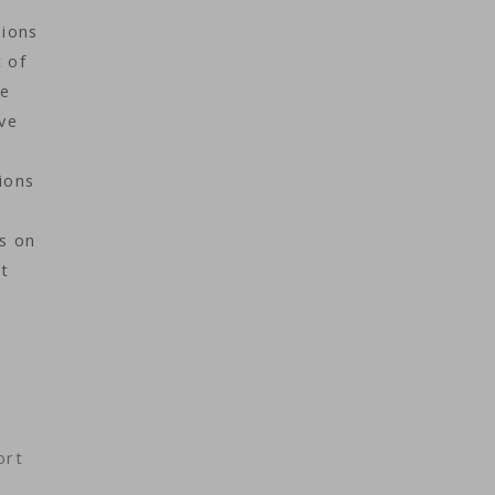
sions
 of
ke
ve
ions
ns on
nt
ort
s.