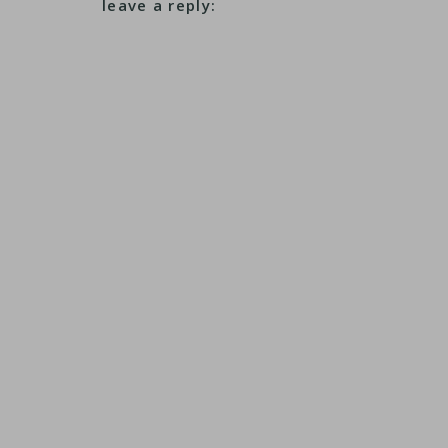
leave a reply: