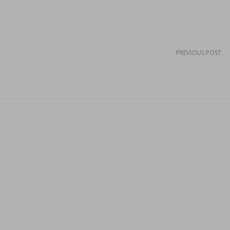
PREVIOUS POST