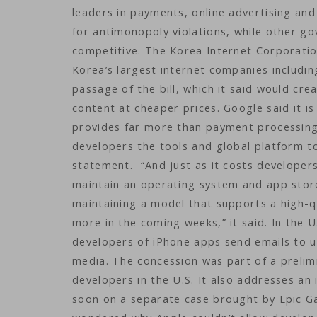
leaders in payments, online advertising an
for antimonopoly violations, while other g
competitive. The Korea Internet Corporatio
Korea’s largest internet companies includi
passage of the bill, which it said would cre
content at cheaper prices. Google said it is
provides far more than payment processing,
developers the tools and global platform to
statement. “And just as it costs developer
maintain an operating system and app store.
maintaining a model that supports a high-q
more in the coming weeks,” it said. In the 
developers of iPhone apps send emails to u
media. The concession was part of a prelimi
developers in the U.S. It also addresses an
soon on a separate case brought by Epic G