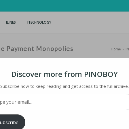
ILINES
ITECHNOLOGY
le Payment Monopolies
Home
›
i
Discover more from PINOBOY
Subscribe now to keep reading and get access to the full archive.
 PAYMENT MONOPOLIES
your email…
ology
iMaster
ubscribe