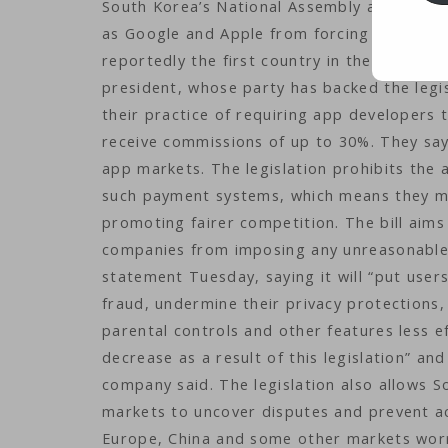
South Korea’s National Assembly approved 
as Google and Apple from forcing developer
reportedly the first country in the world to
president, whose party has backed the legis
their practice of requiring app developers
receive commissions of up to 30%. They say
app markets. The legislation prohibits the
such payment systems, which means they mus
promoting fairer competition. The bill aims
companies from imposing any unreasonable de
statement Tuesday, saying it will “put user
fraud, undermine their privacy protections,
parental controls and other features less ef
decrease as a result of this legislation” a
company said. The legislation also allows S
markets to uncover disputes and prevent ac
Europe, China and some other markets worr