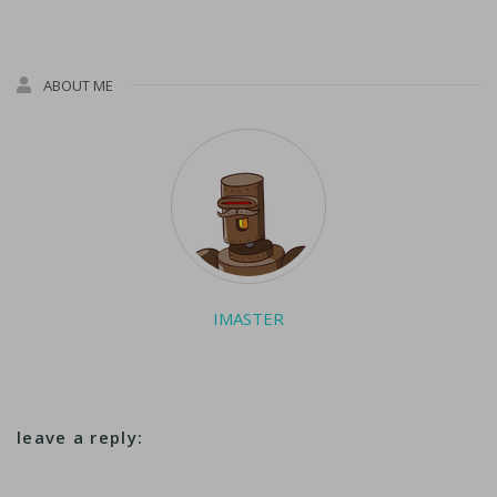
ABOUT ME
IMASTER
leave a reply: