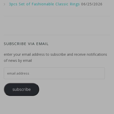
3pcs Set of Fashionable Classic Rings
06/25/2026
SUBSCRIBE VIA EMAIL
enter your email address to subscribe and receive notifications
of news by email
email address
subscribe