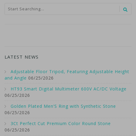
LATEST NEWS
Adjustable Floor Tripod, Featuring Adjustable Height
and Angle
06/25/2026
HT93 Smart Digital Multimeter 600V AC/DC Voltage
06/25/2026
Golden Plated Men’S Ring with Synthetic Stone
06/25/2026
3Ct Perfect Cut Premium Color Round Stone
06/25/2026