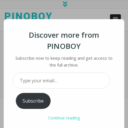
PINOBOY
web business and news
Discover more from
PINOBOY
South By Southwest Goes Virtual
With More International Visitors
Subscribe now to keep reading and get access to
the full archive.
Home
›
iNews
›
South by Southwest Goes Virtual with More International
Type your email…
Visitors
Subscribe
Continue reading
SOUTH BY SOUTHWEST GOES VIRTUAL WITH