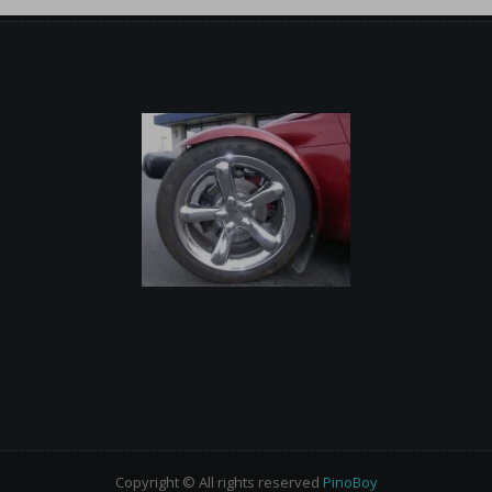
Copyright © All rights reserved
PinoBoy