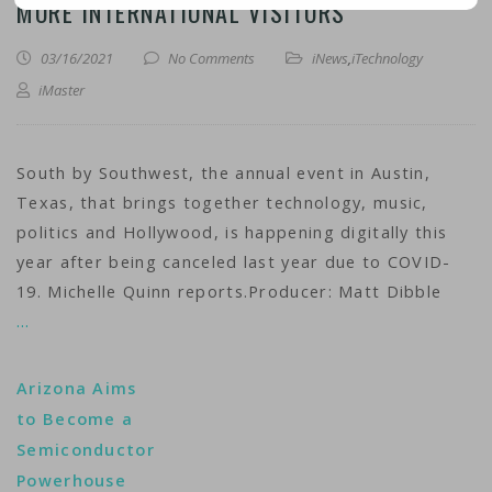
MORE INTERNATIONAL VISITORS
03/16/2021
No Comments
iNews
,
iTechnology
iMaster
South by Southwest, the annual event in Austin,
Texas, that brings together technology, music,
politics and Hollywood, is happening digitally this
year after being canceled last year due to COVID-
19. Michelle Quinn reports.Producer: Matt Dibble
…
Arizona Aims
to Become a
Semiconductor
Powerhouse