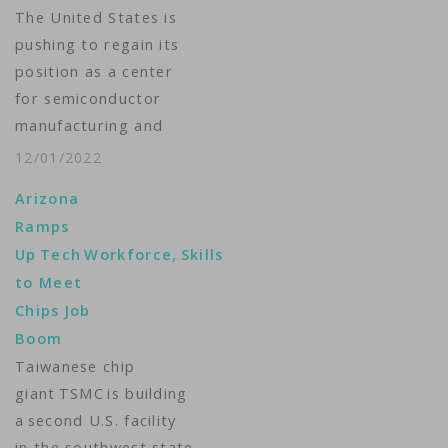
The United States is
pushing to regain its
position as a center
for semiconductor
manufacturing and
research as part of a
12/01/2022
Biden administration
Arizona
plan to make the
Ramps
nation less reliant on
Up Tech Workforce, Skills
supply chains in Asia.
to Meet
VOA’s Michelle Quinn
Chips Job
reports from the
Boom
Southwest state of
Taiwanese chip
Arizona on
giant TSMC is building
competition for
a second U.S. facility
billions of…
in the southwest state