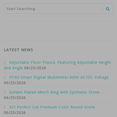
LATEST NEWS
Adjustable Floor Tripod, Featuring Adjustable Height
and Angle
06/25/2026
HT93 Smart Digital Multimeter 600V AC/DC Voltage
06/25/2026
Golden Plated Men’S Ring with Synthetic Stone
06/25/2026
3Ct Perfect Cut Premium Color Round Stone
06/25/2026