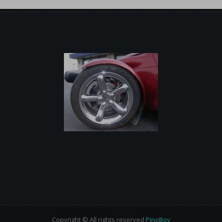
Copyright © All rights reserved
PinoBoy