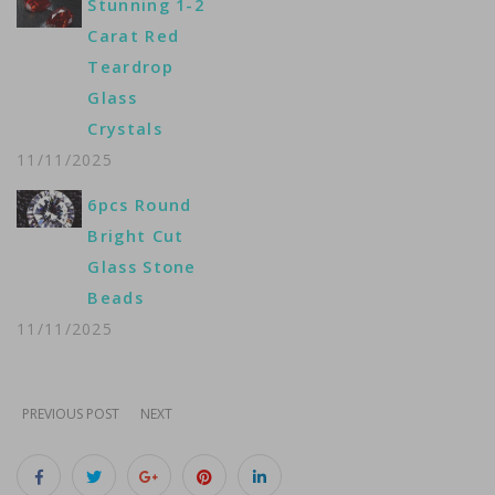
Stunning 1-2
Carat Red
Teardrop
Glass
Crystals
11/11/2025
6pcs Round
Bright Cut
Glass Stone
Beads
11/11/2025
PREVIOUS POST
NEXT