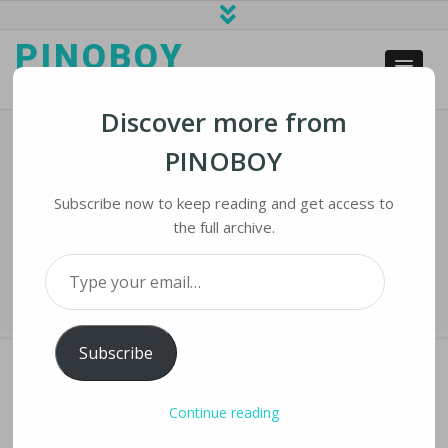
PINOBOY
web business and news
Discover more from
PINOBOY
Smartphone Glass Strength: The
Quest To Make Glass Shatterproof
Subscribe now to keep reading and get access to
the full archive.
Home
›
iNews
›
Smartphone Glass Strength: The Quest To Make Glass
Type your email…
Shatterproof
Subscribe
Continue reading
SMARTPHONE GLASS STRENGTH: THE QUEST