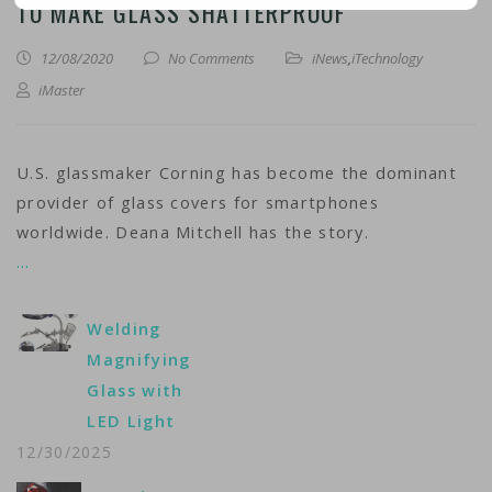
TO MAKE GLASS SHATTERPROOF
12/08/2020
No Comments
iNews
,
iTechnology
iMaster
U.S. glassmaker Corning has become the dominant
provider of glass covers for smartphones
worldwide. Deana Mitchell has the story.
…
Welding
Magnifying
Glass with
LED Light
12/30/2025