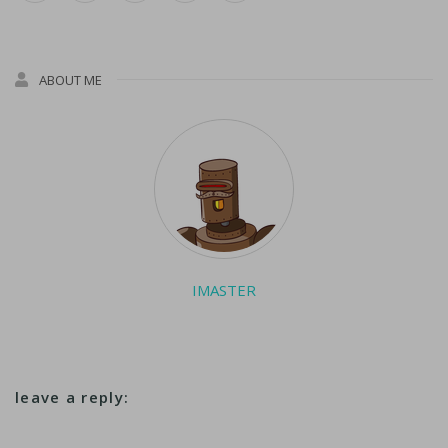
ABOUT ME
IMASTER
leave a reply: