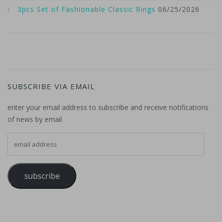
3pcs Set of Fashionable Classic Rings
06/25/2026
SUBSCRIBE VIA EMAIL
enter your email address to subscribe and receive notifications
of news by email
email address
subscribe