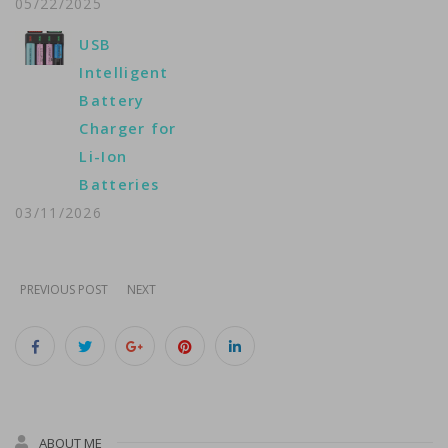
05/22/2025
USB
Intelligent
Battery
Charger for
Li-Ion
Batteries
03/11/2026
PREVIOUS POST
NEXT
ABOUT ME