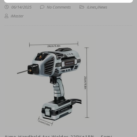
06/14/2025
No Comments
iLines
,
iNews
iMaster
Aime Handheld Arc Welder 220V±15% – Semi-