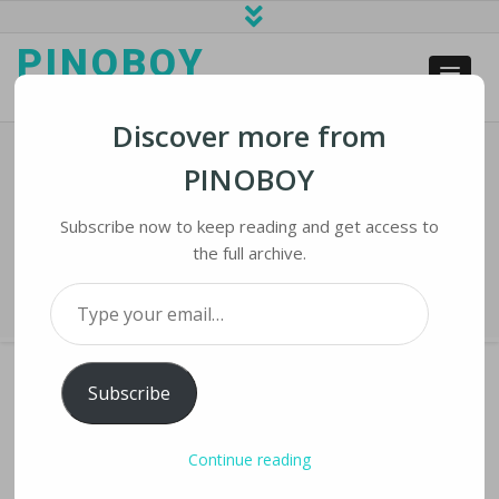
PINOBOY
web business and news
Discover more from
PINOBOY
Semi-Automatic Smart Electric
Welding Machine
Subscribe now to keep reading and get access to
the full archive.
Home
›
iLines
›
Semi-Automatic Smart Electric Welding Machine
Type your email…
Subscribe
SEMI-AUTOMATIC SMART ELECTRIC
Continue reading
WELDING MACHINE