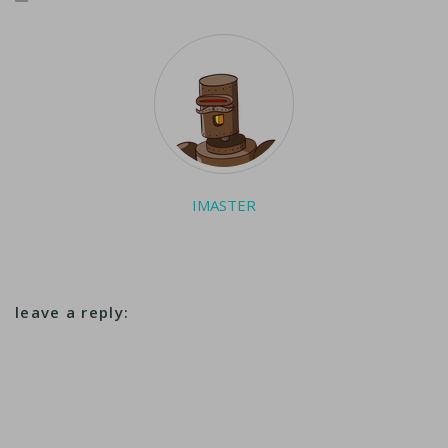
IMASTER
leave a reply: