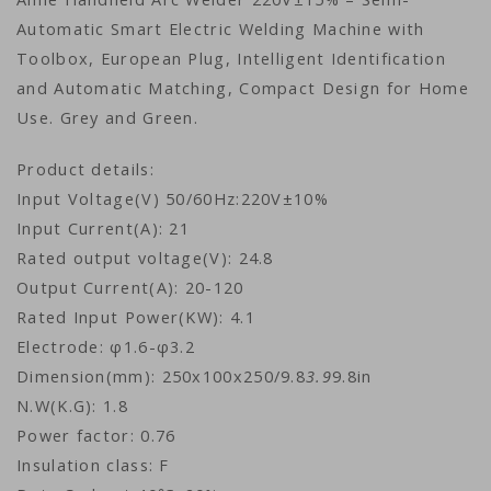
Automatic Smart Electric Welding Machine with
Toolbox, European Plug, Intelligent Identification
and Automatic Matching, Compact Design for Home
Use. Grey and Green.
Product details:
Input Voltage(V) 50/60Hz:220V±10%
Input Current(A): 21
Rated output voltage(V): 24.8
Output Current(A): 20-120
Rated Input Power(KW): 4.1
Electrode: φ1.6-φ3.2
Dimension(mm): 250x100x250/9.8
3.9
9.8in
N.W(K.G): 1.8
Power factor: 0.76
Insulation class: F