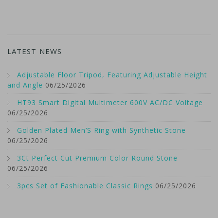
LATEST NEWS
Adjustable Floor Tripod, Featuring Adjustable Height
and Angle
06/25/2026
HT93 Smart Digital Multimeter 600V AC/DC Voltage
06/25/2026
Golden Plated Men’S Ring with Synthetic Stone
06/25/2026
3Ct Perfect Cut Premium Color Round Stone
06/25/2026
3pcs Set of Fashionable Classic Rings
06/25/2026