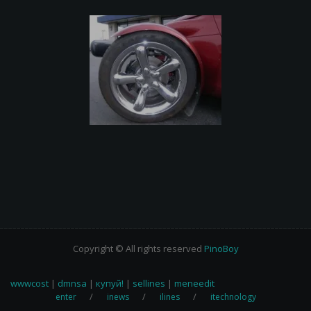
Copyright © All rights reserved
PinoBoy
wwwcost
|
dmnsa
|
купуй!
|
sellines
|
meneedit
enter
inews
ilines
itechnology