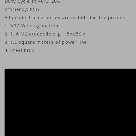
Duty Cycle at 40℃: 20%
Efficiency: 85%
All product accessories are included in the picture
1. ARC Welding machine
2. 1. 6 M2 crocodile clip 1.5m/59in
3. 1.5 square meters of power line;
4. Steel brus