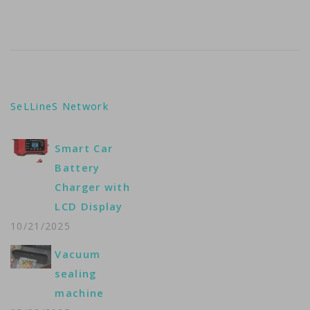
SeLLineS Network
Smart Car
Battery
Charger with
LCD Display
10/21/2025
Vacuum
sealing
machine