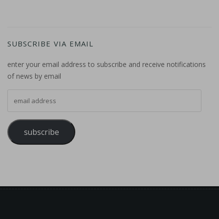
SUBSCRIBE VIA EMAIL
enter your email address to subscribe and receive notifications
of news by email
email address
subscribe