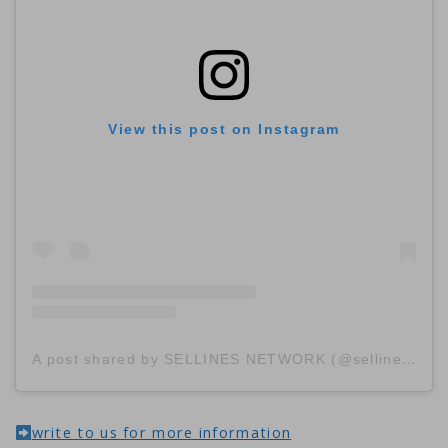
View this post on Instagram
A post shared by SELLINES NETWORK (@sellinescom)
write to us for more information