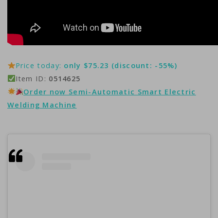
Price today:
only $75.23 (discount: -55%)
Item ID:
0514625
Order now Semi-Automatic Smart Electric
Welding Machine