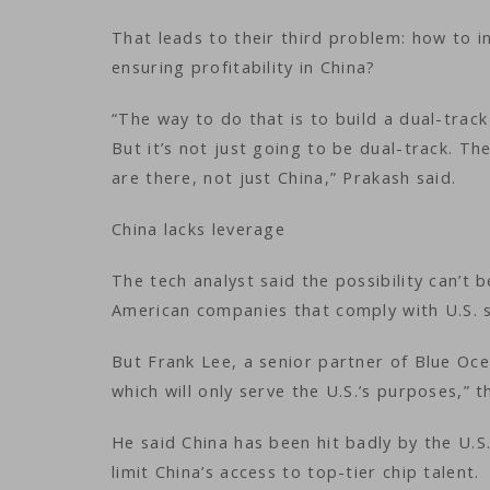
That leads to their third problem: how to i
ensuring profitability in China?
“The way to do that is to build a dual-track
But it’s not just going to be dual-track. T
are there, not just China,” Prakash said.
China lacks leverage
The tech analyst said the possibility can’t
American companies that comply with U.S. s
But Frank Lee, a senior partner of Blue Oce
which will only serve the U.S.’s purposes,” t
He said China has been hit badly by the U.S.
limit China’s access to top-tier chip talent