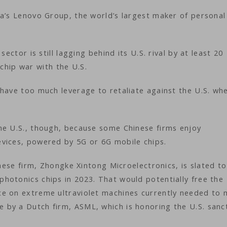
na’s Lenovo Group, the world’s largest maker of personal
ector is still lagging behind its U.S. rival by at least 20
 a chip war with the U.S.
have too much leverage to retaliate against the U.S. whe
he U.S., though, because some Chinese firms enjoy
vices, powered by 5G or 6G mobile chips.
inese firm, Zhongke Xintong Microelectronics, is slated to
hotonics chips in 2023. That would potentially free the
ce on extreme ultraviolet machines currently needed to
by a Dutch firm, ASML, which is honoring the U.S. sanct