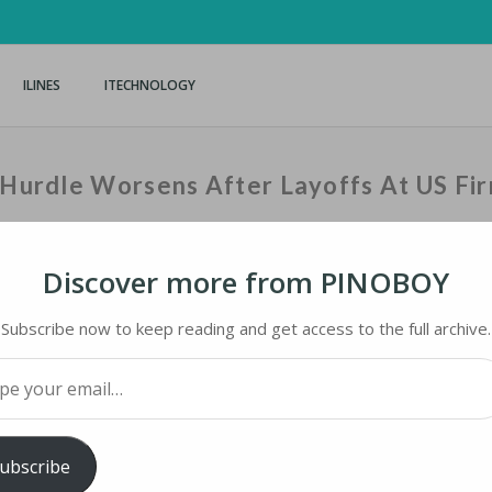
ILINES
ITECHNOLOGY
t Hurdle Worsens After Layoffs At US Fi
Discover more from PINOBOY
Home
›
iNews
›
Observers: China’
Subscribe now to keep reading and get access to the full archive.
your email…
HURDLE WORSENS AFTER LAYOFFS AT US FIRM
ubscribe