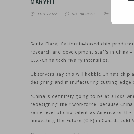
MARVELL
11/01/2022
No Comments
iNews
,
iTechn
Santa Clara, California-based chip producer
research and development staffs in China – 
U.S.-China tech rivalry intensifies.
Observers say this will hobble China’s chip a
designing and manufacturing cutting-edge 
“China is definitely going to be at a loss w
redesigning their workforce, because China 
same level of chip talent as America or the
Innovating the Future (CIF) in Canada told