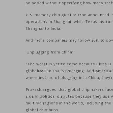
he added without specifying how many staff 
U.S. memory chip giant Micron announced i
operations in Shanghai, while Texas Instru
Shanghai to India.
And more companies may follow suit to down
‘Unplugging from China’
“The worst is yet to come because China is
globalization that’s emerging. And American
where instead of plugging into China, they’
Prakash argued that global chipmakers face 
side in political disputes because they use
multiple regions in the world, including th
global chip hubs.