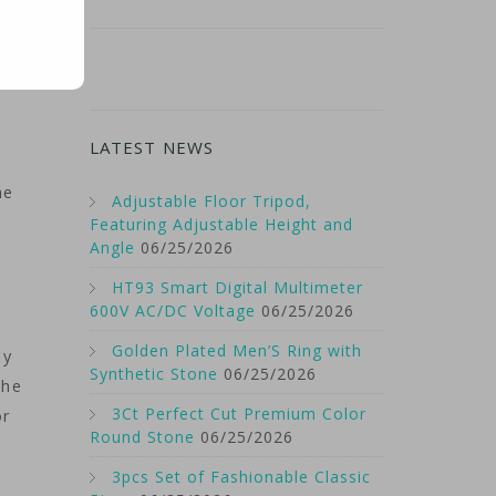
LATEST NEWS
he
Adjustable Floor Tripod,
Featuring Adjustable Height and
Angle
06/25/2026
HT93 Smart Digital Multimeter
600V AC/DC Voltage
06/25/2026
Golden Plated Men’S Ring with
ly
Synthetic Stone
06/25/2026
the
3Ct Perfect Cut Premium Color
or
Round Stone
06/25/2026
3pcs Set of Fashionable Classic