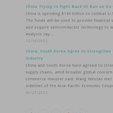
China Trying to Fight Back US Ban on Its 
China is spending $143 billion to combat U.
The funds will be used to provide financial
and acquire semiconductor technology to w
analysts say,…
12/16/2022
China, South Korea Agree to Strengthen 
Industry
China and South Korea have agreed to stre
supply chains, amid broader global concerns
commerce minister said. Wang Wentao met 
sidelines of the Asia-Pacific Economic Coo
05/27/2023