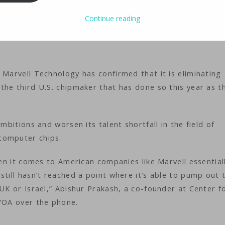
Continue reading
ology
iMaster
 Marvell Technology has confirmed that it is eliminating
the third U.S. chipmaker that has done so this year as t
mbitions and worsen its talent shortfall in the field of
computer chips.
hen it comes to American companies like Marvell essential
still hasn’t reached a point where it’s able to pump out 
 UK or Israel,” Abishur Prakash, a co-founder at Center f
 VOA over the phone.