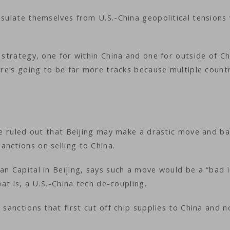
nsulate themselves from U.S.-China geopolitical tensions 
 strategy, one for within China and one for outside of Ch
here’s going to be far more tracks because multiple count
 be ruled out that Beijing may make a drastic move and b
anctions on selling to China.
an Capital in Beijing, says such a move would be a “bad 
hat is, a U.S.-China tech de-coupling.
 sanctions that first cut off chip supplies to China and 
.