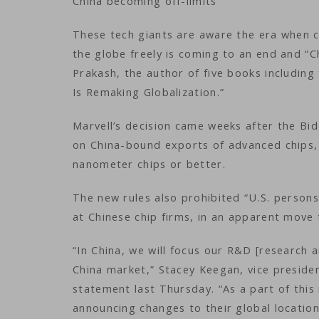
China becoming off-limits
These tech giants are aware the era when 
the globe freely is coming to an end and “
Prakash, the author of five books including
Is Remaking Globalization.”
Marvell’s decision came weeks after the Bid
on China-bound exports of advanced chips,
nanometer chips or better.
The new rules also prohibited “U.S. persons
at Chinese chip firms, in an apparent move 
“In China, we will focus our R&D [research
China market,” Stacey Keegan, vice preside
statement last Thursday. “As a part of this
announcing changes to their global location s