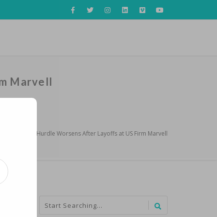
rm Marvell
s Chip Talent Hurdle Worsens After Layoffs at US Firm Marvell