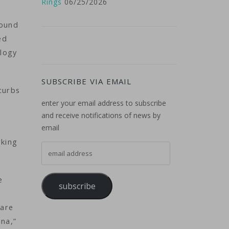
Rings
06/25/2026
round
ed
ology
SUBSCRIBE VIA EMAIL
curbs
enter your email address to subscribe
-
and receive notifications of news by
email
rking
email address
e
subscribe
 are
ina,”