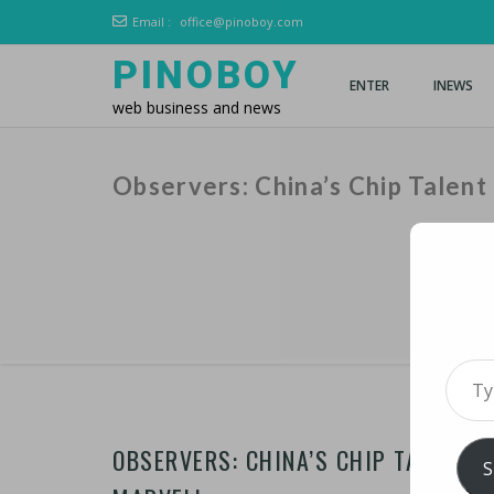
Email :
office@pinoboy.com
PINOBOY
ENTER
INEWS
web business and news
Observers: China’s Chip Talen
Type 
OBSERVERS: CHINA’S CHIP TALENT 
S