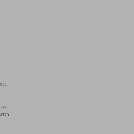
se,
.S.
with