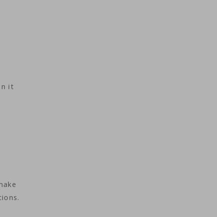
n it
 make
ions.