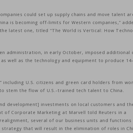
companies could set up supply chains and move talent a
China is becoming off-limits for Western companies,” add
 the latest one, titled “The World is Vertical: How Techn
en administration, in early October, imposed additional 
 as well as the technology and equipment to produce 14
” including U.S. citizens and green card holders from wo
to stem the flow of U.S.-trained tech talent to China.
 and development] investments on local customers and th
nt of Corporate Marketing at Marvell told Reuters in a
 realignment, several of our business units and functions
trategy that will result in the elimination of roles in Ch