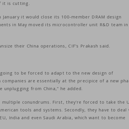
it is cutting.
n January it would close its 100-member DRAM design
ments in May moved its microcontroller unit R&D team in
size their China operations, CIF’s Prakash said.
 going to be forced to adapt to the new design of
 companies are essentially at the precipice of a new pha
re unplugging from China,” he added.
multiple conundrums. First, they’re forced to take the U
 American tools and systems. Secondly, they have to deal 
e EU, India and even Saudi Arabia, which want to become