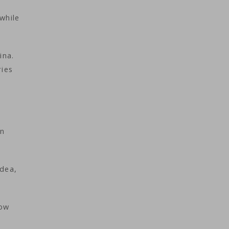
while
ina.
ries
an
idea,
now