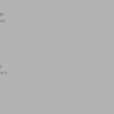
ogy.
lop
ry
na's