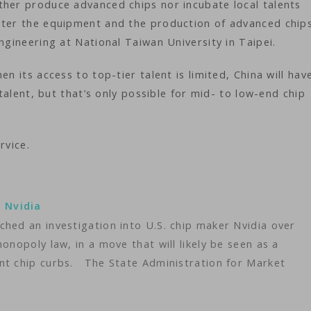
ther produce advanced chips nor incubate local talents
ster the equipment and the production of advanced chip
ngineering at National Taiwan University in Taipei.
n its access to top-tier talent is limited, China will hav
 talent, but that’s only possible for mid- to low-end chip
rvice.
o Nvidia
hed an investigation into U.S. chip maker Nvidia over
onopoly law, in a move that will likely be seen as a
nt chip curbs. The State Administration for Market