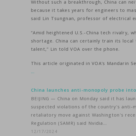
Without such a breakthrough, China can nei
because it takes years for engineers to ma
said Lin Tsungnan, professor of electrical e
“Amid heightened U.S.-China tech rivalry, whe
shortage. China can certainly train its local
talent,” Lin told VOA over the phone.
This article originated in VOA’s Mandarin Se
…
China launches anti-monopoly probe int
BEIJING — China on Monday said it has launc
suspected violations of the country's anti-m
retaliatory move against Washington's rece
Regulation (SAMR) said Nvidia…
12/17/2024