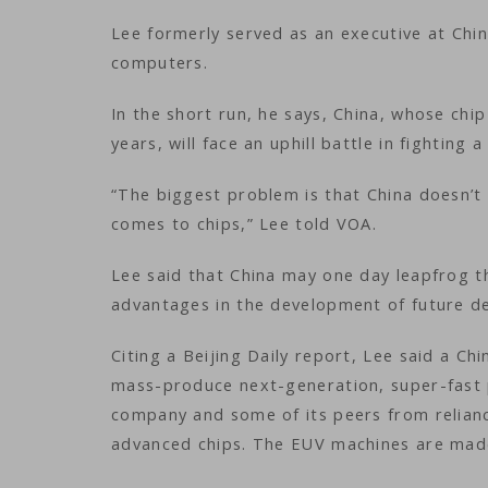
Lee formerly served as an executive at Chi
computers.
In the short run, he says, China, whose chip s
years, will face an uphill battle in fighting
“The biggest problem is that China doesn’t 
comes to chips,” Lee told VOA.
Lee said that China may one day leapfrog t
advantages in the development of future de
Citing a Beijing Daily report, Lee said a Ch
mass-produce next-generation, super-fast p
company and some of its peers from relian
advanced chips. The EUV machines are made 