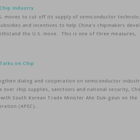
Chip Industry
S. moves to cut off its supply of semiconductor technol
 subsidies and incentives to help China's chipmakers deve
ithstand the U.S. move. This is one of three measures,
Talks on Chip
ngthen dialog and cooperation on semiconductor indust
 over chip supplies, sanctions and national security, Chi
with South Korean Trade Minister Ahn Duk-geun on the
peration (APEC)…