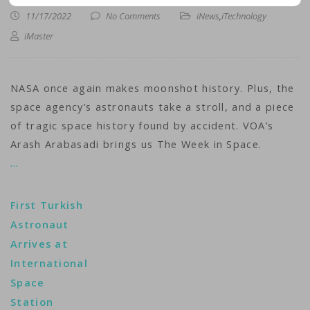
11/17/2022
No Comments
iNews
,
iTechnology
iMaster
NASA once again makes moonshot history. Plus, the
space agency’s astronauts take a stroll, and a piece
of tragic space history found by accident. VOA’s
Arash Arabasadi brings us The Week in Space.
…
First Turkish
Astronaut
Arrives at
International
Space
Station