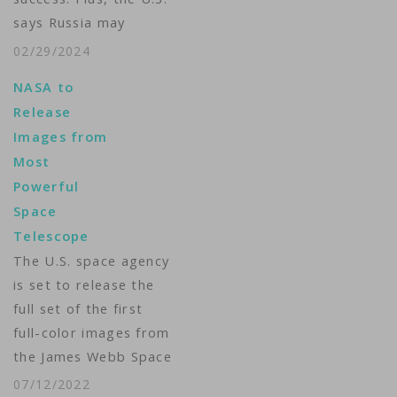
says Russia may
launch a nuclear
02/29/2024
weapon into orbit.
NASA to
The Kremlin calls it
Release
spin. VOA’s Arash
Images from
Arabasadi brings us
Most
The Week in Space. ...
Powerful
Space
Telescope
The U.S. space agency
is set to release the
full set of the first
full-color images from
the James Webb Space
Telescope on
07/12/2022