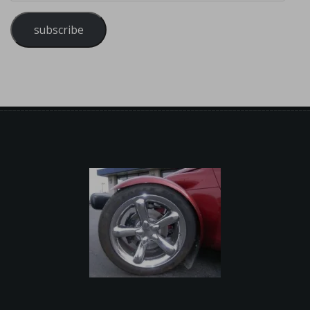
subscribe