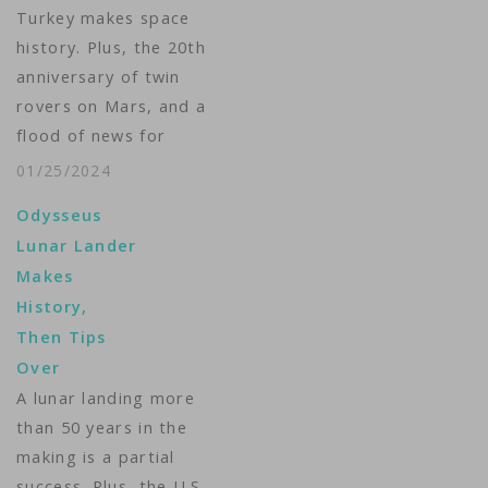
Turkey makes space
history. Plus, the 20th
anniversary of twin
rovers on Mars, and a
flood of news for
future missions to the
01/25/2024
Red Planet. VOA’s
Odysseus
Arash Arabasadi
Lunar Lander
brings us The Week in
Makes
Space. ...
History,
Then Tips
Over
A lunar landing more
than 50 years in the
making is a partial
success. Plus, the U.S.