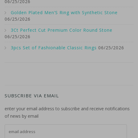
06/25/2026
Golden Plated Men’S Ring with Synthetic Stone
06/25/2026
3Ct Perfect Cut Premium Color Round Stone
06/25/2026
3pcs Set of Fashionable Classic Rings
06/25/2026
SUBSCRIBE VIA EMAIL
enter your email address to subscribe and receive notifications
of news by email
email address