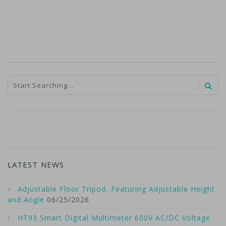
LATEST NEWS
Adjustable Floor Tripod, Featuring Adjustable Height
and Angle
06/25/2026
HT93 Smart Digital Multimeter 600V AC/DC Voltage