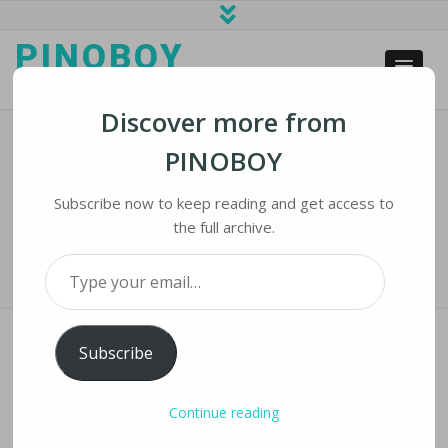
PINOBOY
web business and news
Discover more from
PINOBOY
NASA’s Mighty Moon Rocket At Long
Last Launches
Subscribe now to keep reading and get access to
the full archive.
Home
›
iNews
›
NASA’s Mighty Moon Rocket at Long Last Launches
Type your email…
Subscribe
NASA’S MIGHTY MOON ROCKET AT LONG
Continue reading
LAST LAUNCHES