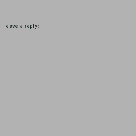
leave a reply: