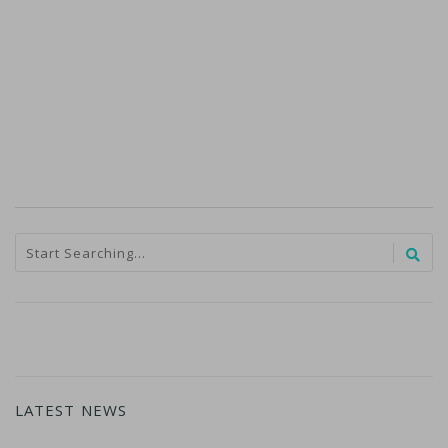
LATEST NEWS