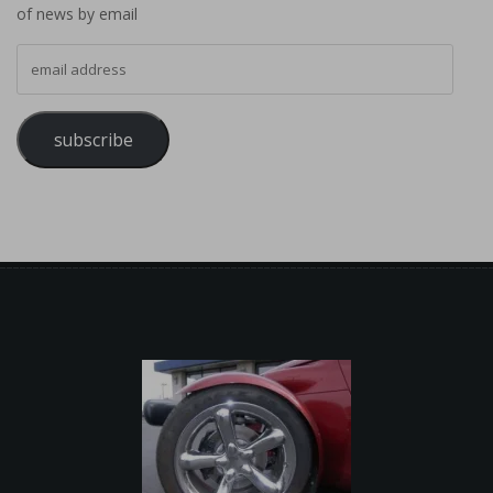
of news by email
email address
subscribe