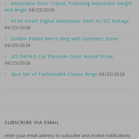
Adjustable Floor Tripod, Featuring Adjustable Height
and Angle
06/25/2026
HT93 Smart Digital Multimeter 600V AC/DC Voltage
06/25/2026
Golden Plated Men’S Ring with Synthetic Stone
06/25/2026
3Ct Perfect Cut Premium Color Round Stone
06/25/2026
3pcs Set of Fashionable Classic Rings
06/25/2026
SUBSCRIBE VIA EMAIL
enter your email address to subscribe and receive notifications