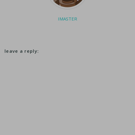
IMASTER
leave a reply: