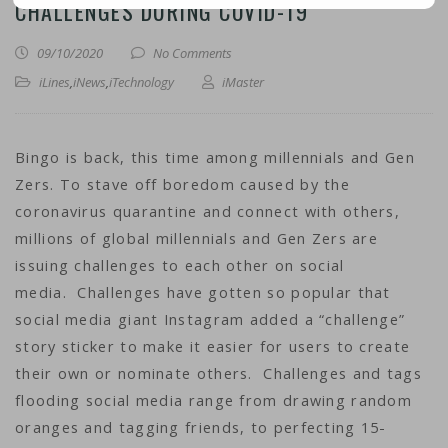
CHALLENGES DURING COVID-19
09/10/2020
No Comments
iLines
,
iNews
,
iTechnology
iMaster
Bingo is back, this time among millennials and Gen
Zers. To stave off boredom caused by the
coronavirus quarantine and connect with others,
millions of global millennials and Gen Zers are
issuing challenges to each other on social
media. Challenges have gotten so popular that
social media giant Instagram added a “challenge”
story sticker to make it easier for users to create
their own or nominate others. Challenges and tags
flooding social media range from drawing random
oranges and tagging friends, to perfecting 15-