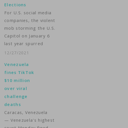
Elections
For U.S. social media
companies, the violent
mob storming the U.S.
Capitol on January 6
last year spurred
action. They shut
12/27/2021
down then-President
Venezuela
Donald Trump’s
fines TikTok
accounts. One year
$10 million
later, are Facebook,
over viral
Twitter and YouTube
challenge
any better prepared
deaths
to face similar
Caracas, Venezuela
situations in the U.S.
— Venezuela's highest
or in other countries?
court Monday fined