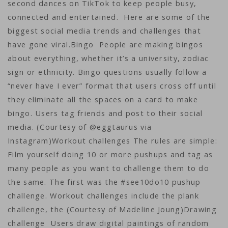
second dances on TikTok to keep people busy,
connected and entertained. Here are some of the
biggest social media trends and challenges that
have gone viral.Bingo People are making bingos
about everything, whether it’s a university, zodiac
sign or ethnicity. Bingo questions usually follow a
“never have I ever” format that users cross off until
they eliminate all the spaces on a card to make
bingo. Users tag friends and post to their social
media. (Courtesy of @eggtaurus via
Instagram)Workout challenges The rules are simple:
Film yourself doing 10 or more pushups and tag as
many people as you want to challenge them to do
the same. The first was the #see10do10 pushup
challenge. Workout challenges include the plank
challenge, the (Courtesy of Madeline Joung)Drawing
challenge Users draw digital paintings of random