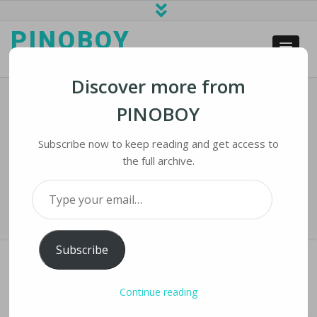
PINOBOY
web business and news
Discover more from
PINOBOY
Millennials Connect Via Social Media
Challenges During COVID-19
Subscribe now to keep reading and get access to
the full archive.
Home
›
iLines
›
Millennials Connect Via Social Media Challenges During
Type your email…
COVID-19
Subscribe
Continue reading
MILLENNIALS CONNECT VIA SOCIAL MEDIA