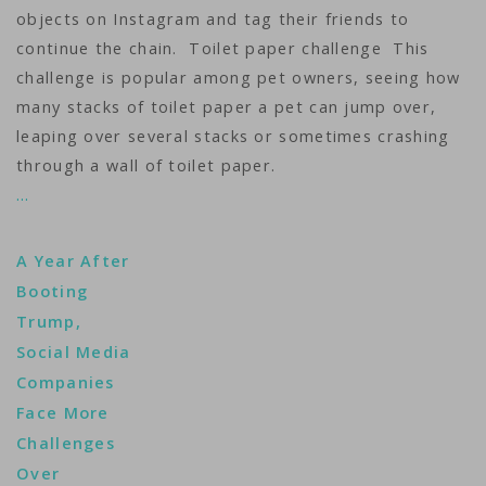
objects on Instagram and tag their friends to
continue the chain. Toilet paper challenge This
challenge is popular among pet owners, seeing how
many stacks of toilet paper a pet can jump over,
leaping over several stacks or sometimes crashing
through a wall of toilet paper.
…
A Year After
Booting
Trump,
Social Media
Companies
Face More
Challenges
Over