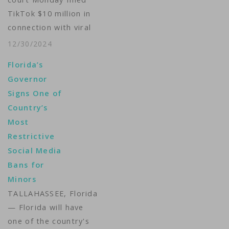
Michelle Quinn…
TikTok $10 million in
connection with viral
challenges that
12/30/2024
authorities say left
Florida’s
three adolescents
Governor
dead from
Signs One of
intoxication by
Country’s
chemical substances.
Most
Supreme Tribunal of
Restrictive
Justice Judge Tania
Social Media
D'Amelio said that the
Bans for
popular video-sharing
Minors
app had been
negligent in failing to
TALLAHASSEE, Florida
implement "necessary
— Florida will have
and adequate…
one of the country's