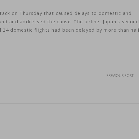
tack on Thursday that caused delays to domestic and
found and addressed the cause. The airline, Japan's secon
d 24 domestic flights had been delayed by more than hal
PREVIOUS POST