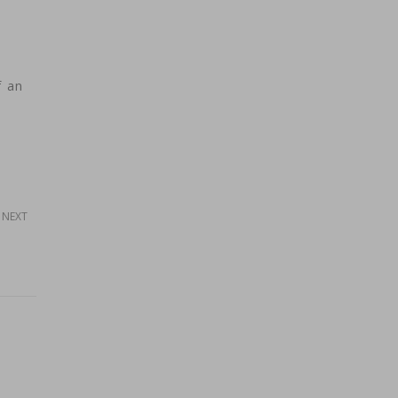
d
f an
NEXT