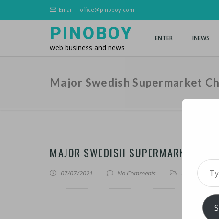
Email :
office@pinoboy.com
PINOBOY
ENTER
INEWS
web business and news
Major Swedish Supermarket Ch
MAJOR SWEDISH SUPERMARKET CHAI
Type 
07/07/2021
No Comments
iNews
,
iTechn
S