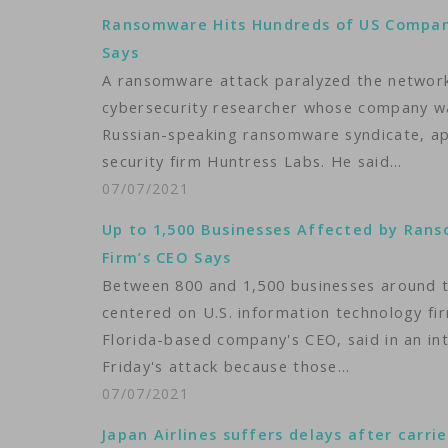
Ransomware Hits Hundreds of US Compani
Says
A ransomware attack paralyzed the networks
cybersecurity researcher whose company wa
Russian-speaking ransomware syndicate, ap
security firm Huntress Labs. He said…
07/07/2021
Up to 1,500 Businesses Affected by Ran
Firm’s CEO Says
Between 800 and 1,500 businesses around 
centered on U.S. information technology fir
Florida-based company's CEO, said in an int
Friday's attack because those…
07/07/2021
Japan Airlines suffers delays after carri