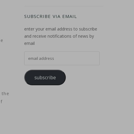
SUBSCRIBE VIA EMAIL
enter your email address to subscribe
and receive notifications of news by
he
email
email address
subscribe
 the
f