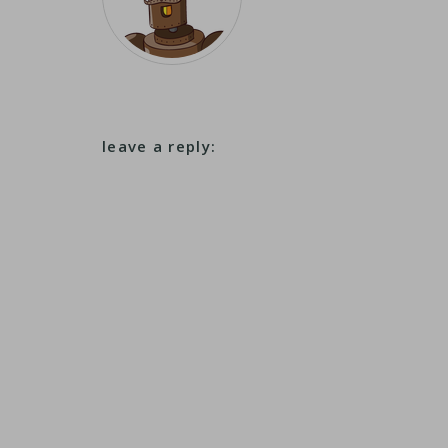
leave a reply: