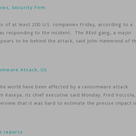
es, Security Firm
 of at least 200 U.S. companies Friday, according to a
s responding to the incident. The REvil gang, a major
pears to be behind the attack, said John Hammond of t
somware Attack, US
the world have been affected by a ransomware attack
m Kaseya, its chief executive said Monday. Fred Voccola,
erview that it was hard to estimate the precise impact o
er reports