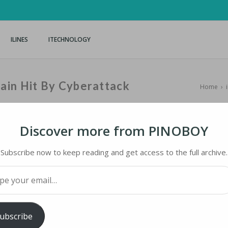
ILINES
ITECHNOLOGY
ain Hit By Cyberattack
Home
›
Discover more from PINOBOY
Subscribe now to keep reading and get access to the full archive.
N HIT BY CYBERATTACK
your email…
ology
iMaster
ubscribe