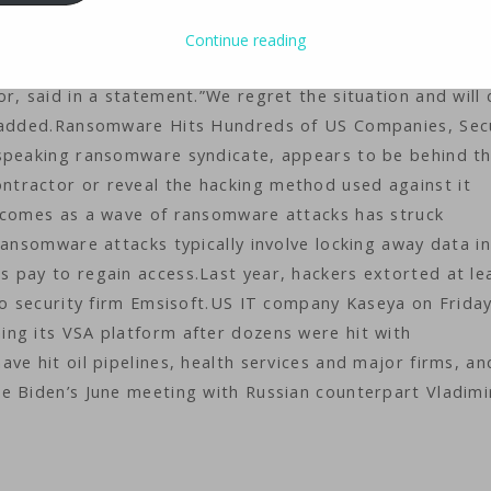
 said Saturday it had to temporarily close around 800
ked access to its checkouts.”One of our subcontractors 
Continue reading
 checkouts aren’t working any more,” Coop Sweden, which
r, said in a statement.”We regret the situation and will 
e added.Ransomware Hits Hundreds of US Companies, Sec
-speaking ransomware syndicate, appears to be behind t
tractor or reveal the hacking method used against it
k comes as a wave of ransomware attacks has struck
Ransomware attacks typically involve locking away data in
 pay to regain access.Last year, hackers extorted at le
to security firm Emsisoft.US IT company Kaseya on Frida
ng its VSA platform after dozens were hit with
ve hit oil pipelines, health services and major firms, an
e Biden’s June meeting with Russian counterpart Vladimi