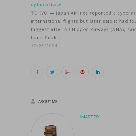
cyberattack
TOKYO — Japan Airlines reported a cyberat
international flights but later said it had 
biggest after All Nippon Airways (ANA), sai
hour. Public…
12/26/2024
ABOUT ME
IMASTER