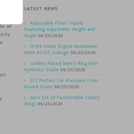
LATEST NEWS
was
Adjustable Floor Tripod,
do all
Featuring Adjustable Height and
urity
Angle
06/25/2026
he
HT93 Smart Digital Multimeter
600V AC/DC Voltage
06/25/2026
Golden Plated Men’S Ring with
Synthetic Stone
06/25/2026
ast
3Ct Perfect Cut Premium Color
y
Round Stone
06/25/2026
3pcs Set of Fashionable Classic
d
Rings
06/25/2026
r