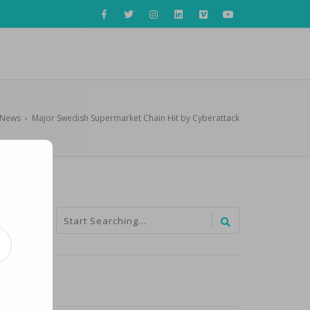
iNews
›
Major Swedish Supermarket Chain Hit by Cyberattack