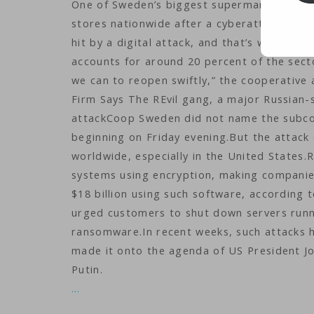
One of Sweden’s biggest supermarket chains
stores nationwide after a cyberattack bloc
hit by a digital attack, and that’s why our
accounts for around 20 percent of the secto
we can to reopen swiftly,” the cooperativ
Firm Says The REvil gang, a major Russian
attackCoop Sweden did not name the subcon
beginning on Friday evening.But the attac
worldwide, especially in the United States.
systems using encryption, making companies
$18 billion using such software, according 
urged customers to shut down servers runni
ransomware.In recent weeks, such attacks ha
made it onto the agenda of US President Jo
Putin.
…