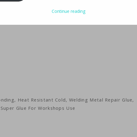
Continue reading
nding, Heat Resistant Cold, Welding Metal Repair Glue,
y Super Glue For Workshops Use