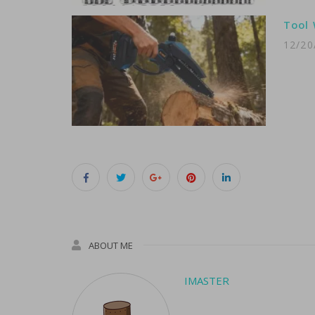
Tool 
12/20
ABOUT ME
IMASTER