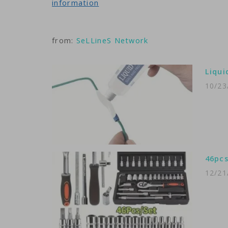
information
from:
SeLLineS Network
Liqui
10/23
46pcs
12/21