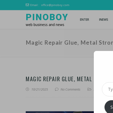
Email :
office@pinoboy.com
PINOBOY
ENTER
INEWS
web business and news
Magic Repair Glue, Metal Stro
MAGIC REPAIR GLUE, METAL STRONG
Type 
10/21/2025
No Comments
iLines
,
iNews
S