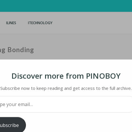
ILINES
ITECHNOLOGY
ng Bonding
Discover more from PINOBOY
Subscribe now to keep reading and get access to the full archive.
 BONDING
your email…
iMaster
ubscribe