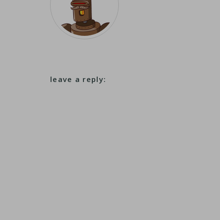
leave a reply: