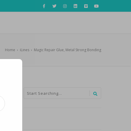
Home
›
iLines
›
Magic Repair Glue, Metal Strong Bonding