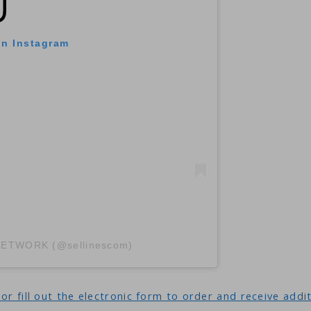
on Instagram
 NETWORK (@sellinescom)
or fill out the electronic form to order and receive addi