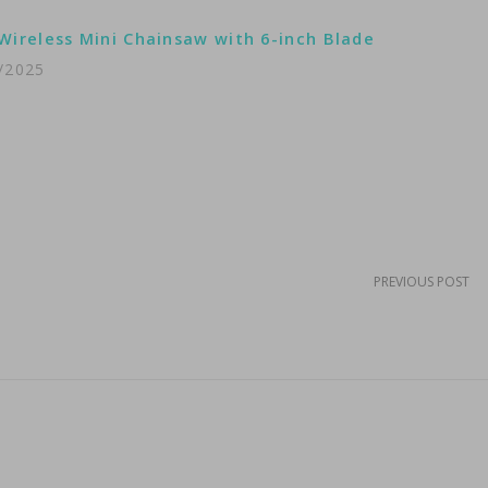
Wireless Mini Chainsaw with 6-inch Blade
/2025
PREVIOUS POST