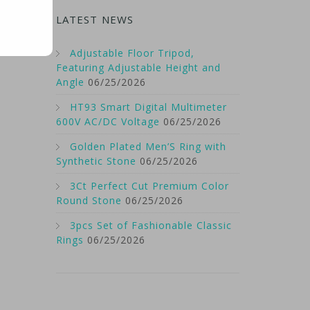
LATEST NEWS
Adjustable Floor Tripod,
Featuring Adjustable Height and
Angle
06/25/2026
HT93 Smart Digital Multimeter
600V AC/DC Voltage
06/25/2026
Golden Plated Men’S Ring with
Synthetic Stone
06/25/2026
3Ct Perfect Cut Premium Color
Round Stone
06/25/2026
3pcs Set of Fashionable Classic
Rings
06/25/2026