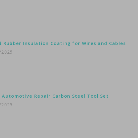
d Rubber Insulation Coating for Wires and Cables
/2025
 Automotive Repair Carbon Steel Tool Set
/2025