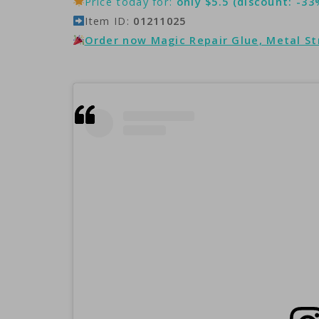
Price today for:
only $5.5 (discount: -33
Item ID:
01211025
Order now Magic Repair Glue, Metal S