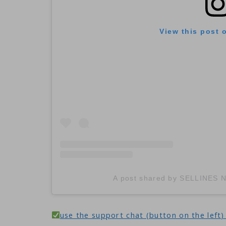
View this post 
A post shared by SELLINES
use the support chat (button on the left) 