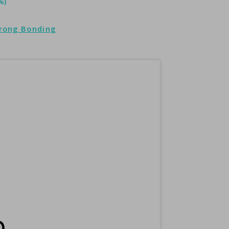
%)
trong Bonding