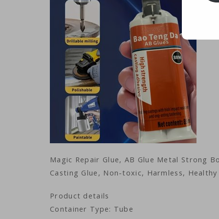
Magic Repair Glue, AB Glue Metal Strong Bo
Casting Glue, Non-toxic, Harmless, Health
Product details
Container Type: Tube