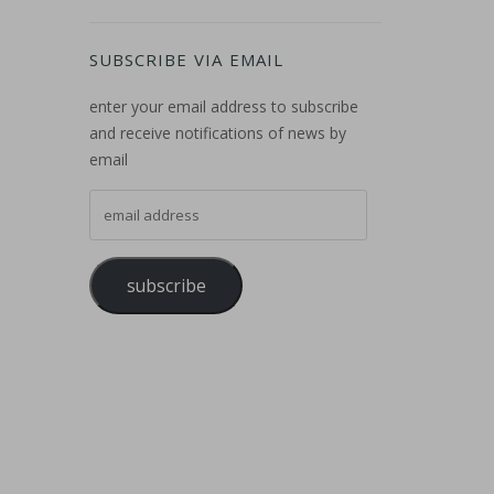
SUBSCRIBE VIA EMAIL
enter your email address to subscribe
and receive notifications of news by
email
email address
subscribe