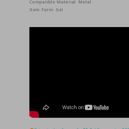
Compatible Material: Metal
Item Form: Gel