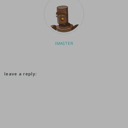
which the company…
IMASTER
leave a reply: