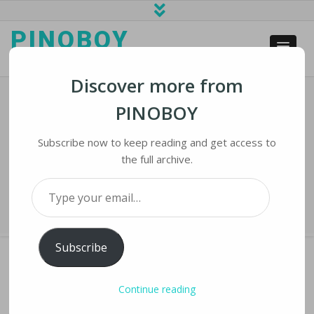
PINOBOY
web business and news
Discover more from
PINOBOY
Long-Awaited Facebook Oversight
Board To Launch In October
Subscribe now to keep reading and get access to
the full archive.
Home
›
iLines
›
Long-awaited Facebook Oversight Board to Launch in
Type your email…
October
Subscribe
Continue reading
LONG-AWAITED FACEBOOK OVERSIGHT