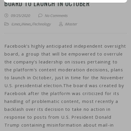
BOARD TO LAUNCH IN OCTOBER
09/25/2020
No Comments
iLines
,
iNews
,
iTechnology
iMaster
Facebook’s highly anticipated independent oversight
board, a group that will be empowered to overrule
the company’s leadership on issues pertaining to
the platform’s content moderation decisions, plans
to launch in October, just in time for the November
U.S. presidential election.The board was created by
Facebook after the platform was criticized for its
handling of problematic content, most recently a
backlash over its decision to take no action in
response to posts from U.S. President Donald
Trump containing misinformation about mail-in