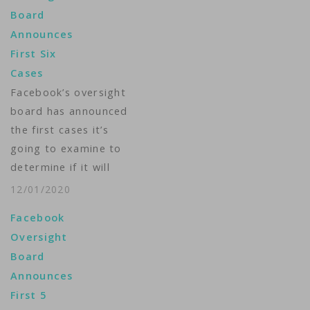
Board
Announces
First Six
Cases
Facebook’s oversight
board has announced
the first cases it’s
going to examine to
determine if it will
overturn the social
12/01/2020
media giant’s
Facebook
decisions to delete
Oversight
content. Created in
Board
October, the board’s
Announces
apparent role will be
First 5
to assess cases of