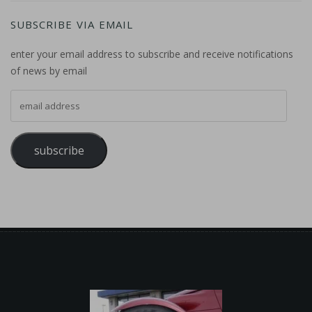
SUBSCRIBE VIA EMAIL
enter your email address to subscribe and receive notifications
of news by email
email address
subscribe