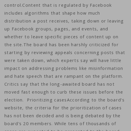
control.Content that is regulated by Facebook
includes algorithms that shape how much
distribution a post receives, taking down or leaving
up Facebook groups, pages, and events, and
whether to leave specific pieces of content up on
the site.The board has been harshly criticized for
starting by reviewing appeals concerning posts that
were taken down, which experts say will have little
impact on addressing problems like misinformation
and hate speech that are rampant on the platform.
Critics say that the long-awaited board has not
moved fast enough to curb these issues before the
election. Prioritizing casesAccording to the board’s
website, the criteria for the prioritization of cases
has not been decided and is being debated by the
board’s 20 members. While tens of thousands of