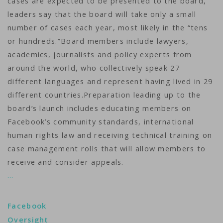
cases are expected to be presented to the board,
leaders say that the board will take only a small
number of cases each year, most likely in the “tens
or hundreds.”Board members include lawyers,
academics, journalists and policy experts from
around the world, who collectively speak 27
different languages and represent having lived in 29
different countries.Preparation leading up to the
board’s launch includes educating members on
Facebook’s community standards, international
human rights law and receiving technical training on
case management rolls that will allow members to
receive and consider appeals.
…
Facebook
Oversight