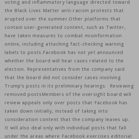
voting and inflammatory language directed toward
the Black Lives Matter anti-racism protests that
erupted over the summer.Other platforms that
contain user-generated content, such as Twitter,
have taken measures to combat misinformation
online, including attaching fact-checking warning
labels to posts.Facebook has not yet announced
whether the board will hear cases related to the
election. Representatives from the company said
that the board did not consider cases involving
Trump’s posts in its preliminary hearings. Reviewing
removed postsMembers of the oversight board will
review appeals only over posts that Facebook has
taken down initially, instead of taking into
consideration content that the company leaves up.
It will also deal only with individual posts that fall
under the areas where Facebook exercises editorial