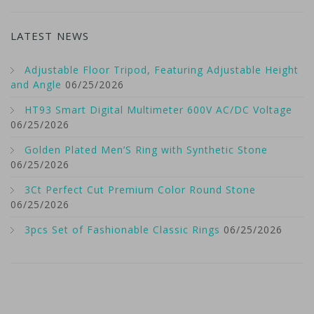
LATEST NEWS
Adjustable Floor Tripod, Featuring Adjustable Height
and Angle
06/25/2026
HT93 Smart Digital Multimeter 600V AC/DC Voltage
06/25/2026
Golden Plated Men’S Ring with Synthetic Stone
06/25/2026
3Ct Perfect Cut Premium Color Round Stone
06/25/2026
3pcs Set of Fashionable Classic Rings
06/25/2026