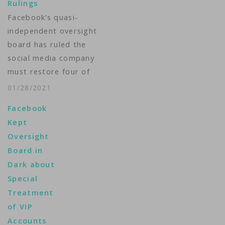
Rulings
Facebook and
Facebook’s quasi-
Instagram users who
independent oversight
say their content was
board has ruled the
wrongly removed. "As
social media company
the…
must restore four of
five posts that it had
01/28/2021
taken down. The
Facebook
cases involved
Kept
Facebook’s policy
Oversight
regarding adult
Board in
nudity, hate speech
Dark about
and “dangerous
Special
individuals.” The
Treatment
oversight board
of VIP
ordered images of
Accounts
female nipples