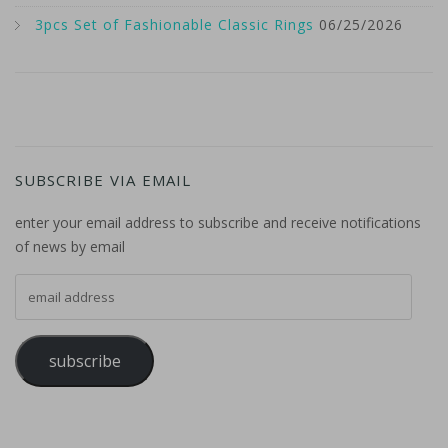
3pcs Set of Fashionable Classic Rings
06/25/2026
SUBSCRIBE VIA EMAIL
enter your email address to subscribe and receive notifications
of news by email
email address
subscribe