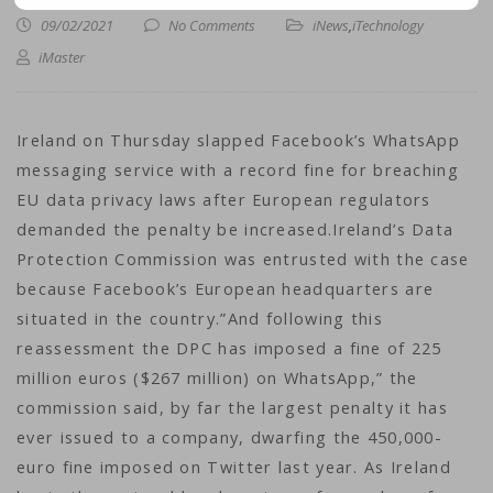
09/02/2021
No Comments
iNews
,
iTechnology
iMaster
Ireland on Thursday slapped Facebook’s WhatsApp
messaging service with a record fine for breaching
EU data privacy laws after European regulators
demanded the penalty be increased.Ireland’s Data
Protection Commission was entrusted with the case
because Facebook’s European headquarters are
situated in the country.”And following this
reassessment the DPC has imposed a fine of 225
million euros ($267 million) on WhatsApp,” the
commission said, by far the largest penalty it has
ever issued to a company, dwarfing the 450,000-
euro fine imposed on Twitter last year. As Ireland