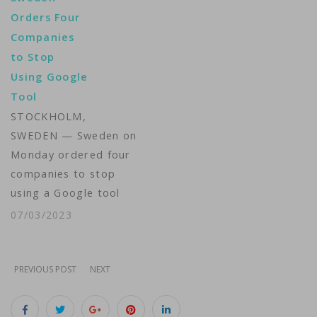
violation of the bloc's
Orders Four
GDPR rules, as privacy
Companies
regulators take a
to Stop
more aggressive
Using Google
position on
Tool
enforcement.The
STOCKHOLM,
Luxembourg National
SWEDEN — Sweden on
Commission for Data
Monday ordered four
Protection (CNPD)
companies to stop
imposed the fine on
using a Google tool
Amazon in…
that measures and
07/03/2023
analyzes web traffic,
as doing so transfers
personal data to the
PREVIOUS POST
NEXT
United States. One
company was fined