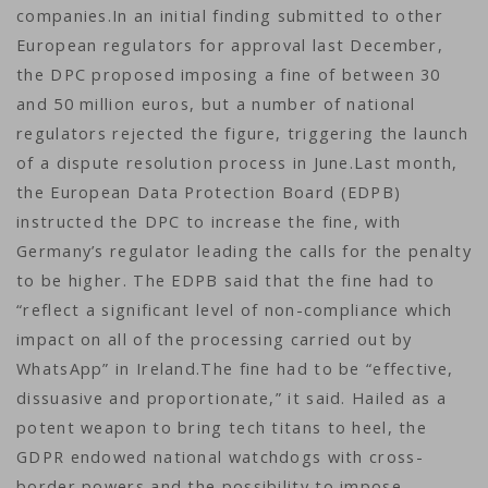
companies.In an initial finding submitted to other
European regulators for approval last December,
the DPC proposed imposing a fine of between 30
and 50 million euros, but a number of national
regulators rejected the figure, triggering the launch
of a dispute resolution process in June.Last month,
the European Data Protection Board (EDPB)
instructed the DPC to increase the fine, with
Germany’s regulator leading the calls for the penalty
to be higher. The EDPB said that the fine had to
“reflect a significant level of non-compliance which
impact on all of the processing carried out by
WhatsApp” in Ireland.The fine had to be “effective,
dissuasive and proportionate,” it said. Hailed as a
potent weapon to bring tech titans to heel, the
GDPR endowed national watchdogs with cross-
border powers and the possibility to impose