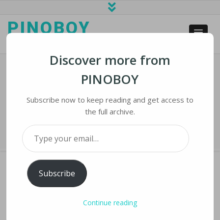
PINOBOY
web business and news
Discover more from
PINOBOY
Ireland Fines WhatsApp For
Breaching EU Privacy Laws
Subscribe now to keep reading and get access to
the full archive.
Home
›
iNews
›
Ireland Fines WhatsApp for Breaching EU Privacy Laws
Type your email…
Subscribe
IRELAND FINES WHATSAPP FOR BREACHING
Continue reading
EU PRIVACY LAWS