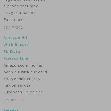
a probe that may
trigger a ban on
Facebook's
transatlantic data
05/17/2021
transfers, the High
Amazon Hit
Court ruled Friday,
With Record
raising the prospect
EU Data
of a stoppage the
Privacy Fine
company warns would
Amazon.com Inc has
have a devastating
been hit with a record
impact on its
$886.6 million (746
business. The case
million euros)
stems from EU
European Union fine
concerns that U.S.
for processing
government
07/30/2021
personal data in
surveillance…
Sweden