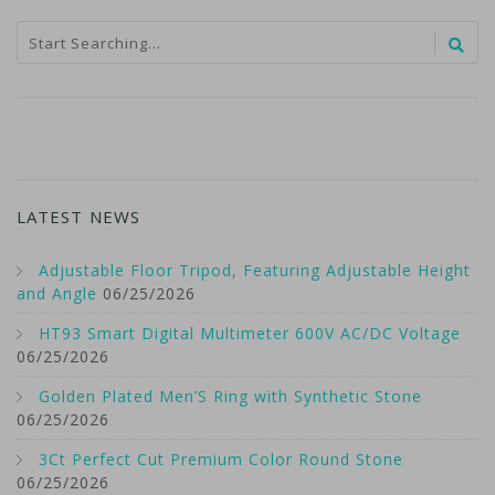
LATEST NEWS
Adjustable Floor Tripod, Featuring Adjustable Height
and Angle
06/25/2026
HT93 Smart Digital Multimeter 600V AC/DC Voltage
06/25/2026
Golden Plated Men’S Ring with Synthetic Stone
06/25/2026
3Ct Perfect Cut Premium Color Round Stone
06/25/2026