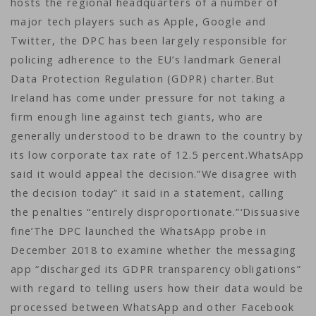
hosts the regional headquarters of a number of
major tech players such as Apple, Google and
Twitter, the DPC has been largely responsible for
policing adherence to the EU’s landmark General
Data Protection Regulation (GDPR) charter.But
Ireland has come under pressure for not taking a
firm enough line against tech giants, who are
generally understood to be drawn to the country by
its low corporate tax rate of 12.5 percent.WhatsApp
said it would appeal the decision.”We disagree with
the decision today” it said in a statement, calling
the penalties “entirely disproportionate.”‘Dissuasive
fine’The DPC launched the WhatsApp probe in
December 2018 to examine whether the messaging
app “discharged its GDPR transparency obligations”
with regard to telling users how their data would be
processed between WhatsApp and other Facebook