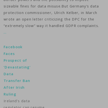
sizeable fines for data misuse.But Germany’s data
protection commissioner, Ulrich Kelber, in March
wrote an open letter criticizing the DPC for the
“extremely slow” way it handled GDPR complaints.
…
Facebook
Faces
Prospect of
‘Devastating’
Data
Transfer Ban
After Irish
Ruling
Ireland's data
regulator can resume