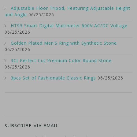
Adjustable Floor Tripod, Featuring Adjustable Height
and Angle
06/25/2026
HT93 Smart Digital Multimeter 600V AC/DC Voltage
06/25/2026
Golden Plated Men’S Ring with Synthetic Stone
06/25/2026
3Ct Perfect Cut Premium Color Round Stone
06/25/2026
3pcs Set of Fashionable Classic Rings
06/25/2026
SUBSCRIBE VIA EMAIL