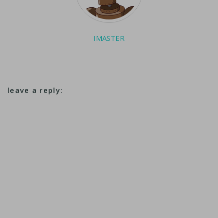
makers including
Toyota and Nissan
said they…
IMASTER
leave a reply: