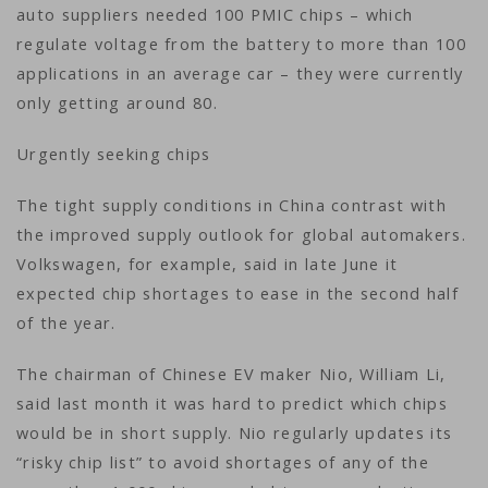
auto suppliers needed 100 PMIC chips – which
regulate voltage from the battery to more than 100
applications in an average car – they were currently
only getting around 80.
Urgently seeking chips
The tight supply conditions in China contrast with
the improved supply outlook for global automakers.
Volkswagen, for example, said in late June it
expected chip shortages to ease in the second half
of the year.
The chairman of Chinese EV maker Nio, William Li,
said last month it was hard to predict which chips
would be in short supply. Nio regularly updates its
“risky chip list” to avoid shortages of any of the