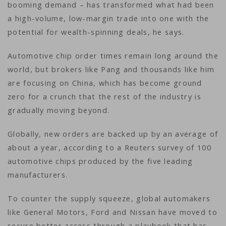
booming demand – has transformed what had been
a high-volume, low-margin trade into one with the
potential for wealth-spinning deals, he says.
Automotive chip order times remain long around the
world, but brokers like Pang and thousands like him
are focusing on China, which has become ground
zero for a crunch that the rest of the industry is
gradually moving beyond.
Globally, new orders are backed up by an average of
about a year, according to a Reuters survey of 100
automotive chips produced by the five leading
manufacturers.
To counter the supply squeeze, global automakers
like General Motors, Ford and Nissan have moved to
secure better access through a playbook that has