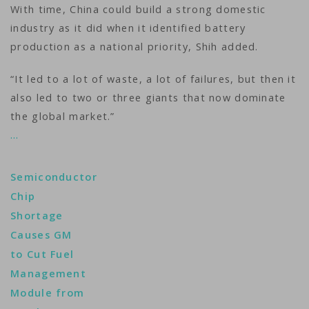
With time, China could build a strong domestic
industry as it did when it identified battery
production as a national priority, Shih added.
“It led to a lot of waste, a lot of failures, but then it
also led to two or three giants that now dominate
the global market.”
…
Semiconductor
Chip
Shortage
Causes GM
to Cut Fuel
Management
Module from