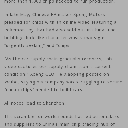
more than 1,000 chips needed to run production.
In late May, Chinese EV maker Xpeng Motors
pleaded for chips with an online video featuring a
Pokemon toy that had also sold out in China. The
bobbing duck-like character waves two signs:
“urgently seeking” and “chips.”
“As the car supply chain gradually recovers, this
video captures our supply-chain team’s current
condition,” Xpeng CEO He Xiaopeng posted on
Weibo, saying his company was struggling to secure
“cheap chips” needed to build cars.
All roads lead to Shenzhen
The scramble for workarounds has led automakers
and suppliers to China’s main chip trading hub of