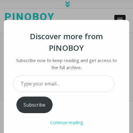
PINOBOY
web business and news
Discover more from
PINOBOY
How China Became Ground Zero For
The Auto Chip Shortage
Subscribe now to keep reading and get access to
the full archive.
Home
›
iNews
›
How China Became Ground Zero for the Auto Chip
Type your email…
Shortage
Subscribe
Continue reading
HOW CHINA BECAME GROUND ZERO FOR THE