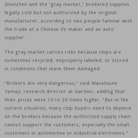
Shenzhen and the “gray market,” brokered supplies
legally sold but not authorized by the original
manufacturer, according to two people familiar with
the trade at a Chinese EV maker and an auto
supplier.
The gray market carries risks because chips are
sometimes recycled, improperly labeled, or stored
in conditions that leave them damaged.
“Brokers are very dangerous,” said Masatsune
Yamaji, research director at Gartner, adding that
their prices were 10 to 20 times higher. “But in the
current situation, many chip buyers need to depend
on the brokers because the authorized supply chain
cannot support the customers, especially the small
customers in automotive or industrial electronics.”