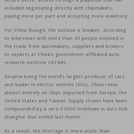
included negotiating directly with chipmakers,
paying more per part and accepting more inventory.
For China though, the outlook is bleaker, according
to interviews with more than 20 people involved in
the trade from automakers, suppliers and brokers
to experts at China’s government-affiliated auto
research institute CATARC.
Despite being the world’s largest producer of cars
and leader in electric vehicles (EVs), China relies
almost entirely on chips imported from Europe, the
United States and Taiwan. Supply strains have been
compounded by a zero-COVID lockdown in auto hub
Shanghai that ended last month.
As a result, the shortage is more acute than