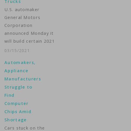
Trucks
U.S. automaker
General Motors
Corporation
announced Monday it
will build certain 2021
light-duty full-size
03/15/2021
pickup trucks without
Automakers,
a fuel management
Appliance
module due to the
Manufacturers
global semiconductor
Struggle to
chip shortage.In an
Find
email to the Reuters
Computer
news agency, GM
Chips Amid
spokeswoman Michelle
Shortage
Malcho said the
Cars stuck on the
decision will lower the