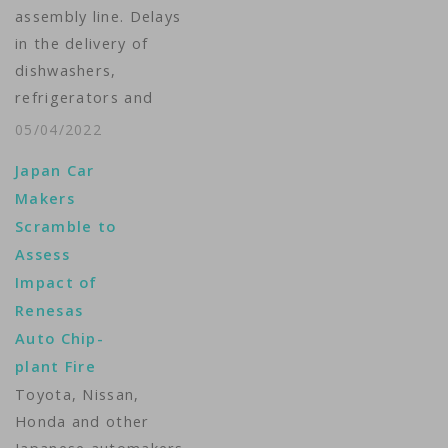
assembly line. Delays
fuel economy slightly
in the delivery of
in those…
dishwashers,
refrigerators and
game consoles.
05/04/2022
Consumers and
Japan Car
businesses are feeling
Makers
the pinch of the
Scramble to
semiconductor
Assess
shortage. The war in
Impact of
Ukraine could make
Renesas
the situation worse.
Auto Chip-
Michelle Quinn
plant Fire
reports. ...
Toyota, Nissan,
Honda and other