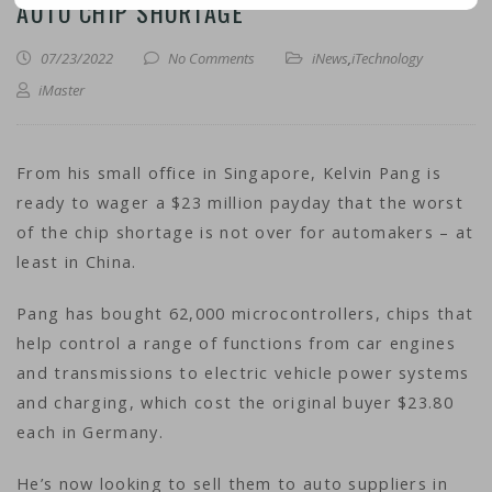
AUTO CHIP SHORTAGE
07/23/2022
No Comments
iNews
,
iTechnology
iMaster
From his small office in Singapore, Kelvin Pang is
ready to wager a $23 million payday that the worst
of the chip shortage is not over for automakers – at
least in China.
Pang has bought 62,000 microcontrollers, chips that
help control a range of functions from car engines
and transmissions to electric vehicle power systems
and charging, which cost the original buyer $23.80
each in Germany.
He’s now looking to sell them to auto suppliers in