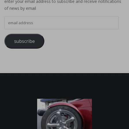
enter your email address to subscribe and receive notifications
of news by email
email address
subscribe