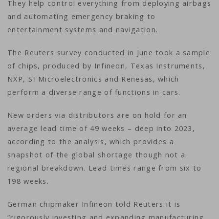
They help control everything from deploying airbags
and automating emergency braking to
entertainment systems and navigation.
The Reuters survey conducted in June took a sample
of chips, produced by Infineon, Texas Instruments,
NXP, STMicroelectronics and Renesas, which
perform a diverse range of functions in cars.
New orders via distributors are on hold for an
average lead time of 49 weeks – deep into 2023,
according to the analysis, which provides a
snapshot of the global shortage though not a
regional breakdown. Lead times range from six to
198 weeks.
German chipmaker Infineon told Reuters it is
“rigorously investing and expanding manufacturing