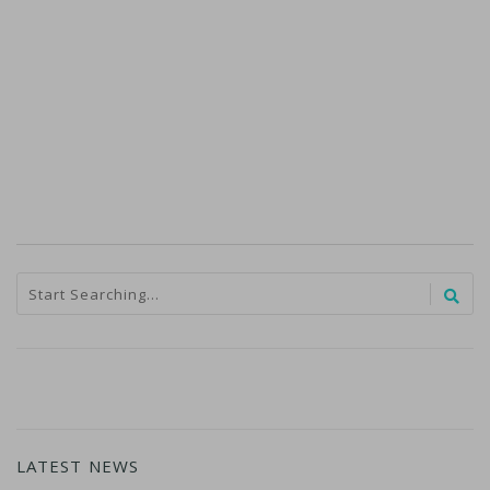
LATEST NEWS