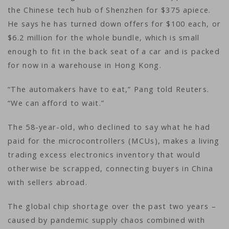
the Chinese tech hub of Shenzhen for $375 apiece.
He says he has turned down offers for $100 each, or
$6.2 million for the whole bundle, which is small
enough to fit in the back seat of a car and is packed
for now in a warehouse in Hong Kong.
“The automakers have to eat,” Pang told Reuters.
“We can afford to wait.”
The 58-year-old, who declined to say what he had
paid for the microcontrollers (MCUs), makes a living
trading excess electronics inventory that would
otherwise be scrapped, connecting buyers in China
with sellers abroad.
The global chip shortage over the past two years –
caused by pandemic supply chaos combined with