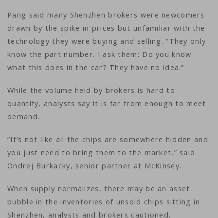
Pang said many Shenzhen brokers were newcomers
drawn by the spike in prices but unfamiliar with the
technology they were buying and selling. “They only
know the part number. I ask them: Do you know
what this does in the car? They have no idea.”
While the volume held by brokers is hard to
quantify, analysts say it is far from enough to meet
demand.
“It’s not like all the chips are somewhere hidden and
you just need to bring them to the market,” said
Ondrej Burkacky, senior partner at McKinsey.
When supply normalizes, there may be an asset
bubble in the inventories of unsold chips sitting in
Shenzhen, analysts and brokers cautioned.