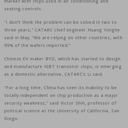
market with chips used in air conditioning and
seating controls.
“I don’t think the problem can be solved in two to
three years,” CATARC chief engineer Huang Yonghe
said in May. “We are relying on other countries, with
95% of the wafers imported.”
Chinese EV maker BYD, which has started to design
and manufacture IGBT transistor chips, is emerging
as a domestic alternative, CATARC’s Li said.
“For a long time, China has seen its inability to be
totally independent on chip production as a major
security weakness,” said Victor Shih, professor of
political science at the University of California, San
Diego.