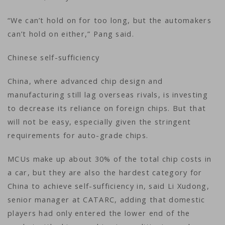
“We can’t hold on for too long, but the automakers
can’t hold on either,” Pang said.
Chinese self-sufficiency
China, where advanced chip design and
manufacturing still lag overseas rivals, is investing
to decrease its reliance on foreign chips. But that
will not be easy, especially given the stringent
requirements for auto-grade chips.
MCUs make up about 30% of the total chip costs in
a car, but they are also the hardest category for
China to achieve self-sufficiency in, said Li Xudong,
senior manager at CATARC, adding that domestic
players had only entered the lower end of the