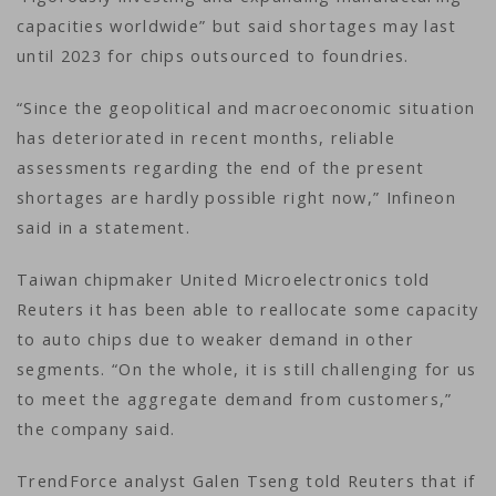
capacities worldwide” but said shortages may last
until 2023 for chips outsourced to foundries.
“Since the geopolitical and macroeconomic situation
has deteriorated in recent months, reliable
assessments regarding the end of the present
shortages are hardly possible right now,” Infineon
said in a statement.
Taiwan chipmaker United Microelectronics told
Reuters it has been able to reallocate some capacity
to auto chips due to weaker demand in other
segments. “On the whole, it is still challenging for us
to meet the aggregate demand from customers,”
the company said.
TrendForce analyst Galen Tseng told Reuters that if