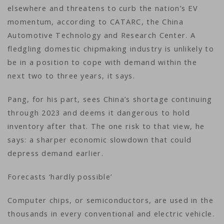
elsewhere and threatens to curb the nation’s EV
momentum, according to CATARC, the China
Automotive Technology and Research Center. A
fledgling domestic chipmaking industry is unlikely to
be in a position to cope with demand within the
next two to three years, it says.
Pang, for his part, sees China’s shortage continuing
through 2023 and deems it dangerous to hold
inventory after that. The one risk to that view, he
says: a sharper economic slowdown that could
depress demand earlier.
Forecasts ‘hardly possible’
Computer chips, or semiconductors, are used in the
thousands in every conventional and electric vehicle.