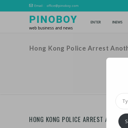
Email :
office@pinoboy.com
PINOBOY
ENTER
INEWS
web business and news
Hong Kong Police Arrest Anoth
Type 
HONG KONG POLICE ARREST ANOTHER
S