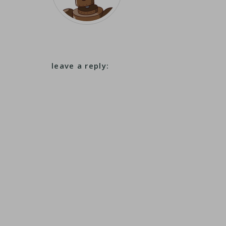
leave a reply: