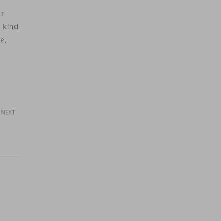
or
 kind
e,
NEXT