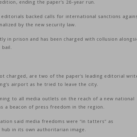
edition, ending the paper’s 26-year run.
 editorials backed calls for international sanctions again
inalized by the new security law.
ntly in prison and has been charged with collusion alongs
 bail.
t charged, are two of the paper’s leading editorial writ
’s airport as he tried to leave the city.
ing to all media outlets on the reach of a new national
lf as a beacon of press freedom in the region.
ation said media freedoms were “in tatters” as
hub in its own authoritarian image.