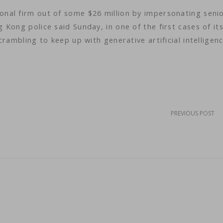
nal firm out of some $26 million by impersonating seni
Kong police said Sunday, in one of the first cases of its
rambling to keep up with generative artificial intelligenc
PREVIOUS POST