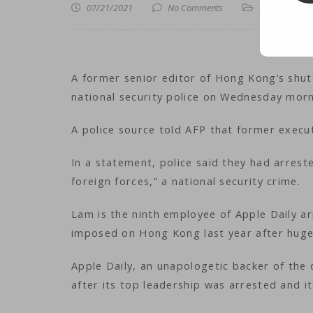
07/21/2021
No Comments
iNews
,
iTechn
A former senior editor of Hong Kong’s shu
national security police on Wednesday mor
A police source told AFP that former exec
In a statement, police said they had arrest
foreign forces,” a national security crime.
Lam is the ninth employee of Apple Daily ar
imposed on Hong Kong last year after huge
Apple Daily, an unapologetic backer of the
after its top leadership was arrested and i