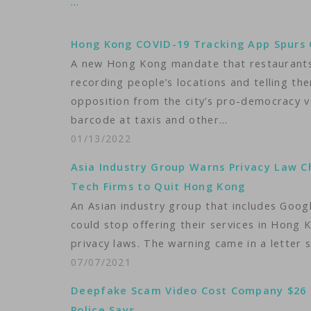
…
Hong Kong COVID-19 Tracking App Spurs 
A new Hong Kong mandate that restaurants 
recording people’s locations and telling t
opposition from the city’s pro-democracy 
barcode at taxis and other…
01/13/2022
Asia Industry Group Warns Privacy Law 
Tech Firms to Quit Hong Kong
An Asian industry group that includes Goo
could stop offering their services in Hong 
privacy laws. The warning came in a letter s
07/07/2021
Deepfake Scam Video Cost Company $26 M
Police Says