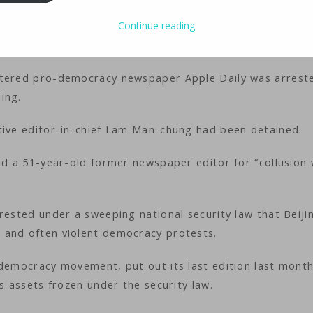
ology
iMaster
Continue reading
ttered pro-democracy newspaper Apple Daily was arrest
ning.
utive editor-in-chief Lam Man-chung had been detained.
ed a 51-year-old former newspaper editor for “collusion 
rested under a sweeping national security law that Beiji
 and often violent democracy protests.
 democracy movement, put out its last edition last mont
ts assets frozen under the security law.