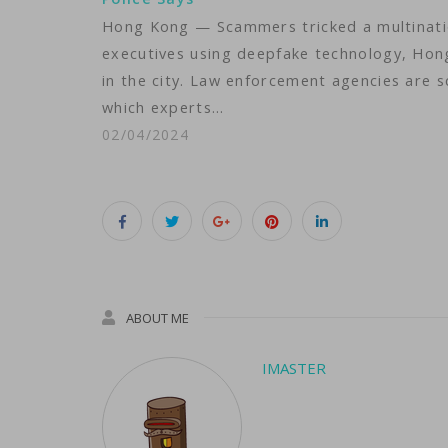
Hong Kong — Scammers tricked a multinatio
executives using deepfake technology, Hong 
in the city. Law enforcement agencies are sc
which experts…
02/04/2024
ABOUT ME
IMASTER