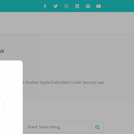
aw
 Police Arrest Another Apple Daily Editor Under Security Law