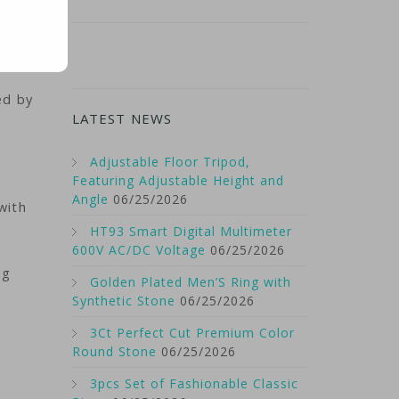
ed by
LATEST NEWS
Adjustable Floor Tripod,
Featuring Adjustable Height and
Angle
06/25/2026
with
HT93 Smart Digital Multimeter
600V AC/DC Voltage
06/25/2026
ng
Golden Plated Men’S Ring with
Synthetic Stone
06/25/2026
3Ct Perfect Cut Premium Color
h
Round Stone
06/25/2026
3pcs Set of Fashionable Classic