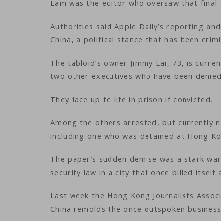
Lam was the editor who oversaw that final 
Authorities said Apple Daily’s reporting and
China, a political stance that has been crim
The tabloid’s owner Jimmy Lai, 73, is curre
two other executives who have been denied
They face up to life in prison if convicted.
Among the others arrested, but currently no
including one who was detained at Hong Kong
The paper’s sudden demise was a stark warn
security law in a city that once billed itse
Last week the Hong Kong Journalists Associ
China remolds the once outspoken business 