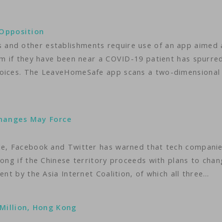
Opposition
and other establishments require use of an app aimed 
hem if they have been near a COVID-19 patient has spurre
voices. The LeaveHomeSafe app scans a two-dimensional
Changes May Force
gle, Facebook and Twitter has warned that tech compani
Kong if the Chinese territory proceeds with plans to cha
ent by the Asia Internet Coalition, of which all three…
illion, Hong Kong