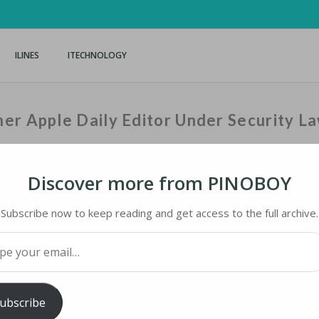
ILINES
ITECHNOLOGY
er Apple Daily Editor Under Security L
Discover more from PINOBOY
Home
›
iNews
›
Hong Kong
Subscribe now to keep reading and get access to the full archive.
your email…
 APPLE DAILY EDITOR UNDER SECURITY LAW
ubscribe