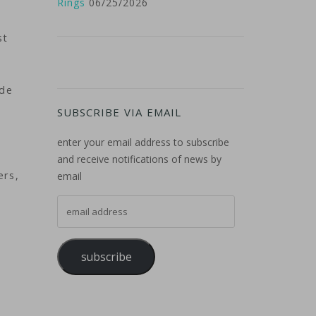
Rings
06/25/2026
st
ide
SUBSCRIBE VIA EMAIL
enter your email address to subscribe
and receive notifications of news by
ers,
email
email address
subscribe