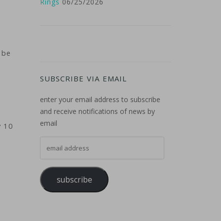
Rings
06/25/2026
 be
SUBSCRIBE VIA EMAIL
enter your email address to subscribe
and receive notifications of news by
email
y 10
email address
subscribe