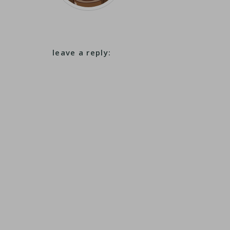
leave a reply: