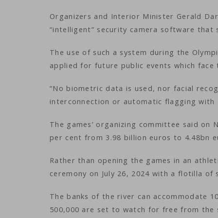
Organizers and Interior Minister Gerald Da
“intelligent” security camera software tha
The use of such a system during the Olympic
applied for future public events which face
“No biometric data is used, nor facial recog
interconnection or automatic flagging with 
The games’ organizing committee said on No
per cent from 3.98 billion euros to 4.48bn eu
Rather than opening the games in an athlet
ceremony on July 26, 2024 with a flotilla of
The banks of the river can accommodate 100
500,000 are set to watch for free from the