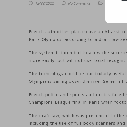
12/22/2022
No Comments
iNews
,
iTechn
French authorities plan to use an AI-assis
Paris Olympics, according to a draft law s
The system is intended to allow the securi
more easily, but will not use facial recognit
The technology could be particularly usefu
Olympians sailing down the river Seine in f
French police and sports authorities faced 
Champions League final in Paris when footb
The draft law, which was presented to the
including the use of full-body scanners and