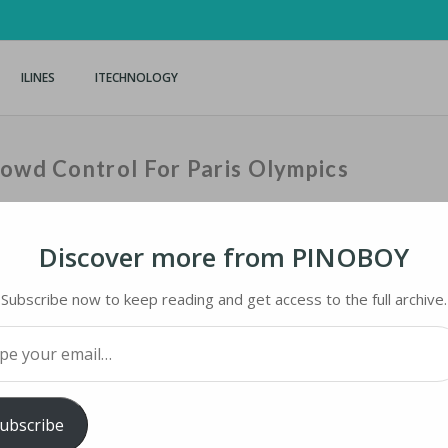
ILINES
ITECHNOLOGY
rowd Control For Paris Olympics
Discover more from PINOBOY
Home
›
iNews
›
Subscribe now to keep reading and get access to the full archive.
your email…
WD CONTROL FOR PARIS OLYMPICS
ubscribe