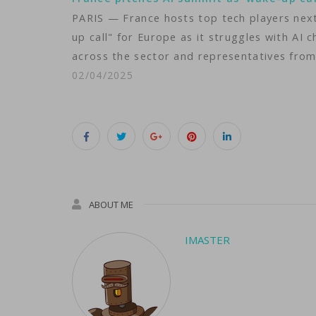
PARIS — France hosts top tech players next 
up call" for Europe as it struggles with AI
across the sector and representatives from 
02/04/2025
ABOUT ME
IMASTER