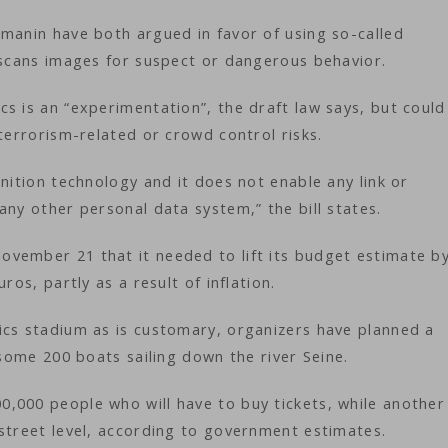
rmanin have both argued in favor of using so-called
t scans images for suspect or dangerous behavior.
s is an “experimentation”, the draft law says, but could
 terrorism-related or crowd control risks.
nition technology and it does not enable any link or
any other personal data system,” the bill states.
vember 21 that it needed to lift its budget estimate b
ros, partly as a result of inflation.
ics stadium as is customary, organizers have planned a
 some 200 boats sailing down the river Seine.
,000 people who will have to buy tickets, while another
 street level, according to government estimates.