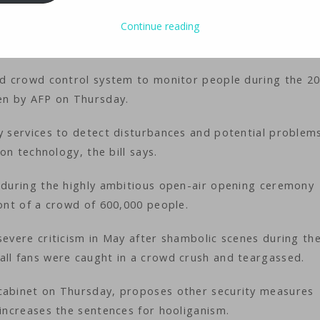
ology
iMaster
Continue reading
ted crowd control system to monitor people during the 2
een by AFP on Thursday.
ty services to detect disturbances and potential problem
ion technology, the bill says.
l during the highly ambitious open-air opening ceremony
ront of a crowd of 600,000 people.
severe criticism in May after shambolic scenes during th
all fans were caught in a crowd crush and teargassed.
 cabinet on Thursday, proposes other security measures
 increases the sentences for hooliganism.