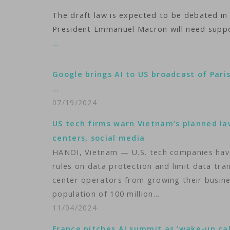
The draft law is expected to be debated in
President Emmanuel Macron will need suppo
…
Google brings AI to US broadcast of Pari
...
07/19/2024
US tech firms warn Vietnam’s planned l
centers, social media
HANOI, Vietnam — U.S. tech companies have
rules on data protection and limit data tr
center operators from growing their busine
population of 100 million…
11/04/2024
France pitches AI summit as ‘wake-up cal