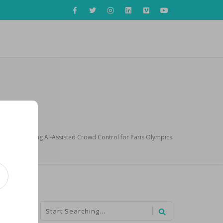
France Planning AI-Assisted Crowd Control for Paris Olympics