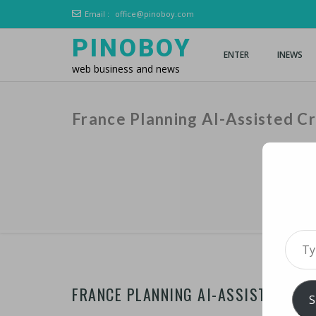
Email :
office@pinoboy.com
PINOBOY
ENTER
INEWS
web business and news
France Planning AI-Assisted C
Type 
FRANCE PLANNING AI-ASSISTED CRO
S