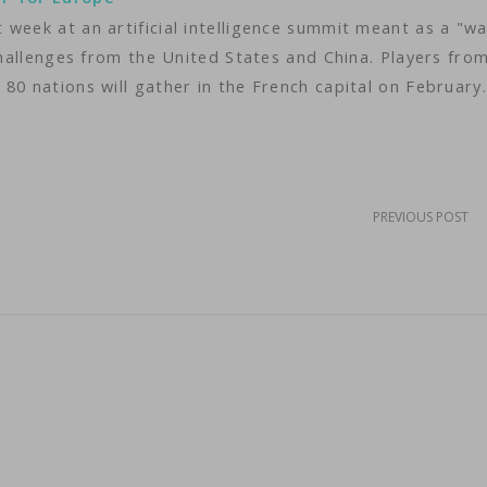
week at an artificial intelligence summit meant as a "w
 challenges from the United States and China. Players fro
80 nations will gather in the French capital on February
PREVIOUS POST