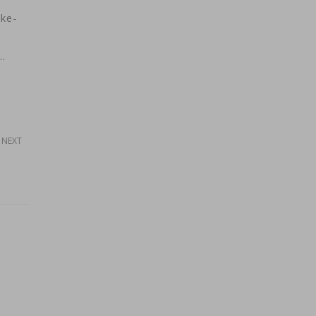
ake-
m
…
NEXT