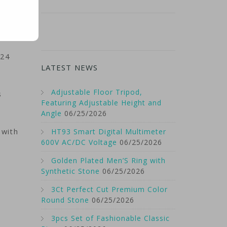
024
LATEST NEWS
Adjustable Floor Tripod,
s
Featuring Adjustable Height and
Angle
06/25/2026
 with
HT93 Smart Digital Multimeter
600V AC/DC Voltage
06/25/2026
Golden Plated Men’S Ring with
e
Synthetic Stone
06/25/2026
3Ct Perfect Cut Premium Color
Round Stone
06/25/2026
3pcs Set of Fashionable Classic