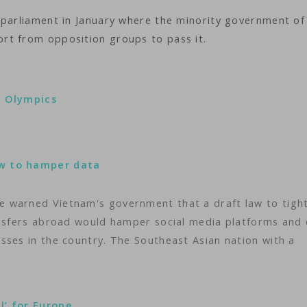
 parliament in January where the minority government of
rt from opposition groups to pass it.
s Olympics
aw to hamper data
 warned Vietnam's government that a draft law to tigh
ansfers abroad would hamper social media platforms and
sses in the country. The Southeast Asian nation with a
l’ for Europe