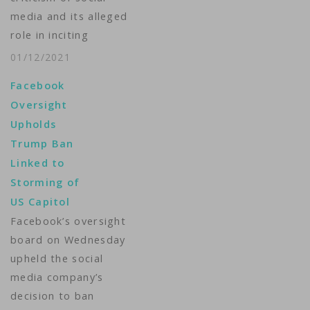
media and its alleged
role in inciting
violence. While
01/12/2021
Facebook and Twitter
Facebook
have banned
Oversight
President Trump,
Upholds
there are questions
Trump Ban
about the future of
Linked to
online speech. Tina
Storming of
Trinh reports.
US Capitol
Producer: Matt
Facebook’s oversight
Dibble ...
board on Wednesday
upheld the social
media company’s
decision to ban