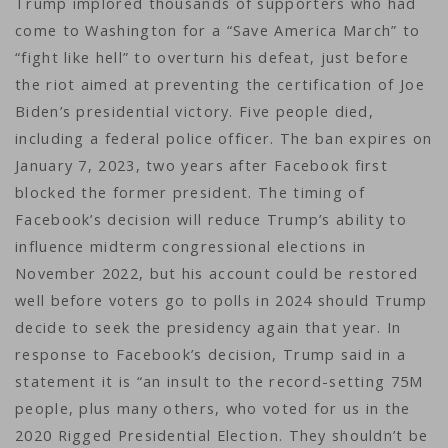
Trump implored thousands of supporters who had
come to Washington for a “Save America March” to
“fight like hell” to overturn his defeat, just before
the riot aimed at preventing the certification of Joe
Biden’s presidential victory. Five people died,
including a federal police officer. The ban expires on
January 7, 2023, two years after Facebook first
blocked the former president. The timing of
Facebook’s decision will reduce Trump’s ability to
influence midterm congressional elections in
November 2022, but his account could be restored
well before voters go to polls in 2024 should Trump
decide to seek the presidency again that year. In
response to Facebook’s decision, Trump said in a
statement it is “an insult to the record-setting 75M
people, plus many others, who voted for us in the
2020 Rigged Presidential Election. They shouldn’t be