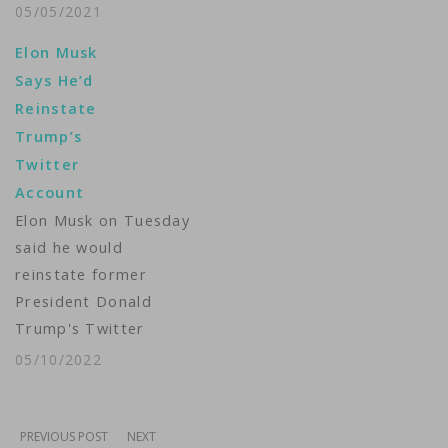
former U.S. President
05/05/2021
Donald Trump from
Elon Musk
posting comments to
Says He’d
his Facebook and
Reinstate
Instagram accounts, a
Trump’s
measure imposed
Twitter
after he posted
Account
incendiary remarks as
Elon Musk on Tuesday
hundreds of his
said he would
supporters stormed
reinstate former
the U.S. Capitol on
President Donald
January 6.The quasi-
Trump's Twitter
independent panel,
account. The Tesla
however,…
05/10/2022
CEO who's vying to
buy Twitter and take
it private for a
PREVIOUS POST
NEXT