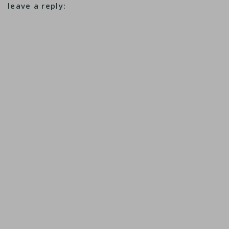
leave a reply: