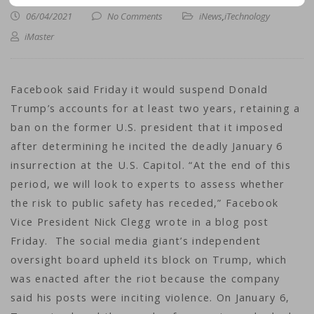
06/04/2021
No Comments
iNews
,
iTechnology
iMaster
Facebook said Friday it would suspend Donald
Trump’s accounts for at least two years, retaining a
ban on the former U.S. president that it imposed
after determining he incited the deadly January 6
insurrection at the U.S. Capitol. “At the end of this
period, we will look to experts to assess whether
the risk to public safety has receded,” Facebook
Vice President Nick Clegg wrote in a blog post
Friday. The social media giant’s independent
oversight board upheld its block on Trump, which
was enacted after the riot because the company
said his posts were inciting violence. On January 6,