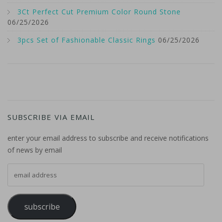
3Ct Perfect Cut Premium Color Round Stone
06/25/2026
3pcs Set of Fashionable Classic Rings
06/25/2026
SUBSCRIBE VIA EMAIL
enter your email address to subscribe and receive notifications
of news by email
email address
subscribe