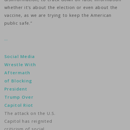
whether it’s about the election or even about the
vaccine, as we are trying to keep the American
public safe.”
…
Social Media
Wrestle With
Aftermath
of Blocking
President
Trump Over
Capitol Riot
The attack on the U.S.
Capitol has reignited
criticism of social