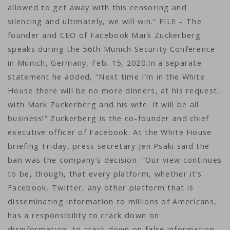
allowed to get away with this censoring and
silencing and ultimately, we will win.” FILE – The
founder and CEO of Facebook Mark Zuckerberg
speaks during the 56th Munich Security Conference
in Munich, Germany, Feb. 15, 2020.In a separate
statement he added, “Next time I’m in the White
House there will be no more dinners, at his request,
with Mark Zuckerberg and his wife. It will be all
business!” Zuckerberg is the co-founder and chief
executive officer of Facebook. At the White House
briefing Friday, press secretary Jen Psaki said the
ban was the company’s decision. “Our view continues
to be, though, that every platform, whether it’s
Facebook, Twitter, any other platform that is
disseminating information to millions of Americans,
has a responsibility to crack down on
disinformation, to crack down on false information