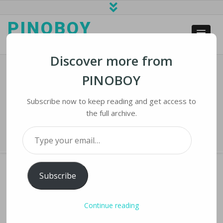
PINOBOY
web business and news
Discover more from
PINOBOY
Facebook Suspends Trump For At
Least Two Years
Subscribe now to keep reading and get access to
the full archive.
Home
›
iNews
›
Facebook Suspends Trump for at Least Two Years
Type your email…
Subscribe
FACEBOOK SUSPENDS TRUMP FOR AT LEAST
Continue reading
TWO YEARS