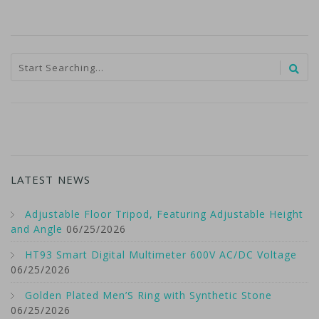
LATEST NEWS
Adjustable Floor Tripod, Featuring Adjustable Height
and Angle
06/25/2026
HT93 Smart Digital Multimeter 600V AC/DC Voltage
06/25/2026
Golden Plated Men’S Ring with Synthetic Stone
06/25/2026