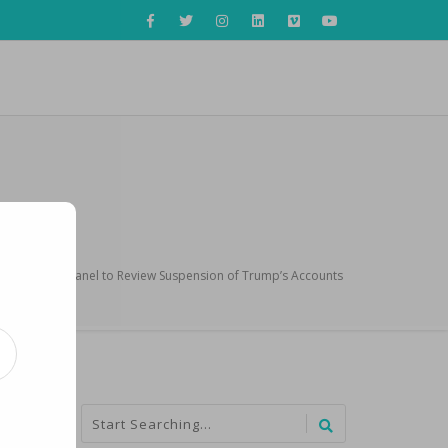
 Oversight Panel to Review Suspension of Trump’s Accounts