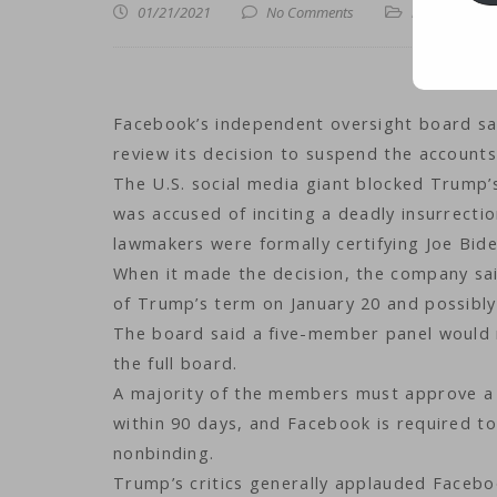
01/21/2021
No Comments
iNews
,
iTechn
Facebook’s independent oversight board sa
review its decision to suspend the account
The U.S. social media giant blocked Trump’
was accused of inciting a deadly insurrectio
lawmakers were formally certifying Joe Biden
When it made the decision, the company said
of Trump’s term on January 20 and possibly 
The board said a five-member panel would r
the full board.
A majority of the members must approve a 
within 90 days, and Facebook is required to
nonbinding.
Trump’s critics generally applauded Facebo