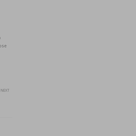
n
ose
NEXT