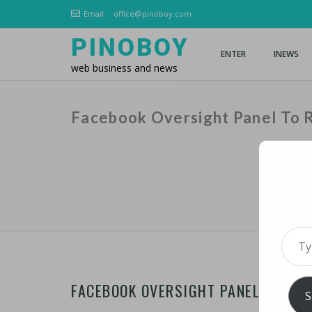
Email :
office@pinoboy.com
PINOBOY
ENTER
INEWS
web business and news
Facebook Oversight Panel To 
Type 
FACEBOOK OVERSIGHT PANEL TO RE
S