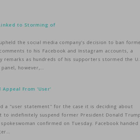
inked to Storming of
pheld the social media company’s decision to ban form
 comments to his Facebook and Instagram accounts, a
y remarks as hundreds of his supporters stormed the U.
t panel, however,…
 Appeal From ‘User’
d a "user statement" for the case it is deciding about
t to indefinitely suspend former President Donald Trump
d spokeswoman confirmed on Tuesday. Facebook handed
fter…