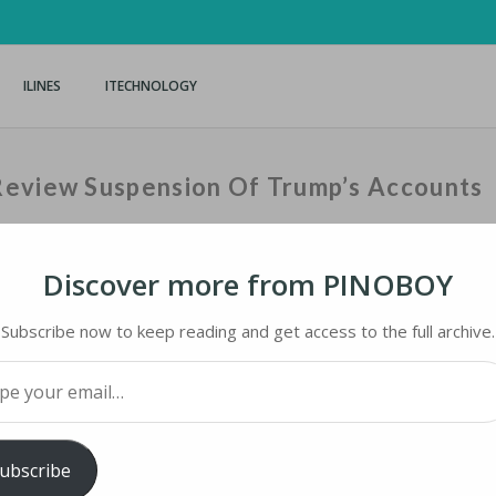
ILINES
ITECHNOLOGY
Review Suspension Of Trump’s Accounts
Discover more from PINOBOY
Home
›
iNews
›
Facebook
Subscribe now to keep reading and get access to the full archive.
your email…
VIEW SUSPENSION OF TRUMP’S ACCOUNTS
ubscribe