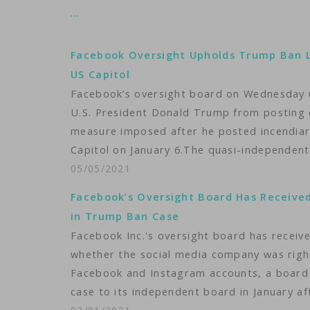
…
Facebook Oversight Upholds Trump Ban L
US Capitol
Facebook’s oversight board on Wednesday u
U.S. President Donald Trump from posting
measure imposed after he posted incendiar
Capitol on January 6.The quasi-independen
05/05/2021
Facebook’s Oversight Board Has Received
in Trump Ban Case
Facebook Inc.'s oversight board has receive
whether the social media company was righ
Facebook and Instagram accounts, a boar
case to its independent board in January a