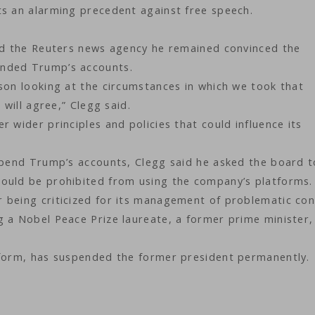
ts an alarming precedent against free speech.
old the Reuters news agency he remained convinced the
ended Trump’s accounts.
son looking at the circumstances in which we took that
 will agree,” Clegg said.
 wider principles and policies that could influence its
uspend Trump’s accounts, Clegg said he asked the board t
ould be prohibited from using the company’s platforms.
 being criticized for its management of problematic con
 a Nobel Peace Prize laureate, a former prime minister,
tform, has suspended the former president permanently.