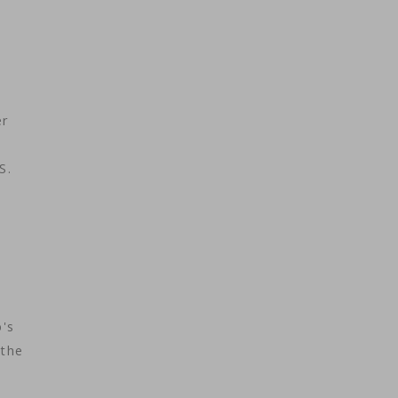
er
S.
's
 the