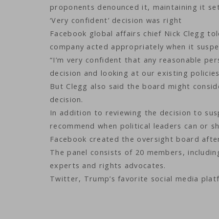
proponents denounced it, maintaining it se
‘Very confident’ decision was right
Facebook global affairs chief Nick Clegg t
company acted appropriately when it susp
“I’m very confident that any reasonable per
decision and looking at our existing policies
But Clegg also said the board might consider
decision.
In addition to reviewing the decision to s
recommend when political leaders can or sh
Facebook created the oversight board after
The panel consists of 20 members, including
experts and rights advocates.
Twitter, Trump’s favorite social media pla