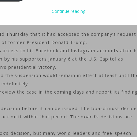
ology
iMaster
Continue reading
id Thursday that it had accepted the company’s request
s of former President Donald Trump.
s access to his Facebook and Instagram accounts after 
n by his supporters January 6 at the U.S. Capitol as
’s presidential victory.
 the suspension would remain in effect at least until t
indefinitely.
eview the case in the coming days and report its findin
decision before it can be issued. The board must decide
 act on it within that period. The board’s decisions are
ok’s decision, but many world leaders and free-speech