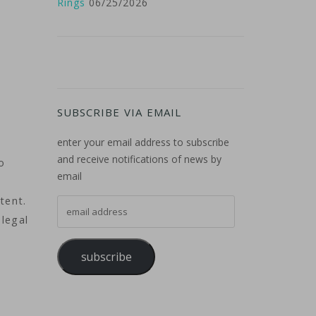
Rings
06/25/2026
SUBSCRIBE VIA EMAIL
enter your email address to subscribe
and receive notifications of news by
o
email
tent.
email address
 legal
subscribe