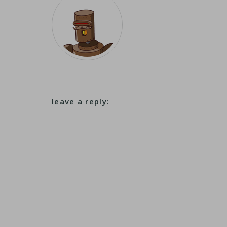
leave a reply: