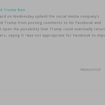
ld Trump Ban
oard on Wednesday upheld the social media company’s
nald Trump from posting comments to his Facebook and
t open the possibility that Trump could eventually retur
wers, saying it “was not appropriate for Facebook to imp
PREVIOUS POST