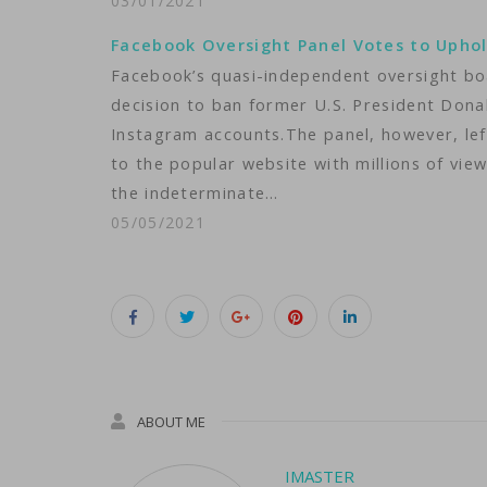
03/01/2021
Facebook Oversight Panel Votes to Upho
Facebook’s quasi-independent oversight b
decision to ban former U.S. President Do
Instagram accounts.The panel, however, lef
to the popular website with millions of vie
the indeterminate…
05/05/2021
ABOUT ME
IMASTER