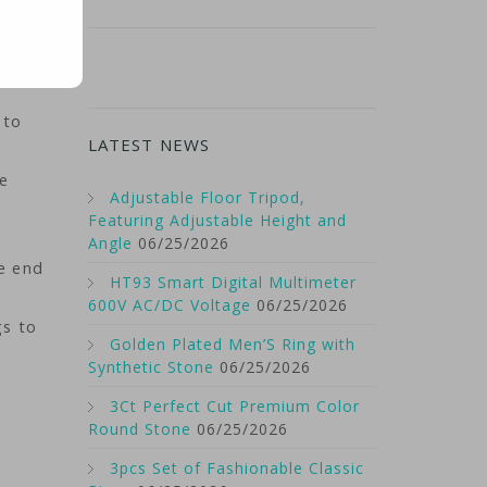
 to
LATEST NEWS
he
Adjustable Floor Tripod,
Featuring Adjustable Height and
Angle
06/25/2026
he end
HT93 Smart Digital Multimeter
600V AC/DC Voltage
06/25/2026
gs to
Golden Plated Men’S Ring with
Synthetic Stone
06/25/2026
3Ct Perfect Cut Premium Color
Round Stone
06/25/2026
3pcs Set of Fashionable Classic