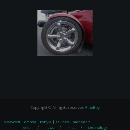
Copyright © All rights reserved
PinoBoy
wwwcost
|
dmnsa
|
купуй!
|
sellines
|
meneedit
enter
inews
ilines
itechnology