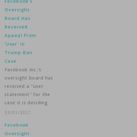
Facebook’s
Oversight
Board Has
Received
Appeal From
‘User’ in
Trump Ban
Case
Facebook Inc.'s
oversight board has
received a "user
statement" for the
case it is deciding
about whether the
03/01/2021
social media company
Facebook
was right to
Oversight
indefinitely suspend