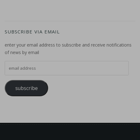
SUBSCRIBE VIA EMAIL
enter your email address to subscribe and receive notifications
of news by email
email address
subscribe