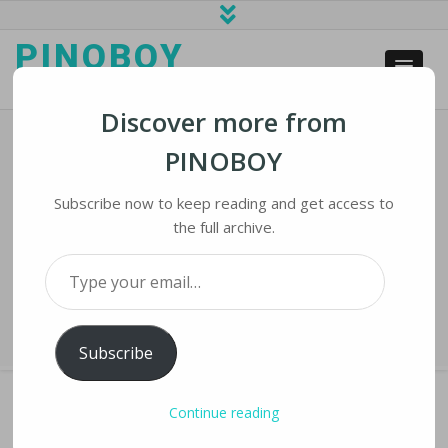
PINOBOY
web business and news
Discover more from
PINOBOY
Facebook Kept Oversight Board In
Dark About Special Treatment Of
Subscribe now to keep reading and get access to
VIP Accounts
the full archive.
Type your email…
Home
›
iNews
›
Facebook Kept Oversight Board in Dark about Special
Treatment of VIP Accounts
Subscribe
Continue reading