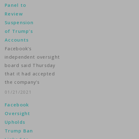
Panel to
former President
Review
Donald Trump's
Suspension
Facebook and
of Trump’s
Instagram accounts, a
Accounts
board spokeswoman
Facebook’s
confirmed on
independent oversight
Tuesday. Facebook
board said Thursday
handed the case to its
that it had accepted
independent board in
the company’s
January after…
request to review its
01/21/2021
decision to suspend
Facebook
the accounts of
Oversight
former President
Upholds
Donald Trump. The
Trump Ban
U.S. social media giant