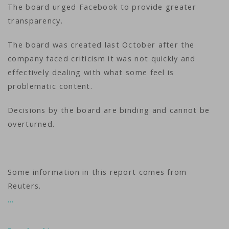
The board urged Facebook to provide greater
transparency.
The board was created last October after the
company faced criticism it was not quickly and
effectively dealing with what some feel is
problematic content.
Decisions by the board are binding and cannot be
overturned.
Some information in this report comes from
Reuters.
…