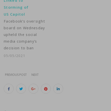
Linked to
blocked Trump's
Storming of
access to his
US Capitol
Facebook and
Facebook’s oversight
Instagram accounts
board on Wednesday
after he was accused
upheld the social
of inciting a deadly
media company’s
insurrection by…
decision to ban
former U.S. President
05/05/2021
Donald Trump from
posting comments to
his Facebook and
PREVIOUS POST
NEXT
Instagram accounts, a
measure imposed
after he posted
incendiary remarks as
hundreds of his