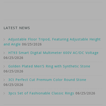
LATEST NEWS
Adjustable Floor Tripod, Featuring Adjustable Height
and Angle
06/25/2026
HT93 Smart Digital Multimeter 600V AC/DC Voltage
06/25/2026
Golden Plated Men’S Ring with Synthetic Stone
06/25/2026
3Ct Perfect Cut Premium Color Round Stone
06/25/2026
3pcs Set of Fashionable Classic Rings
06/25/2026