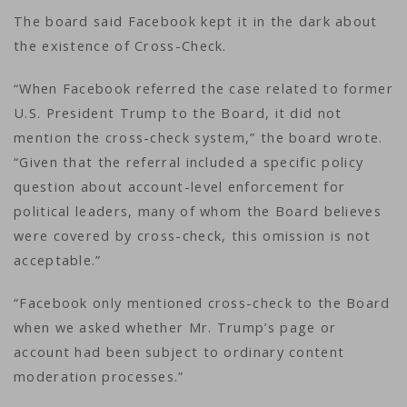
The board said Facebook kept it in the dark about
the existence of Cross-Check.
“When Facebook referred the case related to former
U.S. President Trump to the Board, it did not
mention the cross-check system,” the board wrote.
“Given that the referral included a specific policy
question about account-level enforcement for
political leaders, many of whom the Board believes
were covered by cross-check, this omission is not
acceptable.”
“Facebook only mentioned cross-check to the Board
when we asked whether Mr. Trump’s page or
account had been subject to ordinary content
moderation processes.”