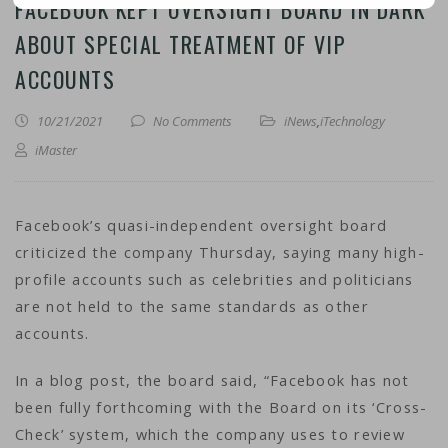
FACEBOOK KEPT OVERSIGHT BOARD IN DARK
ABOUT SPECIAL TREATMENT OF VIP
ACCOUNTS
10/21/2021
No Comments
iNews
,
iTechnology
iMaster
Facebook’s quasi-independent oversight board
criticized the company Thursday, saying many high-
profile accounts such as celebrities and politicians
are not held to the same standards as other
accounts.
In a blog post, the board said, “Facebook has not
been fully forthcoming with the Board on its ‘Cross-
Check’ system, which the company uses to review