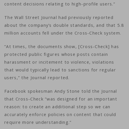
content decisions relating to high-profile users.”
The Wall Street Journal had previously reported
about the company’s double standards, and that 5.8
million accounts fell under the Cross-Check system.
“At times, the documents show, [Cross-Check] has
protected public figures whose posts contain
harassment or incitement to violence, violations
that would typically lead to sanctions for regular
users,” the Journal reported.
Facebook spokesman Andy Stone told the Journal
that Cross-Check “was designed for an important
reason: to create an additional step so we can
accurately enforce policies on content that could
require more understanding.”