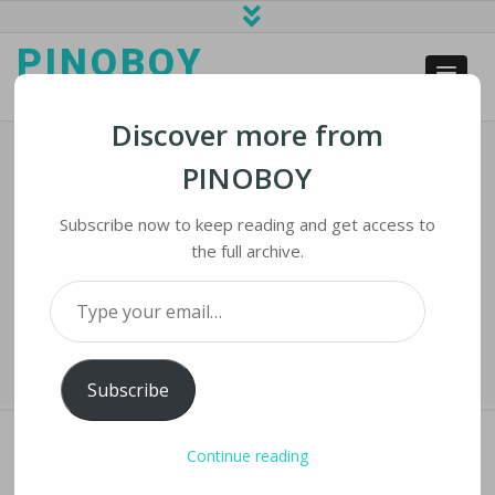
PINOBOY
web business and news
Discover more from
PINOBOY
Facebook, Google Announce Plans
For Undersea Cables Joining Asia,
Subscribe now to keep reading and get access to
North America
the full archive.
Type your email…
Home
›
iNews
›
Facebook, Google Announce Plans for Undersea
Cables Joining Asia, North America
Subscribe
Continue reading