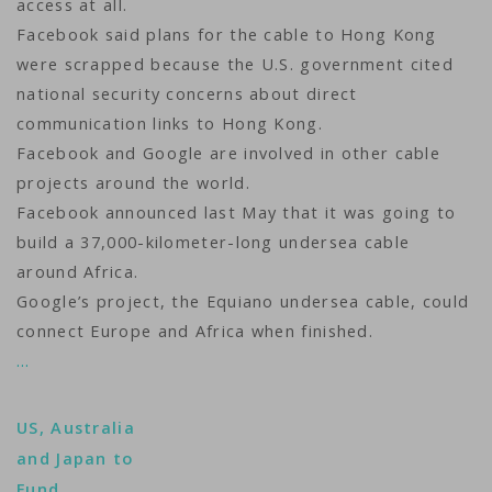
access at all.
Facebook said plans for the cable to Hong Kong
were scrapped because the U.S. government cited
national security concerns about direct
communication links to Hong Kong.
Facebook and Google are involved in other cable
projects around the world.
Facebook announced last May that it was going to
build a 37,000-kilometer-long undersea cable
around Africa.
Google’s project, the Equiano undersea cable, could
connect Europe and Africa when finished.
…
US, Australia
and Japan to
Fund