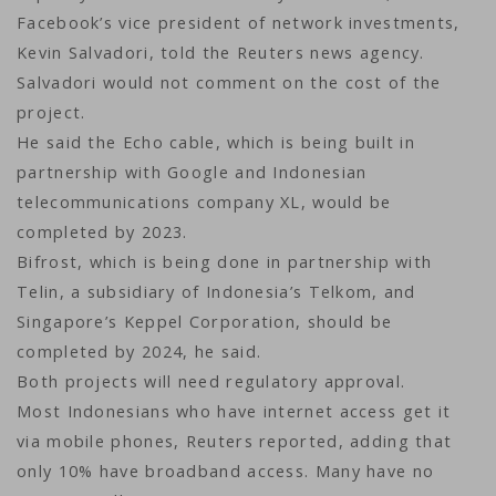
Facebook’s vice president of network investments,
Kevin Salvadori, told the Reuters news agency.
Salvadori would not comment on the cost of the
project.
He said the Echo cable, which is being built in
partnership with Google and Indonesian
telecommunications company XL, would be
completed by 2023.
Bifrost, which is being done in partnership with
Telin, a subsidiary of Indonesia’s Telkom, and
Singapore’s Keppel Corporation, should be
completed by 2024, he said.
Both projects will need regulatory approval.
Most Indonesians who have internet access get it
via mobile phones, Reuters reported, adding that
only 10% have broadband access. Many have no