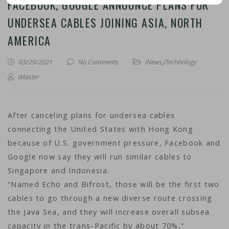
FACEBOOK, GOOGLE ANNOUNCE PLANS FOR
UNDERSEA CABLES JOINING ASIA, NORTH
AMERICA
03/29/2021
No Comments
iNews
,
iTechnology
iMaster
After canceling plans for undersea cables
connecting the United States with Hong Kong
because of U.S. government pressure, Facebook and
Google now say they will run similar cables to
Singapore and Indonesia.
“Named Echo and Bifrost, those will be the first two
cables to go through a new diverse route crossing
the Java Sea, and they will increase overall subsea
capacity in the trans-Pacific by about 70%,”