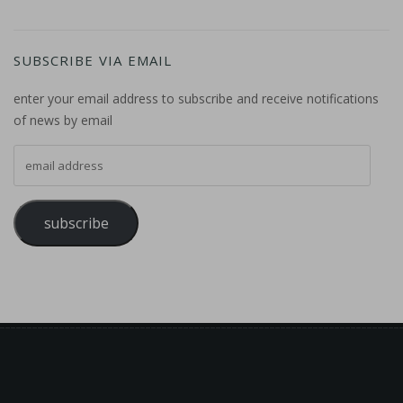
SUBSCRIBE VIA EMAIL
enter your email address to subscribe and receive notifications
of news by email
email address
subscribe