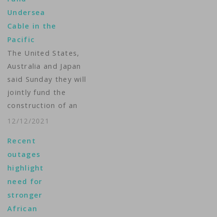
Undersea
Cable in the
Pacific
The United States,
Australia and Japan
said Sunday they will
jointly fund the
construction of an
undersea cable to
12/12/2021
boost internet access
Recent
in three tiny Pacific
outages
countries, as the
highlight
Western allies seek to
need for
counter rising Chinese
stronger
influence in the
African
region. The three