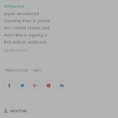
communication delays.
Influence
Businesses
Japan announced
experienced
Tuesday that it joined
interruptions in…
the United States and
Australia in signing a
$95 million undersea
cable project that will
06/06/2023
connect East
Micronesia island
nations to improve
PREVIOUS POST
NEXT
networks in the Indo-
Pacific region where
China is increasingly
expanding its
influence. The
ABOUT ME
approximately 2,250-