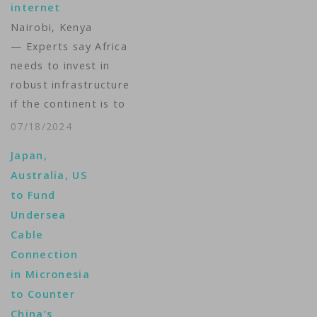
internet
Western allies said
Nairobi, Kenya
they would develop
— Experts say Africa
the cable…
needs to invest in
robust infrastructure
if the continent is to
have reliable internet
07/18/2024
after recent outages
Japan,
due to underwater
Australia, US
cable failures
to Fund
highlighted the
Undersea
continent’s reliance on
Cable
single-path
Connection
connectivity.
in Micronesia
Disruptions in March
to Counter
and May caused online
China’s
banking problems and