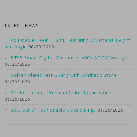
LATEST NEWS
Adjustable Floor Tripod, Featuring Adjustable Height
and Angle
06/25/2026
HT93 Smart Digital Multimeter 600V AC/DC Voltage
06/25/2026
Golden Plated Men’S Ring with Synthetic Stone
06/25/2026
3Ct Perfect Cut Premium Color Round Stone
06/25/2026
3pcs Set of Fashionable Classic Rings
06/25/2026