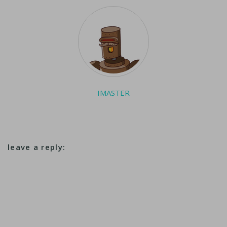
kilometer (1,400-mile)
undersea cable will
connect the state…
IMASTER
leave a reply: