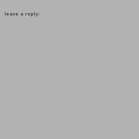
leave a reply: