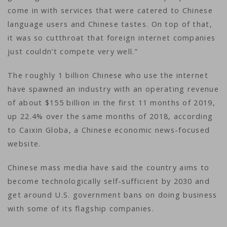
come in with services that were catered to Chinese
language users and Chinese tastes. On top of that,
it was so cutthroat that foreign internet companies
just couldn’t compete very well.”
The roughly 1 billion Chinese who use the internet
have spawned an industry with an operating revenue
of about $155 billion in the first 11 months of 2019,
up 22.4% over the same months of 2018, according
to Caixin Globa, a Chinese economic news-focused
website.
Chinese mass media have said the country aims to
become technologically self-sufficient by 2030 and
get around U.S. government bans on doing business
with some of its flagship companies.