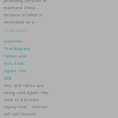
providing services in
mainland China
because of what it
described as a
difficult operating
11/02/2021
environment. The U.S.
Internet
web services provider
Trailblazers
said in a statement on
Yahoo and
its website the move
AOL Sold,
took effect on
Again, for
November 1 "in
$5B
recognition of the
AOL and Yahoo are
increasingly
being sold again, this
challenging business
time to a private
and legal
equity firm. Verizon
environment."
will sell Verizon
November 1…