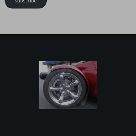
subscribe