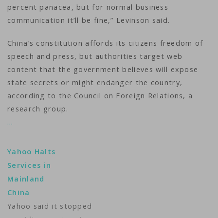
percent panacea, but for normal business
communication it’ll be fine,” Levinson said.
China’s constitution affords its citizens freedom of
speech and press, but authorities target web
content that the government believes will expose
state secrets or might endanger the country,
according to the Council on Foreign Relations, a
research group.
…
Yahoo Halts
Services in
Mainland
China
Yahoo said it stopped