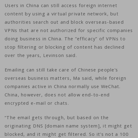
Users in China can still access foreign internet
content by using a virtual private network, but
authorities search out and block overseas-based
VPNs that are not authorized for specific companies
doing business in China. The “efficacy” of VPNs to
stop filtering or blocking of content has declined
over the years, Levinson said.
Emailing can still take care of Chinese people’s
overseas business matters, Ma said, while foreign
companies active in China normally use WeChat.
China, however, does not allow end-to-end
encrypted e-mail or chats.
“The email gets through, but based on the
originating DNS [domain name system], it might get
blocked, and it might get filtered. So it’s not a 100