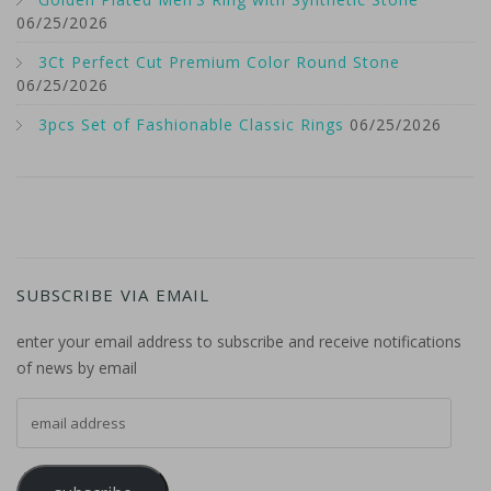
06/25/2026
3Ct Perfect Cut Premium Color Round Stone
06/25/2026
3pcs Set of Fashionable Classic Rings
06/25/2026
SUBSCRIBE VIA EMAIL
enter your email address to subscribe and receive notifications
of news by email
email address