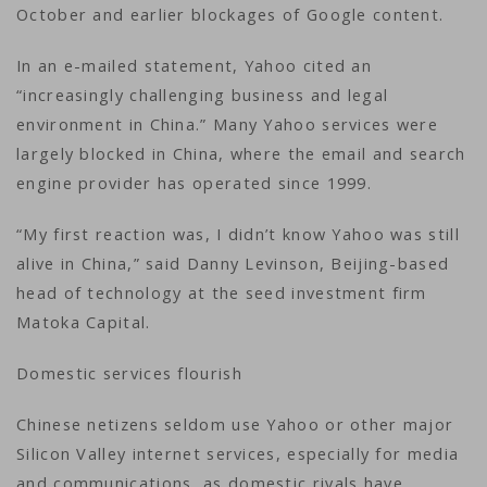
October and earlier blockages of Google content.
In an e-mailed statement, Yahoo cited an
“increasingly challenging business and legal
environment in China.” Many Yahoo services were
largely blocked in China, where the email and search
engine provider has operated since 1999.
“My first reaction was, I didn’t know Yahoo was still
alive in China,” said Danny Levinson, Beijing-based
head of technology at the seed investment firm
Matoka Capital.
Domestic services flourish
Chinese netizens seldom use Yahoo or other major
Silicon Valley internet services, especially for media
and communications, as domestic rivals have