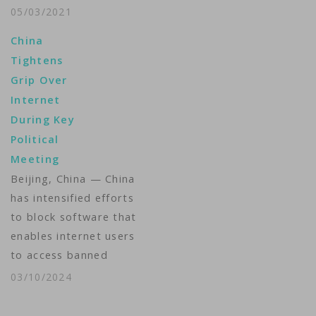
Media, which consists
05/03/2021
of the pioneering tech
China
platforms, to Apollo
Tightens
Global Management in
Grip Over
a $5 billion deal.
Internet
Verizon said Monday
During Key
that it will keep a 10%
Political
stake in the new
Meeting
company,…
Beijing, China — China
has intensified efforts
to block software that
enables internet users
to access banned
websites during a top
03/10/2024
political meeting this
week, a leading