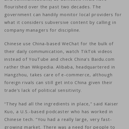
flourished over the past two decades. The
government can handily monitor local providers for
what it considers subversive content by calling in
company managers for discipline.
Chinese use China-based WeChat for the bulk of
their daily communication, watch TikTok videos
instead of YouTube and check China’s Baidu.com
rather than Wikipedia. Alibaba, headquartered in
Hangzhou, takes care of e-commerce, although
foreign rivals can still get into China given their
trade’s lack of political sensitivity.
“They had all the ingredients in place,” said Kaiser
Kuo, a U.S.-based podcaster who has worked in
Chinese tech. “You had a really large, very fast-
growing market. There was a need for people to