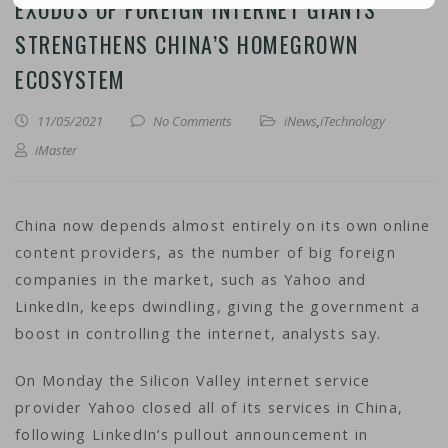
EXODUS OF FOREIGN INTERNET GIANTS
STRENGTHENS CHINA’S HOMEGROWN
ECOSYSTEM
11/05/2021
No Comments
iNews
,
iTechnology
iMaster
China now depends almost entirely on its own online
content providers, as the number of big foreign
companies in the market, such as Yahoo and
LinkedIn, keeps dwindling, giving the government a
boost in controlling the internet, analysts say.
On Monday the Silicon Valley internet service
provider Yahoo closed all of its services in China,
following LinkedIn’s pullout announcement in