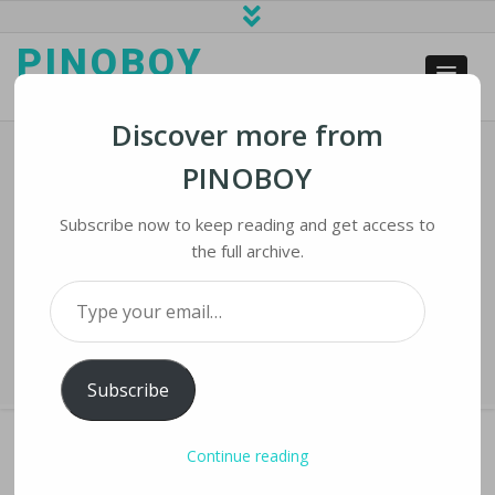
PINOBOY
web business and news
Discover more from
PINOBOY
Exodus Of Foreign Internet Giants
Strengthens China’s Homegrown
Subscribe now to keep reading and get access to
Ecosystem
the full archive.
Type your email…
Home
›
iNews
›
Exodus of Foreign Internet Giants Strengthens China’s
Homegrown Ecosystem
Subscribe
Continue reading