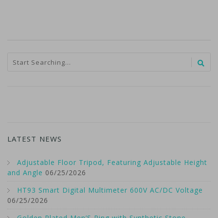
LATEST NEWS
Adjustable Floor Tripod, Featuring Adjustable Height
and Angle
06/25/2026
HT93 Smart Digital Multimeter 600V AC/DC Voltage
06/25/2026
Golden Plated Men’S Ring with Synthetic Stone