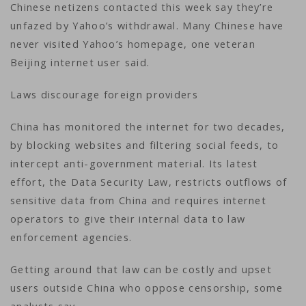
Chinese netizens contacted this week say they’re
unfazed by Yahoo’s withdrawal. Many Chinese have
never visited Yahoo’s homepage, one veteran
Beijing internet user said.
Laws discourage foreign providers
China has monitored the internet for two decades,
by blocking websites and filtering social feeds, to
intercept anti-government material. Its latest
effort, the Data Security Law, restricts outflows of
sensitive data from China and requires internet
operators to give their internal data to law
enforcement agencies.
Getting around that law can be costly and upset
users outside China who oppose censorship, some