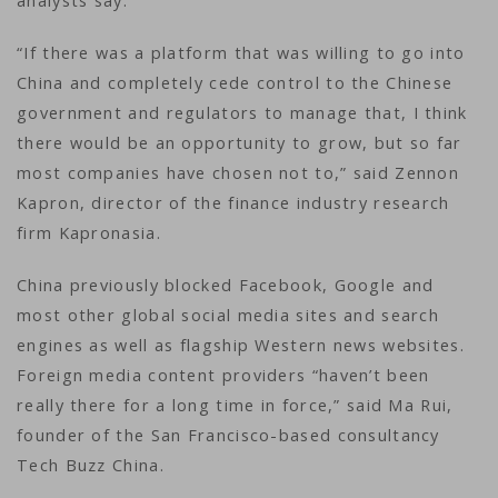
analysts say.
“If there was a platform that was willing to go into
China and completely cede control to the Chinese
government and regulators to manage that, I think
there would be an opportunity to grow, but so far
most companies have chosen not to,” said Zennon
Kapron, director of the finance industry research
firm Kapronasia.
China previously blocked Facebook, Google and
most other global social media sites and search
engines as well as flagship Western news websites.
Foreign media content providers “haven’t been
really there for a long time in force,” said Ma Rui,
founder of the San Francisco-based consultancy
Tech Buzz China.