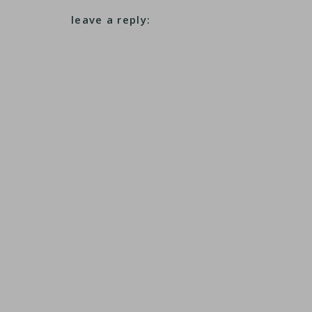
leave a reply: