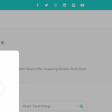
re
 Named to Twitter Board After Acquiring Massive Stock Share