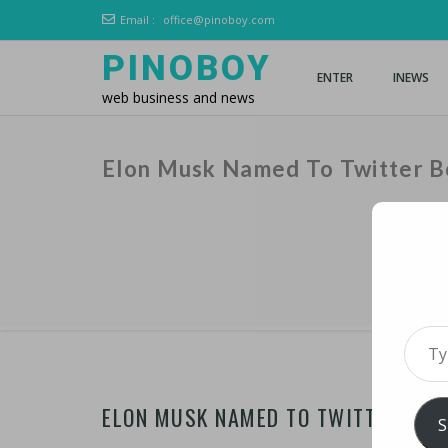
Email :
office@pinoboy.com
PINOBOY
ENTER
INEWS
web business and news
Elon Musk Named To Twitter B
Type 
ELON MUSK NAMED TO TWITTER BOA
S