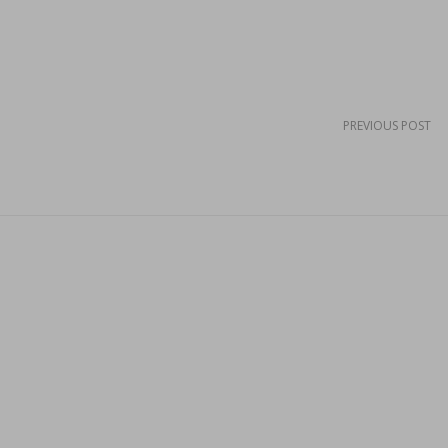
PREVIOUS POST