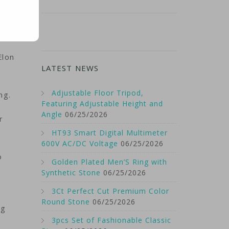
Elon
LATEST NEWS
Adjustable Floor Tripod,
ng.
Featuring Adjustable Height and
Angle
06/25/2026
r
HT93 Smart Digital Multimeter
600V AC/DC Voltage
06/25/2026
o
Golden Plated Men’S Ring with
Synthetic Stone
06/25/2026
3Ct Perfect Cut Premium Color
Round Stone
06/25/2026
ng
3pcs Set of Fashionable Classic