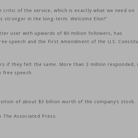
 critic of the service, which is exactly what we need on
s stronger in the long-term. Welcome Elon!”
tter user with upwards of 80 million followers, has
ree speech and the First Amendment of the U.S. Constitu
rs if they felt the same. More than 2 million responded, 
o free speech.
sition of about $3 billion worth of the company’s stock.
m The Associated Press.