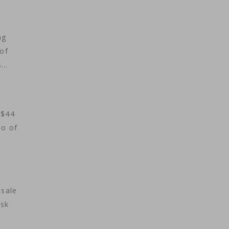
ag
 of
s…
 $44
eo of
 sale
usk