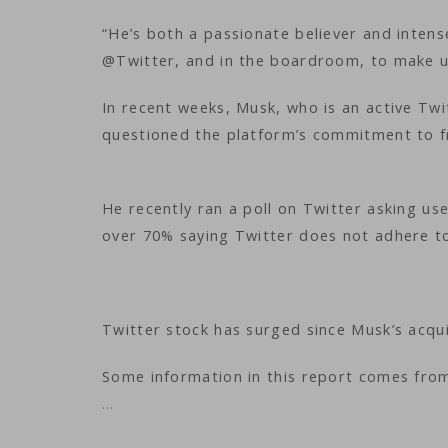
“He’s both a passionate believer and intense
@Twitter, and in the boardroom, to make u
In recent weeks, Musk, who is an active Twi
questioned the platform’s commitment to f
He recently ran a poll on Twitter asking use
over 70% saying Twitter does not adhere t
Twitter stock has surged since Musk’s acqui
Some information in this report comes fro
…