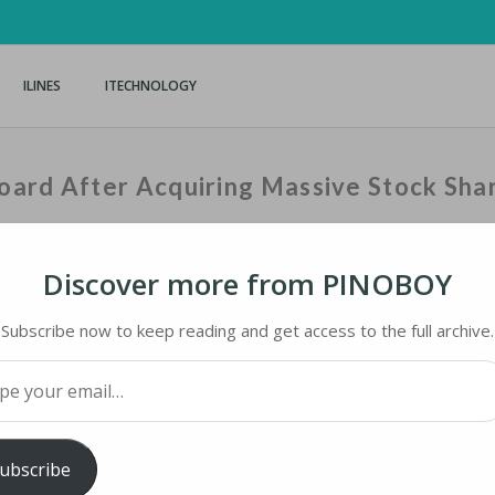
ILINES
ITECHNOLOGY
oard After Acquiring Massive Stock Sha
Discover more from PINOBOY
Home
›
iNews
›
Elon Musk
Subscribe now to keep reading and get access to the full archive.
your email…
RD AFTER ACQUIRING MASSIVE STOCK SHARE
ubscribe