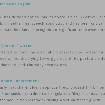
ides Not to Join
k, has decided not to join its board, Chief Executive Par
s himself a free-speech absolutist and has been critical
and said he plans to bring about significant improvement
o Control Twitter
ffered to honor his original proposal to buy Twitter for
several months trying to wriggle out of. He posted a vid
Wednesday, and Thursday evening new…
ts Board Endorsement
ly that shareholders approve the proposed $44 billion
 Elon Musk, according to a regulatory filing Tuesday. M
the acquisition last week during a virtual meeting with