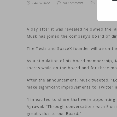
04/05/2022
No Comments
iNews
,
iTechn
A day after it was revealed he owned the la
Musk has joined the company’s board of dir
The Tesla and SpaceX founder will be on the 
As a stipulation of his board membership,
shares while on the board and for three mo
After the announcement, Musk tweeted, “Lo
make significant improvements to Twitter 
“I’m excited to share that we’re appointi
Agrawal. “Through conversations with Elon 
great value to our Board.”