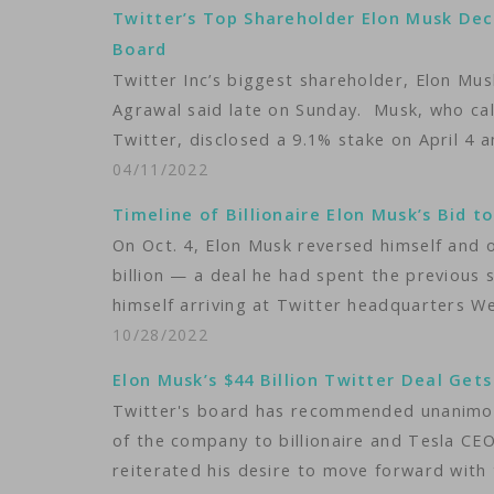
Twitter’s Top Shareholder Elon Musk Dec
Board
Twitter Inc’s biggest shareholder, Elon Mus
Agrawal said late on Sunday. Musk, who call
Twitter, disclosed a 9.1% stake on April 4 
04/11/2022
Timeline of Billionaire Elon Musk’s Bid t
On Oct. 4, Elon Musk reversed himself and o
billion — a deal he had spent the previous 
himself arriving at Twitter headquarters 
10/28/2022
Elon Musk’s $44 Billion Twitter Deal Ge
Twitter's board has recommended unanimous
of the company to billionaire and Tesla CEO
reiterated his desire to move forward with 