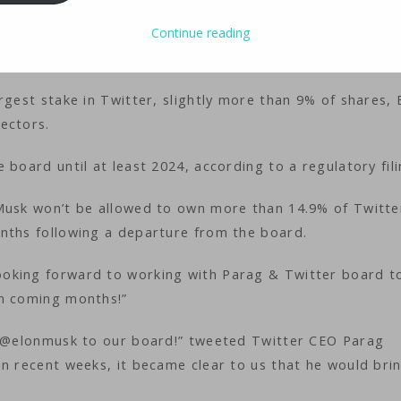
ology
iMaster
Continue reading
rgest stake in Twitter, slightly more than 9% of shares, 
ectors.
board until at least 2024, according to a regulatory fili
 Musk won’t be allowed to own more than 14.9% of Twitte
nths following a departure from the board.
oking forward to working with Parag & Twitter board t
in coming months!”
ng @elonmusk to our board!” tweeted Twitter CEO Parag
in recent weeks, it became clear to us that he would bri