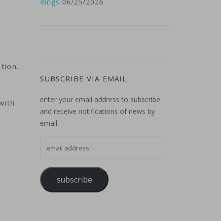
Rings
06/25/2026
tion.
SUBSCRIBE VIA EMAIL
enter your email address to subscribe
with
and receive notifications of news by
email
email address
subscribe