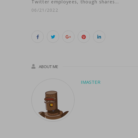
Twitter employees, though shares…
06/21/2022
ABOUT ME
IMASTER