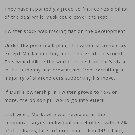
They have reportedly agreed to finance $25.5 billion
of the deal while Musk could cover the rest.
Twitter stock was trading flat on the development.
Under the poison pill plan, all Twitter shareholders
except Musk could buy more shares at a discount.
This would dilute the world’s richest person’s stake
in the company and prevent him from recruiting a
majority of shareholders supporting his move.
If Musk’s ownership in Twitter grows to 15% or
more, the poison pill would go into effect.
Last week, Musk, who was revealed as the
company’s largest individual shareholder, with 9.2%
of the shares, later offered more than $43 billion,