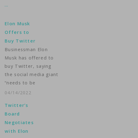
…
Elon Musk
Offers to
Buy Twitter
Businessman Elon
Musk has offered to
buy Twitter, saying
the social media giant
“needs to be
transformed as a
04/14/2022
private company.” "I
Twitter’s
invested in Twitter as
Board
I believe in its
Negotiates
potential to be the
with Elon
platform for free