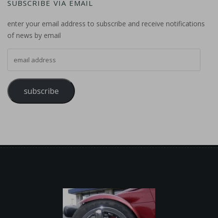
SUBSCRIBE VIA EMAIL
enter your email address to subscribe and receive notifications
of news by email
email address
subscribe