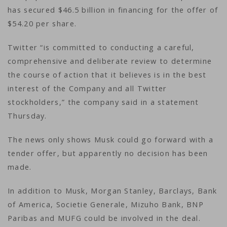
has secured $46.5 billion in financing for the offer of
$54.20 per share.
Twitter “is committed to conducting a careful,
comprehensive and deliberate review to determine
the course of action that it believes is in the best
interest of the Company and all Twitter
stockholders,” the company said in a statement
Thursday.
The news only shows Musk could go forward with a
tender offer, but apparently no decision has been
made.
In addition to Musk, Morgan Stanley, Barclays, Bank
of America, Societie Generale, Mizuho Bank, BNP
Paribas and MUFG could be involved in the deal.