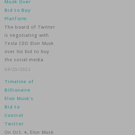
Musk Over
speech around the
Bid to Buy
globe, and I believe
Platform
free speech is a
The board of Twitter
societal imperative…
is negotiating with
Tesla CEO Elon Musk
over his bid to buy
the social media
giant. Media reports
04/25/2022
Monday said the two
Timeline of
sides are close to
Billionaire
reaching a deal.
Elon Musk’s
Musk recently
Bid to
announced that he
Control
wants to buy the
Twitter
platform and later
On Oct. 4, Elon Musk
unveiled a financing