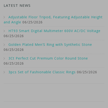
LATEST NEWS
Adjustable Floor Tripod, Featuring Adjustable Height
and Angle
06/25/2026
HT93 Smart Digital Multimeter 600V AC/DC Voltage
06/25/2026
Golden Plated Men’S Ring with Synthetic Stone
06/25/2026
3Ct Perfect Cut Premium Color Round Stone
06/25/2026
3pcs Set of Fashionable Classic Rings
06/25/2026