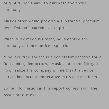
or $54.20 per share, to purchase the entire
company.
Musk’s offer would provide a substantial premium
over Twitter’s current stock price.
When Musk made his offer, he lamented the
company’s stance on free speech.
“I believe free speech is a societal imperative for a
functioning democracy,” Musk said in the filing. “I
now realize the company will neither thrive nor
serve this societal imperative in its current form.”
Some information in this report comes from The
Associated Press.