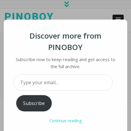
PINOBOY
web business and news
Discover more from
PINOBOY
Elon Musk Appears To Have Secured
Financing For Twitter Tender Offer
Subscribe now to keep reading and get access to
the full archive.
Home
›
iNews
›
Elon Musk Appears to Have Secured Financing for
Type your email…
Twitter Tender Offer
Subscribe
Continue reading
ELON MUSK APPEARS TO HAVE SECURED