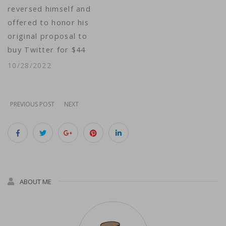
reversed himself and
package…
offered to honor his
original proposal to
buy Twitter for $44
billion — a deal he
10/28/2022
had spent the
previous several
months trying to
PREVIOUS POST
NEXT
wriggle out of. He
posted a video of
himself arriving at
Twitter headquarters
Wednesday, and
ABOUT ME
Thursday evening
new…