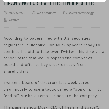
FINANCING FOR TWITTER TENDER OFFER
04/21/2022
No Comments
iNews
,
iTechnology
iMaster
According to papers filed with U.S. securities
regulators, billionaire Elon Musk appears ready to
continue his bid to take over Twitter, this time via a
tender offer that would bypass the company’s
board and offer to buy stock directly from
shareholders.
Twitter’s board of directors last week voted
unanimously to use a tactic called a “poison pill” to
fend off Musk’s attempt to acquire the company.
The papers show Musk, CEO of Tesla and SpaceX,