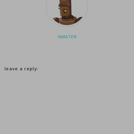
IMASTER
leave a reply: