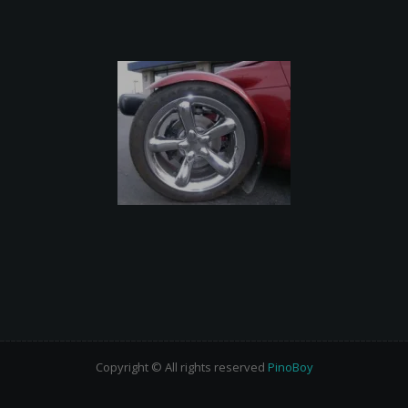
Copyright © All rights reserved
PinoBoy