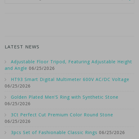
LATEST NEWS
Adjustable Floor Tripod, Featuring Adjustable Height
and Angle
06/25/2026
HT93 Smart Digital Multimeter 600V AC/DC Voltage
06/25/2026
Golden Plated Men’S Ring with Synthetic Stone
06/25/2026
3Ct Perfect Cut Premium Color Round Stone
06/25/2026
3pcs Set of Fashionable Classic Rings
06/25/2026