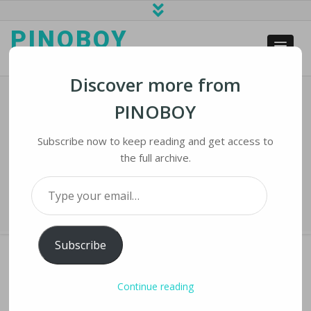
PINOBOY
web business and news
Discover more from
PINOBOY
COVID-19 Apps Roll Out Nationwide
As States Try To Reopen
Subscribe now to keep reading and get access to
the full archive.
Home
›
iLines
›
COVID-19 Apps Roll Out Nationwide as States Try to
Type your email…
Reopen
Subscribe
Continue reading
COVID-19 APPS ROLL OUT NATIONWIDE AS