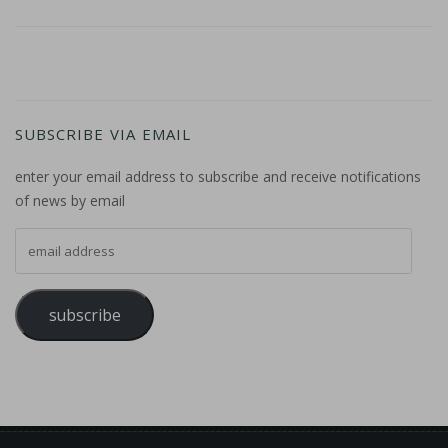
SUBSCRIBE VIA EMAIL
enter your email address to subscribe and receive notifications
of news by email
email address
subscribe