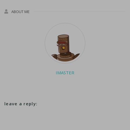
ABOUT ME
IMASTER
leave a reply: