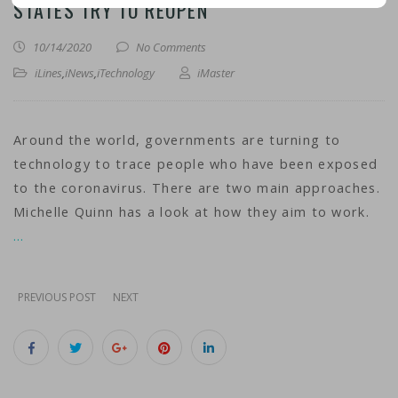
STATES TRY TO REOPEN
10/14/2020
No Comments
iLines
,
iNews
,
iTechnology
iMaster
Around the world, governments are turning to
technology to trace people who have been exposed
to the coronavirus. There are two main approaches.
Michelle Quinn has a look at how they aim to work.
…
PREVIOUS POST
NEXT