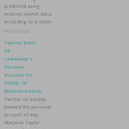
predicted using
internet search data,
according to a study
published in the
06/29/2022
journal Scientific
Twitter Bans
Reports. In the study,
US
researchers watched
Lawmaker’s
the number of COVID-
Personal
related Google
Account for
searches made across
COVID-19
the country and used
Misinformation
that information,
Twitter on Sunday
together with
banned the personal
conventional COVID-
account of Rep.
19 metrics such as
Marjorie Taylor
confirmed cases, to…