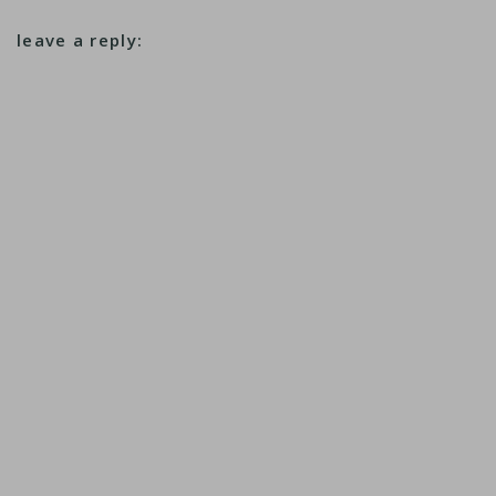
leave a reply: