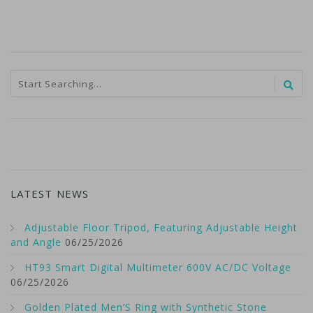
LATEST NEWS
Adjustable Floor Tripod, Featuring Adjustable Height
and Angle
06/25/2026
HT93 Smart Digital Multimeter 600V AC/DC Voltage
06/25/2026
Golden Plated Men’S Ring with Synthetic Stone