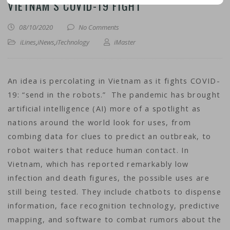
VIETNAM’S COVID-19 FIGHT
08/10/2020
No Comments
iLines
,
iNews
,
iTechnology
iMaster
An idea is percolating in Vietnam as it fights COVID-
19: “send in the robots.” The pandemic has brought
artificial intelligence (AI) more of a spotlight as
nations around the world look for uses, from
combing data for clues to predict an outbreak, to
robot waiters that reduce human contact. In
Vietnam, which has reported remarkably low
infection and death figures, the possible uses are
still being tested. They include chatbots to dispense
information, face recognition technology, predictive
mapping, and software to combat rumors about the