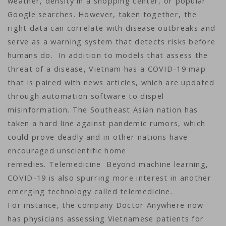
weather, density in a shopping center, or popular
Google searches. However, taken together, the
right data can correlate with disease outbreaks and
serve as a warning system that detects risks before
humans do. In addition to models that assess the
threat of a disease, Vietnam has a COVID-19 map
that is paired with news articles, which are updated
through automation software to dispel
misinformation. The Southeast Asian nation has
taken a hard line against pandemic rumors, which
could prove deadly and in other nations have
encouraged unscientific home
remedies. Telemedicine Beyond machine learning,
COVID-19 is also spurring more interest in another
emerging technology called telemedicine.
For instance, the company Doctor Anywhere now
has physicians assessing Vietnamese patients for