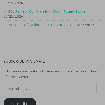
06/25/2026
3Ct Perfect Cut Premium Color Round Stone
06/25/2026
3pcs Set of Fashionable Classic Rings
06/25/2026
SUBSCRIBE VIA EMAIL
enter your email address to subscribe and receive notifications
of news by email
email address
subscribe