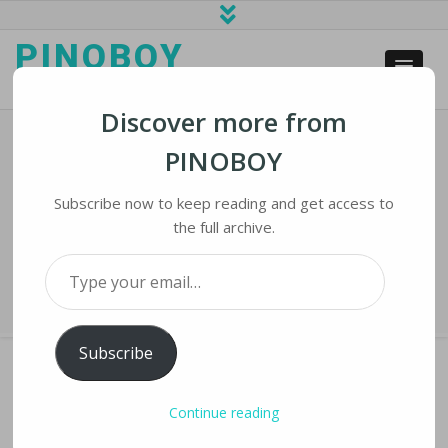
PINOBOY
web business and news
Discover more from
PINOBOY
Chatbots And Telemedicine Join
Vietnam’s COVID-19 Fight
Subscribe now to keep reading and get access to
the full archive.
Home
›
iLines
›
Chatbots and Telemedicine Join Vietnam’s COVID-19
Type your email…
Fight
Subscribe
Continue reading
CHATBOTS AND TELEMEDICINE JOIN