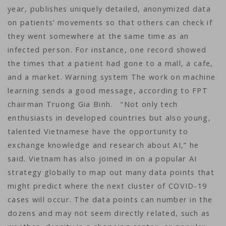
year, publishes uniquely detailed, anonymized data
on patients’ movements so that others can check if
they went somewhere at the same time as an
infected person. For instance, one record showed
the times that a patient had gone to a mall, a cafe,
and a market. Warning system The work on machine
learning sends a good message, according to FPT
chairman Truong Gia Binh. “Not only tech
enthusiasts in developed countries but also young,
talented Vietnamese have the opportunity to
exchange knowledge and research about AI,” he
said. Vietnam has also joined in on a popular AI
strategy globally to map out many data points that
might predict where the next cluster of COVID-19
cases will occur. The data points can number in the
dozens and may not seem directly related, such as