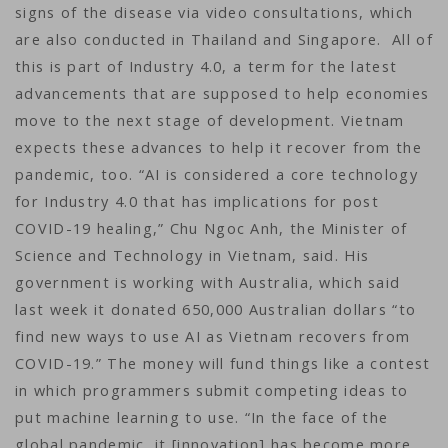
signs of the disease via video consultations, which
are also conducted in Thailand and Singapore. All of
this is part of Industry 4.0, a term for the latest
advancements that are supposed to help economies
move to the next stage of development. Vietnam
expects these advances to help it recover from the
pandemic, too. “AI is considered a core technology
for Industry 4.0 that has implications for post
COVID-19 healing,” Chu Ngoc Anh, the Minister of
Science and Technology in Vietnam, said. His
government is working with Australia, which said
last week it donated 650,000 Australian dollars “to
find new ways to use AI as Vietnam recovers from
COVID-19.” The money will fund things like a contest
in which programmers submit competing ideas to
put machine learning to use. “In the face of the
global pandemic, it [innovation] has become more