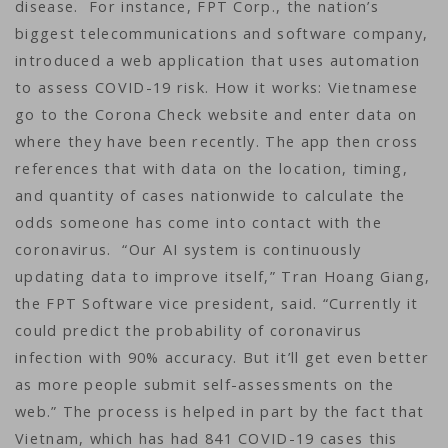
disease. For instance, FPT Corp., the nation’s
biggest telecommunications and software company,
introduced a web application that uses automation
to assess COVID-19 risk. How it works: Vietnamese
go to the Corona Check website and enter data on
where they have been recently. The app then cross
references that with data on the location, timing,
and quantity of cases nationwide to calculate the
odds someone has come into contact with the
coronavirus. “Our AI system is continuously
updating data to improve itself,” Tran Hoang Giang,
the FPT Software vice president, said. “Currently it
could predict the probability of coronavirus
infection with 90% accuracy. But it’ll get even better
as more people submit self-assessments on the
web.” The process is helped in part by the fact that
Vietnam, which has had 841 COVID-19 cases this