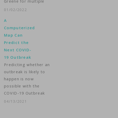
Greene for multiple
violations of its
01/02/2022
COVID-19
A
misinformation policy,
Computerized
according to a
Map Can
statement from the
Predict the
company. The
Next COVID-
Georgia Republican's
19 Outbreak
account was
Predicting whether an
permanently
outbreak is likely to
suspended under the
happen is now
“strike” system
possible with the
Twitter launched in
COVID-19 Outbreak
March, which uses
Detection Tool, a map
artificial intelligence
04/13/2021
that shows the
to identify posts
coming hotspots for
about…