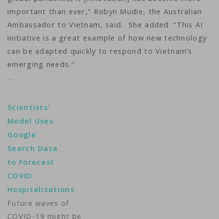
important than ever,” Robyn Mudie, the Australian
Ambassador to Vietnam, said. She added: “This AI
initiative is a great example of how new technology
can be adapted quickly to respond to Vietnam’s
emerging needs.”
…
Scientists’
Model Uses
Google
Search Data
to Forecast
COVID
Hospitalizations
Future waves of
COVID-19 might be