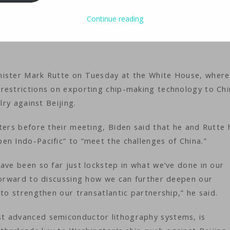
Continue reading
ology
iMaster
nister Mark Rutte on Tuesday at the White House, where
restrictions on exporting chip-making technology to Chi
lry against Beijing.
ters before their meeting, Biden said that he and Rutte 
en Indo-Pacific” to “meet the challenges of China.”
ave been so far just lockstep in what we’ve done in our
 forward to discussing how we can further deepen our
to strengthen our transatlantic partnership,” he said.
t advanced semiconductor lithography systems, is