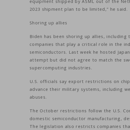
equipment shipped by ASML out of the Neth
2023 shipment plan to be limited,” he said.
Shoring up allies
Biden has been shoring up allies, includin
companies that play a critical role in the i
semiconductors. Last week he hosted Japane
attempt but did not agree to match the sw
supercomputing industries.
U.S. officials say export restrictions on c
advance their military systems, including 
abuses.
The October restrictions follow the U.S. Co
domestic semiconductor manufacturing, desi
The legislation also restricts companies th