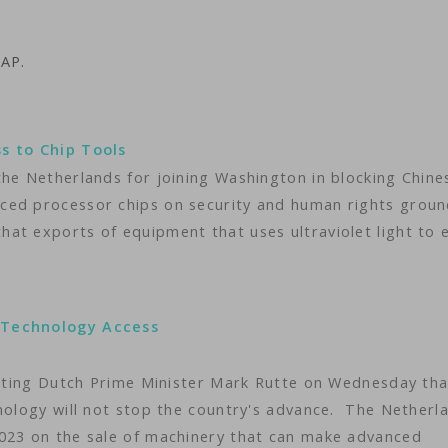
 AP.
ss to Chip Tools
the Netherlands for joining Washington in blocking Chine
ced processor chips on security and human rights groun
at exports of equipment that uses ultraviolet light to 
 Technology Access
isiting Dutch Prime Minister Mark Rutte on Wednesday tha
hnology will not stop the country's advance. The Netherl
2023 on the sale of machinery that can make advanced