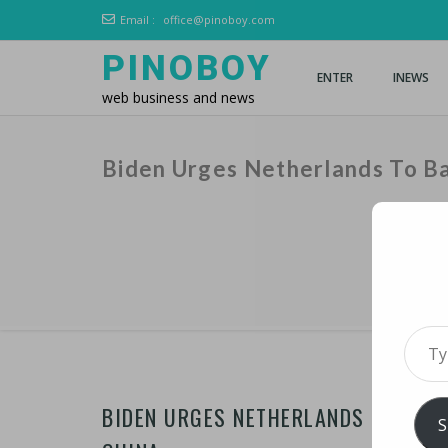
Email :
office@pinoboy.com
PINOBOY
ENTER
INEWS
web business and news
Biden Urges Netherlands To Ba
Type 
BIDEN URGES NETHERLANDS TO BACK
S