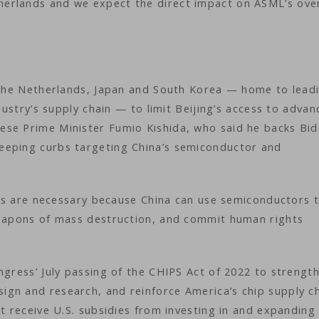
erlands and we expect the direct impact on ASML’s over
g the Netherlands, Japan and South Korea — home to lead
ndustry’s supply chain — to limit Beijing’s access to adva
se Prime Minister Fumio Kishida, who said he backs Bid
eeping curbs targeting China’s semiconductor and
hips are necessary because China can use semiconductors 
weapons of mass destruction, and commit human rights
ngress’ July passing of the CHIPS Act of 2022 to strengt
gn and research, and reinforce America’s chip supply ch
at receive U.S. subsidies from investing in and expanding