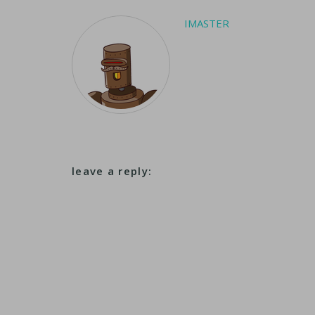
IMASTER
leave a reply: