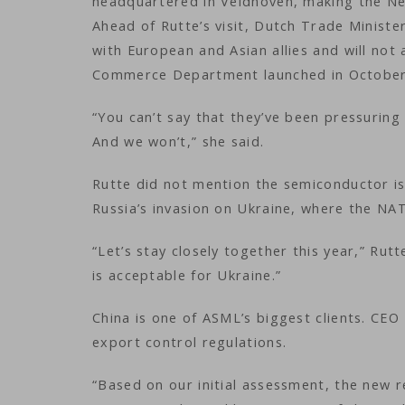
headquartered in Veldhoven, making the Net
Ahead of Rutte’s visit, Dutch Trade Ministe
with European and Asian allies and will not 
Commerce Department launched in October
“You can’t say that they’ve been pressuring
And we won’t,” she said.
Rutte did not mention the semiconductor is
Russia’s invasion on Ukraine, where the NA
“Let’s stay closely together this year,” Rut
is acceptable for Ukraine.”
China is one of ASML’s biggest clients. CE
export control regulations.
“Based on our initial assessment, the new 