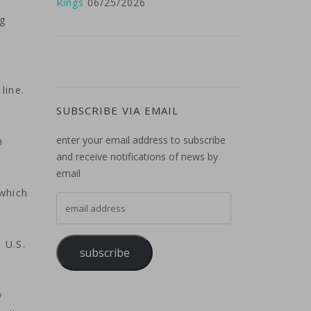
Rings
06/25/2026
ng
line.
SUBSCRIBE VIA EMAIL
enter your email address to subscribe
n
and receive notifications of news by
email
 which
email address
 U.S.
subscribe
y