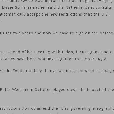
herlands key to Washington’s chip push against Beijing.
r Liesje Schreinemacher said the Netherlands is consulti
automatically accept the new restrictions that the U.S.
.
 us for two years and now we have to sign on the dotted 
sue ahead of his meeting with Biden, focusing instead o
TO allies have been working together to support Kyiv.
te said. “And hopefully, things will move forward in a way
O Peter Wennink in October played down the impact of the
restrictions do not amend the rules governing lithograph