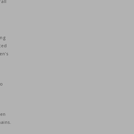
all
ing
nced
en’s
to
hen
ains.