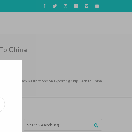
To China
erlands to Back Restrictions on Exporting Chip Tech to China