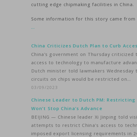
cutting edge chipmaking facilities in China.
Some information for this story came from
…
China Criticizes Dutch Plan to Curb Acce
China’s government on Thursday criticized 
access to technology to manufacture advan
Dutch minister told lawmakers Wednesday th
circuits on chips would be restricted on…
03/09/2023
Chinese Leader to Dutch PM: Restricting
Won’t Stop China’s Advance
BEIJING — Chinese leader Xi Jinping told v
attempts to restrict China's access to tec
imposed export licensing requirements in 