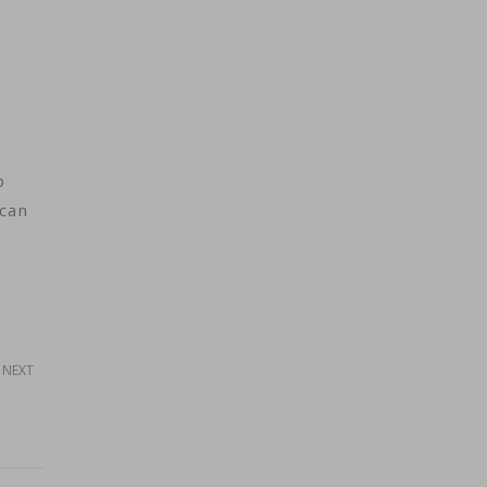
p
ican
NEXT