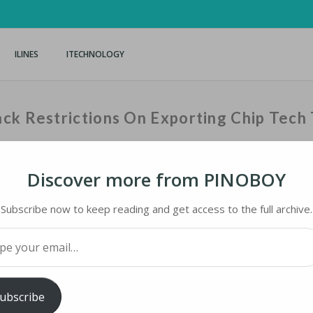
ILINES
ITECHNOLOGY
ck Restrictions On Exporting Chip Tech 
Discover more from PINOBOY
Home
›
iNews
›
Biden Urges Neth
Subscribe now to keep reading and get access to the full archive.
your email…
 RESTRICTIONS ON EXPORTING CHIP TECH TO
ubscribe