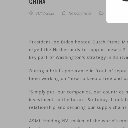
CHINA
01/17/2023
No Comments
iNews
,
iTechn
President Joe Biden hosted Dutch Prime Mi
urged the Netherlands to support new U.S. 
key part of Washington’s strategy in its riva
During a brief appearance in front of repor
been working on “how to keep a free and op
“Simply put, our companies, our countries h
investment to the future. So today, I look
relationship and securing our supply chains 
ASML Holding NV, maker of the world’s mos