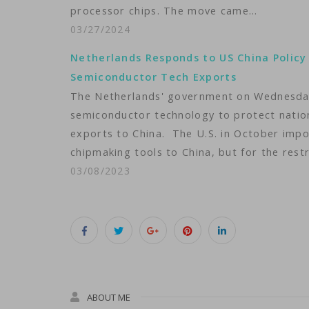
processor chips. The move came…
03/27/2024
Netherlands Responds to US China Policy
Semiconductor Tech Exports
The Netherlands' government on Wednesday 
semiconductor technology to protect nationa
exports to China. The U.S. in October imp
chipmaking tools to China, but for the rest
03/08/2023
ABOUT ME