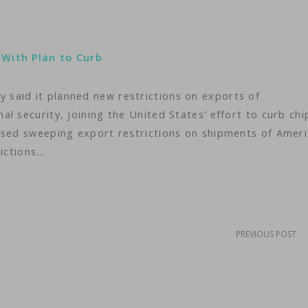
 With Plan to Curb
said it planned new restrictions on exports of
l security, joining the United States’ effort to curb chi
osed sweeping export restrictions on shipments of Amer
rictions…
PREVIOUS POST