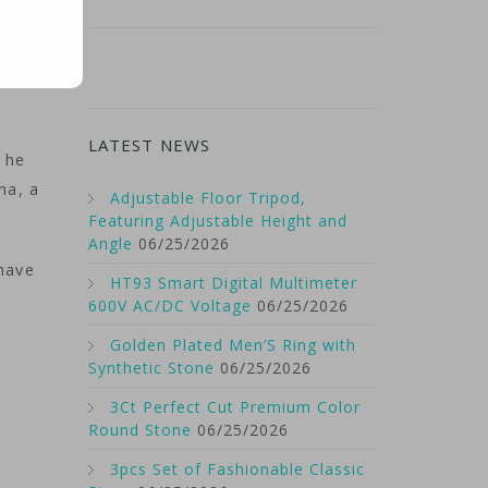
LATEST NEWS
 he
na, a
Adjustable Floor Tripod,
Featuring Adjustable Height and
Angle
06/25/2026
have
HT93 Smart Digital Multimeter
600V AC/DC Voltage
06/25/2026
Golden Plated Men’S Ring with
Synthetic Stone
06/25/2026
3Ct Perfect Cut Premium Color
Round Stone
06/25/2026
3pcs Set of Fashionable Classic