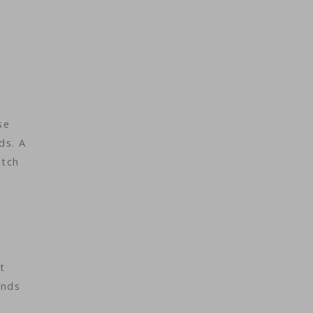
se
ds. A
etch
t
ands